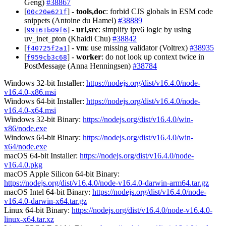
Geng)
#38867
[
] -
tools,doc
: forbid CJS globals in ESM code
00c20e621f
snippets (Antoine du Hamel)
#38889
[
] -
url,src
: simplify ipv6 logic by using
99161b09f6
uv_inet_pton (Khaidi Chu)
#38842
[
] -
vm
: use missing validator (Voltrex)
#38935
f40725f2a1
[
] -
worker
: do not look up context twice in
f959cb3c68
PostMessage (Anna Henningsen)
#38784
Windows 32-bit Installer:
https://nodejs.org/dist/v16.4.0/node-
v16.4.0-x86.msi
Windows 64-bit Installer:
https://nodejs.org/dist/v16.4.0/node-
v16.4.0-x64.msi
Windows 32-bit Binary:
https://nodejs.org/dist/v16.4.0/win-
x86/node.exe
Windows 64-bit Binary:
https://nodejs.org/dist/v16.4.0/win-
x64/node.exe
macOS 64-bit Installer:
https://nodejs.org/dist/v16.4.0/node-
v16.4.0.pkg
macOS Apple Silicon 64-bit Binary:
https://nodejs.org/dist/v16.4.0/node-v16.4.0-darwin-arm64.tar.gz
macOS Intel 64-bit Binary:
https://nodejs.org/dist/v16.4.0/node-
v16.4.0-darwin-x64.tar.gz
Linux 64-bit Binary:
https://nodejs.org/dist/v16.4.0/node-v16.4.0-
linux-x64.tar.xz