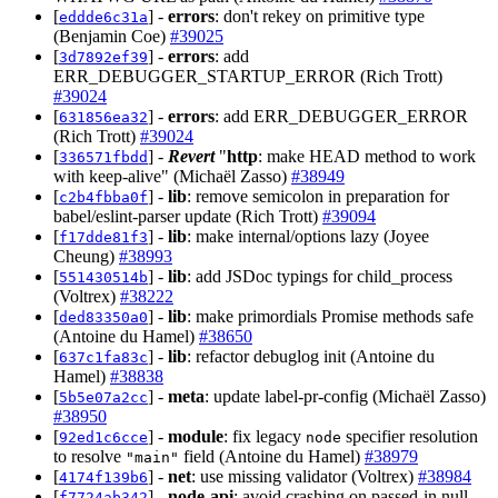
[
] -
errors
: don't rekey on primitive type
eddde6c31a
(Benjamin Coe)
#39025
[
] -
errors
: add
3d7892ef39
ERR_DEBUGGER_STARTUP_ERROR (Rich Trott)
#39024
[
] -
errors
: add ERR_DEBUGGER_ERROR
631856ea32
(Rich Trott)
#39024
[
] -
Revert
"
http
: make HEAD method to work
336571fbdd
with keep-alive" (Michaël Zasso)
#38949
[
] -
lib
: remove semicolon in preparation for
c2b4fbba0f
babel/eslint-parser update (Rich Trott)
#39094
[
] -
lib
: make internal/options lazy (Joyee
f17dde81f3
Cheung)
#38993
[
] -
lib
: add JSDoc typings for child_process
551430514b
(Voltrex)
#38222
[
] -
lib
: make primordials Promise methods safe
ded83350a0
(Antoine du Hamel)
#38650
[
] -
lib
: refactor debuglog init (Antoine du
637c1fa83c
Hamel)
#38838
[
] -
meta
: update label-pr-config (Michaël Zasso)
5b5e07a2cc
#38950
[
] -
module
: fix legacy
specifier resolution
92ed1c6cce
node
to resolve
field (Antoine du Hamel)
#38979
"main"
[
] -
net
: use missing validator (Voltrex)
#38984
4174f139b6
[
] -
node-api
: avoid crashing on passed-in null
f7724ab342