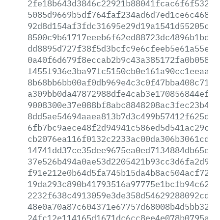
2fe18b643d3846c22921b88041fcac6f6f532b7
5085d9669b5df764faf234ad6d7ed1ce6c468d9
92d8d154af3fdc31695e29d19a1541d55205c4e
8500c9b61717eeeb6f62ed88723dc4896b1bd0a
dd8895d727f38f5d3bcfc9e6cfeeb5e61a55ef7
0a40f6d679f8eccab2b9c43a385172fa0b05842
f455f936e3ba97fc5150cb0e161a90cc1eeaa4d
8b68bb6bb00af0db969e4c3c0f47bba408c71df
a309bb0da47872988dfe4cab3e170856844ef1f
9008300e37e088bf8abc8848208ac3fec23b4c2
8dd5ae54694aaea813b7d3c499b57412f625dba
6fb7bc9aece48f2d94941c586ed5d541ac29c89
cb2076ea116f0132c2233ac00da306b3061cda2
14741dd37ce35dee9675ea0ed7134884db65e21
37e526b494a0ae53d2205421b93cc3d6fa2d9f4
f91e212e0b64d5fa745b15da4b8ac504acf72fb
19da293c890b41793516a97775e1bcfb94c62df
2232f638c4913059e3de358d54629288092cd06
48e0a70a87c604371e67757d68008b4d5bb32c0
24fc12e114165d1671dc6cc8ee4e078b0795a49