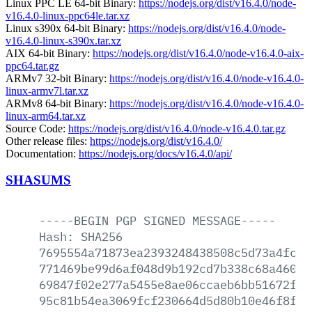
Linux PPC LE 64-bit Binary:
https://nodejs.org/dist/v16.4.0/node-
v16.4.0-linux-ppc64le.tar.xz
Linux s390x 64-bit Binary:
https://nodejs.org/dist/v16.4.0/node-
v16.4.0-linux-s390x.tar.xz
AIX 64-bit Binary:
https://nodejs.org/dist/v16.4.0/node-v16.4.0-aix-
ppc64.tar.gz
ARMv7 32-bit Binary:
https://nodejs.org/dist/v16.4.0/node-v16.4.0-
linux-armv7l.tar.xz
ARMv8 64-bit Binary:
https://nodejs.org/dist/v16.4.0/node-v16.4.0-
linux-arm64.tar.xz
Source Code:
https://nodejs.org/dist/v16.4.0/node-v16.4.0.tar.gz
Other release files:
https://nodejs.org/dist/v16.4.0/
Documentation:
https://nodejs.org/docs/v16.4.0/api/
SHASUMS
-----BEGIN
PGP
SIGNED
MESSAGE-----
Hash:
SHA256
7695554a71873ea2393248438508c5d73a4fc19
771469be99d6af048d9b192cd7b338c68a4604e
69847f02e277a5455e8ae06ccaeb6bb51672ff3
95c81b54ea3069fcf230664d5d80b10e46f8fff