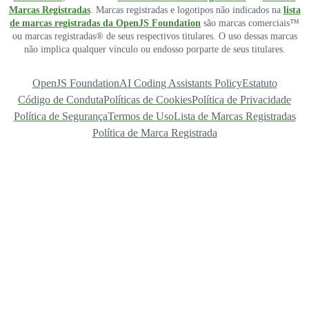
Marcas Registradas
. Marcas registradas e logotipos não indicados na
lista
de marcas registradas da OpenJS Foundation
são marcas comerciais™
ou marcas registradas® de seus respectivos titulares. O uso dessas marcas
não implica qualquer vínculo ou endosso porparte de seus titulares.
OpenJS Foundation
AI Coding Assistants Policy
Estatuto
Código de Conduta
Políticas de Cookies
Política de Privacidade
Política de Segurança
Termos de Uso
Lista de Marcas Registradas
Política de Marca Registrada