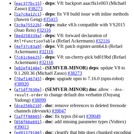
[
] -
deps
: V8: backport aaacffa1e003 (Michaël
eac377bc15
Zasso)
#38273
[
] -
deps
: fix V8 build issue with inline methods
1a7c8a12c1
(Jiawen Geng)
#35415
[
] -
deps
: make v8.h compatible with VS2015
3c9a75522b
(Joao Reis)
#32116
[
] -
deps
: V8: forward declaration of
8ed258339a
(Refael Ackermann)
#32116
Rtl*FunctionTable
[
] -
deps
: V8: patch register-arm64.h (Refael
4ef37c83a9
Ackermann)
#32116
[
] -
deps
: V8: un-cherry-pick bd019bd (Refael
7c61c6ee25
Ackermann)
#32116
[
] -
(SEMVER-MINOR)
deps
: update V8 to
e82ef4148e
9.1.269.36 (Michaël Zasso)
#38273
[
] -
deps
: upgrade npm to 7.16.0 (npm-robot)
70af146745
#38920
[
] -
(SEMVER-MINOR)
dns
: allow
a71df7630e
--dns-
to change default dns verbatim (Ouyang
result-order
Yadong)
#38099
[
] -
doc
: remove references to deleted freenode
dce256b210
channels (devsnek)
#39047
[
] -
doc
: fix typos (bl-ue)
#39049
1afff98805
[
] -
doc
: add missing parameter types (Voltrex)
858f66e691
#39013
[
] -
doc
: clearify that http does chunked encoding
ed91379186