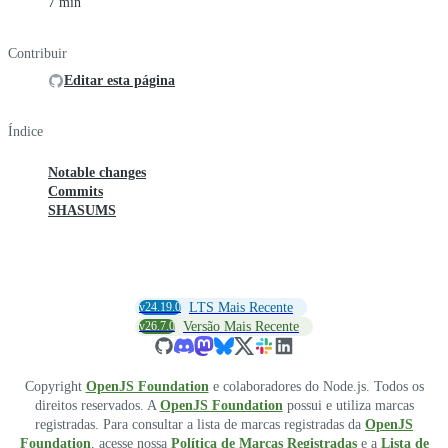
7 min
Contribuir
Editar esta página
Índice
Notable changes
Commits
SHASUMS
v24.19.0
LTS Mais Recente
v26.7.0
Versão Mais Recente
Copyright
OpenJS Foundation
e colaboradores do Node.js. Todos os
direitos reservados. A
OpenJS Foundation
possui e utiliza marcas
registradas. Para consultar a lista de marcas registradas da
OpenJS
Foundation
, acesse nossa
Política de Marcas Registradas
e a
Lista de