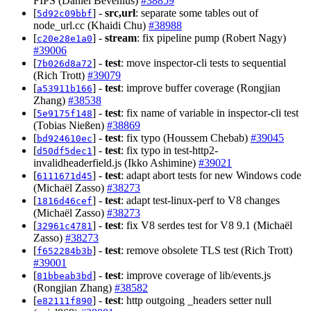
FIPS (Daniel Bevenius)
#38859
[
] -
src,url
: separate some tables out of
5d92c09bbf
node_url.cc (Khaidi Chu)
#38988
[
] -
stream
: fix pipeline pump (Robert Nagy)
c20e28e1a0
#39006
[
] -
test
: move inspector-cli tests to sequential
7b026d8a72
(Rich Trott)
#39079
[
] -
test
: improve buffer coverage (Rongjian
a53911b166
Zhang)
#38538
[
] -
test
: fix name of variable in inspector-cli test
5e9175f148
(Tobias Nießen)
#38869
[
] -
test
: fix typo (Houssem Chebab)
#39045
bd924610ec
[
] -
test
: fix typo in test-http2-
d50df5dec1
invalidheaderfield.js (Ikko Ashimine)
#39021
[
] -
test
: adapt abort tests for new Windows code
6111671d45
(Michaël Zasso)
#38273
[
] -
test
: adapt test-linux-perf to V8 changes
1816d46cef
(Michaël Zasso)
#38273
[
] -
test
: fix V8 serdes test for V8 9.1 (Michaël
32961c4781
Zasso)
#38273
[
] -
test
: remove obsolete TLS test (Rich Trott)
f652284b3b
#39001
[
] -
test
: improve coverage of lib/events.js
81bbeab3bd
(Rongjian Zhang)
#38582
[
] -
test
: http outgoing _headers setter null
e82111f890