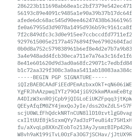
286223b111698ab68ea1c2bf7379e542ec47187
56193c89e4091c9485a1e90a39b37b17dc64ffc
afede6dc68ac545d90ee46247438b63661965c7
fe0a67955d3d9078a1495d936b59c9161ca8f8d
7f2c849dfc3c3d0e915ee7ccbccdfd7711ef202
9297615005e2177a4576894f9e67902604fad11
0b0d8a752c579838961b6ef8e4d2e7b7a9b839e
3a4e948add4fcb30eca711e7a76a3c16fe1f61a
8e41e601620d9d3ad0a68fc29071c7edbfd84b3
b1c72aa329f308c3a0aa5411ab18083aa384c84
-----BEGIN
PGP
SIGNATURE-----
iQIzBAEBCAAdFiEEdPEmArbxxOkT+qN606iWE2Q
YgFRJhAAzpwqIYTz79O4jiG92kkmMAxmEeBtg2P
A4DIzW3xnROjCpb9jQIGLoEiUKZFpqq3jtKpWbP
QEEyAfqfM0ZY4jmxQoJyIe/dss2OxZdL5+57Fsm
scjU0WLfFhQdckNRTnCUN8llD10rvtlgG0vagaS
cxIltUUf8jk5rxmQYy7ad3rPTeu8i4r75H1xHO1
fu/aXvqLp8XXnZEobTo213AyJysmrBIPp42RuyR
W8vh9aK199iTvL0OrFa3OG7jSCHav/jJtUX9Rrt