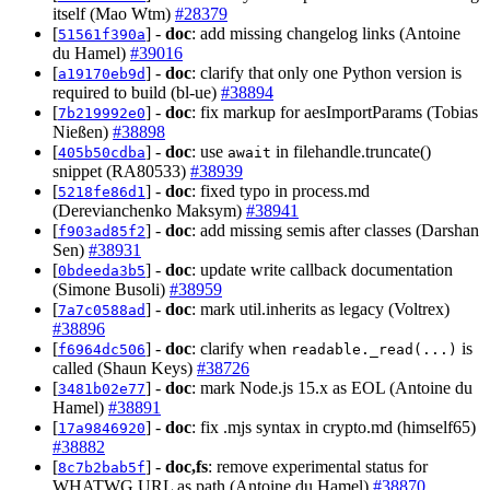
itself (Mao Wtm)
#28379
[
] -
doc
: add missing changelog links (Antoine
51561f390a
du Hamel)
#39016
[
] -
doc
: clarify that only one Python version is
a19170eb9d
required to build (bl-ue)
#38894
[
] -
doc
: fix markup for aesImportParams (Tobias
7b219992e0
Nießen)
#38898
[
] -
doc
: use
in filehandle.truncate()
405b50cdba
await
snippet (RA80533)
#38939
[
] -
doc
: fixed typo in process.md
5218fe86d1
(Derevianchenko Maksym)
#38941
[
] -
doc
: add missing semis after classes (Darshan
f903ad85f2
Sen)
#38931
[
] -
doc
: update write callback documentation
0bdeeda3b5
(Simone Busoli)
#38959
[
] -
doc
: mark util.inherits as legacy (Voltrex)
7a7c0588ad
#38896
[
] -
doc
: clarify when
is
f6964dc506
readable._read(...)
called (Shaun Keys)
#38726
[
] -
doc
: mark Node.js 15.x as EOL (Antoine du
3481b02e77
Hamel)
#38891
[
] -
doc
: fix .mjs syntax in crypto.md (himself65)
17a9846920
#38882
[
] -
doc,fs
: remove experimental status for
8c7b2bab5f
WHATWG URL as path (Antoine du Hamel)
#38870