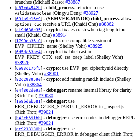
branches (Michaël Zasso)
#38887
[
] -
child_process
: refactor to use
e87cd4542b
(Qingyu Deng)
#38927
validateBoolean
[
] -
(SEMVER-MINOR)
child_process
: allow
69fa9e16e9
receive a URL (Khaidi Chu)
#38862
options.cwd
[
] -
crypto
: fix aes crash when tag length too
cf9d686c35
small (Khaidi Chu)
#38914
[
] -
crypto
: use compatible version of
1799ea36f0
EVP_CIPHER_name (Shelley Vohr)
#38925
[
] -
crypto
: fix label cast in
6d5dc63ae4
EVP_PKEY_CTX_set0_rsa_oaep_label (Shelley Vohr)
#38926
[
] -
crypto
: use EVP_get_cipherbynid directly
6e93c17bf5
(Shelley Vohr)
#38901
[
] -
crypto
: add missing rand.h include (Shelley
82c293959e
Vohr)
#38864
[
] -
debugger
: rename internal library for clarity
e4f802de9a
(Rich Trott)
#39080
[
] -
debugger
: use
1e8bdab581
ERR_DEBUGGER_STARTUP_ERROR in _inspect.js
(Rich Trott)
#39024
[
] -
debugger
: use error codes in debugger REPL
b43cb69fbb
(Rich Trott)
#39024
[
] -
debugger
: use
dc9218136b
ERR_DEBUGGER_ERROR in debugger client (Rich Trott)