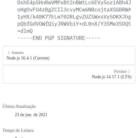
OshE4pSHnRwVMPxBt2nBWtLc6EVy5oziABh4Jce
oHgOvFU4zBgZCIl3cvyMCw6NBcojtaXSGBRWAvh
1yHX/k48K77ELwT02RLgvZUZSWxsVy5OKXJhgXO
pQbfGdVOWfQiyJRWVbiY+dL0nX/Y35Mw3SOQ5z3
=dlmQ
-----END
PGP
SIGNATURE-----
Anterior
Node.js 16.4.1 (Current)
Próximo
Node.js 14.17.1 (LTS)
Última Atualização
23 de jun. de 2021
Tempo de Leitura