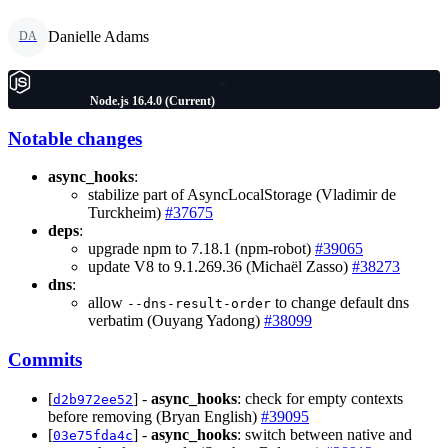
Danielle Adams
DA
Node.js 16.4.0 (Current)
Notable changes
async_hooks
:
stabilize part of AsyncLocalStorage (Vladimir de
Turckheim)
#37675
deps
:
upgrade npm to 7.18.1 (npm-robot)
#39065
update V8 to 9.1.269.36 (Michaël Zasso)
#38273
dns
:
allow
to change default dns
--dns-result-order
verbatim (Ouyang Yadong)
#38099
Commits
[
] -
async_hooks
: check for empty contexts
d2b972ee52
before removing (Bryan English)
#39095
[
] -
async_hooks
: switch between native and
03e75fda4c