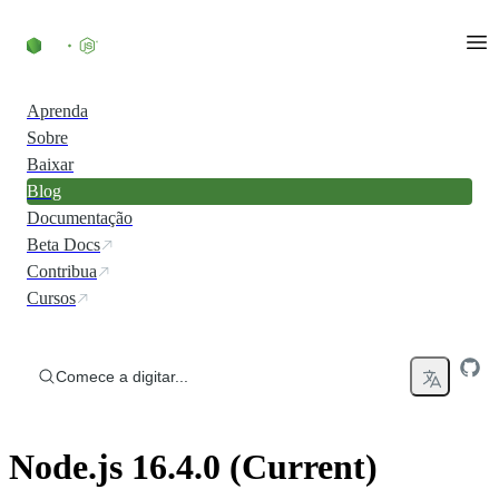
Ir direto ao conteúdo
Aprenda
Sobre
Baixar
Blog
Documentação
Beta Docs
Contribua
Cursos
Comece a digitar...
Node.js 16.4.0 (Current)