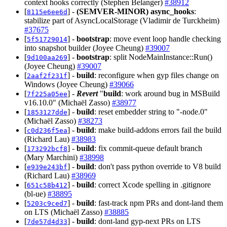
context hooks correctly (Stephen Belanger)
#38912
[
] -
(SEMVER-MINOR)
async_hooks
:
8115e6ee6d
stabilize part of AsyncLocalStorage (Vladimir de Turckheim)
#37675
[
] -
bootstrap
: move event loop handle checking
5f51729014
into snapshot builder (Joyee Cheung)
#39007
[
] -
bootstrap
: split NodeMainInstance::Run()
9d100aa269
(Joyee Cheung)
#39007
[
] -
build
: reconfigure when gyp files change on
2aaf2f231f
Windows (Joyee Cheung)
#39066
[
] -
Revert
"
build
: work around bug in MSBuild
7f225a05ee
v16.10.0" (Michaël Zasso)
#38977
[
] -
build
: reset embedder string to "-node.0"
1853127dde
(Michaël Zasso)
#38273
[
] -
build
: make build-addons errors fail the build
c0d236f5ea
(Richard Lau)
#38983
[
] -
build
: fix commit-queue default branch
173292bcf8
(Mary Marchini)
#38998
[
] -
build
: don't pass python override to V8 build
e939e243bf
(Richard Lau)
#38969
[
] -
build
: correct Xcode spelling in .gitignore
651c58b412
(bl-ue)
#38895
[
] -
build
: fast-track npm PRs and dont-land them
5203c9ced7
on LTS (Michaël Zasso)
#38885
[
] -
build
: dont-land gyp-next PRs on LTS
7de57d4d33