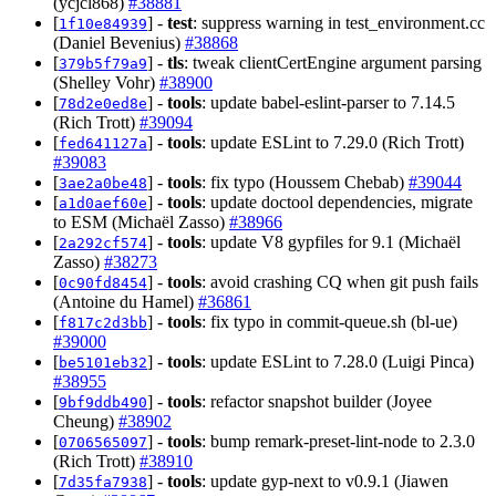
(ycjcl868)
#38881
[
] -
test
: suppress warning in test_environment.cc
1f10e84939
(Daniel Bevenius)
#38868
[
] -
tls
: tweak clientCertEngine argument parsing
379b5f79a9
(Shelley Vohr)
#38900
[
] -
tools
: update babel-eslint-parser to 7.14.5
78d2e0ed8e
(Rich Trott)
#39094
[
] -
tools
: update ESLint to 7.29.0 (Rich Trott)
fed641127a
#39083
[
] -
tools
: fix typo (Houssem Chebab)
#39044
3ae2a0be48
[
] -
tools
: update doctool dependencies, migrate
a1d0aef60e
to ESM (Michaël Zasso)
#38966
[
] -
tools
: update V8 gypfiles for 9.1 (Michaël
2a292cf574
Zasso)
#38273
[
] -
tools
: avoid crashing CQ when git push fails
0c90fd8454
(Antoine du Hamel)
#36861
[
] -
tools
: fix typo in commit-queue.sh (bl-ue)
f817c2d3bb
#39000
[
] -
tools
: update ESLint to 7.28.0 (Luigi Pinca)
be5101eb32
#38955
[
] -
tools
: refactor snapshot builder (Joyee
9bf9ddb490
Cheung)
#38902
[
] -
tools
: bump remark-preset-lint-node to 2.3.0
0706565097
(Rich Trott)
#38910
[
] -
tools
: update gyp-next to v0.9.1 (Jiawen
7d35fa7938