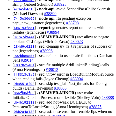
string (Gabriel Schulhof)
#38923
[
] -
node-api
: avoid SecondPassCallback crash
ec3e5b4c15
(Michael Dawson)
#38899
[
] -
node-api
: rtn pending excep on
74f5e30d69
napi_new_instance (legendecas)
#38798
[
] -
report
: generates report on threads with no
4c6193fea1
isolates (legendecas)
#38994
[
] -
(SEMVER-MINOR)
src
: allow to negate
3c7a7d9ee4
boolean CLI flags (Michaël Zasso)
#39023
[
] -
src
: cleanup uv_fs_t regardless of success or
284d9c6228
not (legendecas)
#38996
[
] -
src
: refactor to use locale functions (Darshan
902bb858d7
Sen)
#39014
[
] -
src
: fix multiple AddLinkedBinding() calls
10370c5e8a
(Anna Henningsen)
#39012
[
] -
src
: throw error in LoadBuiltinModuleSource
ff8313c3a5
when reading fails (Joyee Cheung)
#38904
[
] -
src
: skip test_fatal/test_threads for Debug
9ba5518f08
builds (Daniel Bevenius)
#38805
[
] -
(SEMVER-MINOR)
src
: make
06afb8df65
InitializeOncePerProcess more flexible (Shelley Vohr)
#38888
[
] -
src
: add not-weak DCHECK to
db4b192113
PersistentToLocal::Strong (Anna Henningsen)
#38875
[
] -
src,test
: raise error for --enable-fips when no
08b2a4a138