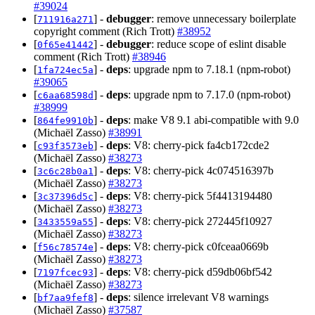
#39024
[
] -
debugger
: remove unnecessary boilerplate
711916a271
copyright comment (Rich Trott)
#38952
[
] -
debugger
: reduce scope of eslint disable
0f65e41442
comment (Rich Trott)
#38946
[
] -
deps
: upgrade npm to 7.18.1 (npm-robot)
1fa724ec5a
#39065
[
] -
deps
: upgrade npm to 7.17.0 (npm-robot)
c6aa68598d
#38999
[
] -
deps
: make V8 9.1 abi-compatible with 9.0
864fe9910b
(Michaël Zasso)
#38991
[
] -
deps
: V8: cherry-pick fa4cb172cde2
c93f3573eb
(Michaël Zasso)
#38273
[
] -
deps
: V8: cherry-pick 4c074516397b
3c6c28b0a1
(Michaël Zasso)
#38273
[
] -
deps
: V8: cherry-pick 5f4413194480
3c37396d5c
(Michaël Zasso)
#38273
[
] -
deps
: V8: cherry-pick 272445f10927
3433559a55
(Michaël Zasso)
#38273
[
] -
deps
: V8: cherry-pick c0fceaa0669b
f56c78574e
(Michaël Zasso)
#38273
[
] -
deps
: V8: cherry-pick d59db06bf542
7197fcec93
(Michaël Zasso)
#38273
[
] -
deps
: silence irrelevant V8 warnings
bf7aa9fef8
(Michaël Zasso)
#37587