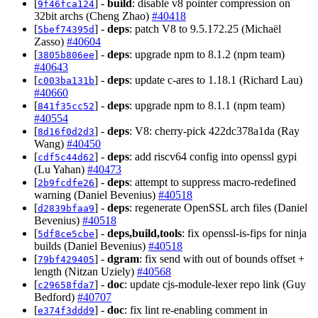
[
] -
build
: disable v8 pointer compression on
9f46fca124
32bit archs (Cheng Zhao)
#40418
[
] -
deps
: patch V8 to 9.5.172.25 (Michaël
5bef74395d
Zasso)
#40604
[
] -
deps
: upgrade npm to 8.1.2 (npm team)
3805b806ee
#40643
[
] -
deps
: update c-ares to 1.18.1 (Richard Lau)
c003ba131b
#40660
[
] -
deps
: upgrade npm to 8.1.1 (npm team)
841f35cc52
#40554
[
] -
deps
: V8: cherry-pick 422dc378a1da (Ray
8d16f0d2d3
Wang)
#40450
[
] -
deps
: add riscv64 config into openssl gypi
cdf5c44d62
(Lu Yahan)
#40473
[
] -
deps
: attempt to suppress macro-redefined
2b9fcdfe26
warning (Daniel Bevenius)
#40518
[
] -
deps
: regenerate OpenSSL arch files (Daniel
d2839bfaa9
Bevenius)
#40518
[
] -
deps,build,tools
: fix openssl-is-fips for ninja
5df8ce5cbe
builds (Daniel Bevenius)
#40518
[
] -
dgram
: fix send with out of bounds offset +
79bf429405
length (Nitzan Uziely)
#40568
[
] -
doc
: update cjs-module-lexer repo link (Guy
c29658fda7
Bedford)
#40707
[
] -
doc
: fix lint re-enabling comment in
e374f3ddd9