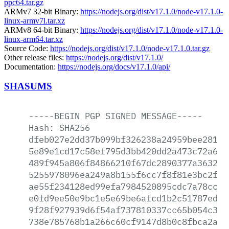
ppc64.tar.gz
ARMv7 32-bit Binary:
https://nodejs.org/dist/v17.1.0/node-v17.1.0-
linux-armv7l.tar.xz
ARMv8 64-bit Binary:
https://nodejs.org/dist/v17.1.0/node-v17.1.0-
linux-arm64.tar.xz
Source Code:
https://nodejs.org/dist/v17.1.0/node-v17.1.0.tar.gz
Other release files:
https://nodejs.org/dist/v17.1.0/
Documentation:
https://nodejs.org/docs/v17.1.0/api/
SHASUMS
-----BEGIN
PGP
SIGNED
MESSAGE-----
Hash:
SHA256
dfeb027e2dd37b099bf326238a24959bee2818a
5e89e1cd17c58ef795d3bb420dd2a473c72a642
489f945a806f84866210f67dc2890377a3632f4
5255978096ea249a8b155f6cc7f8f81e3bc2f7e
ae55f234128ed99efa7984520895cdc7a78cc4e
e0fd9ee50e9bc1e5e69be6afcd1b2c51787ed1d
9f28f927939d6f54af737810337cc65b054c3ab
738e785768b1a266c60cf9147d8b0c8fbca2a98