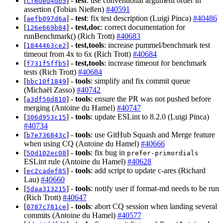
[
] -
test
: use conventional argument order in
cf6ded4db5
assertion (Tobias Nießen)
#40591
[
] -
test
: fix test description (Luigi Pinca)
#40486
aefb097d6a
[
] -
test,doc
: correct documentation for
126e669b84
runBenchmark() (Rich Trott)
#40683
[
] -
test,tools
: increase pummel/benchmark test
1844463ce2
timeout from 4x to 6x (Rich Trott)
#40684
[
] -
test,tools
: increase timeout for benchmark
f731f5ffb5
tests (Rich Trott)
#40684
[
] -
tools
: simplify and fix commit queue
bbc10f1849
(Michaël Zasso)
#40742
[
] -
tools
: ensure the PR was not pushed before
a3df50d810
merging (Antoine du Hamel)
#40747
[
] -
tools
: update ESLint to 8.2.0 (Luigi Pinca)
306d953c15
#40734
[
] -
tools
: use GitHub Squash and Merge feature
b7e736843c
when using CQ (Antoine du Hamel)
#40666
[
] -
tools
: fix bug in
50d102ec08
prefer-primordials
ESLint rule (Antoine du Hamel)
#40628
[
] -
tools
: add script to update c-ares (Richard
ec2cadef85
Lau)
#40660
[
] -
tools
: notify user if format-md needs to be run
5daa313215
(Rich Trott)
#40647
[
] -
tools
: abort CQ session when landing several
0787c781ce
commits (Antoine du Hamel)
#40577