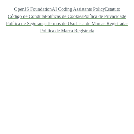
OpenJS Foundation
AI Coding Assistants Policy
Estatuto
Código de Conduta
Políticas de Cookies
Política de Privacidade
Política de Segurança
Termos de Uso
Lista de Marcas Registradas
Política de Marca Registrada