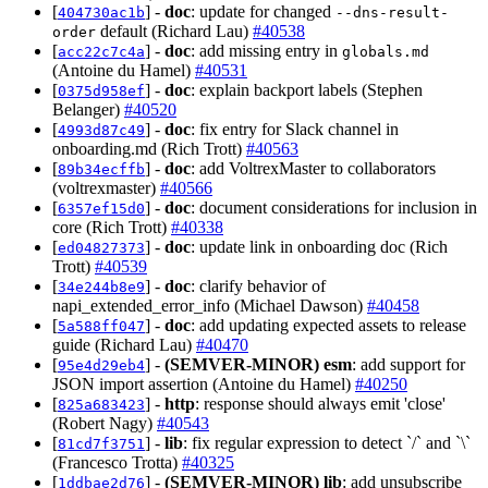
[
] -
doc
: update for changed
404730ac1b
--dns-result-
default (Richard Lau)
#40538
order
[
] -
doc
: add missing entry in
acc22c7c4a
globals.md
(Antoine du Hamel)
#40531
[
] -
doc
: explain backport labels (Stephen
0375d958ef
Belanger)
#40520
[
] -
doc
: fix entry for Slack channel in
4993d87c49
onboarding.md (Rich Trott)
#40563
[
] -
doc
: add VoltrexMaster to collaborators
89b34ecffb
(voltrexmaster)
#40566
[
] -
doc
: document considerations for inclusion in
6357ef15d0
core (Rich Trott)
#40338
[
] -
doc
: update link in onboarding doc (Rich
ed04827373
Trott)
#40539
[
] -
doc
: clarify behavior of
34e244b8e9
napi_extended_error_info (Michael Dawson)
#40458
[
] -
doc
: add updating expected assets to release
5a588ff047
guide (Richard Lau)
#40470
[
] -
(SEMVER-MINOR)
esm
: add support for
95e4d29eb4
JSON import assertion (Antoine du Hamel)
#40250
[
] -
http
: response should always emit 'close'
825a683423
(Robert Nagy)
#40543
[
] -
lib
: fix regular expression to detect `/` and `\`
81cd7f3751
(Francesco Trotta)
#40325
[
] -
(SEMVER-MINOR)
lib
: add unsubscribe
1ddbae2d76