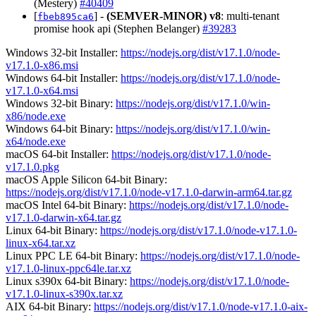
(Mestery)
#40409
[
] -
(SEMVER-MINOR)
v8
: multi-tenant
fbeb895ca6
promise hook api (Stephen Belanger)
#39283
Windows 32-bit Installer:
https://nodejs.org/dist/v17.1.0/node-
v17.1.0-x86.msi
Windows 64-bit Installer:
https://nodejs.org/dist/v17.1.0/node-
v17.1.0-x64.msi
Windows 32-bit Binary:
https://nodejs.org/dist/v17.1.0/win-
x86/node.exe
Windows 64-bit Binary:
https://nodejs.org/dist/v17.1.0/win-
x64/node.exe
macOS 64-bit Installer:
https://nodejs.org/dist/v17.1.0/node-
v17.1.0.pkg
macOS Apple Silicon 64-bit Binary:
https://nodejs.org/dist/v17.1.0/node-v17.1.0-darwin-arm64.tar.gz
macOS Intel 64-bit Binary:
https://nodejs.org/dist/v17.1.0/node-
v17.1.0-darwin-x64.tar.gz
Linux 64-bit Binary:
https://nodejs.org/dist/v17.1.0/node-v17.1.0-
linux-x64.tar.xz
Linux PPC LE 64-bit Binary:
https://nodejs.org/dist/v17.1.0/node-
v17.1.0-linux-ppc64le.tar.xz
Linux s390x 64-bit Binary:
https://nodejs.org/dist/v17.1.0/node-
v17.1.0-linux-s390x.tar.xz
AIX 64-bit Binary:
https://nodejs.org/dist/v17.1.0/node-v17.1.0-aix-