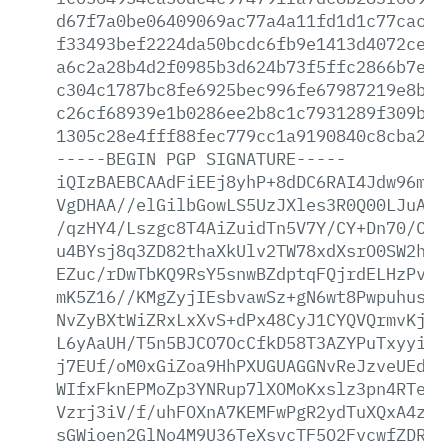
d67f7a0be06409069ac77a4a11fd1d1c77cacc9
f33493bef2224da50bcdc6fb9e1413d4072ced3
a6c2a28b4d2f0985b3d624b73f5ffc2866b7e17
c304c1787bc8fe6925bec996fe67987219e8b03
c26cf68939e1b0286ee2b8c1c7931289f309b1f
1305c28e4fff88fec779cc1a9190840c8cba285
-----BEGIN
PGP
SIGNATURE-----
iQIzBAEBCAAdFiEEj8yhP+8dDC6RAI4Jdw96mlr
VgDHAA//elGilbGowLS5UzJXles3R0Q00LJuAal
/qzHY4/Lszgc8T4AiZuidTn5V7Y/CY+Dn70/Cbm
u4BYsj8q3ZD82thaXkUlv2TW78xdXsrO0SW2hcy
EZuc/rDwTbKQ9RsY5snwBZdptqFQjrdELHzPv1o
mK5Z16//KMgZyjIEsbvawSz+gN6wt8PwpuhusXd
NvZyBXtWiZRxLxXvS+dPx48CyJ1CYQVQrmvKjxR
L6yAaUH/T5n5BJCO7OcCfkD58T3AZYPuTxyyiGB
j7EUf/oM0xGiZoa9HhPXUGUAGGNvReJzveUEd95
WIfxFknEPMoZp3YNRup7lXOMoKxslz3pn4RTeOC
Vzrj3iV/f/uhFOXnA7KEMFwPgR2ydTuXQxA4zGs
sGWioen2GlNo4M9U36TeXsvcTF5O2FvcwfZDRsb