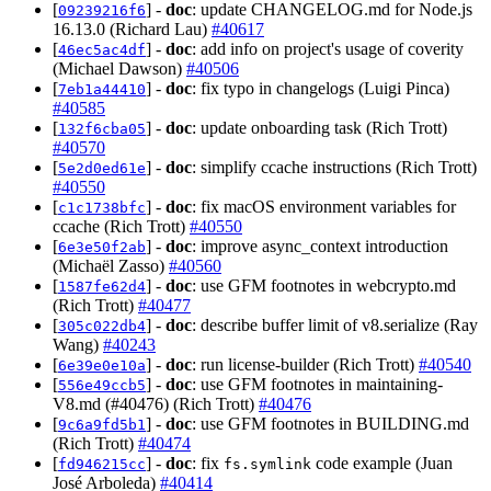
[
] -
doc
: update CHANGELOG.md for Node.js
09239216f6
16.13.0 (Richard Lau)
#40617
[
] -
doc
: add info on project's usage of coverity
46ec5ac4df
(Michael Dawson)
#40506
[
] -
doc
: fix typo in changelogs (Luigi Pinca)
7eb1a44410
#40585
[
] -
doc
: update onboarding task (Rich Trott)
132f6cba05
#40570
[
] -
doc
: simplify ccache instructions (Rich Trott)
5e2d0ed61e
#40550
[
] -
doc
: fix macOS environment variables for
c1c1738bfc
ccache (Rich Trott)
#40550
[
] -
doc
: improve async_context introduction
6e3e50f2ab
(Michaël Zasso)
#40560
[
] -
doc
: use GFM footnotes in webcrypto.md
1587fe62d4
(Rich Trott)
#40477
[
] -
doc
: describe buffer limit of v8.serialize (Ray
305c022db4
Wang)
#40243
[
] -
doc
: run license-builder (Rich Trott)
#40540
6e39e0e10a
[
] -
doc
: use GFM footnotes in maintaining-
556e49ccb5
V8.md (#40476) (Rich Trott)
#40476
[
] -
doc
: use GFM footnotes in BUILDING.md
9c6a9fd5b1
(Rich Trott)
#40474
[
] -
doc
: fix
code example (Juan
fd946215cc
fs.symlink
José Arboleda)
#40414