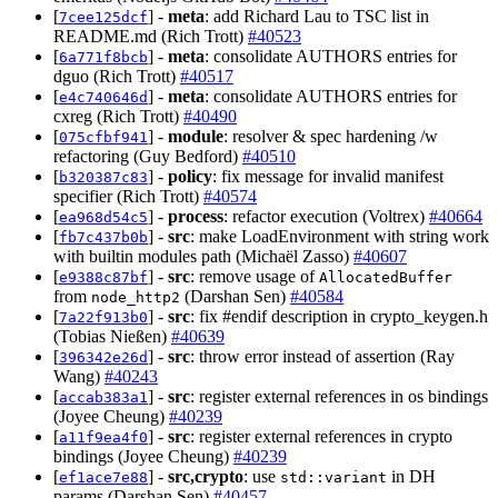
[
] -
meta
: add Richard Lau to TSC list in
7cee125dcf
README.md (Rich Trott)
#40523
[
] -
meta
: consolidate AUTHORS entries for
6a771f8bcb
dguo (Rich Trott)
#40517
[
] -
meta
: consolidate AUTHORS entries for
e4c740646d
cxreg (Rich Trott)
#40490
[
] -
module
: resolver & spec hardening /w
075cfbf941
refactoring (Guy Bedford)
#40510
[
] -
policy
: fix message for invalid manifest
b320387c83
specifier (Rich Trott)
#40574
[
] -
process
: refactor execution (Voltrex)
#40664
ea968d54c5
[
] -
src
: make LoadEnvironment with string work
fb7c437b0b
with builtin modules path (Michaël Zasso)
#40607
[
] -
src
: remove usage of
e9388c87bf
AllocatedBuffer
from
(Darshan Sen)
#40584
node_http2
[
] -
src
: fix #endif description in crypto_keygen.h
7a22f913b0
(Tobias Nießen)
#40639
[
] -
src
: throw error instead of assertion (Ray
396342e26d
Wang)
#40243
[
] -
src
: register external references in os bindings
accab383a1
(Joyee Cheung)
#40239
[
] -
src
: register external references in crypto
a11f9ea4f0
bindings (Joyee Cheung)
#40239
[
] -
src,crypto
: use
in DH
ef1ace7e88
std::variant
params (Darshan Sen)
#40457