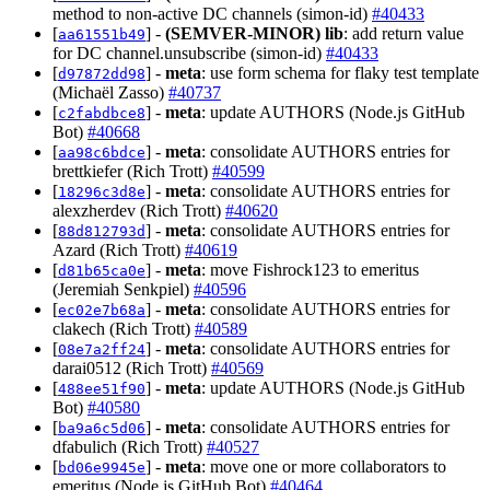
method to non-active DC channels (simon-id)
#40433
[
] -
(SEMVER-MINOR)
lib
: add return value
aa61551b49
for DC channel.unsubscribe (simon-id)
#40433
[
] -
meta
: use form schema for flaky test template
d97872dd98
(Michaël Zasso)
#40737
[
] -
meta
: update AUTHORS (Node.js GitHub
c2fabdbce8
Bot)
#40668
[
] -
meta
: consolidate AUTHORS entries for
aa98c6bdce
brettkiefer (Rich Trott)
#40599
[
] -
meta
: consolidate AUTHORS entries for
18296c3d8e
alexzherdev (Rich Trott)
#40620
[
] -
meta
: consolidate AUTHORS entries for
88d812793d
Azard (Rich Trott)
#40619
[
] -
meta
: move Fishrock123 to emeritus
d81b65ca0e
(Jeremiah Senkpiel)
#40596
[
] -
meta
: consolidate AUTHORS entries for
ec02e7b68a
clakech (Rich Trott)
#40589
[
] -
meta
: consolidate AUTHORS entries for
08e7a2ff24
darai0512 (Rich Trott)
#40569
[
] -
meta
: update AUTHORS (Node.js GitHub
488ee51f90
Bot)
#40580
[
] -
meta
: consolidate AUTHORS entries for
ba9a6c5d06
dfabulich (Rich Trott)
#40527
[
] -
meta
: move one or more collaborators to
bd06e9945e
emeritus (Node.js GitHub Bot)
#40464