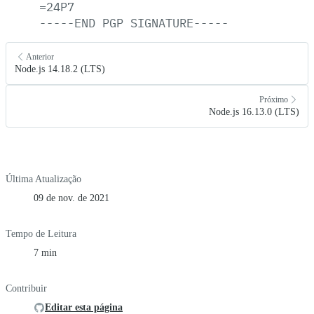
=24P7
-----END
PGP
SIGNATURE-----
Anterior
Node.js 14.18.2 (LTS)
Próximo
Node.js 16.13.0 (LTS)
Última Atualização
09 de nov. de 2021
Tempo de Leitura
7 min
Contribuir
Editar esta página