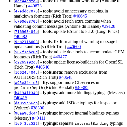
[
] -
tools
: fix commit-lint workflow (Antoine du
ddc44ddfd9
Hamel)
#40673
[
] -
tools
: avoid unnecessary escaping in
47eddd7076
markdown formatter (Rich Trott)
#40645
[
] -
tools
: avoid fetch extra commits when
c700de3705
validating commit messages (Antoine du Hamel)
#39128
[
] -
tools
: update ESLint to 8.1.0 (Luigi Pinca)
716963484b
#40582
[
] -
tools
: fix formatting of warning message in
9cb2116608
update-authors.js (Rich Trott)
#40600
[
] -
tools
: udpate doc tools to accommodate GFM
507f1dbc8d
footnotes (Rich Trott)
#40477
[
] -
tools
: update license-builder.sh for OpenSSL
c2265a92c3
(Rich Trott)
#40540
[
] -
tools,meta
: remove exclusions from
16624b404c
AUTHORS (Rich Trott)
#40648
[
] -
tty
: support more CI services in
a95e344fe5
(Richie Bendall)
#40385
getColorDepth
[
] -
typings
: add more bindings typings (Mestery)
b4194ff349
#40415
[
] -
typings
: add JSDoc typings for inspector
da859b56cb
(Voltrex)
#38390
[
] -
typings
: improve internal bindings typings
90aa96dc44
(Mestery)
#40411
[
] -
typings
: separate
typings
1e9f3cc522
internalBinding