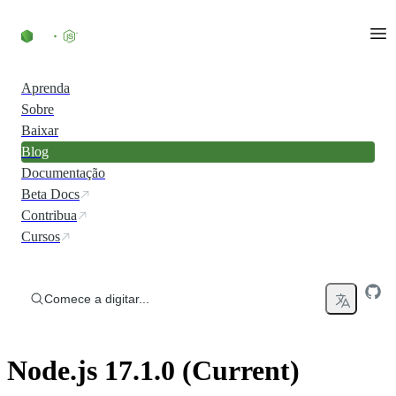
Ir direto ao conteúdo
Aprenda
Sobre
Baixar
Blog
Documentação
Beta Docs
Contribua
Cursos
Comece a digitar...
Node.js 17.1.0 (Current)