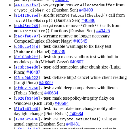
[
] -
src,crypto
: remove
from
4433852f62
AllocatedBuffer
(Darshan Sen)
#40400
crypto_cipher.cc
[
] -
src,fs
: remove
call from
814126c3ed
ToLocalChecked()
(Darshan Sen)
#40386
fs::AfterMkdirp()
[
] -
src,stream
: remove
calls from
d4b45cc249
*Check*()
non-
functions (Darshan Sen)
#40425
Initialize()
[
] -
stream
: remove no longer necessary
bac7fe0797
ComposeDuplex (Robert Nagy)
#40545
[
] -
test
: disable warnings to fix flaky test
e58cce49fd
(Antoine du Hamel)
#40739
[
] -
test
: skip macos sandbox test with builtin
8c103ab2ff
modules path (Michaël Zasso)
#40607
[
] -
test
: add semicolon after chunk size (Luigi
ac3bc6eed0
Pinca)
#40487
[
] -
test
: deflake http2-cancel-while-client-reading
95fe9bb922
(Luigi Pinca)
#40659
[
] -
test
: avoid deep comparisons with literals
dfd0215266
(Tobias Nießen)
#40634
[
] -
test
: mark test-policy-integrity flaky on
5020f634b8
Windows (Rich Trott)
#40684
[
] -
test
: fix test-datetime-change-notify after
8fa1c61e40
daylight change (Piotr Rybak)
#40684
[
] -
test
: test
using an
179a5c5436
crypto.setEngine()
actual engine (Darshan Sen)
#40481