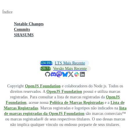
Índice
Notable Changes
Commits
SHASUMS
v24.19.0
LTS Mais Recente
v26.7.0
Versão Mais Recente
Copyright
OpenJS Foundation
e colaboradores do Node.js. Todos os
direitos reservados. A
OpenJS Foundation
possui e utiliza marcas
registradas. Para consultar a lista de marcas registradas da
OpenJS
Foundation
, acesse nossa
Política de Marcas Registradas
e a
Lista de
Marcas Registradas
. Marcas registradas e logotipos não indicados na
lista
de marcas registradas da OpenJS Foundation
são marcas comerciais™
ou marcas registradas® de seus respectivos titulares. O uso dessas marcas
não implica qualquer vínculo ou endosso porparte de seus titulares.