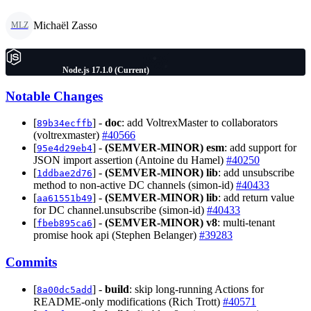
Michaël Zasso
MLZ
Node.js 17.1.0 (Current)
Notable Changes
[
] -
doc
: add VoltrexMaster to collaborators
89b34ecffb
(voltrexmaster)
#40566
[
] -
(SEMVER-MINOR)
esm
: add support for
95e4d29eb4
JSON import assertion (Antoine du Hamel)
#40250
[
] -
(SEMVER-MINOR)
lib
: add unsubscribe
1ddbae2d76
method to non-active DC channels (simon-id)
#40433
[
] -
(SEMVER-MINOR)
lib
: add return value
aa61551b49
for DC channel.unsubscribe (simon-id)
#40433
[
] -
(SEMVER-MINOR)
v8
: multi-tenant
fbeb895ca6
promise hook api (Stephen Belanger)
#39283
Commits
[
] -
build
: skip long-running Actions for
8a00dc5add
README-only modifications (Rich Trott)
#40571