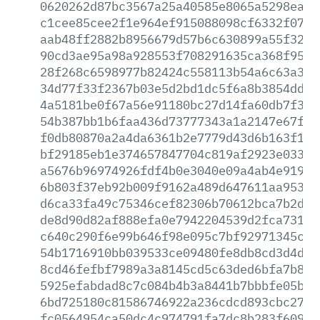
0620262d87bc3567a25a40585e8065a5298ea21
c1cee85cee2f1e964ef915088098cf6332f07d0
aab48ff2882b8956679d57b6c630899a55f3228
90cd3ae95a98a928553f708291635ca368f9502
28f268c6598977b82424c558113b54a6c63a341
34d77f33f2367b03e5d2bd1dc5f6a8b3854dd33
4a5181be0f67a56e91180bc27d14fa60db7f353
54b387bb1b6faa436d73777343a1a2147e67ff5
f0db80870a2a4da6361b2e7779d43d6b163f1a0
bf29185eb1e374657847704c819af2923e033e7
a5676b96974926fdf4b0e3040e09a4ab4e91980
6b803f37eb92b009f9162a489d647611aa95393
d6ca33fa49c75346cef82306b70612bca7b2d65
de8d90d82af888efa0e7942204539d2fca73101
c640c290f6e99b646f98e095c7bf92971345c38
54b1716910bb039533ce09480fe8db8cd3d4d55
8cd46fefbf7989a3a8145cd5c63ded6bfa7b899
5925efabdad8c7c084b4b3a8441b7bbbfe05bba
6bd725180c81586746922a236cdcd893cbc2740
fc0564954ca50dc4c974791fa7dc8b283f60966