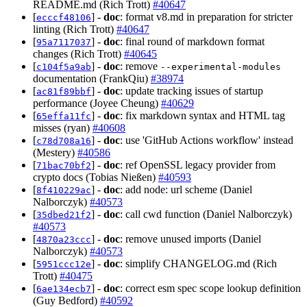
README.md (Rich Trott)
#40647
[
] -
doc
: format v8.md in preparation for stricter
ecccf48106
linting (Rich Trott)
#40647
[
] -
doc
: final round of markdown format
95a7117037
changes (Rich Trott)
#40645
[
] -
doc
: remove
c104f5a9ab
--experimental-modules
documentation (FrankQiu)
#38974
[
] -
doc
: update tracking issues of startup
ac81f89bbf
performance (Joyee Cheung)
#40629
[
] -
doc
: fix markdown syntax and HTML tag
65effa11fc
misses (ryan)
#40608
[
] -
doc
: use 'GitHub Actions workflow' instead
c78d708a16
(Mestery)
#40586
[
] -
doc
: ref OpenSSL legacy provider from
71bac70bf2
crypto docs (Tobias Nießen)
#40593
[
] -
doc
: add node: url scheme (Daniel
8f410229ac
Nalborczyk)
#40573
[
] -
doc
: call cwd function (Daniel Nalborczyk)
35dbed21f2
#40573
[
] -
doc
: remove unused imports (Daniel
4870a23ccc
Nalborczyk)
#40573
[
] -
doc
: simplify CHANGELOG.md (Rich
5951ccc12e
Trott)
#40475
[
] -
doc
: correct esm spec scope lookup definition
6ae134ecb7
(Guy Bedford)
#40592