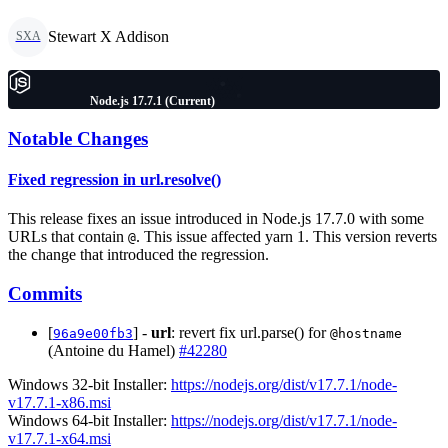
Stewart X Addison
SXA
Node.js 17.7.1 (Current)
Notable Changes
Fixed regression in url.resolve()
This release fixes an issue introduced in Node.js 17.7.0 with some
URLs that contain
. This issue affected yarn 1. This version reverts
@
the change that introduced the regression.
Commits
[
] -
url
: revert fix url.parse() for
96a9e00fb3
@hostname
(Antoine du Hamel)
#42280
Windows 32-bit Installer:
https://nodejs.org/dist/v17.7.1/node-
v17.7.1-x86.msi
Windows 64-bit Installer:
https://nodejs.org/dist/v17.7.1/node-
v17.7.1-x64.msi