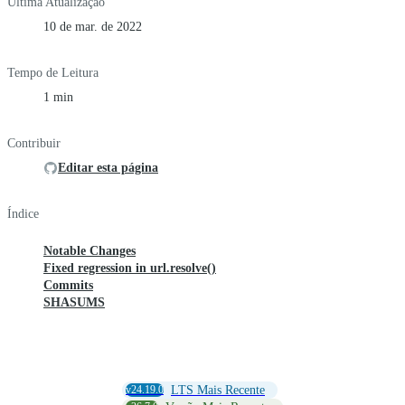
Última Atualização
10 de mar. de 2022
Tempo de Leitura
1 min
Contribuir
Editar esta página
Índice
Notable Changes
Fixed regression in url.resolve()
Commits
SHASUMS
v24.19.0
LTS Mais Recente