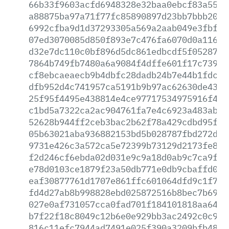
66b33f9603acfd6948328e32baa0ebcf83a5553
a88875ba97a71f77fc85890897d23bb7bbb2097
6992cfba9d1d37293305a569a2aab049e3fbfa3
07ed3070085d850f893e7c476fa6070d0a116a1
d32e7dc110c0bf896d5dc861edbcdf5f0528797
7864b749fb7480a6a9084f4dffe601f17c739e4
cf8ebcaeaecb9b4dbfc28dadb24b7e44b1fdcdd
dfb952d4c741957ca5191b9b97ac62630de431d
25f95f4495e438814e4ce97717534975916f4c8
c1bd5a7322ca2ac904761fa7e4c6923a483ab3e
52628b944ff2ceb3bac2b62f78a429cdbd95f22
05b63021aba936882153bd5b028787fbd272ddb
9731e426c3a572ca5e72399b73129d2173fe8d7
f2d246cf6ebda02d031e9c9a18d0ab9c7ca9f10
e78d0103ce1879f23a50db771e0db9cbaffd072
eaf30877761d1707e861ffc601064dfd9c1f70d
fd4d27ab8b998828ebd025872516b8bec7b69e0
027e0af731057cca0fad701f184101818aa64f1
b7f22f18c8049c12b6e0e929bb3ac2492c0c980
816c11efc7944ad7491e025f390a3209bfb48df