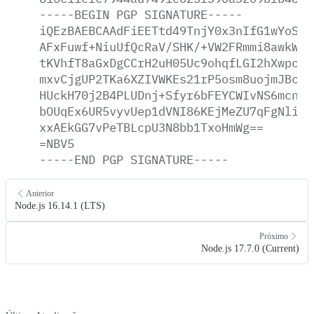
-----BEGIN
PGP
SIGNATURE-----
iQEzBAEBCAAdFiEETtd49TnjY0x3nIfG1wYoSKG
AFxFuwf+NiuUfQcRaV/SHK/+VW2FRmmi8awkWyN
tKVhfT8aGxDgCCrH2uH05Uc9ohqfLGI2hXwpc/z
mxvCjgUP2TKa6XZIVWKEs21rP5osm8uojmJBc80
HUckH70j2B4PLUDnj+Sfyr6bFEYCWIvNS6mcna/
bOUqEx6UR5vyvUep1dVNI86KEjMeZU7qFgNliB3
xxAEkGG7vPeTBLcpU3N8bb1TxoHmWg==
=NBV5
-----END
PGP
SIGNATURE-----
Anterior
Node.js 16.14.1 (LTS)
Próximo
Node.js 17.7.0 (Current)