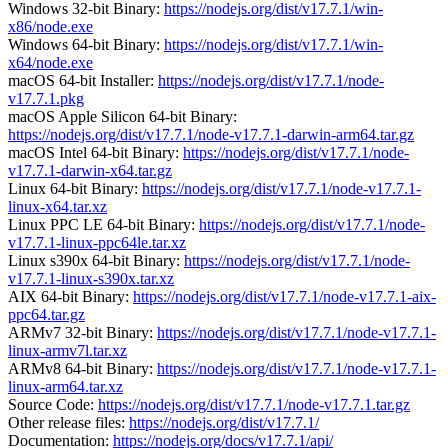
Windows 32-bit Binary:
https://nodejs.org/dist/v17.7.1/win-
x86/node.exe
Windows 64-bit Binary:
https://nodejs.org/dist/v17.7.1/win-
x64/node.exe
macOS 64-bit Installer:
https://nodejs.org/dist/v17.7.1/node-
v17.7.1.pkg
macOS Apple Silicon 64-bit Binary:
https://nodejs.org/dist/v17.7.1/node-v17.7.1-darwin-arm64.tar.gz
macOS Intel 64-bit Binary:
https://nodejs.org/dist/v17.7.1/node-
v17.7.1-darwin-x64.tar.gz
Linux 64-bit Binary:
https://nodejs.org/dist/v17.7.1/node-v17.7.1-
linux-x64.tar.xz
Linux PPC LE 64-bit Binary:
https://nodejs.org/dist/v17.7.1/node-
v17.7.1-linux-ppc64le.tar.xz
Linux s390x 64-bit Binary:
https://nodejs.org/dist/v17.7.1/node-
v17.7.1-linux-s390x.tar.xz
AIX 64-bit Binary:
https://nodejs.org/dist/v17.7.1/node-v17.7.1-aix-
ppc64.tar.gz
ARMv7 32-bit Binary:
https://nodejs.org/dist/v17.7.1/node-v17.7.1-
linux-armv7l.tar.xz
ARMv8 64-bit Binary:
https://nodejs.org/dist/v17.7.1/node-v17.7.1-
linux-arm64.tar.xz
Source Code:
https://nodejs.org/dist/v17.7.1/node-v17.7.1.tar.gz
Other release files:
https://nodejs.org/dist/v17.7.1/
Documentation:
https://nodejs.org/docs/v17.7.1/api/