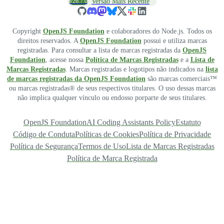
v26.7.0
Versão Mais Recente
Copyright
OpenJS Foundation
e colaboradores do Node.js. Todos os
direitos reservados. A
OpenJS Foundation
possui e utiliza marcas
registradas. Para consultar a lista de marcas registradas da
OpenJS
Foundation
, acesse nossa
Política de Marcas Registradas
e a
Lista de
Marcas Registradas
. Marcas registradas e logotipos não indicados na
lista
de marcas registradas da OpenJS Foundation
são marcas comerciais™
ou marcas registradas® de seus respectivos titulares. O uso dessas marcas
não implica qualquer vínculo ou endosso porparte de seus titulares.
OpenJS Foundation
AI Coding Assistants Policy
Estatuto
Código de Conduta
Políticas de Cookies
Política de Privacidade
Política de Segurança
Termos de Uso
Lista de Marcas Registradas
Política de Marca Registrada