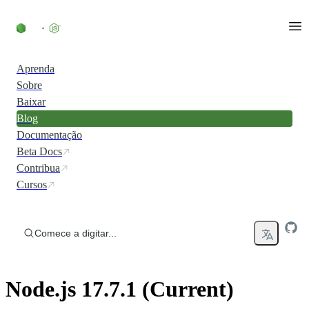
Ir direto ao conteúdo
Aprenda
Sobre
Baixar
Blog
Documentação
Beta Docs
Contribua
Cursos
Comece a digitar...
Node.js 17.7.1 (Current)