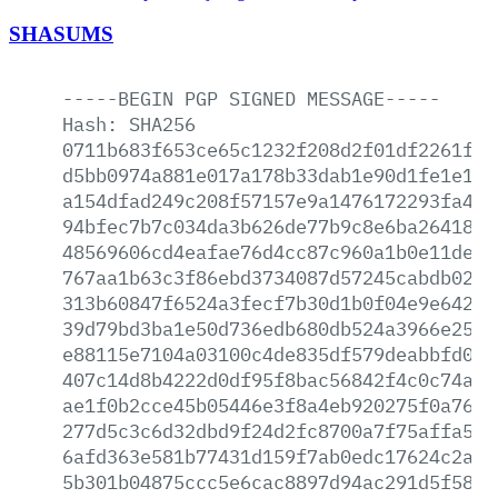
SHASUMS
-----BEGIN
PGP
SIGNED
MESSAGE-----
Hash:
SHA256
0711b683f653ce65c1232f208d2f01df2261f44
d5bb0974a881e017a178b33dab1e90d1fe1e183
a154dfad249c208f57157e9a1476172293fa4c7
94bfec7b7c034da3b626de77b9c8e6ba26418b1
48569606cd4eafae76d4cc87c960a1b0e11dec2
767aa1b63c3f86ebd3734087d57245cabdb02aa
313b60847f6524a3fecf7b30d1b0f04e9e64219
39d79bd3ba1e50d736edb680db524a3966e25d8
e88115e7104a03100c4de835df579deabbfd029
407c14d8b4222d0df95f8bac56842f4c0c74a95
ae1f0b2cce45b05446e3f8a4eb920275f0a76e4
277d5c3c6d32dbd9f24d2fc8700a7f75affa569
6afd363e581b77431d159f7ab0edc17624c2a1d
5b301b04875ccc5e6cac8897d94ac291d5f58da