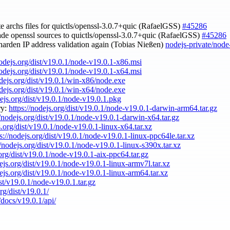
te archs files for quictls/openssl-3.0.7+quic (RafaelGSS)
#45286
ade openssl sources to quictls/openssl-3.0.7+quic (RafaelGSS)
#45286
 harden IP address validation again (Tobias Nießen)
nodejs-private/node
nodejs.org/dist/v19.0.1/node-v19.0.1-x86.msi
nodejs.org/dist/v19.0.1/node-v19.0.1-x64.msi
odejs.org/dist/v19.0.1/win-x86/node.exe
odejs.org/dist/v19.0.1/win-x64/node.exe
dejs.org/dist/v19.0.1/node-v19.0.1.pkg
ry:
https://nodejs.org/dist/v19.0.1/node-v19.0.1-darwin-arm64.tar.gz
//nodejs.org/dist/v19.0.1/node-v19.0.1-darwin-x64.tar.gz
s.org/dist/v19.0.1/node-v19.0.1-linux-x64.tar.xz
s://nodejs.org/dist/v19.0.1/node-v19.0.1-linux-ppc64le.tar.xz
//nodejs.org/dist/v19.0.1/node-v19.0.1-linux-s390x.tar.xz
.org/dist/v19.0.1/node-v19.0.1-aix-ppc64.tar.gz
dejs.org/dist/v19.0.1/node-v19.0.1-linux-armv7l.tar.xz
dejs.org/dist/v19.0.1/node-v19.0.1-linux-arm64.tar.xz
ist/v19.0.1/node-v19.0.1.tar.gz
rg/dist/v19.0.1/
/docs/v19.0.1/api/