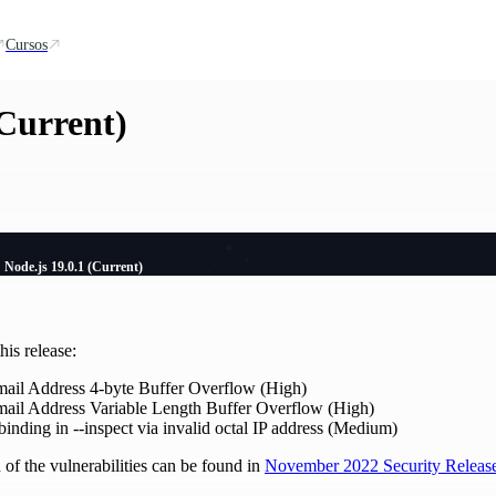
Cursos
(Current)
Node.js 19.0.1 (Current)
is release:
mail Address 4-byte Buffer Overflow (High)
mail Address Variable Length Buffer Overflow (High)
inding in --inspect via invalid octal IP address (Medium)
of the vulnerabilities can be found in
November 2022 Security Releas