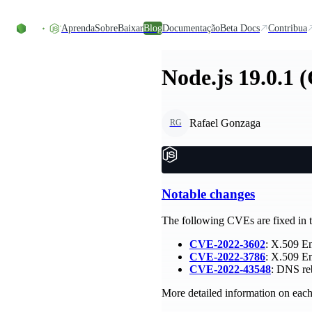
Ir direto ao conteúdo
Aprenda
Sobre
Baixar
Blog
Documentação
Beta Docs
Contribua
Node.js 19.0.1 
Rafael Gonzaga
RG
Notable changes
The following CVEs are fixed in th
CVE-2022-3602
: X.509 E
CVE-2022-3786
: X.509 E
CVE-2022-43548
: DNS reb
More detailed information on each 