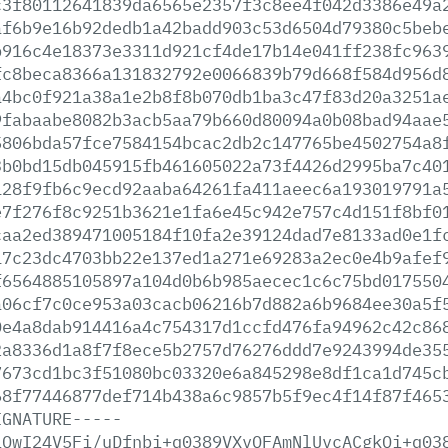
c3f80112641839da6565e2357f3c8ee4f042d3386e49a
af6b9e16b92dedb1a42badd903c53d6504d79380c5beb
b916c4e18373e3311d921cf4de17b14e041ff238fc963
fc8beca8366a131832792e0066839b79d668f584d956d
a4bc0f921a38a1e2b8f8b070db1ba3c47f83d20a3251a
9fabaabe8082b3acb5aa79b660d80094a0b08bad94aae
5806bda57fce7584154bcac2db2c147765be4502754a8
3b0bd15db045915fb461605022a73f4426d2995ba7c40
128f9fb6c9ecd92aaba64261fa411aeec6a193019791a
e7f276f8c9251b3621e1fa6e45c942e757c4d151f8bf0
caa2ed389471005184f10fa2e39124dad7e8133ad0e1f
17c23dc4703bb22e137ed1a271e69283a2ec0e4b9afef
f6564885105897a104d0b6b985aecec1c6c75bd017550
a06cf7c0ce953a03cacb06216b7d882a6b9684ee30a5f
0e4a8dab914416a4c754317d1ccfd476fa94962c42c86
2a8336d1a8f7f8ece5b2757d76276ddd7e9243994de35
7673cd1bc3f51080bc03320e6a845298e8df1ca1d745c
68f77446877def714b438a6c9857b5f9ec4f14f87f465
IGNATURE-----
iQwI24V5Fi/uDfnbi+q0389VXvQFAmNlUvcACgkQi+q03