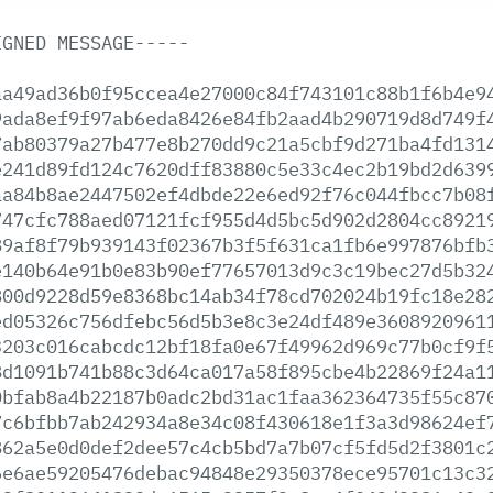
IGNED
MESSAGE-----
aa49ad36b0f95ccea4e27000c84f743101c88b1f6b4e9
9ada8ef9f97ab6eda8426e84fb2aad4b290719d8d749f
7ab80379a27b477e8b270dd9c21a5cbf9d271ba4fd131
e241d89fd124c7620dff83880c5e33c4ec2b19bd2d639
aa84b8ae2447502ef4dbde22e6ed92f76c044fbcc7b08
747cfc788aed07121fcf955d4d5bc5d902d2804cc8921
89af8f79b939143f02367b3f5f631ca1fb6e997876bfb
e140b64e91b0e83b90ef77657013d9c3c19bec27d5b32
800d9228d59e8368bc14ab34f78cd702024b19fc18e28
ed05326c756dfebc56d5b3e8c3e24df489e3608920961
3203c016cabcdc12bf18fa0e67f49962d969c77b0cf9f
8d1091b741b88c3d64ca017a58f895cbe4b22869f24a1
0bfab8a4b22187b0adc2bd31ac1faa362364735f55c87
7c6bfbb7ab242934a8e34c08f430618e1f3a3d98624ef
862a5e0d0def2dee57c4cb5bd7a7b07cf5fd5d2f3801c
6e6ae59205476debac94848e29350378ece95701c13c3