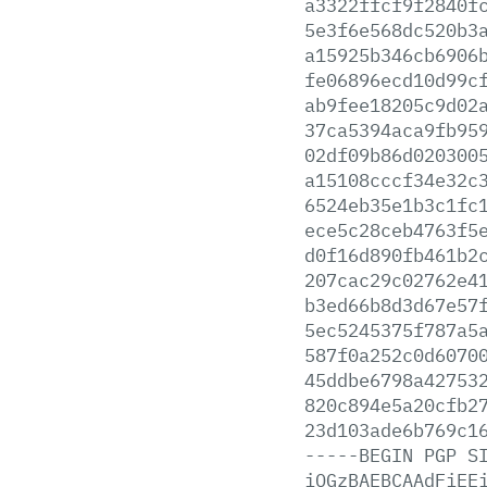
a3322ffcf9f2840f
5e3f6e568dc520b3
a15925b346cb6906
fe06896ecd10d99c
ab9fee18205c9d02
37ca5394aca9fb95
02df09b86d020300
a15108cccf34e32c
6524eb35e1b3c1fc
ece5c28ceb4763f5
d0f16d890fb461b2
207cac29c02762e4
b3ed66b8d3d67e57
5ec5245375f787a5
587f0a252c0d6070
45ddbe6798a42753
820c894e5a20cfb2
23d103ade6b769c1
-----BEGIN
PGP
S
iQGzBAEBCAAdFiEE