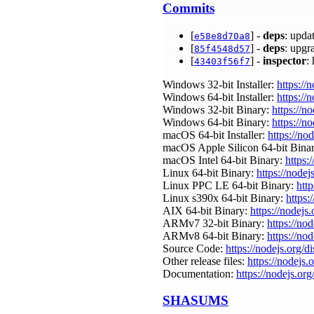
Commits
[
] -
deps
: upda
e58e8d70a8
[
] -
deps
: upgr
85f4548d57
[
] -
inspector
:
43403f56f7
Windows 32-bit Installer:
https://
Windows 64-bit Installer:
https://
Windows 32-bit Binary:
https://n
Windows 64-bit Binary:
https://n
macOS 64-bit Installer:
https://no
macOS Apple Silicon 64-bit Bina
macOS Intel 64-bit Binary:
https:
Linux 64-bit Binary:
https://nodej
Linux PPC LE 64-bit Binary:
http
Linux s390x 64-bit Binary:
https:
AIX 64-bit Binary:
https://nodejs
ARMv7 32-bit Binary:
https://no
ARMv8 64-bit Binary:
https://no
Source Code:
https://nodejs.org/d
Other release files:
https://nodejs.o
Documentation:
https://nodejs.org
SHASUMS