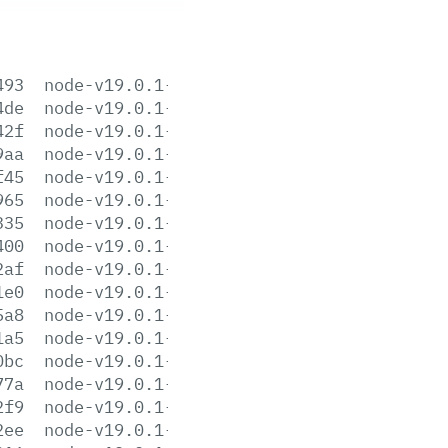
493
node-v19.0.1-aix-ppc64.tar.gz
4de
node-v19.0.1-darwin-arm64.tar.gz
42f
node-v19.0.1-darwin-arm64.tar.xz
9aa
node-v19.0.1-darwin-x64.tar.gz
f45
node-v19.0.1-darwin-x64.tar.xz
965
node-v19.0.1-headers.tar.gz
335
node-v19.0.1-headers.tar.xz
400
node-v19.0.1-linux-arm64.tar.gz
2af
node-v19.0.1-linux-arm64.tar.xz
1e0
node-v19.0.1-linux-armv7l.tar.gz
5a8
node-v19.0.1-linux-armv7l.tar.xz
1a5
node-v19.0.1-linux-ppc64le.tar.gz
0bc
node-v19.0.1-linux-ppc64le.tar.xz
77a
node-v19.0.1-linux-s390x.tar.gz
2f9
node-v19.0.1-linux-s390x.tar.xz
2ee
node-v19.0.1-linux-x64.tar.gz