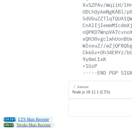
XvSZPAv/WqiiH/lH
UDLhQy6mNgKABl/p
5dUbuZZTlqTQUA1Q
CnAlIjIemmM1cdmX
nQPKD7WnpVA7cvno
xQH30vgclwhUonBU
WIoxuZ//wZjQFBQb
Ck6Gv+Oh34ERYz/b
9y0wL1xK
=1UzP
-----END
PGP
SIG
Anterior
Node.js 18.12.1 (LTS)
v24.19.0
LTS Mais Recente
v26.7.0
Versão Mais Recente