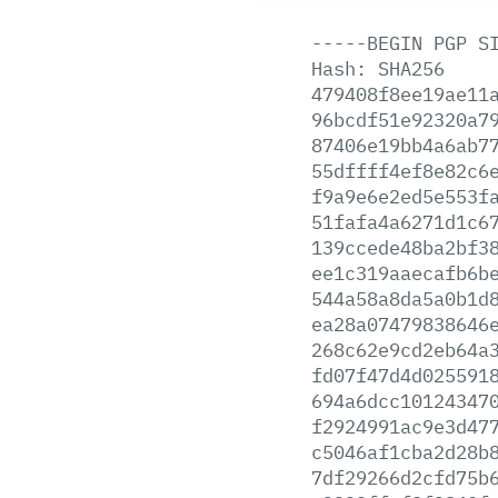
-----BEGIN
PGP
S
Hash:
SHA256
479408f8ee19ae11
96bcdf51e92320a7
87406e19bb4a6ab7
55dffff4ef8e82c6
f9a9e6e2ed5e553f
51fafa4a6271d1c6
139ccede48ba2bf3
ee1c319aaecafb6b
544a58a8da5a0b1d
ea28a07479838646
268c62e9cd2eb64a
fd07f47d4d025591
694a6dcc10124347
f2924991ac9e3d47
c5046af1cba2d28b
7df29266d2cfd75b