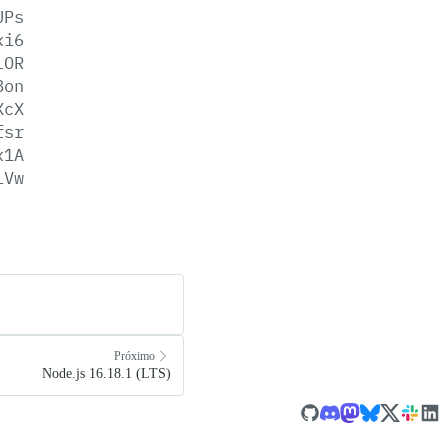
UPs
xi6
lOR
8on
XcX
fsr
x1A
LVw
Próximo
Node.js 16.18.1 (LTS)