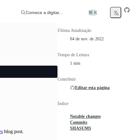
Comece a digitar...
⌘ K
Última Atualização
04 de nov. de 2022
Tempo de Leitura
1 min
Contribuir
Editar esta página
Índice
Notable changes
Commits
SHASUMS
es
blog post.