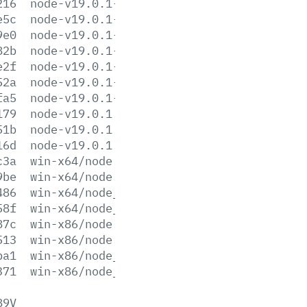
216
node-v19.0.1-linux-x64.tar.xz
e5c
node-v19.0.1-win-x64.7z
9e0
node-v19.0.1-win-x64.zip
82b
node-v19.0.1-win-x86.7z
e2f
node-v19.0.1-win-x86.zip
52a
node-v19.0.1-x64.msi
fa5
node-v19.0.1-x86.msi
179
node-v19.0.1.pkg
51b
node-v19.0.1.tar.gz
16d
node-v19.0.1.tar.xz
c3a
win-x64/node.exe
9be
win-x64/node.lib
486
win-x64/node_pdb.7z
58f
win-x64/node_pdb.zip
87c
win-x86/node.exe
513
win-x86/node.lib
ba1
win-x86/node_pdb.7z
371
win-x86/node_pdb.zip
89V