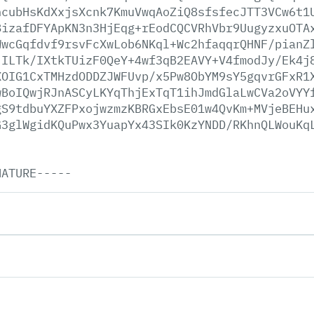
ncubHsKdXxjsXcnk7KmuVwqAoZiQ8sfsfecJTT3VCw6t1
8izafDFYApKN3n3HjEqg+rEodCQCVRhVbr9UugyzxuOTA
WwcGqfdvf9rsvFcXwLob6NKql+Wc2hfaqqrQHNF/pianZ
jILTk/IXtkTUizF0QeY+4wf3qB2EAVY+V4fmodJy/Ek4j
XOIG1CxTMHzdODDZJWFUvp/x5Pw8ObYM9sY5gqvrGFxR1
wBoIQwjRJnASCyLKYqThjExTqT1ihJmdGlaLwCVa2oVYY
gS9tdbuYXZFPxojwzmzKBRGxEbsE01w4QvKm+MVjeBEHu
G3glWgidKQuPwx3YuapYx43SIk0KzYNDD/RKhnQLWouKq
NATURE-----