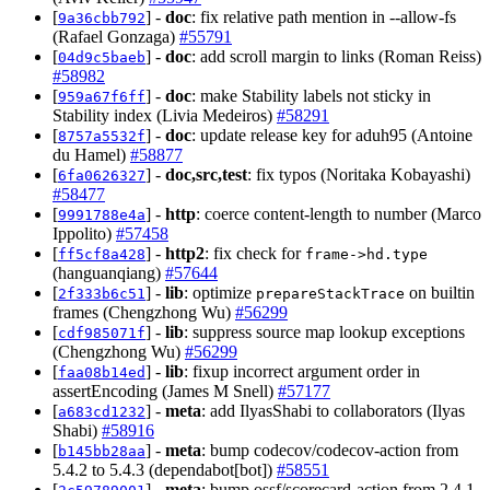
[
] -
doc
: fix relative path mention in --allow-fs
9a36cbb792
(Rafael Gonzaga)
#55791
[
] -
doc
: add scroll margin to links (Roman Reiss)
04d9c5baeb
#58982
[
] -
doc
: make Stability labels not sticky in
959a67f6ff
Stability index (Livia Medeiros)
#58291
[
] -
doc
: update release key for aduh95 (Antoine
8757a5532f
du Hamel)
#58877
[
] -
doc,src,test
: fix typos (Noritaka Kobayashi)
6fa0626327
#58477
[
] -
http
: coerce content-length to number (Marco
9991788e4a
Ippolito)
#57458
[
] -
http2
: fix check for
ff5cf8a428
frame->hd.type
(hanguanqiang)
#57644
[
] -
lib
: optimize
on builtin
2f333b6c51
prepareStackTrace
frames (Chengzhong Wu)
#56299
[
] -
lib
: suppress source map lookup exceptions
cdf985071f
(Chengzhong Wu)
#56299
[
] -
lib
: fixup incorrect argument order in
faa08b14ed
assertEncoding (James M Snell)
#57177
[
] -
meta
: add IlyasShabi to collaborators (Ilyas
a683cd1232
Shabi)
#58916
[
] -
meta
: bump codecov/codecov-action from
b145bb28aa
5.4.2 to 5.4.3 (dependabot[bot])
#58551
[
] -
meta
: bump ossf/scorecard-action from 2.4.1