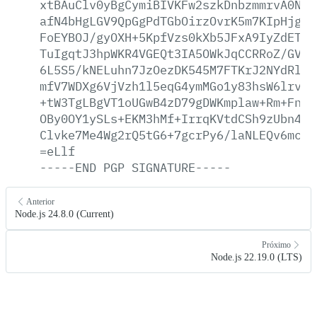
xtBAuClv0yBgCymiBIVKFw2szkDnbzmmrvA0Nvq
afN4bHgLGV9QpGgPdTGbOirzOvrK5m7KIpHjgX5
FoEYBOJ/gyOXH+5KpfVzs0kXb5JFxA9IyZdETII
TuIgqtJ3hpWKR4VGEQt3IA5OWkJqCCRRoZ/GVaA
6L5S5/kNELuhn7JzOezDK545M7FTKrJ2NYdRltR
mfV7WDXg6VjVzh1l5eqG4ymMGo1y83hsW6lrvIF
+tW3TgLBgVT1oUGwB4zD79gDWKmplaw+Rm+Fnk1
OBy0OY1ySLs+EKM3hMf+IrrqKVtdCSh9zUbn4LU
Clvke7Me4Wg2rQ5tG6+7gcrPy6/laNLEQv6mcgb
=eLlf
-----END
PGP
SIGNATURE-----
Anterior
Node.js 24.8.0 (Current)
Próximo
Node.js 22.19.0 (LTS)