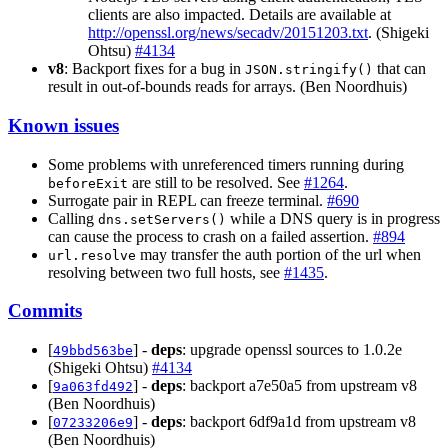
clients are also impacted. Details are available at
http://openssl.org/news/secadv/20151203.txt
. (Shigeki
Ohtsu)
#4134
v8
: Backport fixes for a bug in
that can
JSON.stringify()
result in out-of-bounds reads for arrays. (Ben Noordhuis)
Known issues
Some problems with unreferenced timers running during
are still to be resolved. See
#1264
.
beforeExit
Surrogate pair in REPL can freeze terminal.
#690
Calling
while a DNS query is in progress
dns.setServers()
can cause the process to crash on a failed assertion.
#894
may transfer the auth portion of the url when
url.resolve
resolving between two full hosts, see
#1435
.
Commits
[
] -
deps
: upgrade openssl sources to 1.0.2e
49bbd563be
(Shigeki Ohtsu)
#4134
[
] -
deps
: backport a7e50a5 from upstream v8
9a063fd492
(Ben Noordhuis)
[
] -
deps
: backport 6df9a1d from upstream v8
07233206e9
(Ben Noordhuis)