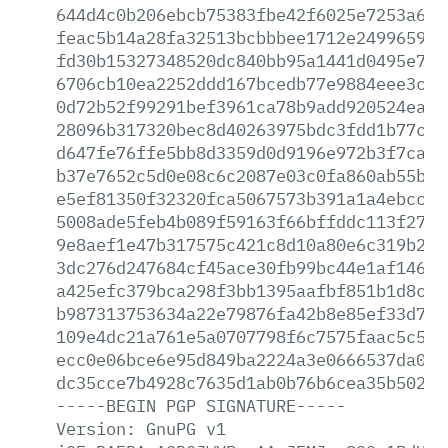
644d4c0b206ebcb75383fbe42f6025e7253a619
feac5b14a28fa32513bcbbbee1712e249965975
fd30b15327348520dc840bb95a1441d0495e7a8
6706cb10ea2252ddd167bcedb77e9884eee3ce2
0d72b52f99291bef3961ca78b9add920524eae8
28096b317320bec8d40263975bdc3fdd1b77c94
d647fe76ffe5bb8d3359d0d9196e972b3f7ca89
b37e7652c5d0e08c6c2087e03c0fa860ab55b9c
e5ef81350f32320fca5067573b391a1a4ebcc5b
5008ade5feb4b089f59163f66bffddc113f27de
9e8aef1e47b317575c421c8d10a80e6c319b269
3dc276d247684cf45ace30fb99bc44e1af14671
a425efc379bca298f3bb1395aafbf851b1d8c6c
b987313753634a22e79876fa42b8e85ef33d735
109e4dc21a761e5a0707798f6c7575faac5c5f8
ecc0e06bce6e95d849ba2224a3e0666537da08b
dc35cce7b4928c7635d1ab0b76b6cea35b5029c
-----BEGIN
PGP
SIGNATURE-----
Version:
GnuPG
v1