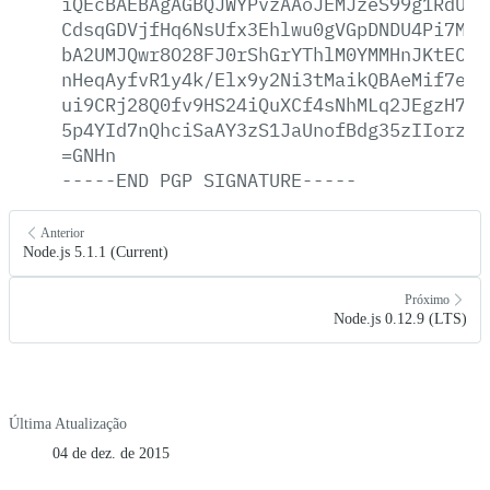
iQEcBAEBAgAGBQJWYPvzAAoJEMJzeS99g1RdUDA
CdsqGDVjfHq6NsUfx3Ehlwu0gVGpDNDU4Pi7M5u
bA2UMJQwr8O28FJ0rShGrYThlM0YMMHnJKtECRz
nHeqAyfvR1y4k/Elx9y2Ni3tMaikQBAeMif7exI
ui9CRj28Q0fv9HS24iQuXCf4sNhMLq2JEgzH7hz
5p4YId7nQhciSaAY3zS1JaUnofBdg35zIIorz4f
=GNHn
-----END
PGP
SIGNATURE-----
Anterior
Node.js 5.1.1 (Current)
Próximo
Node.js 0.12.9 (LTS)
Última Atualização
04 de dez. de 2015