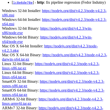
[
] -
http
: fix pipeline regression (Fedor Indutny)
1c8e6de78e
Windows 32-bit Installer:
https://nodejs.org/dist/v4.2.3/node-v4.2.3-
x86.msi
Windows 64-bit Installer:
https://nodejs.org/dist/v4.2.3/node-v4.2.3-
x64.msi
Windows 32-bit Binary:
https://nodejs.org/dist/v4.2.3/win-
x86/node.exe
Windows 64-bit Binary:
https://nodejs.org/dist/v4.2.3/win-
x64/node.exe
Mac OS X 64-bit Installer:
https://nodejs.org/dist/v4.2.3/node-
v4.2.3.pkg
Mac OS X 64-bit Binary:
https://nodejs.org/dist/v4.2.3/node-v4.2.3-
darwin-x64.tar.gz
Linux 32-bit Binary:
https://nodejs.org/dist/v4.2.3/node-v4.2.3-
linux-x86.tar.gz
Linux 64-bit Binary:
https://nodejs.org/dist/v4.2.3/node-v4.2.3-
linux-x64.tar.gz
SmartOS 32-bit Binary:
https://nodejs.org/dist/v4.2.3/node-v4.2.3-
sunos-x86.tar.gz
SmartOS 64-bit Binary:
https://nodejs.org/dist/v4.2.3/node-v4.2.3-
sunos-x64.tar.gz
ARMv6 32-bit Binary:
https://nodejs.org/dist/v4.2.3/node-v4.2.3-
linux-armv6l.tar.gz
ARMv7 32-bit Binary:
https://nodejs.org/dist/v4.2.3/node-v4.2.3-