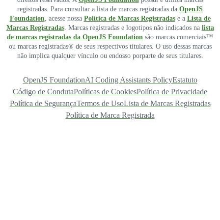
registradas. Para consultar a lista de marcas registradas da
OpenJS
Foundation
, acesse nossa
Política de Marcas Registradas
e a
Lista de
Marcas Registradas
. Marcas registradas e logotipos não indicados na
lista
de marcas registradas da OpenJS Foundation
são marcas comerciais™
ou marcas registradas® de seus respectivos titulares. O uso dessas marcas
não implica qualquer vínculo ou endosso porparte de seus titulares.
OpenJS Foundation
AI Coding Assistants Policy
Estatuto
Código de Conduta
Políticas de Cookies
Política de Privacidade
Política de Segurança
Termos de Uso
Lista de Marcas Registradas
Política de Marca Registrada