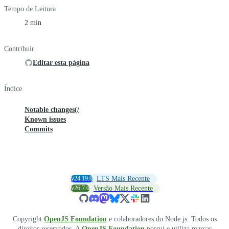
Tempo de Leitura
2 min
Contribuir
Editar esta página
Índice
Notable changes(/
Known issues
Commits
v24.19.0
LTS Mais Recente
v26.7.0
Versão Mais Recente
Copyright
OpenJS Foundation
e colaboradores do Node.js. Todos os
direitos reservados. A
OpenJS Foundation
possui e utiliza marcas