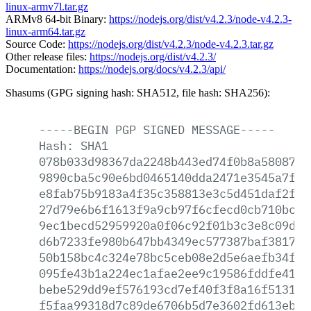
linux-armv7l.tar.gz
ARMv8 64-bit Binary:
https://nodejs.org/dist/v4.2.3/node-v4.2.3-
linux-arm64.tar.gz
Source Code:
https://nodejs.org/dist/v4.2.3/node-v4.2.3.tar.gz
Other release files:
https://nodejs.org/dist/v4.2.3/
Documentation:
https://nodejs.org/docs/v4.2.3/api/
Shasums (GPG signing hash: SHA512, file hash: SHA256):
-----BEGIN
PGP
SIGNED
MESSAGE-----
Hash:
SHA1
078b033d98367da2248b443ed74f0b8a5808783
9890cba5c90e6bd0465140dda2471e3545a7fd1
e8fab75b9183a4f35c358813e3c5d451daf2fef
27d79e6b6f1613f9a9cb97f6cfecd0cb710bc67
9ec1becd52959920a0f06c92f01b3c3e8c09dd3
d6b7233fe980b647bb4349ec577387baf38177c
50b158bc4c324e78bc5ceb08e2d5e6aefb34f25
095fe43b1a224ec1afae2ee9c19586fddfe4135
bebe529dd9ef576193cd7ef40f3f8a16f513172
f5faa99318d7c89de6706b5d7e3602fd613eb7f