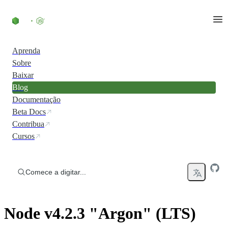
Ir direto ao conteúdo
Aprenda
Sobre
Baixar
Blog
Documentação
Beta Docs
Contribua
Cursos
Comece a digitar...
Node v4.2.3 "Argon" (LTS)