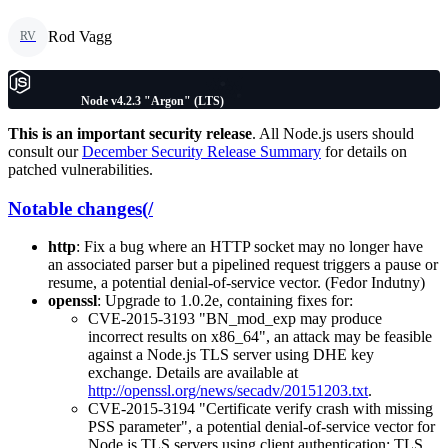
Rod Vagg
RV
Node v4.2.3 "Argon" (LTS)
This is an important security release
. All Node.js users should
consult our
December Security Release Summary
for details on
patched vulnerabilities.
Notable changes(/
http
: Fix a bug where an HTTP socket may no longer have
an associated parser but a pipelined request triggers a pause or
resume, a potential denial-of-service vector. (Fedor Indutny)
openssl
: Upgrade to 1.0.2e, containing fixes for:
CVE-2015-3193 "BN_mod_exp may produce
incorrect results on x86_64", an attack may be feasible
against a Node.js TLS server using DHE key
exchange. Details are available at
http://openssl.org/news/secadv/20151203.txt
.
CVE-2015-3194 "Certificate verify crash with missing
PSS parameter", a potential denial-of-service vector for
Node.js TLS servers using client authentication; TLS