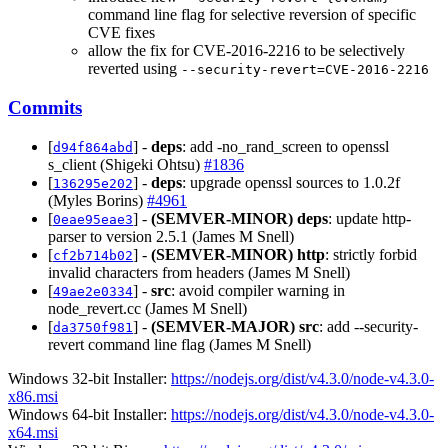
command line flag for selective reversion of specific
CVE fixes
allow the fix for CVE-2016-2216 to be selectively
reverted using
--security-revert=CVE-2016-2216
Commits
[
] -
deps
: add -no_rand_screen to openssl
d94f864abd
s_client (Shigeki Ohtsu)
#1836
[
] -
deps
: upgrade openssl sources to 1.0.2f
136295e202
(Myles Borins)
#4961
[
] -
(SEMVER-MINOR)
deps
: update http-
0eae95eae3
parser to version 2.5.1 (James M Snell)
[
] -
(SEMVER-MINOR)
http
: strictly forbid
cf2b714b02
invalid characters from headers (James M Snell)
[
] -
src
: avoid compiler warning in
49ae2e0334
node_revert.cc (James M Snell)
[
] -
(SEMVER-MAJOR)
src
: add --security-
da3750f981
revert command line flag (James M Snell)
Windows 32-bit Installer:
https://nodejs.org/dist/v4.3.0/node-v4.3.0-
x86.msi
Windows 64-bit Installer:
https://nodejs.org/dist/v4.3.0/node-v4.3.0-
x64.msi