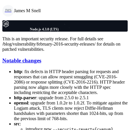
James M Snell
JMS
Node.js 4.3.0 (LTS)
This is an important security release. For full details see
/blog/vulnerability/february-2016-security-releases/ for details on
patched vulnerabilities.
Notable changes
http
: fix defects in HTTP header parsing for requests and
responses that can allow request smuggling (CVE-2016-
2086) or response splitting (CVE-2016-2216). HTTP header
parsing now aligns more closely with the HTTP spec
including restricting the acceptable characters.
http-parser
: upgrade from 2.5.0 to 2.5.1
openssl
: upgrade from 1.0.2e to 1.0.2f. To mitigate against the
Logjam attack, TLS clients now reject Diffie-Hellman
handshakes with parameters shorter than 1024-bits, up from
the previous limit of 768-bits.
src
:
introduce new
--security-revert={cvenum}