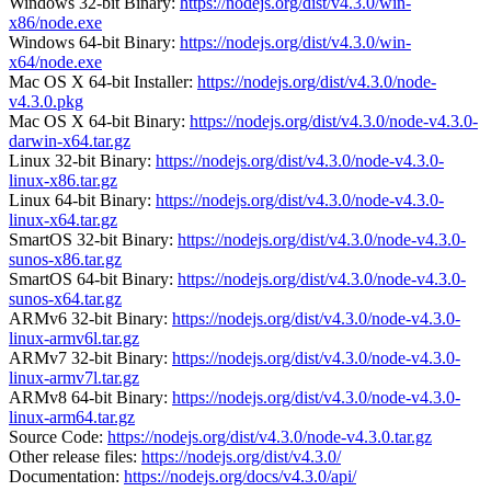
Windows 32-bit Binary:
https://nodejs.org/dist/v4.3.0/win-
x86/node.exe
Windows 64-bit Binary:
https://nodejs.org/dist/v4.3.0/win-
x64/node.exe
Mac OS X 64-bit Installer:
https://nodejs.org/dist/v4.3.0/node-
v4.3.0.pkg
Mac OS X 64-bit Binary:
https://nodejs.org/dist/v4.3.0/node-v4.3.0-
darwin-x64.tar.gz
Linux 32-bit Binary:
https://nodejs.org/dist/v4.3.0/node-v4.3.0-
linux-x86.tar.gz
Linux 64-bit Binary:
https://nodejs.org/dist/v4.3.0/node-v4.3.0-
linux-x64.tar.gz
SmartOS 32-bit Binary:
https://nodejs.org/dist/v4.3.0/node-v4.3.0-
sunos-x86.tar.gz
SmartOS 64-bit Binary:
https://nodejs.org/dist/v4.3.0/node-v4.3.0-
sunos-x64.tar.gz
ARMv6 32-bit Binary:
https://nodejs.org/dist/v4.3.0/node-v4.3.0-
linux-armv6l.tar.gz
ARMv7 32-bit Binary:
https://nodejs.org/dist/v4.3.0/node-v4.3.0-
linux-armv7l.tar.gz
ARMv8 64-bit Binary:
https://nodejs.org/dist/v4.3.0/node-v4.3.0-
linux-arm64.tar.gz
Source Code:
https://nodejs.org/dist/v4.3.0/node-v4.3.0.tar.gz
Other release files:
https://nodejs.org/dist/v4.3.0/
Documentation:
https://nodejs.org/docs/v4.3.0/api/