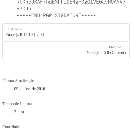
RtKneJXAF/hqEXhPfDE4gF0gGIVE0avHQAYV7Ny
=70Ju
-----END
PGP
SIGNATURE-----
Anterior
Node.js 0.12.10 (LTS)
Próximo
Node.js 5.6.0 (Current)
Última Atualização
09 de fev. de 2016
Tempo de Leitura
2 min
Contribuir