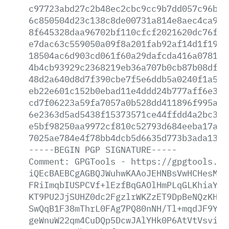
c97723abd27c2b48ec2cbc9cc9b7dd057c96bf0
6c850504d23c138c8de00731a814e8aec4ca9b9
8f645328daa96702bf110cfcf2021620dc76fcb
e7dac63c559050a09f8a201fab92af14d1f19cf
18504ac6d903cd061f60a29dafcda416a078112
4b4cb93929c2368219eb36a707b0cb87b08df57
48d2a640d8d7f390cbe7f5e6ddb5a0240f1a5e4
eb22e601c152b0ebad11e4ddd24b777aff6e36c
cd7f06223a59fa7057a0b528dd411896f995a54
6e2363d5ad5438f15373571ce44ffdd4a2bc3f8
e5bf98250aa9972cf810c52793d684eeba17afe
7025ae784e4f78bb4dcb5d6635d773b3ada138b
-----BEGIN
PGP
SIGNATURE-----
Comment:
GPGTools
-
https://gpgtools.or
iQEcBAEBCgAGBQJWuhwKAAoJEHNBsVwHCHesMUU
FRiImqbIUSPCVf+lEzfBqGAOlHmPLqGLKhiaYt5
KT9PU2JjSUHZ0dc2FgzlrWKZzET9DpBeNQzKHE3
SwQqB1F38mThrL0FAg7PQ80nNH/Tl+mqdJF9Yrj
geWnuW22qm4CuDQp5DcwJAlYHk0P6AtVtVsvi+X