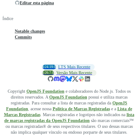
Editar esta página
Índice
Notable changes
Commits
v24.19.0
LTS Mais Recente
v26.7.0
Versão Mais Recente
Copyright
OpenJS Foundation
e colaboradores do Node.js. Todos os
direitos reservados. A
OpenJS Foundation
possui e utiliza marcas
registradas. Para consultar a lista de marcas registradas da
OpenJS
Foundation
, acesse nossa
Política de Marcas Registradas
e a
Lista de
Marcas Registradas
. Marcas registradas e logotipos não indicados na
lista
de marcas registradas da OpenJS Foundation
são marcas comerciais™
ou marcas registradas® de seus respectivos titulares. O uso dessas marcas
não implica qualquer vínculo ou endosso porparte de seus titulares.