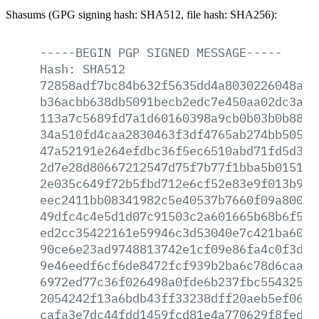
Shasums (GPG signing hash: SHA512, file hash: SHA256):
-----BEGIN
PGP
SIGNED
MESSAGE-----
Hash:
SHA512
72858adf7bc84b632f5635dd4a8030226048af5
b36acbb638db5091becb2edc7e450aa02dc3a80
113a7c5689fd7a1d60160398a9cb0b03b0b8863
34a510fd4caa2830463f3df4765ab274bb5054b
47a52191e264efdbc36f5ec6510abd71fd5d333
2d7e28d80667212547d75f7b77f1bba5b015195
2e035c649f72b5fbd712e6cf52e83e9f013b9a2
eec2411bb08341982c5e40537b7660f09a8001d
49dfc4c4e5d1d07c91503c2a601665b68b6f5fc
ed2cc35422161e59946c3d53040e7c421ba6078
90ce6e23ad9748813742e1cf09e86fa4c0f3d53
9e46eedf6cf6de8472fcf939b2ba6c78d6caaa9
6972ed77c36f026498a0fde6b237fbc554325fa
2054242f13a6bdb43ff33238dff20aeb5ef06e7
cafa3e7dc44fdd1459fcd81e4a770629f8fed4c