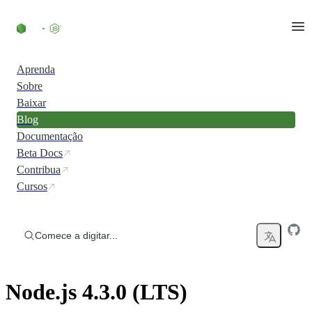
Ir direto ao conteúdo
Aprenda
Sobre
Baixar
Blog
Documentação
Beta Docs
Contribua
Cursos
Comece a digitar...
Node.js 4.3.0 (LTS)