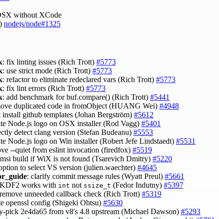
OSX without XCode
u)
nodejs/node#1325
k
: fix linting issues (Rich Trott)
#5773
k
: use strict mode (Rich Trott)
#5773
k
: refactor to eliminate redeclared vars (Rich Trott)
#5773
k
: fix lint errors (Rich Trott)
#5773
k
: add benchmark for buf.compare() (Rich Trott)
#5441
move duplicated code in fromObject (HUANG Wei)
#4948
t install github templates (Johan Bergström)
#5612
ate Node.js logo on OSX installer (Rod Vagg)
#5401
rectly detect clang version (Stefan Budeanu)
#5553
te Node.js logo on Win installer (Robert Jefe Lindstaedt)
#5531
ve --quiet from eslint invocation (firedfox)
#5519
p msi build if WiX is not found (Tsarevich Dmitry)
#5220
option to select VS version (julien.waechter)
#4645
or_guide
: clarify commit message rules (Wyatt Preul)
#5661
BKDF2 works with
not
(Fedor Indutny)
#5397
int
ssize_t
 remove unneeded callback check (Rich Trott)
#5319
te openssl config (Shigeki Ohtsu)
#5630
ry-pick 2e4da65 from v8's 4.8 upstream (Michael Dawson)
#5293