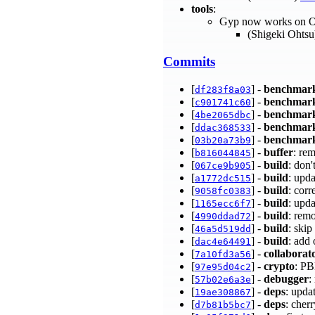
tools
:
Gyp now works on 
(Shigeki Ohts
Commits
[
] -
benchmar
df283f8a03
[
] -
benchmar
c901741c60
[
] -
benchmar
4be2065dbc
[
] -
benchmar
ddac368533
[
] -
benchmar
03b20a73b9
[
] -
buffer
: re
b816044845
[
] -
build
: don'
067ce9b905
[
] -
build
: upd
a1772dc515
[
] -
build
: cor
9058fc0383
[
] -
build
: upda
1165ecc6f7
[
] -
build
: remo
4990ddad72
[
] -
build
: ski
46a5d519dd
[
] -
build
: add 
dac4e64491
[
] -
collaborat
7a10fd3a56
[
] -
crypto
: P
97e95d04c2
[
] -
debugger
:
57b02e6a3e
[
] -
deps
: upda
19ae308867
[
] -
deps
: cher
d7b81b5bc7