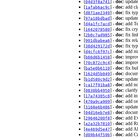
[
] -
doc
: updat
04d3f8a741
[
] -
doc
: add cl
1afab6ac9c
[
] -
doc
: fix t
d871ae2349
[
] -
doc
: upda
97a18bdbad
[
] -
doc
: add T
d4a1fc7acd
[
] -
doc
: fix c
1642078580
[
] -
doc
: fix l
2b0c7ad985
[
] -
doc
: fix re
901dbabea6
[
] -
doc
: fix t
38d429172d
[
] -
doc
: add m
d4cfc6f97c
[
] -
doc
: impro
b66d6b1458
[
] -
doc
: impro
70c872c9c4
[
] -
doc
: fix b
ba5e0b6110
[
] -
doc
: docum
1624d5b049
[
] -
doc
: updat
b1d580c9d2
[
] -
doc
: add n
ca17f91ba8
[
] -
doc
: clari
0830bb4950
[
] -
doc
: add i
17a74305c8
[
] -
doc
: add o
470a9ca909
[
] -
doc
: upda
3168e6b486
[
] -
doc
: docum
04d16eb7e8
[
] -
doc
: add E
29646200f8
[
] -
doc
: add R
a2a32b7810
[
] -
doc
: add A
4e469d5e47
[
] -
doc
: add 
d09b44f59b