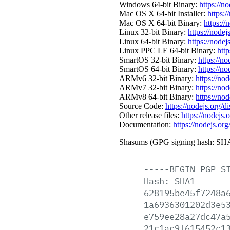
Windows 64-bit Binary:
https://n
Mac OS X 64-bit Installer:
https:/
Mac OS X 64-bit Binary:
https://
Linux 32-bit Binary:
https://nodej
Linux 64-bit Binary:
https://nodej
Linux PPC LE 64-bit Binary:
http
SmartOS 32-bit Binary:
https://n
SmartOS 64-bit Binary:
https://n
ARMv6 32-bit Binary:
https://no
ARMv7 32-bit Binary:
https://no
ARMv8 64-bit Binary:
https://no
Source Code:
https://nodejs.org/d
Other release files:
https://nodejs.o
Documentation:
https://nodejs.org
Shasums (GPG signing hash: SHA
-----BEGIN
PGP
S
Hash:
SHA1
628195be45f7248a
1a6936301202d3e5
e759ee28a27dc47a
21c1ac9f615452c1