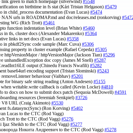
e link green to match homepage (silverwind)
#5548
arification on birthtime in fs stat (Kári Tristan Helgason)
#5479
ypo in child_process documentation (Evan Lucas)
#5474
te NAN urls in ROADMAP.md and doc/releases.md (ronkorving)
#547
esting WG (Rich Trott)
#5461
rypto function indentation level (Brian White)
#5460
inks in tls, cluster docs (Alexander Makarenko)
#5364
lative links in net docs (Evan Lucas)
#5358
ypo in pbkdf2Sync code sample (Marc Cuva)
#5306
issing property in cluster example (Rafael Cepeda)
#5305
ve httpVersionMajor / httpVersionMajor (Jackson Tian)
#5296
ve unhandledException doc copy (James M Snell)
#5287
uf.readInt16LE output (Chinedu Francis Nwafili)
#5282
ent base64url encoding support (Tristan Slominski)
#5243
e removeListener behaviour (Vaibhav)
#5201
ote for binary safe string reading (Anton Andesen)
#5155
fy when writable.write callback is called (Kevin Locke)
#4810
nfo to docs on how to submit docs patch (Sequoia McDowell)
#4591
nboarding resources (Jeremiah Senkpiel)
#3726
te V8 URL (Craig Akimoto)
#5530
ent fs.datasync(Sync) (Ron Korving)
#5402
van Lucas to the CTC (Rod Vagg)
ich Trott to the CTC (Rod Vagg)
#5276
li Ijaz Sheikh to the CTC (Rod Vagg)
#5277
Сковорода Никита Андреевич to the CTC (Rod Vagg)
#5278