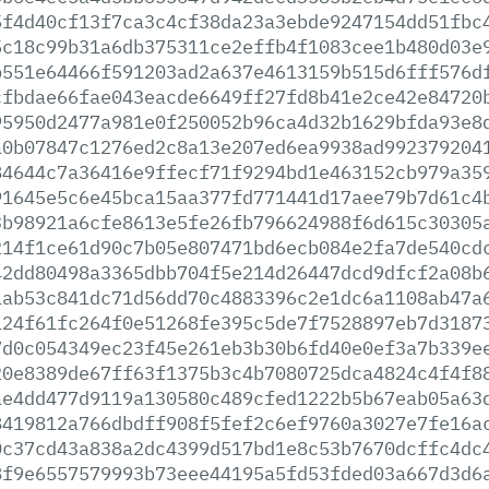
5f4d40cf13f7ca3c4cf38da23a3ebde9247154dd51fbc
5c18c99b31a6db375311ce2effb4f1083cee1b480d03e
b551e64466f591203ad2a637e4613159b515d6fff576d
cfbdae66fae043eacde6649ff27fd8b41e2ce42e84720
95950d2477a981e0f250052b96ca4d32b1629bfda93e8
a0b07847c1276ed2c8a13e207ed6ea9938ad992379204
84644c7a36416e9ffecf71f9294bd1e463152cb979a35
91645e5c6e45bca15aa377fd771441d17aee79b7d61c4
3b98921a6cfe8613e5fe26fb796624988f6d615c30305
214f1ce61d90c7b05e807471bd6ecb084e2fa7de540cd
42dd80498a3365dbb704f5e214d26447dcd9dfcf2a08b
1ab53c841dc71d56dd70c4883396c2e1dc6a1108ab47a
124f61fc264f0e51268fe395c5de7f7528897eb7d3187
7d0c054349ec23f45e261eb3b30b6fd40e0ef3a7b339e
20e8389de67ff63f1375b3c4b7080725dca4824c4f4f8
ae4dd477d9119a130580c489cfed1222b5b67eab05a63
8419812a766dbdff908f5fef2c6ef9760a3027e7fe16a
0c37cd43a838a2dc4399d517bd1e8c53b7670dcffc4dc
8f9e6557579993b73eee44195a5fd53fded03a667d3d6