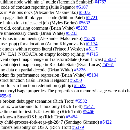
building node with ninja" guide (Jeremiah Senkpiel)
#4767
fy code of conduct reporting (Julie Pagano)
#5107
inks in Addons docs (Alexander Makarenko)
#5072
man pages link if tok type is code (Mithun Patel)
#5721
te link to iojs+release ci job (Myles Borins)
#5632
ve old, confusing comment (Brian White)
#5233
ve unnecessary check (Brian White)
#5233
fix typos in comments (Alexander Makarenko)
#5279
t: use .pop() for allocation (Anton Khlynovskiy)
#2174
e quotes within regexp literal (Prince J Wesley)
#5117
n UV_EAI_NODATA on empty lookup (cjihrig)
#4715
event object map change in TransformState (Evan Lucas)
#5032
event object map change in ReadableState (Evan Lucas)
#4761
x no data on partial decode (Brian White)
#5226
oder
: fix performance regression (Brian White)
#5134
 strict function (Kári Tristan Helgason)
#5250
pro for vm function redefinition (cjihrig)
#5528
 memoryUsage properties The properties on memoryUsage were not che
#5546
e broken debugger scenarios (Rich Trott)
#5532
 Linux workaround to Linux only (Rich Trott)
#5471
se timeout for test-tls-fast-writing (Rich Trott)
#5466
 on known SmartOS bug (Rich Trott)
#5454
laky child-process-fork-regr-gh-2847 (Santiago Gimeno)
#5422
st-timers.reliability on OS X (Rich Trott)
#5379