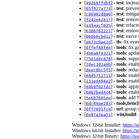
[
] -
test
: incre
99269ffdbf
[
] -
test
: preven
85f927a774
[
] -
test
: mitiga
c86902d800
[
] -
test
: remove
f242e62817
[
] -
test
: refac
a39aacf035
[
] -
test
: remov
6386f62221
[
] -
test
: move c
068b0cbd12
[
] -
tls
: fix ass
a673c9ae2d
[
] -
tools
: fix
8ffef48fee
[
] -
tools
: upda
4b6a8f4321
[
] -
tools
: supp
7501ddc878
[
] -
tools
: enab
10ec1d2a6b
[
] -
tools
: redu
deec8bc5f5
[
] -
tools
: enab
64d5752711
[
] -
tools
: enab
131ed494e2
[
] -
tools
: apply
d4b9f02fdc
[
] -
tools
: enabl
6867bed4c4
[
] -
tools
: add 
5e6b7605ee
[
] -
tools,ben
6dc49ae203
[
] -
url
: group 
dff7091fce
[
] -
win,build
:
0e97a3ea51
Windows 32-bit Installer:
https://
Windows 64-bit Installer:
https://
Windows 32-bit Binary:
https://n