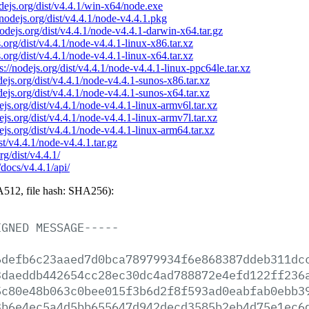
odejs.org/dist/v4.4.1/win-x64/node.exe
/nodejs.org/dist/v4.4.1/node-v4.4.1.pkg
nodejs.org/dist/v4.4.1/node-v4.4.1-darwin-x64.tar.gz
s.org/dist/v4.4.1/node-v4.4.1-linux-x86.tar.xz
s.org/dist/v4.4.1/node-v4.4.1-linux-x64.tar.xz
s://nodejs.org/dist/v4.4.1/node-v4.4.1-linux-ppc64le.tar.xz
odejs.org/dist/v4.4.1/node-v4.4.1-sunos-x86.tar.xz
odejs.org/dist/v4.4.1/node-v4.4.1-sunos-x64.tar.xz
dejs.org/dist/v4.4.1/node-v4.4.1-linux-armv6l.tar.xz
dejs.org/dist/v4.4.1/node-v4.4.1-linux-armv7l.tar.xz
dejs.org/dist/v4.4.1/node-v4.4.1-linux-arm64.tar.xz
ist/v4.4.1/node-v4.4.1.tar.gz
rg/dist/v4.4.1/
/docs/v4.4.1/api/
512, file hash: SHA256):
IGNED
MESSAGE-----
6defb6c23aaed7d0bca78979934f6e868387ddeb311dc
3daeddb442654cc28ec30dc4ad788872e4efd122ff236
5c80e48b063c0bee015f3b6d2f8f593ad0eabfab0ebb3
3b6e4ec5a4d5bb655647d942decd3585b2eb4d75e1ec6