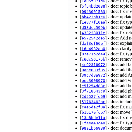
[
] -
doc
: fix t
1e05f371d6
[
] -
doc
: topic
5f54bd2088
[
] -
doc
: fix i
0943001563
[
] -
doc
: updat
bb423bb1e6
[
] -
doc
: fix t
1e877f10aa
[
] -
doc
: upda
d53dcc599b
[
] -
doc
: fix r
4332f8011e
[
] -
doc
: Add n
e572542de5
[
] -
doc
: expla
daf3ef66ef
[
] -
doc
: clarif
f6d4982aa0
[
] -
doc
: fix t
07e71b2d44
[
] -
doc
: remov
c6dc56175b
[
] -
doc
: add f
4c92316972
[
] -
doc
: add t
0a6e883f85
[
] -
doc
: add A
39c7d8a972
[
] -
doc
: add w
eec3008970
[
] -
doc
: add b
e5f254d83c
[
] -
doc
: add ph
3f718643c9
[
] -
doc
: add m
2d5527fe69
[
] -
doc
: inclu
51763462bc
[
] -
doc
: fix m
cae5da2f0a
[
] -
doc
: move 
b1b17efcb7
[
] -
doc
: fix d
13a8bde1fa
[
] -
doc
: fix t
1faea43c40
[
] -
doc
: docum
98a1bb6989