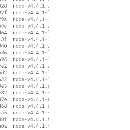
42d
node-v4.4.1-linux-arm64.tar.gz
97f
node-v4.4.1-linux-arm64.tar.xz
f9a
node-v4.4.1-linux-armv6l.tar.gz
b4e
node-v4.4.1-linux-armv6l.tar.xz
d64
node-v4.4.1-linux-armv7l.tar.gz
131
node-v4.4.1-linux-armv7l.tar.xz
940
node-v4.4.1-linux-ppc64le.tar.gz
b36
node-v4.4.1-linux-ppc64le.tar.xz
a95
node-v4.4.1-linux-x64.tar.gz
ce2
node-v4.4.1-linux-x64.tar.xz
6d2
node-v4.4.1-linux-x86.tar.gz
622
node-v4.4.1-linux-x86.tar.xz
3e3
node-v4.4.1.pkg
e82
node-v4.4.1-sunos-x64.tar.gz
87e
node-v4.4.1-sunos-x64.tar.xz
d6d
node-v4.4.1-sunos-x86.tar.gz
ca5
node-v4.4.1-sunos-x86.tar.xz
481
node-v4.4.1.tar.gz
a0a
node-v4.4.1.tar.xz