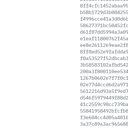
8ff4cfc1452abaa9
b58b1729d3b08425
f4996cce41a3d0d6
58627371bc50452f
d61f87dd5994a3a0
e1eaf11800762f45
ee8e2611269eae2f
8ff8ed52e9fafdda
f0a53527f52dbcab
3b58583102afbd54
200a3f800110ee53
1267b0602e7f7f0c
02e77d4ccd6d2a97
5612216d93a5f9ed
d546f5979449f88d
41c2559c98cc739b
55841958492bfcfb
f3e604cc4d05a481
3a37c89a3ac96568