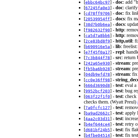
[
] -
doc
: add "
ebbc64bc97
[
] -
doc
: clari
67245fa0e3
[
] -
doc
: fix l
cd78ff9706
[
] -
docs
: fix 
20539954ff
[
] -
docs
: upda
38d7b0b6ea
[
] -
http
: remo
f982632f90
[
] -
http
: remo
ca5d7a8bb6
[
] -
http,util
: 
2ce83bd8f9
[
] -
lib
: freelis
b690916e5a
[
] -
repl
: handl
e7f45f0a17
[
] -
src
: retur
7c3b844f78
[
] -
stream
: pr
242a65e930
[
] -
stream
: pr
fb5ba6b928
[
] -
stream
: fi
04db9efd78
[
] -
string_dec
cc0e36ff98
[
] -
test
: eval a
666d3690d8
[
] -
test
: bug re
9952bcf203
[
] -
test
: check
063f22f1f0
checks them. (Wyatt Preul)
[
] -
test
: remov
7a0fcfc127
[
] -
test
: apply
ba9ad2662c
[
] -
test
: increa
4aa2c03d31
[
] -
test
: retry
b4ef644ce4
[
] -
test
: fix f
d681bf24b5
[
] -
test
: fix te
b4fbe04514