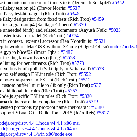
ase timeouts on some unref timers tests (Jeremiah Senkpiel)
#5352
t flakey test on pi2 (Trevor Norris)
#5537
te flaky test-http-agent (Rich Trott)
#5346
 flaky designation from fixed tests (Rich Trott)
#5459
tor test-dgram-udp4 (Santiago Gimeno)
#5339
e unneeded bind() and related comments (Aayush Naik)
#5023
luster tests to parallel (Rich Trott)
#4774
ert in context._external accessor (Ben Noordhuis)
#5521
 gyp to work on MacOSX without XCode (Shigeki Ohtsu)
nodejs/node#
te gyp to b3cef02 (Imran Iqbal)
#3487
ort testing known issues (cjihrig)
#5528
le linting for benchmarks (Rich Trott)
#5773
ce verbosity of cpplint (Sakthipriyan Vairamani)
#5578
le no-self-assign ESLint rule (Rich Trott)
#5552
le no-extra-parens in ESLint (Rich Trott)
#5512
 custom buffer lint rule to /lib only (Rich Trott)
#5371
e additional lint rules (Rich Trott)
#5357
Node.js-specific ESLint rules (Rich Trott)
#5320
chmark
: increase lint compliance (Rich Trott)
#5773
slashed protocols by protocol name (nettofarah)
#5380
 support Visual C++ Build Tools 2015 (João Reis)
#5627
nodejs.org/dist/v4.4.1/node-v4.4.1-x86.msi
nodejs.org/dist/v4.4.1/node-v4.4.1-x64.msi
odejs.org/dist/v4.4.1/win-x86/node.exe