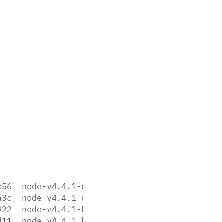
c56
node-v4.4.1-darwin-x64.tar.gz
a3c
node-v4.4.1-darwin-x64.tar.xz
922
node-v4.4.1-headers.tar.gz
d11
node-v4.4.1-headers.tar.xz