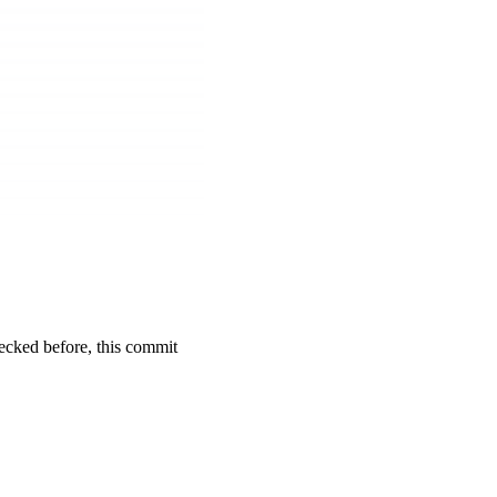
cked before, this commit