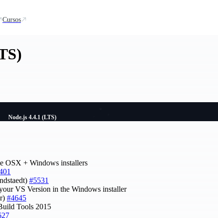
Cursos
LTS)
Node.js 4.4.1 (LTS)
he OSX + Windows installers
401
indstaedt)
#5531
 your VS Version in the Windows installer
er)
#4645
Build Tools 2015
627