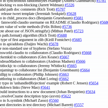
ypo in synchronous randomBytes example (Andrea Giammarchi)
#5781
 blocking vs non-blocking (Jarrett Widman)
#5326
nvalid path doc comments (Rich Trott)
#5797
e release tweet template (Jeremiah Senkpiel)
#5628
ypo in child_process docs (Benjamin Gruenbaum)
#5681
te fansworld-claudio username on README (Claudio Rodriguez)
#568
eturn value of write methods (Felix Böhm)
#5736
ote about use of JSON.stringify() (Mithun Patel)
#5723
in path.format() algorithm (Rich Trott)
#5688
y type of first argument in zlib (Kirill Fomichev)
#5685
ypo in api/addons (Daijiro Wachi)
#5678
e non-standard use of hyphens (Stefano Vozza)
answorld-claudio to collaborators (Claudio Rodriguez)
#5668
hekemkid to collaborators (Glen Keane)
#5667
ndreasMadsen to collaborators (Andreas Madsen)
#5666
hitlockjc to collaborators (Jeremy Whitlock)
#5665
enjamingr to collaborator list (Benjamin Gruenbaum)
#5664
illipj to collaborators (Phillip Johnsen)
#5663
attloring to collaborators (Matt Loring)
#5662
de typo in 'unhandledRejection' example (Robert C Jensen)
#5654
arkdown links (Steve Mao)
#5641
build instructions to a new document (Johan Bergström)
#5634
ns.resolveCname description typo (axvm)
#5622
ypo in fs.symlink (Michaël Zasso)
#5560
ent directories in test directory (Michael Barrett)
#5557