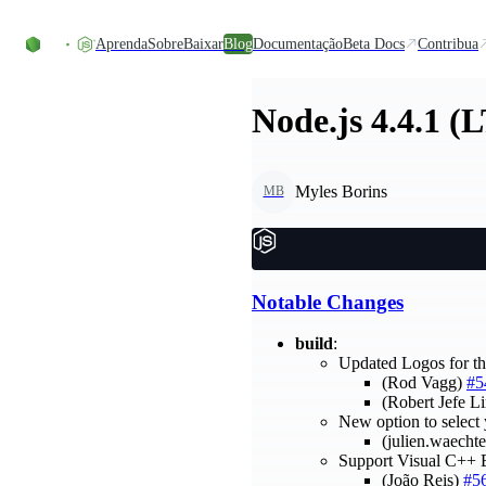
Ir direto ao conteúdo
Aprenda
Sobre
Baixar
Blog
Documentação
Beta Docs
Contribua
Node.js 4.4.1 (
Myles Borins
MB
Notable Changes
build
:
Updated Logos for t
(Rod Vagg)
#5
(Robert Jefe L
New option to select
(julien.waecht
Support Visual C++ 
(João Reis)
#5