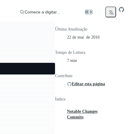
Comece a digitar...
⌘ K
Última Atualização
22 de mar. de 2016
Tempo de Leitura
7 min
Contribuir
Editar esta página
Índice
Notable Changes
Commits