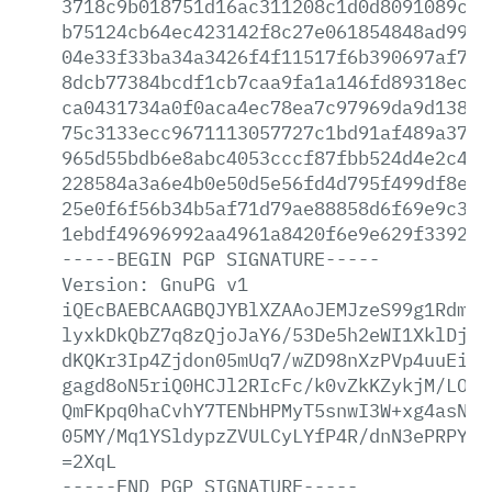
3718c9b018751d16ac311208c1d0d8091089ce4
b75124cb64ec423142f8c27e061854848ad99bf
04e33f33ba34a3426f4f11517f6b390697af7b5
8dcb77384bcdf1cb7caa9fa1a146fd89318ec48
ca0431734a0f0aca4ec78ea7c97969da9d13803
75c3133ecc9671113057727c1bd91af489a37ed
965d55bdb6e8abc4053cccf87fbb524d4e2c416
228584a3a6e4b0e50d5e56fd4d795f499df8e08
25e0f6f56b34b5af71d79ae88858d6f69e9c3ff
1ebdf49696992aa4961a8420f6e9e629f339280
-----BEGIN
PGP
SIGNATURE-----
Version:
GnuPG
v1
iQEcBAEBCAAGBQJYBlXZAAoJEMJzeS99g1RdmnU
lyxkDkQbZ7q8zQjoJaY6/53De5h2eWI1XklDjOx
dKQKr3Ip4Zjdon05mUq7/wZD98nXzPVp4uuEipM
gagd8oN5riQ0HCJl2RIcFc/k0vZkKZykjM/LOac
QmFKpq0haCvhY7TENbHPMyT5snwI3W+xg4asNKo
05MY/Mq1YSldypzZVULCyLYfP4R/dnN3ePRPYlt
=2XqL
-----END
PGP
SIGNATURE-----