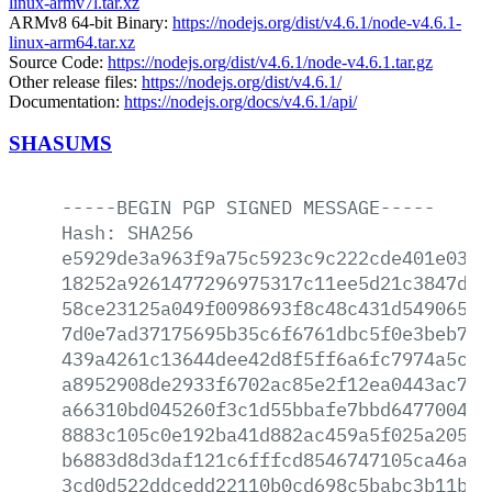
linux-armv7l.tar.xz
ARMv8 64-bit Binary:
https://nodejs.org/dist/v4.6.1/node-v4.6.1-
linux-arm64.tar.xz
Source Code:
https://nodejs.org/dist/v4.6.1/node-v4.6.1.tar.gz
Other release files:
https://nodejs.org/dist/v4.6.1/
Documentation:
https://nodejs.org/docs/v4.6.1/api/
SHASUMS
-----BEGIN
PGP
SIGNED
MESSAGE-----
Hash:
SHA256
e5929de3a963f9a75c5923c9c222cde401e03c4
18252a9261477296975317c11ee5d21c3847df0
58ce23125a049f0098693f8c48c431d54906586
7d0e7ad37175695b35c6f6761dbc5f0e3beb777
439a4261c13644dee42d8f5ff6a6fc7974a5c5b
a8952908de2933f6702ac85e2f12ea0443ac745
a66310bd045260f3c1d55bbafe7bbd647700488
8883c105c0e192ba41d882ac459a5f025a205f7
b6883d8d3daf121c6fffcd8546747105ca46ae8
3cd0d522ddcedd22110b0cd698c5babc3b11b3b