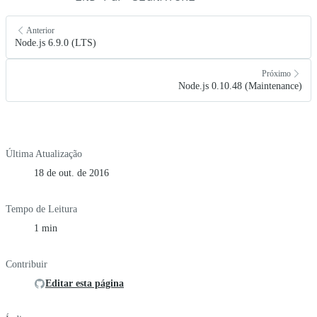
Anterior
Node.js 6.9.0 (LTS)
Próximo
Node.js 0.10.48 (Maintenance)
Última Atualização
18 de out. de 2016
Tempo de Leitura
1 min
Contribuir
Editar esta página