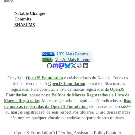
Índice
Notable Changes
Commits
SHASUMS
v24.19.0
LTS Mais Recente
v26.7.0
Versão Mais Recente
Copyright
OpenJS Foundation
e colaboradores do Node.js. Todos os
direitos reservados. A
OpenJS Foundation
possui e utiliza marcas
registradas. Para consultar a lista de marcas registradas da
OpenJS
Foundation
, acesse nossa
Política de Marcas Registradas
e a
Lista de
Marcas Registradas
. Marcas registradas e logotipos não indicados na
lista
de marcas registradas da OpenJS Foundation
são marcas comerciais™
ou marcas registradas® de seus respectivos titulares. O uso dessas marcas
não implica qualquer vínculo ou endosso porparte de seus titulares.
OpenJS Foundation
AI Coding Assistants Policy
Estatuto