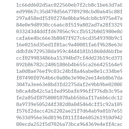
1c66dd602d5ac022560eb7f2cb8c1be63d7a0d9
ed99067c35d478d5667789298cbd0a645c88f9b
297a458edf5f0f274e8bba96dcb8cb975e47a80
84e0e9d8930cc6a6c8f519a802ad7a28f33298d
033243d4ddffd67856c9ccfb512b0d1980e8d13
cafa6e4bc66e3b8047f927c6cd3549398b9c11a
16e0216d35ed1f81ac9a40081fa6f9b28e63dcb
ddbfd6729538da959c4444181b1860dd6bfbee9
ccf029983486ba15394bd7cf4dd23b19cd371ec
892b86782c240b1886b4b655ca266425164e928
1a0d8ae76ef9c03c24bf8a46abe8e1c334be97c
f87490f0764b6c0a88e3e90e2ee14eb8b67dad0
3047a3ee63e8bd3fd2275daf2e9bb9be0280093
b8ca4db42c5a1fed95baf6996ff776db3c95ad2
fe2a85df8758001878abb5bbaf17a6b6cdc12b3
8a9739e505244f382d8a045464cff1c92a10977
f576f2dacc4262202ae21f7d64ab9a01b7e5517
9633d956e36d8196f811ff4e685261910d942b2
80ecda252f5d7026a73bca964369e4eff4cac7a