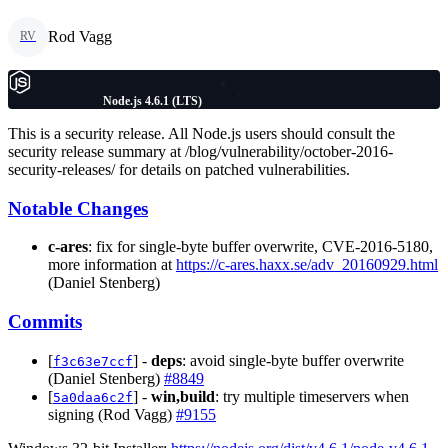
Rod Vagg
RV
Node.js 4.6.1 (LTS)
This is a security release. All Node.js users should consult the
security release summary at /blog/vulnerability/october-2016-
security-releases/ for details on patched vulnerabilities.
Notable Changes
c-ares
: fix for single-byte buffer overwrite, CVE-2016-5180,
more information at
https://c-ares.haxx.se/adv_20160929.html
(Daniel Stenberg)
Commits
[
] -
deps
: avoid single-byte buffer overwrite
f3c63e7ccf
(Daniel Stenberg)
#8849
[
] -
win,build
: try multiple timeservers when
5a0daa6c2f
signing (Rod Vagg)
#9155