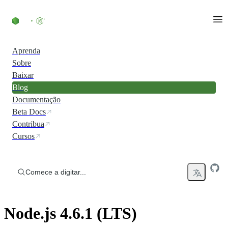
Ir direto ao conteúdo
Aprenda
Sobre
Baixar
Blog
Documentação
Beta Docs
Contribua
Cursos
Comece a digitar...
Node.js 4.6.1 (LTS)