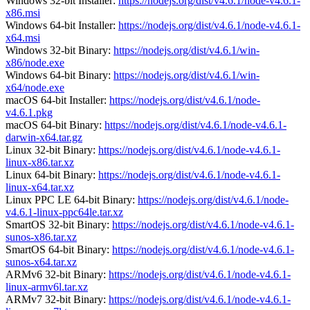
Windows 32-bit Installer:
https://nodejs.org/dist/v4.6.1/node-v4.6.1-
x86.msi
Windows 64-bit Installer:
https://nodejs.org/dist/v4.6.1/node-v4.6.1-
x64.msi
Windows 32-bit Binary:
https://nodejs.org/dist/v4.6.1/win-
x86/node.exe
Windows 64-bit Binary:
https://nodejs.org/dist/v4.6.1/win-
x64/node.exe
macOS 64-bit Installer:
https://nodejs.org/dist/v4.6.1/node-
v4.6.1.pkg
macOS 64-bit Binary:
https://nodejs.org/dist/v4.6.1/node-v4.6.1-
darwin-x64.tar.gz
Linux 32-bit Binary:
https://nodejs.org/dist/v4.6.1/node-v4.6.1-
linux-x86.tar.xz
Linux 64-bit Binary:
https://nodejs.org/dist/v4.6.1/node-v4.6.1-
linux-x64.tar.xz
Linux PPC LE 64-bit Binary:
https://nodejs.org/dist/v4.6.1/node-
v4.6.1-linux-ppc64le.tar.xz
SmartOS 32-bit Binary:
https://nodejs.org/dist/v4.6.1/node-v4.6.1-
sunos-x86.tar.xz
SmartOS 64-bit Binary:
https://nodejs.org/dist/v4.6.1/node-v4.6.1-
sunos-x64.tar.xz
ARMv6 32-bit Binary:
https://nodejs.org/dist/v4.6.1/node-v4.6.1-
linux-armv6l.tar.xz
ARMv7 32-bit Binary:
https://nodejs.org/dist/v4.6.1/node-v4.6.1-