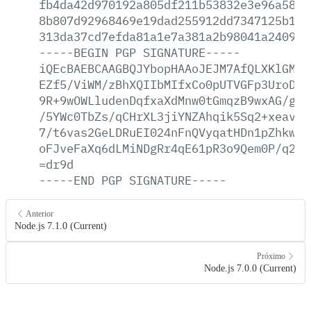
fb4da42d970192a805df211b53832e3e96a58a2
8b807d92968469e19dad255912dd7347125b1d1
313da37cd7efda81a1e7a381a2b98041a2409a7
-----BEGIN
PGP
SIGNATURE-----
iQEcBAEBCAAGBQJYbopHAAoJEJM7AfQLXKlGMgA
EZf5/ViWM/zBhXQIIbMIfxCo0pUTVGFp3UroDv5
9R+9wOWLludenDqfxaXdMnw0tGmqzB9wxAG/gxf
/5YWc0TbZs/qCHrXL3jiYNZAhqik5Sq2+xeavHa
7/t6vas2GeLDRuEI024nFnQVyqatHDn1pZhkwM+
oFJveFaXq6dLMiNDgRr4qE61pR3o9Qem0P/q2uT
=dr9d
-----END
PGP
SIGNATURE-----
Anterior
Node.js 7.1.0 (Current)
Próximo
Node.js 7.0.0 (Current)