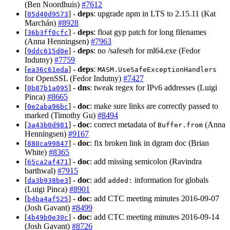
(Ben Noordhuis)
#7612
[
] -
deps
: upgrade npm in LTS to 2.15.11 (Kat
05d40d9573
Marchán)
#8928
[
] -
deps
: float gyp patch for long filenames
36b3ff0cfc
(Anna Henningsen)
#7963
[
] -
deps
: no /safeseh for ml64.exe (Fedor
9ddc615d0e
Indutny)
#7759
[
] -
deps
:
ea36c61eda
MASM.UseSafeExceptionHandlers
for OpenSSL (Fedor Indutny)
#7427
[
] -
dns
: tweak regex for IPv6 addresses (Luigi
0b87b1a095
Pinca)
#8665
[
] -
doc
: make sure links are correctly passed to
0e2aba96bc
marked (Timothy Gu)
#8494
[
] -
doc
: correct metadata of
(Anna
3a43b0d981
Buffer.from
Henningsen)
#9167
[
] -
doc
: fix broken link in dgram doc (Brian
880ca99847
White)
#8365
[
] -
doc
: add missing semicolon (Ravindra
65ca2af471
barthwal)
#7915
[
] -
doc
: add
information for globals
da3b938be3
added:
(Luigi Pinca)
#8901
[
] -
doc
: add CTC meeting minutes 2016-09-07
b4ba4af525
(Josh Gavant)
#8499
[
] -
doc
: add CTC meeting minutes 2016-09-14
4b49b0e30c
(Josh Gavant)
#8726