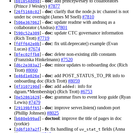
[
] -
doc
: add princejwesley to collaborators
b01854dd9d
(Prince J Wesley)
#7877
[
] -
doc
: clarify that the node.js irc channel is not
26f5168c02
under tsc oversight (James M Snell)
#7810
[
] -
doc
: update readme with andrasq as a
506e367062
collaborator (Andras)
#7801
[
] -
doc
: update CTC governance information
590c52a309
(Rich Trott)
#7719
[
] -
doc
: fix util.deprecate() example (Evan
fdff642e0b
Lucas)
#7674
[
] -
doc
: delete non-existing zlib constants
8fec02ffb8
(Franziska Hinkelmann)
#7520
[
] -
doc
: minor updates to onboarding doc (Rich
d6c2e383a2
Trott)
#8060
[
] -
doc
: add POST_STATUS_TO_PR info to
e46d1e026e
onboarding doc (Rich Trott)
#8059
[
] -
doc
: add
info for
4f3107190d
added:
dgram.*Membership() (Rich Trott)
#6753
[
] -
doc
: grammar fixes to event loop guide (Ryan
0e52861629
Lewis)
#7479
[
] -
doc
: improve server.listen() random port
29139bff65
(Phillip Johnsen)
#8025
[
] -
doctool
: improve the title of pages in doc
b680eb99ad
(yorkie)
[
] -
fs
: fix handling of
fields (Anna
3d6f107a2f
uv_stat_t