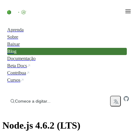
Ir direto ao conteúdo
Aprenda
Sobre
Baixar
Blog
Documentação
Beta Docs
Contribua
Cursos
Comece a digitar...
Node.js 4.6.2 (LTS)