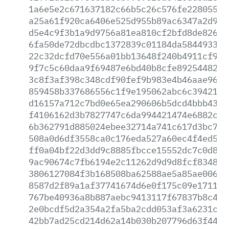
1a6e5e2c671637182c66b5c26c576fe228055a9
a25a61f920ca6406e525d955b89ac6347a2d9dc
d5e4c9f3b1a9d9756a81ea810cf2bfd8de8263c
6fa50de72dbcdbc1372839c01184da584493301
22c32dcfd70e556a01bb13648f240b4911cf990
9f7c5c60daa9f69487e6bd40b8cfe8925448230
3c8f3af398c348cdf90fef9b983e4b46aae96a5
859458b337686556c1f9e195062abc6c394210c
d16157a712c7bd0e65ea290606b5dcd4bbb4313
f4106162d3b7827747c6da994421474e6882caf
6b362791d885024ebee32714a741c617d3bc789
508a0d6df3558ca0c176eda527a60ec4f4ed5fe
ff0a04bf22d3dd9c8885fbcce15552dc7c0d80f
9ac90674c7fb6194e2c11262d9d9d8fcf83485f
3806127084f3b168508ba62588ae5a85ae00699
8587d2f89a1af37741674d6e0f175c09e1711a2
767be40936a8b887aebc9413117f67837b8c4f1
2e0bcdf5d2a354a2fa5ba2cdd053af3a6231cfc
42bb7ad25cd214d62a14b030b207796d63f44fc