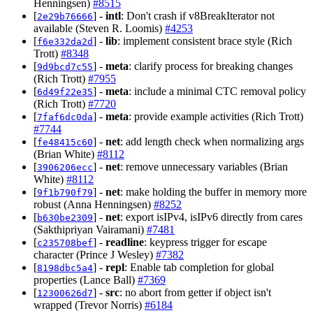
Henningsen)
#8515
[
] -
intl
: Don't crash if v8BreakIterator not
2e29b76666
available (Steven R. Loomis)
#4253
[
] -
lib
: implement consistent brace style (Rich
f6e332da2d
Trott)
#8348
[
] -
meta
: clarify process for breaking changes
9d9bcd7c55
(Rich Trott)
#7955
[
] -
meta
: include a minimal CTC removal policy
6d49f22e35
(Rich Trott)
#7720
[
] -
meta
: provide example activities (Rich Trott)
7faf6dc0da
#7744
[
] -
net
: add length check when normalizing args
fe48415c60
(Brian White)
#8112
[
] -
net
: remove unnecessary variables (Brian
3906206ecc
White)
#8112
[
] -
net
: make holding the buffer in memory more
9f1b790f79
robust (Anna Henningsen)
#8252
[
] -
net
: export isIPv4, isIPv6 directly from cares
b630be2309
(Sakthipriyan Vairamani)
#7481
[
] -
readline
: keypress trigger for escape
c235708bef
character (Prince J Wesley)
#7382
[
] -
repl
: Enable tab completion for global
8198dbc5a4
properties (Lance Ball)
#7369
[
] -
src
: no abort from getter if object isn't
12300626d7
wrapped (Trevor Norris)
#6184