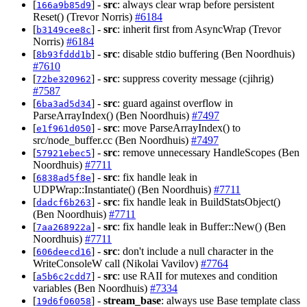
[
] -
src
: always clear wrap before persistent
166a9b85d9
Reset() (Trevor Norris)
#6184
[
] -
src
: inherit first from AsyncWrap (Trevor
b3149cee8c
Norris)
#6184
[
] -
src
: disable stdio buffering (Ben Noordhuis)
8b93fddd1b
#7610
[
] -
src
: suppress coverity message (cjihrig)
72be320962
#7587
[
] -
src
: guard against overflow in
6ba3ad5d34
ParseArrayIndex() (Ben Noordhuis)
#7497
[
] -
src
: move ParseArrayIndex() to
e1f961d050
src/node_buffer.cc (Ben Noordhuis)
#7497
[
] -
src
: remove unnecessary HandleScopes (Ben
57921ebec5
Noordhuis)
#7711
[
] -
src
: fix handle leak in
6838ad5f8e
UDPWrap::Instantiate() (Ben Noordhuis)
#7711
[
] -
src
: fix handle leak in BuildStatsObject()
dadcf6b263
(Ben Noordhuis)
#7711
[
] -
src
: fix handle leak in Buffer::New() (Ben
7aa268922a
Noordhuis)
#7711
[
] -
src
: don't include a null character in the
606deecd16
WriteConsoleW call (Nikolai Vavilov)
#7764
[
] -
src
: use RAII for mutexes and condition
a5b6c2cdd7
variables (Ben Noordhuis)
#7334
[
] -
stream_base
: always use Base template class
19d6f06058