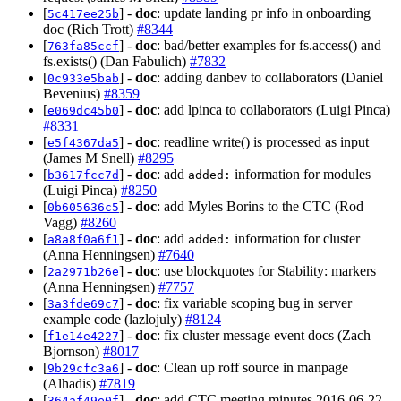
[
] -
doc
: update landing pr info in onboarding
5c417ee25b
doc (Rich Trott)
#8344
[
] -
doc
: bad/better examples for fs.access() and
763fa85ccf
fs.exists() (Dan Fabulich)
#7832
[
] -
doc
: adding danbev to collaborators (Daniel
0c933e5bab
Bevenius)
#8359
[
] -
doc
: add lpinca to collaborators (Luigi Pinca)
e069dc45b0
#8331
[
] -
doc
: readline write() is processed as input
e5f4367da5
(James M Snell)
#8295
[
] -
doc
: add
information for modules
b3617fcc7d
added:
(Luigi Pinca)
#8250
[
] -
doc
: add Myles Borins to the CTC (Rod
0b605636c5
Vagg)
#8260
[
] -
doc
: add
information for cluster
a8a8f0a6f1
added:
(Anna Henningsen)
#7640
[
] -
doc
: use blockquotes for Stability: markers
2a2971b26e
(Anna Henningsen)
#7757
[
] -
doc
: fix variable scoping bug in server
3a3fde69c7
example code (lazlojuly)
#8124
[
] -
doc
: fix cluster message event docs (Zach
f1e14e4227
Bjornson)
#8017
[
] -
doc
: Clean up roff source in manpage
9b29cfc3a6
(Alhadis)
#7819
[
] -
doc
: add CTC meeting minutes 2016-06-22
364af49e0f