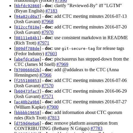
relationships (yorkie)
#7996
[
] -
doc
: clarify "Reviewed-By" iff "LGTM"
6bfdc92860
(Bryan English)
#7183
[
] -
doc
: add CTC meeting minutes 2016-07-13
94a82cd0a7
(Josh Gavant)
#7968
[
] -
doc
: add CTC meeting minutes 2016-07-20
012ccf010e
(Josh Gavant)
#7970
[
] -
doc
: use consistent markdown in README
08111e84b1
(Rich Trott)
#7971
[
] -
doc
: use
for release tags
009df788de
git-secure-tag
(Fedor Indutny)
#7603
[
] -
doc
: piscisaureus has stepped-down from the
abefdca5ae
CTC (James M Snell)
#7969
[
] -
doc
: add @addaleax to the CTC (Anna
9700660d2b
Henningsen)
#7966
[
] -
doc
: add CTC meeting minutes 2016-07-06
f255180853
(Josh Gavant)
#7570
[
] -
doc
: add CTC meeting minutes 2016-06-29
b60473fac7
(Josh Gavant)
#7571
[
] -
doc
: add CTC meeting minutes 2016-07-27
ac40b2a9b6
(William Kapke)
#7900
[
] -
doc
: add information about CTC quorum
bbbbb19658
rules (Rich Trott)
#7813
[
] -
doc
: remove platform assumption from
d759d4e0a6
CONTRIBUTING (Bethany N Griggs)
#7783