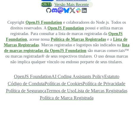
v26.7.0
Versão Mais Recente
Copyright
OpenJS Foundation
e colaboradores do Node.js. Todos os
direitos reservados. A
OpenJS Foundation
possui e utiliza marcas
registradas. Para consultar a lista de marcas registradas da
OpenJS
Foundation
, acesse nossa
Política de Marcas Registradas
e a
Lista de
Marcas Registradas
. Marcas registradas e logotipos não indicados na
lista
de marcas registradas da OpenJS Foundation
são marcas comerciais™
ou marcas registradas® de seus respectivos titulares. O uso dessas marcas
não implica qualquer vínculo ou endosso porparte de seus titulares.
OpenJS Foundation
AI Coding Assistants Policy
Estatuto
Código de Conduta
Políticas de Cookies
Política de Privacidade
Política de Segurança
Termos de Uso
Lista de Marcas Registradas
Política de Marca Registrada