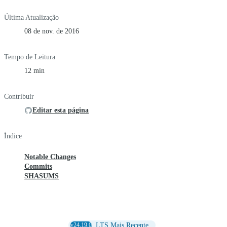
Última Atualização
08 de nov. de 2016
Tempo de Leitura
12 min
Contribuir
Editar esta página
Índice
Notable Changes
Commits
SHASUMS
v24.19.0
LTS Mais Recente