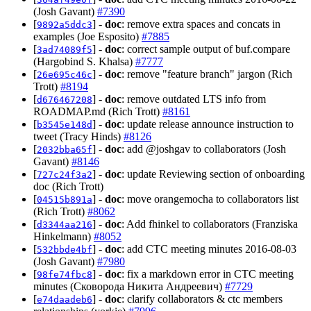
(Josh Gavant)
#7390
[
] -
doc
: remove extra spaces and concats in
9892a5ddc3
examples (Joe Esposito)
#7885
[
] -
doc
: correct sample output of buf.compare
3ad74089f5
(Hargobind S. Khalsa)
#7777
[
] -
doc
: remove "feature branch" jargon (Rich
26e695c46c
Trott)
#8194
[
] -
doc
: remove outdated LTS info from
d676467208
ROADMAP.md (Rich Trott)
#8161
[
] -
doc
: update release announce instruction to
b3545e148d
tweet (Tracy Hinds)
#8126
[
] -
doc
: add @joshgav to collaborators (Josh
2032bba65f
Gavant)
#8146
[
] -
doc
: update Reviewing section of onboarding
727c24f3a2
doc (Rich Trott)
[
] -
doc
: move orangemocha to collaborators list
04515b891a
(Rich Trott)
#8062
[
] -
doc
: Add fhinkel to collaborators (Franziska
d3344aa216
Hinkelmann)
#8052
[
] -
doc
: add CTC meeting minutes 2016-08-03
532bbde4bf
(Josh Gavant)
#7980
[
] -
doc
: fix a markdown error in CTC meeting
98fe74fbc8
minutes (Сковорода Никита Андреевич)
#7729
[
] -
doc
: clarify collaborators & ctc members
e74daadeb6