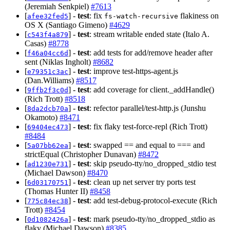
(Jeremiah Senkpiel)
#7613
[
] -
test
: fix
flakiness on
afee32fed5
fs-watch-recursive
OS X (Santiago Gimeno)
#4629
[
] -
test
: stream writable ended state (Italo A.
c543f4a879
Casas)
#8778
[
] -
test
: add tests for add/remove header after
f46a04cc6d
sent (Niklas Ingholt)
#8682
[
] -
test
: improve test-https-agent.js
e79351c3ac
(Dan.Williams)
#8517
[
] -
test
: add coverage for client._addHandle()
9ffb2f3c0d
(Rich Trott)
#8518
[
] -
test
: refector parallel/test-http.js (Junshu
8da2dcb70a
Okamoto)
#8471
[
] -
test
: fix flaky test-force-repl (Rich Trott)
69404ec473
#8484
[
] -
test
: swapped == and equal to === and
5a07bb62ea
strictEqual (Christopher Dunavan)
#8472
[
] -
test
: skip pseudo-tty/no_dropped_stdio test
ad1230e731
(Michael Dawson)
#8470
[
] -
test
: clean up net server try ports test
6d03170751
(Thomas Hunter II)
#8458
[
] -
test
: add test-debug-protocol-execute (Rich
775c84ec38
Trott)
#8454
[
] -
test
: mark pseudo-tty/no_dropped_stdio as
0d1082426a
flaky (Michael Dawson)
#8385