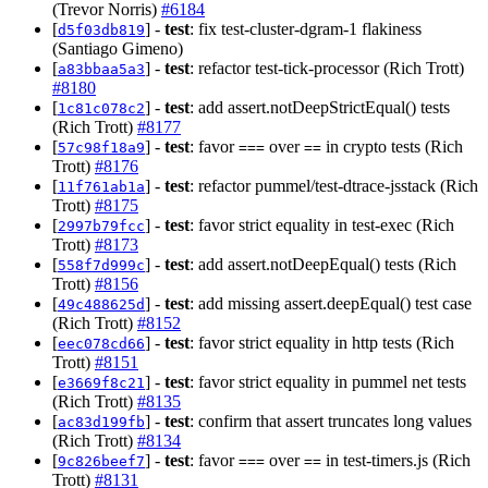
(Trevor Norris)
#6184
[
] -
test
: fix test-cluster-dgram-1 flakiness
d5f03db819
(Santiago Gimeno)
[
] -
test
: refactor test-tick-processor (Rich Trott)
a83bbaa5a3
#8180
[
] -
test
: add assert.notDeepStrictEqual() tests
1c81c078c2
(Rich Trott)
#8177
[
] -
test
: favor
over
in crypto tests (Rich
57c98f18a9
===
==
Trott)
#8176
[
] -
test
: refactor pummel/test-dtrace-jsstack (Rich
11f761ab1a
Trott)
#8175
[
] -
test
: favor strict equality in test-exec (Rich
2997b79fcc
Trott)
#8173
[
] -
test
: add assert.notDeepEqual() tests (Rich
558f7d999c
Trott)
#8156
[
] -
test
: add missing assert.deepEqual() test case
49c488625d
(Rich Trott)
#8152
[
] -
test
: favor strict equality in http tests (Rich
eec078cd66
Trott)
#8151
[
] -
test
: favor strict equality in pummel net tests
e3669f8c21
(Rich Trott)
#8135
[
] -
test
: confirm that assert truncates long values
ac83d199fb
(Rich Trott)
#8134
[
] -
test
: favor
over
in test-timers.js (Rich
9c826beef7
===
==
Trott)
#8131