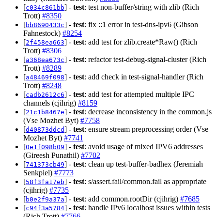
[
] -
test
: test non-buffer/string with zlib (Rich
c034c861bb
Trott)
#8350
[
] -
test
: fix ::1 error in test-dns-ipv6 (Gibson
bb8690433c
Fahnestock)
#8254
[
] -
test
: add test for zlib.create*Raw() (Rich
2f458ea663
Trott)
#8306
[
] -
test
: refactor test-debug-signal-cluster (Rich
a368ea673c
Trott)
#8289
[
] -
test
: add check in test-signal-handler (Rich
a48469f098
Trott)
#8248
[
] -
test
: add test for attempted multiple IPC
cadb2612c6
channels (cjihrig)
#8159
[
] -
test
: decrease inconsistency in the common.js
21c1b8467e
(Vse Mozhet Byt)
#7758
[
] -
test
: ensure stream preprocessing order (Vse
d40873ddcd
Mozhet Byt)
#7741
[
] -
test
: avoid usage of mixed IPV6 addresses
0e1f098b09
(Gireesh Punathil)
#7702
[
] -
test
: clean up test-buffer-badhex (Jeremiah
741373cb49
Senkpiel)
#7773
[
] -
test
: s/assert.fail/common.fail as appropriate
58f3fa17eb
(cjihrig)
#7735
[
] -
test
: add common.rootDir (cjihrig)
#7685
b0e2f9a37a
[
] -
test
: handle IPv6 localhost issues within tests
c94f3a5784
(Rich Trott)
#7766