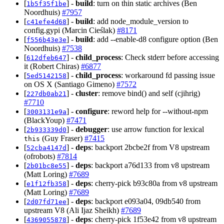
[
] -
build
: turn on thin static archives (Ben
1b5f35f1be
Noordhuis)
#7957
[
] -
build
: add node_module_version to
c41efe4d68
config.gypi (Marcin Cieślak)
#8171
[
] -
build
: add --enable-d8 configure option (Ben
f556b43e3e
Noordhuis)
#7538
[
] -
child_process
: Check stderr before accessing
612dfeb647
it (Robert Chiras)
#6877
[
] -
child_process
: workaround fd passing issue
5ed5142158
on OS X (Santiago Gimeno)
#7572
[
] -
cluster
: remove bind() and self (cjihrig)
227db0ab21
#7710
[
] -
configure
: reword help for --without-npm
3003131e9a
(BlackYoup)
#7471
[
] -
debugger
: use arrow function for lexical
2b933339d0
(Guy Fraser)
#7415
this
[
] -
deps
: backport 2bcbe2f from V8 upstream
52cba4147d
(ofrobots)
#7814
[
] -
deps
: backport a76d133 from v8 upstream
2b01bc8e55
(Matt Loring)
#7689
[
] -
deps
: cherry-pick b93c80a from v8 upstream
e1f12fb358
(Matt Loring)
#7689
[
] -
deps
: backport e093a04, 09db540 from
2d07fd71ee
upstream V8 (Ali Ijaz Sheikh)
#7689
[
] -
deps
: cherry-pick 1f53e42 from v8 upstream
4369055878