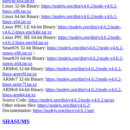
darwin-x64.tar.gz
Linux 32-bit Binary:
https://nodejs.org/dist/v4.6.2/node-v4.6.2-
linux-x86.tar.xz
Linux 64-bit Binary:
https://nodejs.org/dist/v4.6.2/node-v4.6.2-
linux-x64.tar.xz
Linux PPC LE 64-bit Binary:
https://nodejs.org/dist/v4.6.2/node-
v4.6.2-linux-ppc64le.tar.xz
Linux PPC BE 64-bit Binary:
https://nodejs.org/dist/v4.6.2/node-
v4.6.2-linux-ppc64.tar.xz
SmartOS 32-bit Binary:
https://nodejs.org/dist/v4.6.2/node-v4.6.2-
sunos-x86.tar.xz
\
SmartOS 64-bit Binary:
https://nodejs.org/dist/v4.6.2/node-v4.6.2-
sunos-x64.tar.xz
ARMv6 32-bit Binary:
https://nodejs.org/dist/v4.6.2/node-v4.6.2-
linux-armv6l.tar.xz
ARMv7 32-bit Binary:
https://nodejs.org/dist/v4.6.2/node-v4.6.2-
linux-armv7l.tar.xz
ARMv8 64-bit Binary:
https://nodejs.org/dist/v4.6.2/node-v4.6.2-
linux-arm64.tar.xz
Source Code:
https://nodejs.org/dist/v4.6.2/node-v4.6.2.tar.gz
Other release files:
https://nodejs.org/dist/v4.6.2/
Documentation:
https://nodejs.org/docs/v4.6.2/api/
SHASUMS