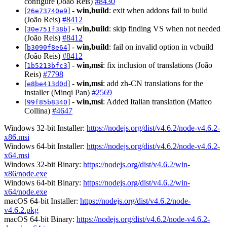
configure (João Reis)
#8430
[
] -
win,build
: exit when addons fail to build
26e73740e9
(João Reis)
#8412
[
] -
win,build
: skip finding VS when not needed
30e751f38b
(João Reis)
#8412
[
] -
win,build
: fail on invalid option in vcbuild
b3090f8e64
(João Reis)
#8412
[
] -
win,msi
: fix inclusion of translations (João
1b5213bfc3
Reis)
#7798
[
] -
win,msi
: add zh-CN translations for the
e8be413d0d
installer (Minqi Pan)
#2569
[
] -
win,msi
: Added Italian translation (Matteo
99f85b8340
Collina)
#4647
Windows 32-bit Installer:
https://nodejs.org/dist/v4.6.2/node-v4.6.2-
x86.msi
Windows 64-bit Installer:
https://nodejs.org/dist/v4.6.2/node-v4.6.2-
x64.msi
Windows 32-bit Binary:
https://nodejs.org/dist/v4.6.2/win-
x86/node.exe
Windows 64-bit Binary:
https://nodejs.org/dist/v4.6.2/win-
x64/node.exe
macOS 64-bit Installer:
https://nodejs.org/dist/v4.6.2/node-
v4.6.2.pkg
macOS 64-bit Binary:
https://nodejs.org/dist/v4.6.2/node-v4.6.2-