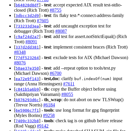
[
] -
test
: accept expected AIX result test-stdio-
b64828d8df
closed (Rich Trott)
#8755
[
] -
test
: fix flaky test-*-connect-address-family
3dbcc3d2d9
(Rich Trott)
#7605
[
] -
test
: add uncaught exception test for
733233d3ea
debugger (Rich Trott)
#8087
[
] -
test
: add test for assert.notStrictEqual() (Rich
c9af24d2a7
Trott)
#8091
[
] -
test
: implement consistent braces (Rich Trott)
337d2dd381
#8348
[
] -
test
: exclude tests for AIX (Michael Dawson)
77df523264
#8076
[
] -
test
: add --repeat option to tools/test.py
50ae37e350
(Michael Dawson)
#6700
[
] -
test,doc
: clarify
input
ea72e9f143
buf.indexOf(num)
range (Anna Henningsen)
#7611
[
] -
tls
: copy the Buffer object before using
c841b5a6b9
(Sakthipriyan Vairamani)
#8055
[
] -
tls_wrap
: do not abort on new TLSWrap()
6076293d6c
(Trevor Norris)
#6184
[
] -
tools
: use long format for gpg fingerprint
6e5906c7f1
(Myles Borins)
#9258
[
] -
tools
: check tag is on github before release
7409c332b8
(Rod Vagg)
#9142