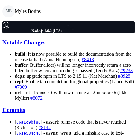
Myles Borins
MB
Node.js 4.6.2 (LTS)
Notable Changes
build
: It is now possible to build the documentation from the
release tarball (Anna Henningsen)
#8413
buffer
: Buffer.alloc() will no longer incorrectly return a zero
filled buffer when an encoding is passed (Teddy Katz)
#9238
deps
: upgrade npm in LTS to 2.15.11 (Kat Marchán)
#8928
repl
: Enable tab completion for global properties (Lance Ball)
#7369
url
:
will now encode all
in
(Ilkka
url.format()
#
search
Myller)
#8072
Commits
[
] -
assert
: remove code that is never reached
06a1c9bf80
(Rich Trott)
#8132
[
] -
async_wrap
: add a missing case to test-
861e584d46