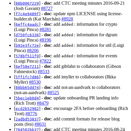
[
] -
doc
: add CTC meeting minutes 2016-09-21
88b0067229
(Josh Gavant)
#8727
[
] -
doc
: update npm LICENSE using license-
f7c4e9489f
builder.sh (Kat Marchán)
#8928
[
] -
doc
: add
information for crypto
6effc4aadc
added:
(Luigi Pinca)
#8281
[
] -
doc
: add
information for dgram
d750fc6336
added:
(Luigi Pinca)
#8196
[
] -
doc
: add
information for util (Luigi
b92e3fc72e
added:
Pinca)
#8206
[
] -
doc
: add
information for events
578bf511f9
added:
(Luigi Pinca)
#7822
[
] -
doc
: add gibfahn to collaborators (Gibson
6ef58e7211
Fahnestock)
#8533
[
] -
doc
: add imyller to collaborators (Ilkka
5ff1fc7d86
Myller)
#8530
[
] -
doc
: add not-an-aardvark to collaborators
88bb65dd74
(not-an-aardvark)
#8525
[
] -
doc
: update onboarding PR landing info
5bec1eb0d4
(Rich Trott)
#8479
[
] -
doc
: encourage 2FA before onboarding (Rich
ecd2b52982
Trott)
#8776
[
] -
doc
: add commit formats for release blog
2adbd53837
posts (fen)
#8631
[
] -
doc
: add CTC meeting minutes 2016-08-24
764502bb37