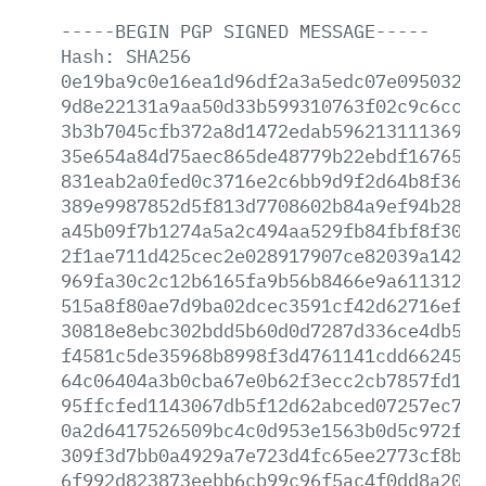
-----BEGIN
PGP
SIGNED
MESSAGE-----
Hash:
SHA256
0e19ba9c0e16ea1d96df2a3a5edc07e0950325f
9d8e22131a9aa50d33b599310763f02c9c6cc1f
3b3b7045cfb372a8d1472edab596213111369d6
35e654a84d75aec865de48779b22ebdf16765f1
831eab2a0fed0c3716e2c6bb9d9f2d64b8f365e
389e9987852d5f813d7708602b84a9ef94b28bc
a45b09f7b1274a5a2c494aa529fb84fbf8f3040
2f1ae711d425cec2e028917907ce82039a1422a
969fa30c2c12b6165fa9b56b8466e9a6113129b
515a8f80ae7d9ba02dcec3591cf42d62716efb1
30818e8ebc302bdd5b60d0d7287d336ce4db513
f4581c5de35968b8998f3d4761141cdd662450e
64c06404a3b0cba67e0b62f3ecc2cb7857fd11a
95ffcfed1143067db5f12d62abced07257ec79f
0a2d6417526509bc4c0d953e1563b0d5c972fe2
309f3d7bb0a4929a7e723d4fc65ee2773cf8ba3
6f992d823873eebb6cb99c96f5ac4f0dd8a2058