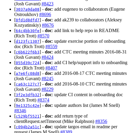
(Josh Gavant)
#8423
[
] -
doc
: add eugeneo to collaborators (Eugene
3037a9da08
Ostroukhov)
#8696
[
] -
doc
: add ak239 to collaborators (Aleksey
0fd1d8dfd7
Kozyatinskiy)
#8676
[
] -
doc
: add link to help repo in README
64c4bb30fe
(Rich Trott)
#8570
[
] -
doc
: update exercise portion of onboarding
d123fc1307
doc (Rich Trott)
#8559
[
] -
doc
: add CTC meeting minutes 2016-08-31
c6b622f6b3
(Josh Gavant)
#8424
[
] -
doc
: add CI help/support info to onboarding
055d39c724
doc (Rich Trott)
#8407
[
] -
doc
: add 2016-08-17 CTC meeting minutes
a7e6fc08d8
(Josh Gavant)
#8245
[
] -
doc
: add 2016-08-10 CTC meeting minutes
ca63c127c7
(Josh Gavant)
#8229
[
] -
doc
: update CI content in onboarding doc
3f2e3dfb32
(Rich Trott)
#8374
[
] -
doc
: update authors list (James M Snell)
9e1325c42e
#8346
[
] -
doc
: add return type of
c529bf5521
clientRequest.setTimeout (Mike Ralphson)
#8356
[
] -
doc
: update targos email in readme per
c094b2a51c
request (James M Snell)
#8389