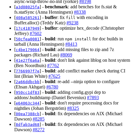
async-wrap-throw-no-init (yorkie)
#8198
[
] -
benchmark
: add benches for fs.stat &
a3d08025fa
fs.statSync (Anna Henningsen)
#8338
[
] -
buffer
: fix
with encoding in
408a585261
fill
Buffer.alloc() (Teddy Katz)
#9238
[
] -
buffer
: optimize hex_decode (Christopher
17c4187949
Jeffrey)
#7602
[
] -
build
: run
for doc builds in
50cfea0081
npm install
tarball (Anna Henningsen)
#8413
[
] -
build
: add missing files to zip and 7z
c4be179064
packages (Richard Lau)
#8069
[
] -
build
: don't link against liblog on host system
41e27f6a6a
(Ben Noordhuis)
#7762
[
] -
build
: add conflict marker check during CI
7766997f7e
lint (Brian White)
#7625
[
] -
build
: re-add --ninja option to configure
2a66ddbcbb
(Ehsan Akhgari)
#6780
[
] -
build
: adding config.gypi dep to
950cc1df83
addons/.buildstamp (Daniel Bevenius)
#7893
[
] -
build
: don't require processing docs for
e64063c344
nightlies (Johan Bergström)
#8325
[
] -
build
: fix dependencies on AIX (Michael
00ea7388cb
Dawson)
#8285
[
] -
build
: fix dependencies on AIX (Michael
8dfab3ad68
Dawson)
#8272