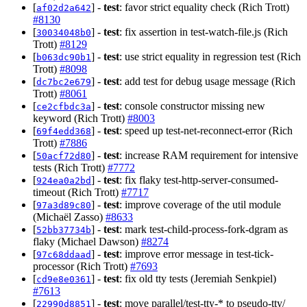
[
] -
test
: favor strict equality check (Rich Trott)
af02d2a642
#8130
[
] -
test
: fix assertion in test-watch-file.js (Rich
30034048b0
Trott)
#8129
[
] -
test
: use strict equality in regression test (Rich
b063dc90b1
Trott)
#8098
[
] -
test
: add test for debug usage message (Rich
dc7bc2e679
Trott)
#8061
[
] -
test
: console constructor missing new
ce2cfbdc3a
keyword (Rich Trott)
#8003
[
] -
test
: speed up test-net-reconnect-error (Rich
69f4edd368
Trott)
#7886
[
] -
test
: increase RAM requirement for intensive
50acf72d80
tests (Rich Trott)
#7772
[
] -
test
: fix flaky test-http-server-consumed-
924ea0a2bd
timeout (Rich Trott)
#7717
[
] -
test
: improve coverage of the util module
97a3d89c80
(Michaël Zasso)
#8633
[
] -
test
: mark test-child-process-fork-dgram as
52bb37734b
flaky (Michael Dawson)
#8274
[
] -
test
: improve error message in test-tick-
97c68ddaad
processor (Rich Trott)
#7693
[
] -
test
: fix old tty tests (Jeremiah Senkpiel)
cd9e8e0361
#7613
[
] -
test
: move parallel/test-tty-* to pseudo-tty/
22990d8851