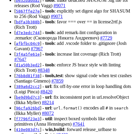
[
] -
tools
: make detached SHASUM .sig file for
b632badda2
releases (Rod Vagg)
#9071
[
] -
tools
: explicitly set digest algo for SHASUM
5867ffe27e
to 256 (Rod Vagg)
#9071
[
] -
tools
: favor === over == in license2rtf.js
bdfa3b388b
(Rich Trott)
[
] -
tools
: add remark-lint configuration in
d7e3edc744
.remarkrc (Сковорода Никита Андреевич)
#7729
[
] -
tools
: add .vscode folder to .gitignore (Josh
afbfbc04c9
Gavant)
#7967
[
] -
tools
: increase lint coverage (Rich Trott)
3f4a5fe61e
#7647
[
] -
tools
: enforce JS brace style with linting
d1a50b3ed2
(Rich Trott)
#8348
[
] -
tools,test
: show signal code when test crashes
76b8d81f38
(Santiago Gimeno)
#7859
[
] -
url
: fix off-by-one error in loop handling dots
389a6d2cc2
(Luigi Pinca)
#8420
[
] -
url
: fix inconsistent port in url.resolveObject
be9d9bd7c3
(Ilkka Myller)
#8214
[
] -
url
:
encodes all
in
96cfa926bd
url.format()
#
search
(Ilkka Myller)
#8072
[
] -
util
: inspect boxed symbols like other
f7796f23e3
primitives (Anna Henningsen)
#7641
[
] -
win,build
: forward release_urlbase to
410e083d7c