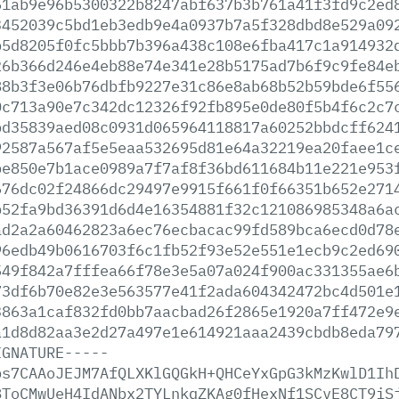
51ab9e96b5300322b8247abf637b3b761a41f3fd9c2ed
3452039c5bd1eb3edb9e4a0937b7a5f328dbd8e529a09
b5d8205f0fc5bbb7b396a438c108e6fba417c1a914932
26b366d246e4eb88e74e341e28b5175ad7b6f9c9fe84e
88b3f3e06b76dbfb9227e31c86e8ab68b52b59bde6f55
0c713a90e7c342dc12326f92fb895e0de80f5b4f6c2c7
bd35839aed08c0931d065964118817a60252bbdcff624
92587a567af5e5eaa532695d81e64a32219ea20faee1c
be850e7b1ace0989a7f7af8f36bd611684b11e221e953
676dc02f24866dc29497e9915f661f0f66351b652e271
b52fa9bd36391d6d4e16354881f32c121086985348a6a
ad2a2a60462823a6ec76ecbacac99fd589bca6ecd0d78
96edb49b0616703f6c1fb52f93e52e551e1ecb9c2ed69
549f842a7fffea66f78e3e5a07a024f900ac331355ae6
73df6b70e82e3e563577e41f2ada604342472bc4d501e
3863a1caf832fd0bb7aacbad26f2865e1920a7ff472e9
a1d8d82aa3e2d27a497e1e614921aaa2439cbdb8eda79
IGNATURE-----
bs7CAAoJEJM7AfQLXKlGQGkH+QHCeYxGpG3kMzKwlD1Ih
8ToCMwUeH4IdANbx2TYLnkqZKAg0fHexNf1SCvE8CT9iS