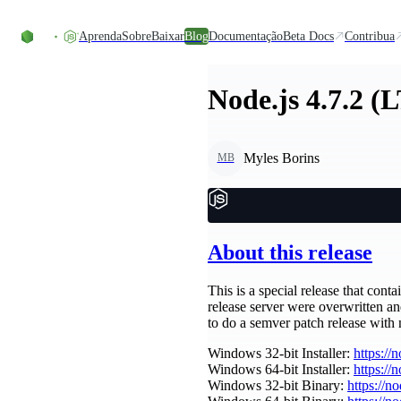
Ir direto ao conteúdo
Aprenda
Sobre
Baixar
Blog
Documentação
Beta Docs
Contribua
Node.js 4.7.2 (
Myles Borins
MB
About this release
This is a special release that cont
release server were overwritten a
to do a semver patch release with
Windows 32-bit Installer:
https://
Windows 64-bit Installer:
https://
Windows 32-bit Binary:
https://n