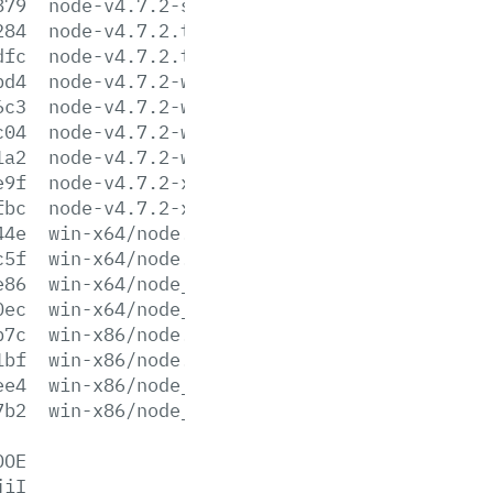
879
node-v4.7.2-sunos-x86.tar.xz
284
node-v4.7.2.tar.gz
dfc
node-v4.7.2.tar.xz
bd4
node-v4.7.2-win-x64.7z
6c3
node-v4.7.2-win-x64.zip
c04
node-v4.7.2-win-x86.7z
1a2
node-v4.7.2-win-x86.zip
e9f
node-v4.7.2-x64.msi
fbc
node-v4.7.2-x86.msi
44e
win-x64/node.exe
c5f
win-x64/node.lib
e86
win-x64/node_pdb.7z
0ec
win-x64/node_pdb.zip
b7c
win-x86/node.exe
1bf
win-x86/node.lib
ee4
win-x86/node_pdb.7z
7b2
win-x86/node_pdb.zip
DOE
jiI