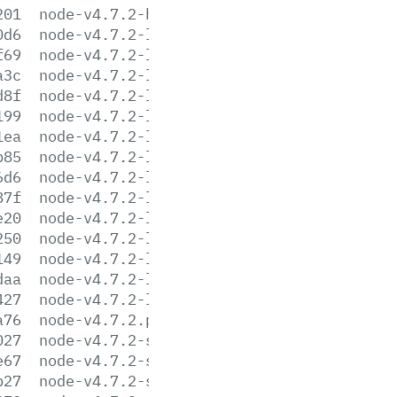
201
node-v4.7.2-headers.tar.xz
0d6
node-v4.7.2-linux-arm64.tar.gz
f69
node-v4.7.2-linux-arm64.tar.xz
a3c
node-v4.7.2-linux-armv6l.tar.gz
d8f
node-v4.7.2-linux-armv6l.tar.xz
199
node-v4.7.2-linux-armv7l.tar.gz
1ea
node-v4.7.2-linux-armv7l.tar.xz
b85
node-v4.7.2-linux-ppc64le.tar.gz
6d6
node-v4.7.2-linux-ppc64le.tar.xz
87f
node-v4.7.2-linux-ppc64.tar.gz
e20
node-v4.7.2-linux-ppc64.tar.xz
250
node-v4.7.2-linux-x64.tar.gz
149
node-v4.7.2-linux-x64.tar.xz
daa
node-v4.7.2-linux-x86.tar.gz
427
node-v4.7.2-linux-x86.tar.xz
a76
node-v4.7.2.pkg
027
node-v4.7.2-sunos-x64.tar.gz
e67
node-v4.7.2-sunos-x64.tar.xz
b27
node-v4.7.2-sunos-x86.tar.gz