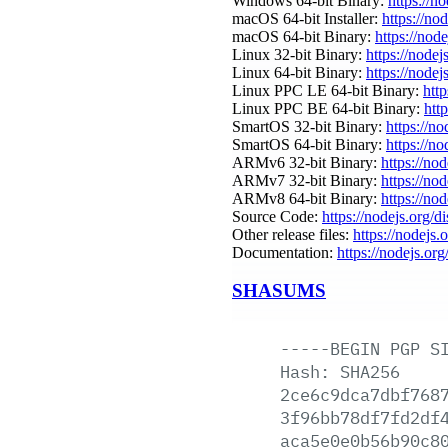
Windows 64-bit Binary:
https://n
macOS 64-bit Installer:
https://no
macOS 64-bit Binary:
https://nod
Linux 32-bit Binary:
https://nodej
Linux 64-bit Binary:
https://nodej
Linux PPC LE 64-bit Binary:
http
Linux PPC BE 64-bit Binary:
htt
SmartOS 32-bit Binary:
https://n
SmartOS 64-bit Binary:
https://n
ARMv6 32-bit Binary:
https://no
ARMv7 32-bit Binary:
https://no
ARMv8 64-bit Binary:
https://no
Source Code:
https://nodejs.org/d
Other release files:
https://nodejs.o
Documentation:
https://nodejs.org
SHASUMS
-----BEGIN
PGP
S
Hash:
SHA256
2ce6c9dca7dbf768
3f96bb78df7fd2df
aca5e0e0b56b90c8