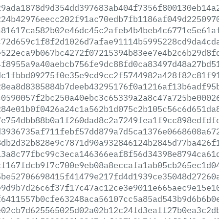
29ada1878d9d354dd397683ab404f7356f800130eb14a
224b42976eecc202f91ac70edb7fb1186af049d225097
a81617ca582b02e46dc45c2afeb4b4beb4c6771e5e61a
c72d659c1f8f2d1026d7afae91114b5995228cd9da4cd
e522eca9b067bc4272f07215394b83ee7e4b2c6b29d8f
4f8955a9a40aebcb756fe9dc88fd0ca83497d48a27bd5
dc1fbbd09275f0e35e9cd9cc2f5744982a428f82c81f9
28ea8d8385884b7deeb43295176f0a1216af13b6adf95
c0590057f2bc250a40ebc3c65339a2a8c47a725be0002
284e01b0f0426a24c1a562b1d075c2b105c56c6d651da
7e754dbb88b0a1f260dad8c2a7249fea1f9cc898edfdf
d3936735af711febf57dd879a7d5ca1376e0668608a67
8db2d32b828e9c7871d90a932846124b2845d77ba426f
13a8c77fbc99c3eca146366eaf8f56d34398e8794ca61
cf167fdcb9f7c700e9eb08a8eccafa1ab05cb265ec1d0
5be52706698415f41479e217fd4d1939ce35048d27260
e9d9b7d26c6f37f17c47ac12ce3e9011e665aec9e15e1
f6411557b0cfe63248aca56107cc5a85ad543b9d6b6b0
e02cb7d625565025d02a02b12c24fd3eaff27b0ea3c2d