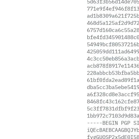
5d63f3b56d14de70
771e9f4ef946f8f1
ad1b8309a621f725
468d5a125af2d9d7
6757d160ca6c55a2
bfe4fd345901488c
54949bcf80537216
425059dd111ad649
4c3cc50eb856a3ac
acb878f8917e1143
228abbcb53bfba5b
61bf0fda2ead89f1
dba5cc3ba5ebe541
a6f328cd8e3accf9
8468fc43c162cfe8
5c3ff7831dfbf9f2
1bb972c7103d9d83
-----BEGIN
PGP
S
iQEcBAEBCAAGBQJY
fygGUOSP2x5dE0I5