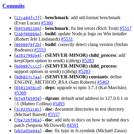
Commits
[
] -
benchmark
: add util.format benchmark
12ca84fc7f
(Evan Lucas)
#5360
[
] -
benchmark
: fix lint errors (Rich Trott)
#5517
b955d02266
[
] -
build
: update Node.js logo on Win installer
2abf866b6e
(Robert Jefe Lindstaedt)
#5531
[
] -
build
: correctly detect clang version (Stefan
86900f8f2b
Budeanu)
#5553
[
] -
(SEMVER-MINOR)
child_process
: add
a3017992e4
keepOpen option to send() (cjihrig)
#5283
[
] -
(SEMVER-MINOR)
child_process
:
6d4887ccc2
support options in send() (cjihrig)
#5283
[
] -
(SEMVER-MINOR)
constants
: define
9db827c7aa
ENGINE_METHOD_RSA (Sam Roberts)
#5463
[
] -
deps
: upgrade to npm 3.7.3 (Kat Marchán)
85013456cd
#5369
[
] -
dgram
: default send address to 127.0.0.1 or
67e9f65958
::1 (Matteo Collina)
#5493
[
] -
doc
: document directories in test directory
3c92352c8c
(Michael Barrett)
#5557
[
] -
doc
: add info to docs on how to submit docs
7be726f86a
patch (Sequoia McDowell)
#4591
[
] -
doc
: fix typo in fs.symlink (Michaël Zasso)
eb5a95e04a