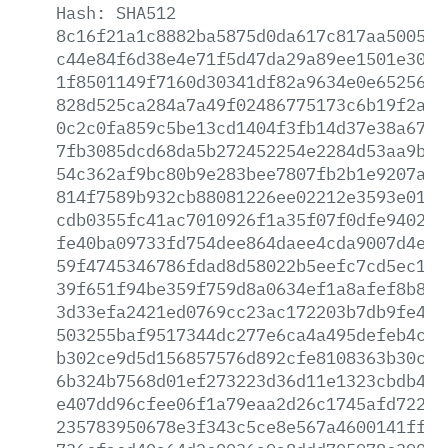
Hash:
SHA512
8c16f21a1c8882ba5875d0da617c817aa5005e5
c44e84f6d38e4e71f5d47da29a89ee1501e3006
1f8501149f7160d30341df82a9634e0e65256d0
828d525ca284a7a49f02486775173c6b19f2a12
0c2c0fa859c5be13cd1404f3fb14d37e38a67fb
7fb3085dcd68da5b272452254e2284d53aa9b42
54c362af9bc80b9e283bee7807fb2b1e9207ac7
814f7589b932cb88081226ee02212e3593e0169
cdb0355fc41ac7010926f1a35f07f0dfe940205
fe40ba09733fd754dee864daee4cda9007d4ee8
59f4745346786fdad8d58022b5eefc7cd5ec143
39f651f94be359f759d8a0634ef1a8afef8b863
3d33efa2421ed0769cc23ac172203b7db9fe491
503255baf9517344dc277e6ca4a495defeb4c52
b302ce9d5d156857576d892cfe8108363b30c20
6b324b7568d01ef273223d36d11e1323cbdb43f
e407dd96cfee06f1a79eaa2d26c1745afd7224e
235783950678e3f343c5ce8e567a4600141ff9a