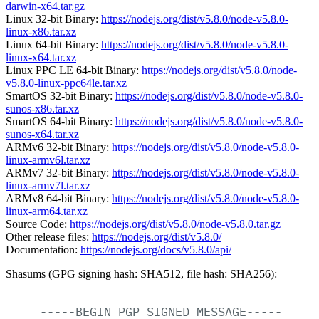
darwin-x64.tar.gz
Linux 32-bit Binary:
https://nodejs.org/dist/v5.8.0/node-v5.8.0-
linux-x86.tar.xz
Linux 64-bit Binary:
https://nodejs.org/dist/v5.8.0/node-v5.8.0-
linux-x64.tar.xz
Linux PPC LE 64-bit Binary:
https://nodejs.org/dist/v5.8.0/node-
v5.8.0-linux-ppc64le.tar.xz
SmartOS 32-bit Binary:
https://nodejs.org/dist/v5.8.0/node-v5.8.0-
sunos-x86.tar.xz
SmartOS 64-bit Binary:
https://nodejs.org/dist/v5.8.0/node-v5.8.0-
sunos-x64.tar.xz
ARMv6 32-bit Binary:
https://nodejs.org/dist/v5.8.0/node-v5.8.0-
linux-armv6l.tar.xz
ARMv7 32-bit Binary:
https://nodejs.org/dist/v5.8.0/node-v5.8.0-
linux-armv7l.tar.xz
ARMv8 64-bit Binary:
https://nodejs.org/dist/v5.8.0/node-v5.8.0-
linux-arm64.tar.xz
Source Code:
https://nodejs.org/dist/v5.8.0/node-v5.8.0.tar.gz
Other release files:
https://nodejs.org/dist/v5.8.0/
Documentation:
https://nodejs.org/docs/v5.8.0/api/
Shasums (GPG signing hash: SHA512, file hash: SHA256):
-----BEGIN
PGP
SIGNED
MESSAGE-----