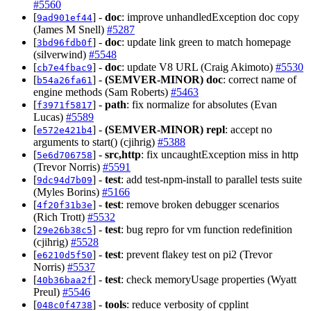
#5560
[
] -
doc
: improve unhandledException doc copy
9ad901ef44
(James M Snell)
#5287
[
] -
doc
: update link green to match homepage
3bd96fdb0f
(silverwind)
#5548
[
] -
doc
: update V8 URL (Craig Akimoto)
#5530
cb7e4fbac9
[
] -
(SEMVER-MINOR)
doc
: correct name of
b54a26fa61
engine methods (Sam Roberts)
#5463
[
] -
path
: fix normalize for absolutes (Evan
f3971f5817
Lucas)
#5589
[
] -
(SEMVER-MINOR)
repl
: accept no
e572e421b4
arguments to start() (cjihrig)
#5388
[
] -
src,http
: fix uncaughtException miss in http
5e6d706758
(Trevor Norris)
#5591
[
] -
test
: add test-npm-install to parallel tests suite
9dc94d7b09
(Myles Borins)
#5166
[
] -
test
: remove broken debugger scenarios
4f20f31b3e
(Rich Trott)
#5532
[
] -
test
: bug repro for vm function redefinition
29e26b38c5
(cjihrig)
#5528
[
] -
test
: prevent flakey test on pi2 (Trevor
e6210d5f50
Norris)
#5537
[
] -
test
: check memoryUsage properties (Wyatt
40b36baa2f
Preul)
#5546
[
] -
tools
: reduce verbosity of cpplint
048c0f4738