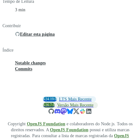
Tempo de Leitura
3 min
Contribuir
Editar esta página
Índice
Notable changes
Commits
v24.19.0
LTS Mais Recente
v26.7.0
Versão Mais Recente
Copyright
OpenJS Foundation
e colaboradores do Node.js. Todos os
direitos reservados. A
OpenJS Foundation
possui e utiliza marcas
registradas. Para consultar a lista de marcas registradas da
OpenJS