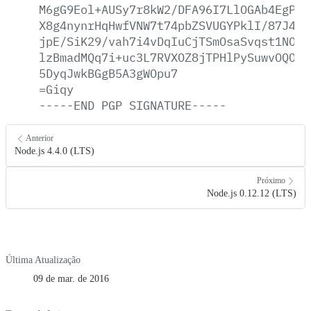
M6gG9Eol+AUSy7r8kW2/DFA96I7LlOGAb4EgPS1
X8g4nynrHqHwfVNW7t74pbZSVUGYPklI/87J419
jpE/SiK29/vah7i4vDqIuCjTSmOsaSvqst1NOEU
lzBmadMQq7i+uc3L7RVXOZ8jTPHlPySuwvOQOQv
5DyqJwkBGgB5A3gWOpu7
=Giqy
-----END
PGP
SIGNATURE-----
Anterior
Node.js 4.4.0 (LTS)
Próximo
Node.js 0.12.12 (LTS)
Última Atualização
09 de mar. de 2016