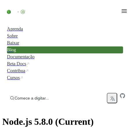
Ir direto ao conteúdo
Aprenda
Sobre
Baixar
Blog
Documentação
Beta Docs
Contribua
Cursos
Comece a digitar...
Node.js 5.8.0 (Current)