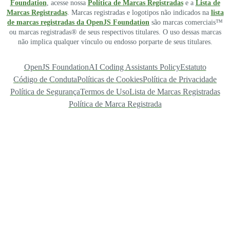
Foundation
, acesse nossa
Política de Marcas Registradas
e a
Lista de
Marcas Registradas
. Marcas registradas e logotipos não indicados na
lista
de marcas registradas da OpenJS Foundation
são marcas comerciais™
ou marcas registradas® de seus respectivos titulares. O uso dessas marcas
não implica qualquer vínculo ou endosso porparte de seus titulares.
OpenJS Foundation
AI Coding Assistants Policy
Estatuto
Código de Conduta
Políticas de Cookies
Política de Privacidade
Política de Segurança
Termos de Uso
Lista de Marcas Registradas
Política de Marca Registrada