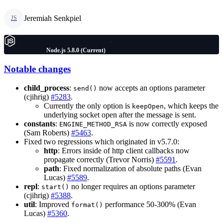
Jeremiah Senkpiel
JS
Node.js 5.8.0 (Current)
Notable changes
child_process
:
now accepts an options parameter
send()
(cjihrig)
#5283
.
Currently the only option is
, which keeps the
keepOpen
underlying socket open after the message is sent.
constants
:
is now correctly exposed
ENGINE_METHOD_RSA
(Sam Roberts)
#5463
.
Fixed two regressions which originated in v5.7.0:
http
: Errors inside of http client callbacks now
propagate correctly (Trevor Norris)
#5591
.
path
: Fixed normalization of absolute paths (Evan
Lucas)
#5589
.
repl
:
no longer requires an options parameter
start()
(cjihrig)
#5388
.
util
: Improved
performance 50-300% (Evan
format()
Lucas)
#5360
.