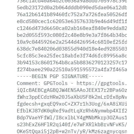
736cfacd40a64d2c0036a9a8ddd705978c39059
5edb23172d0a2b064dddb090ed5dae06a12db50
76a12b6141b89460fc752a7a726fea50526df6a
e8cd580cec1c62053e6357633b9e46d49df1fd5
c1246d473d6650ca02ab168eaf840e9edda82a4
be2d055f593c080f2c48e8b9e3a7f864b34bc87
10a9c0445926e2a2544d426954c6810ef25fdb9
638dc7e840206d03855d940d18e4ed928550346
5cfc85c3ea25fec18abfe3f74d6fc89956a8cce
3b94153c8601764b8ca5b8836270123257c17f1
f274baee290a22510a591595572a4fa7f465a50
-----BEGIN
PGP
SIGNATURE-----
Comment:
GPGTools
-
https://gpgtools.or
iQIcBAEBCgAGBQJW4EN5AAoJEEX17r2BPa6OzqE
fWhr3ppECdrHRw20J5aXbUSF8k2mLrDfx8pNvRX
fgdecsh+gxqEQ9xoC+ZX7r1h3Uog/6xA8iXUiB8
EfblKJ87dK0qRef9adtLqXrRh6Nymwbp4XIf2Tt
Bdp7VaeYFfWl/I8cxlbLY4gMNbMkrp3OZAus1hc
s23hExZ6HFlR2qi40f/e7wFXRlkbBrvNFvK5/8A
OKeStQqai5j2pB+w2nTv/yR/kMz6zagnycqsn3N