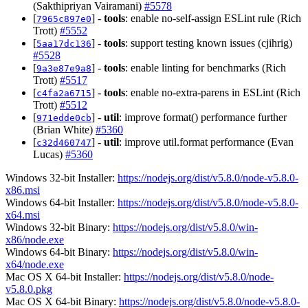
(Sakthipriyan Vairamani)
#5578
[
] -
tools
: enable no-self-assign ESLint rule (Rich
7965c897e0
Trott)
#5552
[
] -
tools
: support testing known issues (cjihrig)
5aa17dc136
#5528
[
] -
tools
: enable linting for benchmarks (Rich
9a3e87e9a8
Trott)
#5517
[
] -
tools
: enable no-extra-parens in ESLint (Rich
c4fa2a6715
Trott)
#5512
[
] -
util
: improve format() performance further
971edde0cb
(Brian White)
#5360
[
] -
util
: improve util.format performance (Evan
c32d460747
Lucas)
#5360
Windows 32-bit Installer:
https://nodejs.org/dist/v5.8.0/node-v5.8.0-
x86.msi
Windows 64-bit Installer:
https://nodejs.org/dist/v5.8.0/node-v5.8.0-
x64.msi
Windows 32-bit Binary:
https://nodejs.org/dist/v5.8.0/win-
x86/node.exe
Windows 64-bit Binary:
https://nodejs.org/dist/v5.8.0/win-
x64/node.exe
Mac OS X 64-bit Installer:
https://nodejs.org/dist/v5.8.0/node-
v5.8.0.pkg
Mac OS X 64-bit Binary:
https://nodejs.org/dist/v5.8.0/node-v5.8.0-