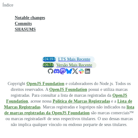
Índice
Notable changes
Commits
SHASUMS
v24.19.0
LTS Mais Recente
v26.7.0
Versão Mais Recente
Copyright
OpenJS Foundation
e colaboradores do Node.js. Todos os
direitos reservados. A
OpenJS Foundation
possui e utiliza marcas
registradas. Para consultar a lista de marcas registradas da
OpenJS
Foundation
, acesse nossa
Política de Marcas Registradas
e a
Lista de
Marcas Registradas
. Marcas registradas e logotipos não indicados na
lista
de marcas registradas da OpenJS Foundation
são marcas comerciais™
ou marcas registradas® de seus respectivos titulares. O uso dessas marcas
não implica qualquer vínculo ou endosso porparte de seus titulares.