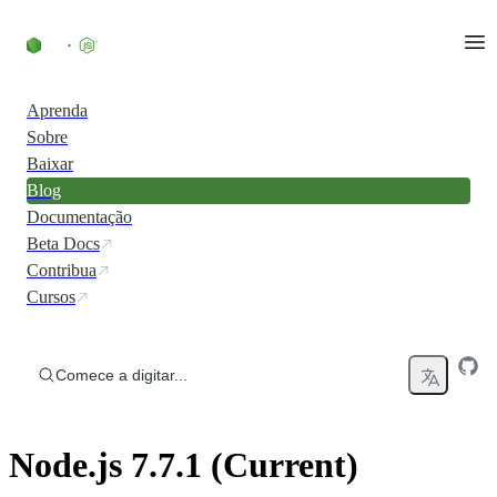
Ir direto ao conteúdo
Aprenda
Sobre
Baixar
Blog
Documentação
Beta Docs
Contribua
Cursos
Comece a digitar...
Node.js 7.7.1 (Current)