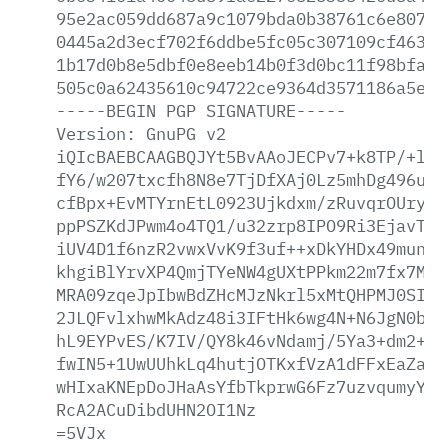
95e2ac059dd687a9c1079bda0b38761c6e8078e
0445a2d3ecf702f6ddbe5fc05c307109cf46305
1b17d0b8e5dbf0e8eeb14b0f3d0bc11f98bfa9f
505c0a62435610c94722ce9364d3571186a5e1f
-----BEGIN
PGP
SIGNATURE-----
Version:
GnuPG
v2
iQIcBAEBCAAGBQJYt5BvAAoJECPv7+k8TP/+l+M
fY6/w207txcfh8N8e7TjDfXAj0Lz5mhDg496uc6
cfBpx+EvMTYrnEtL0923Ujkdxm/zRuvqrOUryUr
ppPSZKdJPwm4o4TQ1/u32zrp8IPO9Ri3EjavTK4
iUV4D1f6nzR2vwxVvK9f3uf++xDkYHDx49munWi
khgiBlYrvXP4QmjTYeNW4gUXtPPkm22m7fx7MMs
MRA09zqeJpIbwBdZHcMJzNkrl5xMtQHPMJ0SIHR
2JLQFvlxhwMkAdz48i3IFtHk6wg4N+N6JgN0bnc
hL9EYPvES/K7IV/QY8k46vNdamj/5Ya3+dm2+gu
fwIN5+1UwUUhkLq4hutjOTKxfVzA1dFFxEaZa5b
wHIxaKNEpDoJHaAsYfbTkprwG6Fz7uzvqumyYGw
RcA2ACuDibdUHN2OI1Nz
=5VJx