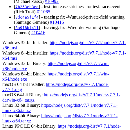
(Michaël Zasso)
#10992
[
] -
test
: increase strictness for test-trace-event
7b253eb3ed
(Rich Trott)
#11065
[
] -
tracing
: fix -Wunused-private-field warning
3dc4a5f1f4
(Santiago Gimeno)
#10416
[
] -
tracing
: fix -Wreorder warning (Santiago
8a918bf411
Gimeno)
#10416
Windows 32-bit Installer:
https://nodejs.org/dist/v7.7.1/node-v7.7.1-
x86.msi
Windows 64-bit Installer:
https://nodejs.org/dist/v7.7.1/node-v7.7.1-
x64.msi
Windows 32-bit Binary:
https://nodejs.org/dist/v7.7.1/win-
x86/node.exe
Windows 64-bit Binary:
https://nodejs.org/dist/v7.7.1/win-
x64/node.exe
macOS 64-bit Installer:
https://nodejs.org/dist/v7.7.1/node-
v7.7.1.pkg
macOS 64-bit Binary:
https://nodejs.org/dist/v7.7.1/node-v7.7.1-
darwin-x64.tar.gz
Linux 32-bit Binary:
https://nodejs.org/dist/v7.7.1/node-v7.7.1-
linux-x86.tar.xz
Linux 64-bit Binary:
https://nodejs.org/dist/v7.7.1/node-v7.7.1-
linux-x64.tar.xz
Linux PPC LE 64-bit Binary:
https://nodejs.org/dist/v7.7.1/node-