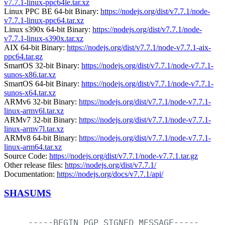
v7.7.1-linux-ppc64le.tar.xz
Linux PPC BE 64-bit Binary:
https://nodejs.org/dist/v7.7.1/node-
v7.7.1-linux-ppc64.tar.xz
Linux s390x 64-bit Binary:
https://nodejs.org/dist/v7.7.1/node-
v7.7.1-linux-s390x.tar.xz
AIX 64-bit Binary:
https://nodejs.org/dist/v7.7.1/node-v7.7.1-aix-
ppc64.tar.gz
SmartOS 32-bit Binary:
https://nodejs.org/dist/v7.7.1/node-v7.7.1-
sunos-x86.tar.xz
SmartOS 64-bit Binary:
https://nodejs.org/dist/v7.7.1/node-v7.7.1-
sunos-x64.tar.xz
ARMv6 32-bit Binary:
https://nodejs.org/dist/v7.7.1/node-v7.7.1-
linux-armv6l.tar.xz
ARMv7 32-bit Binary:
https://nodejs.org/dist/v7.7.1/node-v7.7.1-
linux-armv7l.tar.xz
ARMv8 64-bit Binary:
https://nodejs.org/dist/v7.7.1/node-v7.7.1-
linux-arm64.tar.xz
Source Code:
https://nodejs.org/dist/v7.7.1/node-v7.7.1.tar.gz
Other release files:
https://nodejs.org/dist/v7.7.1/
Documentation:
https://nodejs.org/docs/v7.7.1/api/
SHASUMS
-----BEGIN
PGP
SIGNED
MESSAGE-----