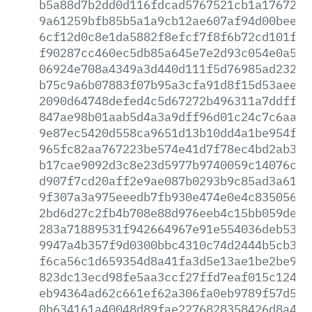
b5a88d7b2dd0d116fdcad5767521cb1a1767240
9a61259bfb85b5a1a9cb12ae607af94d00bee17
6cf12d0c8e1da5882f8efcf7f8f6b72cd101fc5
f90287cc460ec5db85a645e7e2d93c054e0a5c8
06924e708a4349a3d440d111f5d76985ad23233
b75c9a6b07883f07b95a3cfa91d8f15d53aee66
2090d64748defed4c5d67272b496311a7ddff55
847ae98b01aab5d4a3a9dff96d01c24c7c6aac4
9e87ec5420d558ca9651d13b10dd4a1be954fea
965fc82aa767223be574e41d7f78ec4bd2ab3da
b17cae9092d3c8e23d5977b9740059c14076ca8
d907f7cd20aff2e9ae087b0293b9c85ad3a61ea
9f307a3a975eeedb7fb930e474e0e4c8350569b
2bd6d27c2fb4b708e88d976eeb4c15bb059de46
283a71889531f942664967e91e554036deb53ef
9947a4b357f9d0300bbc4310c74d2444b5cb31f
f6ca56c1d659354d8a41fa3d5e13ae1be2be950
823dc13ecd98fe5aa3ccf27ffd7eaf015c1244f
eb94364ad62c661ef62a306fa0eb9789f57d5cb
0b634161a40048d89fae2276828358426d8a454