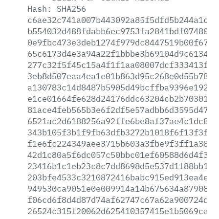
Hash:
SHA256
c6ae32c741a007b443092a85f5dfd5b244a1c9e
b554032d488fdabb6ec9753fa2841bdf0748082
0e9fbc473e3deb1274f979dc8447519b00f6736
65c6173d4e3a94a22f1bbbe3b69104d9c613428
277c32f5f45c15a4f1f1aa08007dcf333413f3a
3eb8d507eaa4ea1e01b863d95c268e0d55b7805
a130783c14d8487b5905d49bcffba9396e19276
e1ce01664fe628d24176ddc63204cb2b703015d
81ace4feb565b3e6f2df5e57adbb6d3595d47f3
6521ac2d6188256a92ffe6be8af37ae4c1dc8f3
343b105f3b1f9fb63dfb3272b1018f6f13f3ff5
f1e6fc224349aee3715b603a3fbe9f3ff1a386c
42d1c80a5f6dc057c50bbc01ef60588d6d4f320
23416b1c1eb23c8c7dd8698d5e537d1f88bb1b7
203bfe4533c3210872416babc915ed913ea4eef
949530ca9051e0e009914a14b675634a87908fb
f06cd6f8d4d87d74af62747c67a62a900724d19
26524c315f20062d625410357415e1b5069cabe