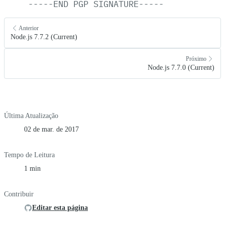
-----END
PGP
SIGNATURE-----
Anterior
Node.js 7.7.2 (Current)
Próximo
Node.js 7.7.0 (Current)
Última Atualização
02 de mar. de 2017
Tempo de Leitura
1 min
Contribuir
Editar esta página