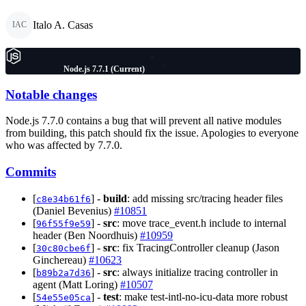
Italo A. Casas
IAC
Node.js 7.7.1 (Current)
Notable changes
Node.js 7.7.0 contains a bug that will prevent all native modules
from building, this patch should fix the issue. Apologies to everyone
who was affected by 7.7.0.
Commits
[
] -
build
: add missing src/tracing header files
c8e34b61f6
(Daniel Bevenius)
#10851
[
] -
src
: move trace_event.h include to internal
96f55f9e59
header (Ben Noordhuis)
#10959
[
] -
src
: fix TracingController cleanup (Jason
30c80cbe6f
Ginchereau)
#10623
[
] -
src
: always initialize tracing controller in
b89b2a7d36
agent (Matt Loring)
#10507
[
] -
test
: make test-intl-no-icu-data more robust
54e55e05ca