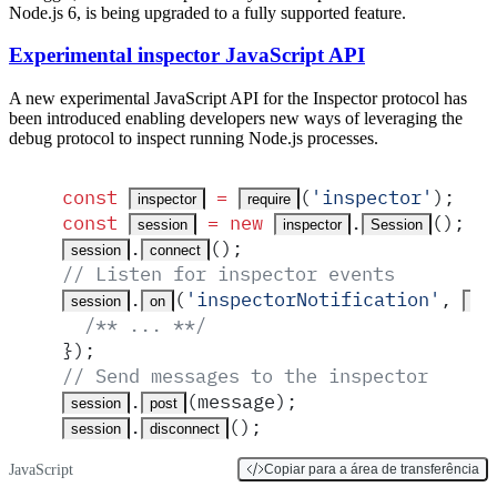
Node.js 6, is being upgraded to a fully supported feature.
Experimental inspector JavaScript API
A new experimental JavaScript API for the Inspector protocol has
been introduced enabling developers new ways of leveraging the
debug protocol to inspect running Node.js processes.
const
 =
(
'
inspector
'
)
;
inspector
require
const
 =
 new
.
()
;
session
inspector
Session
.
()
;
session
connect
// Listen for inspector events
.
(
'
inspectorNotification
'
,
session
on
mes
  /** ... **/
}
)
;
// Send messages to the inspector
.
(
message
)
;
session
post
.
()
;
session
disconnect
JavaScript
Copiar para a área de transferência