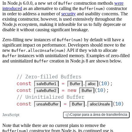
In Node.js 6.0.0, a new set of
construction methods
were
Buffer
introduced
as an alternative to calling the
constructor
Buffer(num)
in order to address a number of
security
and usability concerns. The
existing constructor, however, is used extensively throughout the
Node.js ecosystem, making it infeasible for us to fully deprecate or
disable it without causing significant breakage.
Zero-filling new instances of
by default will have a
Buffer(num)
significant impact on performance. Developers should move to the
new
API if they wish to allocate
Buffer.allocUnsafe(num)
instances with uninitialized memory. Examples of zero-filled
Buffer
and uninitialized
creation in Node.js 8 are shown below.
Buffer
// Zero-filled Buffers
const
 =
.
(
10
)
;
safeBuffer1
Buffer
alloc
const
 =
 new
(
10
)
;
safeBuffer2
Buffer
// Uninitialized Buffer
const
 =
.
(
10
)
;
unsafeBuffer
Buffer
allocUnsafe
JavaScript
Copiar para a área de transferência
Note that while there are no current plans to remove the
constructor from Node.js, its continued use is
Buffer(num)