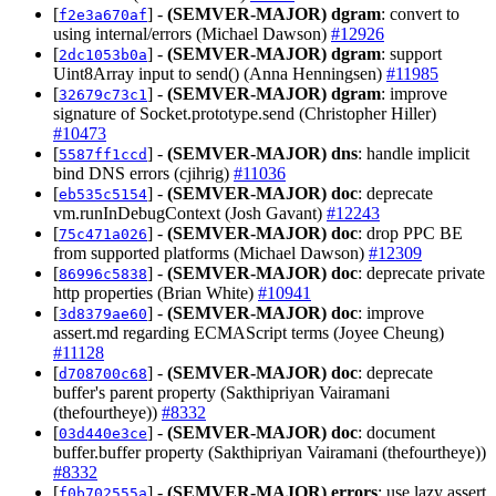
[
] -
(SEMVER-MAJOR)
dgram
: convert to
f2e3a670af
using internal/errors (Michael Dawson)
#12926
[
] -
(SEMVER-MAJOR)
dgram
: support
2dc1053b0a
Uint8Array input to send() (Anna Henningsen)
#11985
[
] -
(SEMVER-MAJOR)
dgram
: improve
32679c73c1
signature of Socket.prototype.send (Christopher Hiller)
#10473
[
] -
(SEMVER-MAJOR)
dns
: handle implicit
5587ff1ccd
bind DNS errors (cjihrig)
#11036
[
] -
(SEMVER-MAJOR)
doc
: deprecate
eb535c5154
vm.runInDebugContext (Josh Gavant)
#12243
[
] -
(SEMVER-MAJOR)
doc
: drop PPC BE
75c471a026
from supported platforms (Michael Dawson)
#12309
[
] -
(SEMVER-MAJOR)
doc
: deprecate private
86996c5838
http properties (Brian White)
#10941
[
] -
(SEMVER-MAJOR)
doc
: improve
3d8379ae60
assert.md regarding ECMAScript terms (Joyee Cheung)
#11128
[
] -
(SEMVER-MAJOR)
doc
: deprecate
d708700c68
buffer's parent property (Sakthipriyan Vairamani
(thefourtheye))
#8332
[
] -
(SEMVER-MAJOR)
doc
: document
03d440e3ce
buffer.buffer property (Sakthipriyan Vairamani (thefourtheye))
#8332
[
] -
(SEMVER-MAJOR)
errors
: use lazy assert
f0b702555a