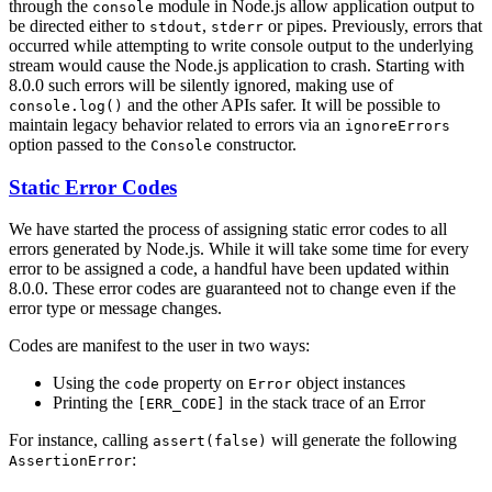
through the
module in Node.js allow application output to
console
be directed either to
,
or pipes. Previously, errors that
stdout
stderr
occurred while attempting to write console output to the underlying
stream would cause the Node.js application to crash. Starting with
8.0.0 such errors will be silently ignored, making use of
and the other APIs safer. It will be possible to
console.log()
maintain legacy behavior related to errors via an
ignoreErrors
option passed to the
constructor.
Console
Static Error Codes
We have started the process of assigning static error codes to all
errors generated by Node.js. While it will take some time for every
error to be assigned a code, a handful have been updated within
8.0.0. These error codes are guaranteed not to change even if the
error type or message changes.
Codes are manifest to the user in two ways:
Using the
property on
object instances
code
Error
Printing the
in the stack trace of an Error
[ERR_CODE]
For instance, calling
will generate the following
assert(false)
:
AssertionError