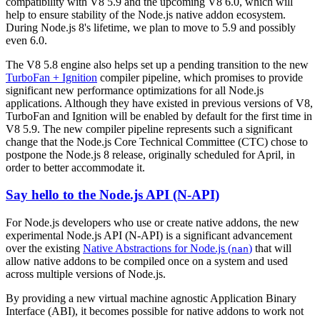
compatibility with V8 5.9 and the upcoming V8 6.0, which will
help to ensure stability of the Node.js native addon ecosystem.
During Node.js 8's lifetime, we plan to move to 5.9 and possibly
even 6.0.
The V8 5.8 engine also helps set up a pending transition to the new
TurboFan + Ignition
compiler pipeline, which promises to provide
significant new performance optimizations for all Node.js
applications. Although they have existed in previous versions of V8,
TurboFan and Ignition will be enabled by default for the first time in
V8 5.9. The new compiler pipeline represents such a significant
change that the Node.js Core Technical Committee (CTC) chose to
postpone the Node.js 8 release, originally scheduled for April, in
order to better accommodate it.
Say hello to the Node.js API (N-API)
For Node.js developers who use or create native addons, the new
experimental Node.js API (N-API) is a significant advancement
over the existing
Native Abstractions for Node.js (
)
that will
nan
allow native addons to be compiled once on a system and used
across multiple versions of Node.js.
By providing a new virtual machine agnostic Application Binary
Interface (ABI), it becomes possible for native addons to work not