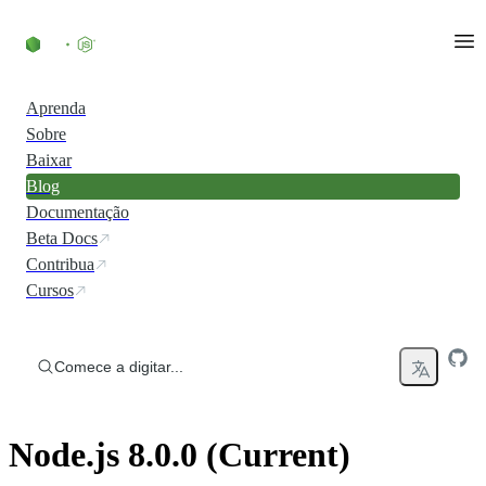
Ir direto ao conteúdo
Aprenda
Sobre
Baixar
Blog
Documentação
Beta Docs
Contribua
Cursos
Comece a digitar...
Node.js 8.0.0 (Current)