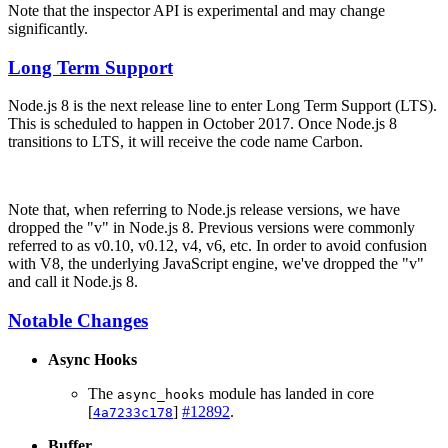
Note that the inspector API is experimental and may change
significantly.
Long Term Support
Node.js 8 is the next release line to enter Long Term Support (LTS).
This is scheduled to happen in October 2017. Once Node.js 8
transitions to LTS, it will receive the code name Carbon.
Note that, when referring to Node.js release versions, we have
dropped the "v" in Node.js 8. Previous versions were commonly
referred to as v0.10, v0.12, v4, v6, etc. In order to avoid confusion
with V8, the underlying JavaScript engine, we've dropped the "v"
and call it Node.js 8.
Notable Changes
Async Hooks
The
module has landed in core
async_hooks
[
]
#12892
.
4a7233c178
Buffer