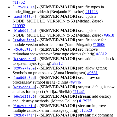
#11752
[
] -
(SEMVER-MAJOR)
src
: fix typos in
1125c8a814
node_lttng_provider.h (Benjamin Fleischer)
#11723
[
] -
(SEMVER-MAJOR)
src
: update
aae8f683b4
NODE_MODULE_VERSION to 53 (Michaël Zasso)
#10992
[
] -
(SEMVER-MAJOR)
src
: update
91ab09fe2a
NODE_MODULE_VERSION to 52 (Michaël Zasso)
#9618
[
] -
(SEMVER-MAJOR)
src
: fix space for
334be0feba
module version mismatch error (Yann Pringault)
#10606
[
] -
(SEMVER-MAJOR)
src
: remove
45c9ca7fd4
redundant spawn/spawnSync type checks (cjihrig)
#8312
[
] -
(SEMVER-MAJOR)
src
: add handle check
b374ee8c3d
to spawn_sync (cjihrig)
#8312
[
] -
(SEMVER-MAJOR)
src
: allow getting
3295a7feba
Symbols on process.env (Anna Henningsen)
#9631
[
] -
(SEMVER-MAJOR)
src
: throw on
1aa595e5bd
process.env symbol usage (cjihrig)
#9446
[
] -
(SEMVER-MAJOR)
src,test
: debug is now
a235ccd168
an alias for inspect (Ali Ijaz Sheikh)
#11441
[
] -
(SEMVER-MAJOR)
stream
: add destroy
b6e1d22fa6
and _destroy methods. (Matteo Collina)
#12925
[
] -
(SEMVER-MAJOR)
stream
: improve
f36c970cf3
multiple callback error message (cjihrig)
#12520
[
] -
(SEMVER-MAJOR)
stream
: fix comment
202b07f414