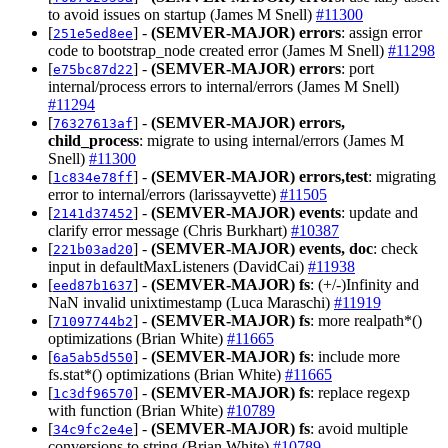
to avoid issues on startup (James M Snell)
#11300
[
] -
(SEMVER-MAJOR)
errors
: assign error
251e5ed8ee
code to bootstrap_node created error (James M Snell)
#11298
[
] -
(SEMVER-MAJOR)
errors
: port
e75bc87d22
internal/process errors to internal/errors (James M Snell)
#11294
[
] -
(SEMVER-MAJOR)
errors,
76327613af
child_process
: migrate to using internal/errors (James M
Snell)
#11300
[
] -
(SEMVER-MAJOR)
errors,test
: migrating
1c834e78ff
error to internal/errors (larissayvette)
#11505
[
] -
(SEMVER-MAJOR)
events
: update and
2141d37452
clarify error message (Chris Burkhart)
#10387
[
] -
(SEMVER-MAJOR)
events, doc
: check
221b03ad20
input in defaultMaxListeners (DavidCai)
#11938
[
] -
(SEMVER-MAJOR)
fs
: (+/-)Infinity and
eed87b1637
NaN invalid unixtimestamp (Luca Maraschi)
#11919
[
] -
(SEMVER-MAJOR)
fs
: more realpath*()
71097744b2
optimizations (Brian White)
#11665
[
] -
(SEMVER-MAJOR)
fs
: include more
6a5ab5d550
fs.stat*() optimizations (Brian White)
#11665
[
] -
(SEMVER-MAJOR)
fs
: replace regexp
1c3df96570
with function (Brian White)
#10789
[
] -
(SEMVER-MAJOR)
fs
: avoid multiple
34c9fc2e4e
conversions to string (Brian White)
#10789