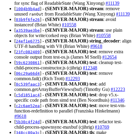
for sync flag of ReadableState (Wang Xinyong)
#11139
[
] -
(SEMVER-MAJOR)
stream
: remove
1004b9b4ad
unused
from ReadableState (Wang Xinyong)
#11139
ranOut
[
] -
(SEMVER-MAJOR)
stream
: avoid
03b9f6fe26
instanceof (Brian White)
#10558
[
] -
(SEMVER-MAJOR)
stream
: use plain
a3539ae3be
objects for write/corked reqs (Brian White)
#10558
[
] -
(SEMVER-MAJOR)
string_decoder
: align
24ef1e6775
UTF-8 handling with V8 (Brian White)
#9618
[
] -
(SEMVER-MAJOR)
test
: remove extra
23fc082409
console output from test-os.js (James M Snell)
#12654
[
] -
(SEMVER-MAJOR)
test
: cleanup test-
59c6230861
child-process-constructor.js (cjihrig)
#12348
[
] -
(SEMVER-MAJOR)
test
: remove
06c29a66d4
common.fail() (Rich Trott)
#12293
[
] -
(SEMVER-MAJOR)
test
: add
0c539faac3
common.getArrayBufferViews(buf) (Timothy Gu)
#12223
[
] -
(SEMVER-MAJOR)
test
: drop v5.x-
c5d1851ac4
specific code path from simd test (Ben Noordhuis)
#11346
[
] -
(SEMVER-MAJOR)
test
: move test-vm-
c2c6ae52ea
function-redefinition to parallel (Franziska Hinkelmann)
#9618
[
] -
(SEMVER-MAJOR)
test
: refactor test-
5b30c4f24d
child-process-spawnsync-maxbuf (cjihrig)
#10769
[
] -
(SEMVER-MAJOR)
tls
: make
348cc80a3c