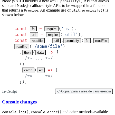
Node.js 8.0.0 includes a new
API that allows
util.promisify()
standard Node.js callback style APIs to be wrapped in a function
that returns a
. An example use of
is
Promise
util.promisify()
shown below.
const
 =
(
'
fs
'
)
;
fs
require
const
 =
(
'
util
'
)
;
util
require
const
 =
.
(
.
)
;
readfile
util
promisify
fs
readFile
(
'
/some/file
'
)
readfile
  .
(
 =>
 {
then
data
    /** ... **/
  }
)
  .
(
 =>
 {
catch
err
    /** ... **/
  }
)
;
JavaScript
Copiar para a área de transferência
Console changes
,
and other methods available
console.log()
console.error()