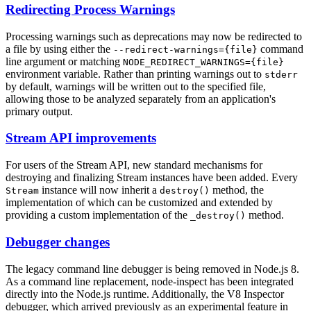
Redirecting Process Warnings
Processing warnings such as deprecations may now be redirected to
a file by using either the
command
--redirect-warnings={file}
line argument or matching
NODE_REDIRECT_WARNINGS={file}
environment variable. Rather than printing warnings out to
stderr
by default, warnings will be written out to the specified file,
allowing those to be analyzed separately from an application's
primary output.
Stream API improvements
For users of the Stream API, new standard mechanisms for
destroying and finalizing Stream instances have been added. Every
instance will now inherit a
method, the
Stream
destroy()
implementation of which can be customized and extended by
providing a custom implementation of the
method.
_destroy()
Debugger changes
The legacy command line debugger is being removed in Node.js 8.
As a command line replacement, node-inspect has been integrated
directly into the Node.js runtime. Additionally, the V8 Inspector
debugger, which arrived previously as an experimental feature in