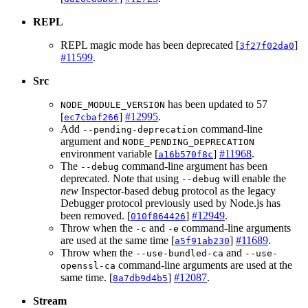
REPL
REPL magic mode has been deprecated [
]
3f27f02da0
#11599
.
Src
has been updated to 57
NODE_MODULE_VERSION
[
]
#12995
.
ec7cbaf266
Add
command-line
--pending-deprecation
argument and
NODE_PENDING_DEPRECATION
environment variable [
]
#11968
.
a16b570f8c
The
command-line argument has been
--debug
deprecated. Note that using
will enable the
--debug
new
Inspector-based debug protocol as the legacy
Debugger protocol previously used by Node.js has
been removed. [
]
#12949
.
010f864426
Throw when the
and
command-line arguments
-c
-e
are used at the same time [
]
#11689
.
a5f91ab230
Throw when the
and
--use-bundled-ca
--use-
command-line arguments are used at the
openssl-ca
same time. [
]
#12087
.
8a7db9d4b5
Stream