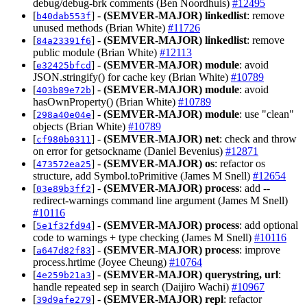
debug/debug-brk comments (Ben Noordhuis)
#12495
[
] -
(SEMVER-MAJOR)
linkedlist
: remove
b40dab553f
unused methods (Brian White)
#11726
[
] -
(SEMVER-MAJOR)
linkedlist
: remove
84a23391f6
public module (Brian White)
#12113
[
] -
(SEMVER-MAJOR)
module
: avoid
e32425bfcd
JSON.stringify() for cache key (Brian White)
#10789
[
] -
(SEMVER-MAJOR)
module
: avoid
403b89e72b
hasOwnProperty() (Brian White)
#10789
[
] -
(SEMVER-MAJOR)
module
: use "clean"
298a40e04e
objects (Brian White)
#10789
[
] -
(SEMVER-MAJOR)
net
: check and throw
cf980b0311
on error for getsockname (Daniel Bevenius)
#12871
[
] -
(SEMVER-MAJOR)
os
: refactor os
473572ea25
structure, add Symbol.toPrimitive (James M Snell)
#12654
[
] -
(SEMVER-MAJOR)
process
: add --
03e89b3ff2
redirect-warnings command line argument (James M Snell)
#10116
[
] -
(SEMVER-MAJOR)
process
: add optional
5e1f32fd94
code to warnings + type checking (James M Snell)
#10116
[
] -
(SEMVER-MAJOR)
process
: improve
a647d82f83
process.hrtime (Joyee Cheung)
#10764
[
] -
(SEMVER-MAJOR)
querystring, url
:
4e259b21a3
handle repeated sep in search (Daijiro Wachi)
#10967
[
] -
(SEMVER-MAJOR)
repl
: refactor
39d9afe279