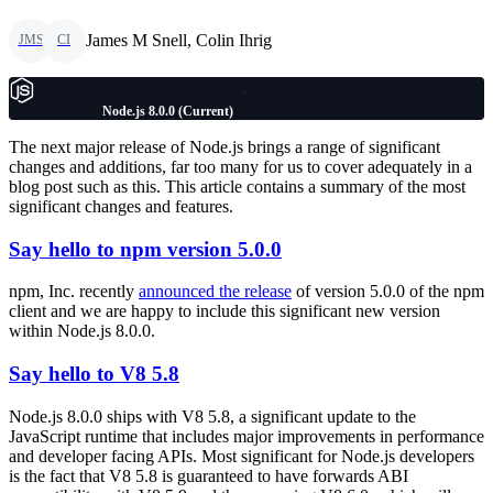
James M Snell, Colin Ihrig
JMS
CI
Node.js 8.0.0 (Current)
The next major release of Node.js brings a range of significant
changes and additions, far too many for us to cover adequately in a
blog post such as this. This article contains a summary of the most
significant changes and features.
Say hello to npm version 5.0.0
npm, Inc. recently
announced the release
of version 5.0.0 of the npm
client and we are happy to include this significant new version
within Node.js 8.0.0.
Say hello to V8 5.8
Node.js 8.0.0 ships with V8 5.8, a significant update to the
JavaScript runtime that includes major improvements in performance
and developer facing APIs. Most significant for Node.js developers
is the fact that V8 5.8 is guaranteed to have forwards ABI