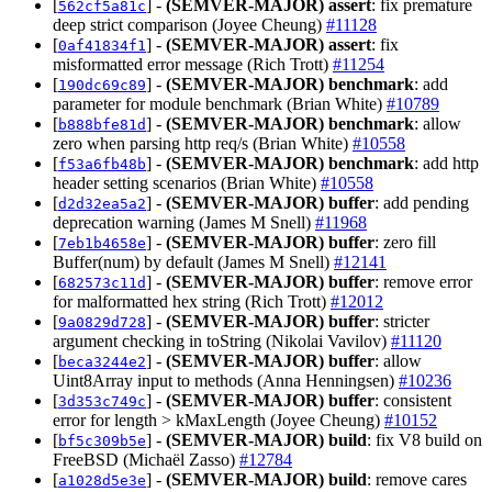
[
] -
(SEMVER-MAJOR)
assert
: fix premature
562cf5a81c
deep strict comparison (Joyee Cheung)
#11128
[
] -
(SEMVER-MAJOR)
assert
: fix
0af41834f1
misformatted error message (Rich Trott)
#11254
[
] -
(SEMVER-MAJOR)
benchmark
: add
190dc69c89
parameter for module benchmark (Brian White)
#10789
[
] -
(SEMVER-MAJOR)
benchmark
: allow
b888bfe81d
zero when parsing http req/s (Brian White)
#10558
[
] -
(SEMVER-MAJOR)
benchmark
: add http
f53a6fb48b
header setting scenarios (Brian White)
#10558
[
] -
(SEMVER-MAJOR)
buffer
: add pending
d2d32ea5a2
deprecation warning (James M Snell)
#11968
[
] -
(SEMVER-MAJOR)
buffer
: zero fill
7eb1b4658e
Buffer(num) by default (James M Snell)
#12141
[
] -
(SEMVER-MAJOR)
buffer
: remove error
682573c11d
for malformatted hex string (Rich Trott)
#12012
[
] -
(SEMVER-MAJOR)
buffer
: stricter
9a0829d728
argument checking in toString (Nikolai Vavilov)
#11120
[
] -
(SEMVER-MAJOR)
buffer
: allow
beca3244e2
Uint8Array input to methods (Anna Henningsen)
#10236
[
] -
(SEMVER-MAJOR)
buffer
: consistent
3d353c749c
error for length > kMaxLength (Joyee Cheung)
#10152
[
] -
(SEMVER-MAJOR)
build
: fix V8 build on
bf5c309b5e
FreeBSD (Michaël Zasso)
#12784
[
] -
(SEMVER-MAJOR)
build
: remove cares
a1028d5e3e