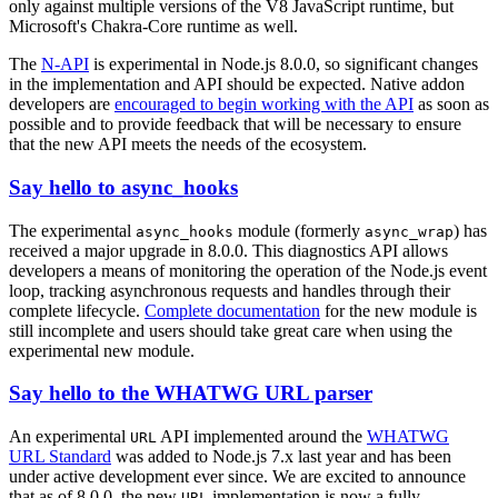
only against multiple versions of the V8 JavaScript runtime, but
Microsoft's Chakra-Core runtime as well.
The
N-API
is experimental in Node.js 8.0.0, so significant changes
in the implementation and API should be expected. Native addon
developers are
encouraged to begin working with the API
as soon as
possible and to provide feedback that will be necessary to ensure
that the new API meets the needs of the ecosystem.
Say hello to async_hooks
The experimental
module (formerly
) has
async_hooks
async_wrap
received a major upgrade in 8.0.0. This diagnostics API allows
developers a means of monitoring the operation of the Node.js event
loop, tracking asynchronous requests and handles through their
complete lifecycle.
Complete documentation
for the new module is
still incomplete and users should take great care when using the
experimental new module.
Say hello to the WHATWG URL parser
An experimental
API implemented around the
WHATWG
URL
URL Standard
was added to Node.js 7.x last year and has been
under active development ever since. We are excited to announce
that as of 8.0.0, the new
implementation is now a fully
URL