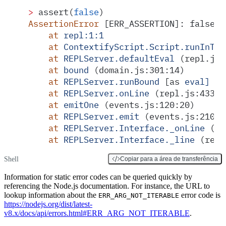
>
 assert(
false
)
AssertionError
 [ERR_ASSERTION]: false =
    at
 repl:1:1
    at
 ContextifyScript.Script.runInThi
    at
 REPLServer.defaultEval
 (repl.js:
    at
 bound
 (domain.js:301:14)
    at
 REPLServer.runBound
 [as 
eval]
 (d
    at
 REPLServer.onLine
 (repl.js:433:1
    at
 emitOne
 (events.js:120:20)
    at
 REPLServer.emit
 (events.js:210:7
    at
 REPLServer.Interface._onLine
 (re
    at
 REPLServer.Interface._line
 (read
Shell
Copiar para a área de transferência
Information for static error codes can be queried quickly by
referencing the Node.js documentation. For instance, the URL to
lookup information about the
error code is
ERR_ARG_NOT_ITERABLE
https://nodejs.org/dist/latest-
v8.x/docs/api/errors.html#ERR_ARG_NOT_ITERABLE
.