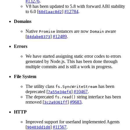
#13276
.
V8 has been updated to 5.8 with forward ABI stability
to 6.0 [
]
#12784
.
60d1aac8d2
Domains
Native
instances are now
aware
Promise
Domain
[
]
#12489
.
84dabe8373
Errors
We have started assigning static error codes to errors
generated by Node.js. This has been done through
multiple commits and is still a work in progress.
File System
The utility class
has been
fs.SyncWriteStream
deprecated [
]
#10467
.
7a55e34ef4
The deprecated
string interface has been
fs.read()
removed [
]
#9683
.
3c2a9361ff
HTTP
Improved support for userland implemented Agents
[
]
#11567
.
90403dd1d0