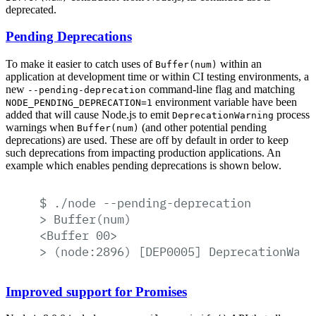
deprecated.
Pending Deprecations
To make it easier to catch uses of
within an
Buffer(num)
application at development time or within CI testing environments, a
new
command-line flag and matching
--pending-deprecation
environment variable have been
NODE_PENDING_DEPRECATION=1
added that will cause Node.js to emit
process
DeprecationWarning
warnings when
(and other potential pending
Buffer(num)
deprecations) are used. These are off by default in order to keep
such deprecations from impacting production applications. An
example which enables pending deprecations is shown below.
$
./node
--pending-deprecation
>
Buffer(num)
<Buffer
00>
>
(node:2896)
[DEP0005]
DeprecationWarn
Improved support for Promises