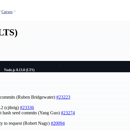
Cursos
(LTS)
Node.js 8.13.0 (LTS)
t commits (Ruben Bridgewater)
#23223
.2 (cjihrig)
#23336
it hash seed commits (Yang Guo)
#23274
ty to request (Robert Nagy)
#20094