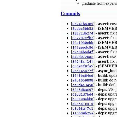
graduate from experi
Commits
[
] -
assert
: ens
0d241ba385
[
] -
(SEMVER
3babc5bb53
[
] -
assert
: fix
18071db274
[
] -
assert
: fix
562787efb2
[
] -
(SEMVER
f2af930ebb
[
] -
(SEMVER
147aeedc8d
[
] -
assert
: fi
c9d84b6d4f
[
] -
assert
: use
a42d0726ac
[
] -
assert
: fix
84948cf14f
[
] -
(SEMVER
c6d94f8fa5
[
] -
async_hoo
26d145a77f
[
] -
build
: upd
104fbc64ed
[
] -
build
: do 
afcf059898
[
] -
build
: de
ca8d4e3450
[
] -
deps
: V8: 
5245d6ac97
[
] -
deps
: upgr
62dd1d7bd4
[
] -
deps
: upgr
b38190ebb0
[
] -
deps
: upgr
d9d541c415
[
] -
deps
: upgr
e3d08af7c1
[
] -
deps
: upgr
11cb09b25a