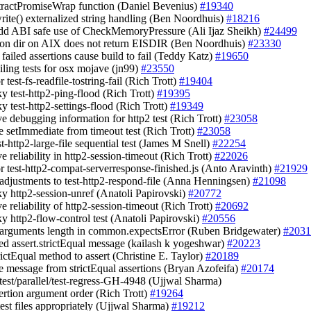
xtractPromiseWrap function (Daniel Bevenius)
#19340
.write() externalized string handling (Ben Noordhuis)
#18216
add ABI safe use of CheckMemoryPressure (Ali Ijaz Sheikh)
#24499
) on dir on AIX does not return EISDIR (Ben Noordhuis)
#23330
 failed assertions cause build to fail (Teddy Katz)
#19650
ailing tests for osx mojave (jn99)
#23550
or test-fs-readfile-tostring-fail (Rich Trott)
#19404
aky test-http2-ping-flood (Rich Trott)
#19395
aky test-http2-settings-flood (Rich Trott)
#19349
ve debugging information for http2 test (Rich Trott)
#23058
e setImmediate from timeout test (Rich Trott)
#23058
st-http2-large-file sequential test (James M Snell)
#22254
e reliability in http2-session-timeout (Rich Trott)
#22026
tor test-http2-compat-serverresponse-finished.js (Anto Aravinth)
#21929
 adjustments to test-http2-respond-file (Anna Henningsen)
#21098
aky http2-session-unref (Anatoli Papirovski)
#20772
e reliability of http2-session-timeout (Rich Trott)
#20692
aky http2-flow-control test (Anatoli Papirovski)
#20556
y arguments length in common.expectsError (Ruben Bridgewater)
#2031
ed assert.strictEqual message (kailash k yogeshwar)
#20223
rictEqual method to assert (Christine E. Taylor)
#20189
e message from strictEqual assertions (Bryan Azofeifa)
#20174
e test/parallel/test-regress-GH-4948 (Ujjwal Sharma)
sertion argument order (Rich Trott)
#19264
test files appropriately (Ujjwal Sharma)
#19212