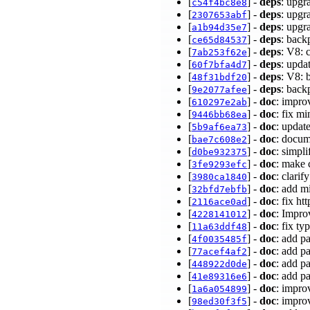
[
] -
deps
: upgr
c54f4bc8e8
[
] -
deps
: upgr
2307653abf
[
] -
deps
: upgr
a1b94d35e7
[
] -
deps
: bac
ce65d84537
[
] -
deps
: V8: 
7ab253f62e
[
] -
deps
: upda
60f7bfa4d7
[
] -
deps
: V8: 
48f31bdf20
[
] -
deps
: back
9e2077afee
[
] -
doc
: impro
610297e2ab
[
] -
doc
: fix m
9446bb68ea
[
] -
doc
: updat
5b9af6ea73
[
] -
doc
: docum
bae7c608e2
[
] -
doc
: simpl
d0be932375
[
] -
doc
: make 
3fe9293efc
[
] -
doc
: clari
3980ca1840
[
] -
doc
: add m
32bfd7ebfb
[
] -
doc
: fix h
2116ace0ad
[
] -
doc
: Impro
4228141012
[
] -
doc
: fix t
11a63ddf48
[
] -
doc
: add p
4f0035485f
[
] -
doc
: add p
77acef4af2
[
] -
doc
: add p
448922d0de
[
] -
doc
: add p
41e89316e6
[
] -
doc
: impro
1a6a054899
[
] -
doc
: impro
98ed30f3f5