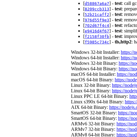
[
] -
test
: call 
d58867a6a7
[
] -
test
: prepar
8209ccb313
[
] -
test
: remove
52b21caff2
[
] -
test
: remove
976d55f9e3
[
] -
test
: refact
702d67f4c4
[
] -
test
: simpli
e9416d4f67
[
] -
test
: improv
f2158f30fb
[
] -
tls,http2
: 
f5985c734c
Windows 32-bit Installer:
https://
Windows 64-bit Installer:
https://
Windows 32-bit Binary:
https://n
Windows 64-bit Binary:
https://n
macOS 64-bit Installer:
https://no
macOS 64-bit Binary:
https://nod
Linux 32-bit Binary:
https://nodej
Linux 64-bit Binary:
https://nodej
Linux PPC LE 64-bit Binary:
http
Linux s390x 64-bit Binary:
https:
AIX 64-bit Binary:
https://nodejs
SmartOS 32-bit Binary:
https://n
SmartOS 64-bit Binary:
https://n
ARMv6 32-bit Binary:
https://no
ARMv7 32-bit Binary:
https://no
ARMv8 64-bit Binary:
https://no