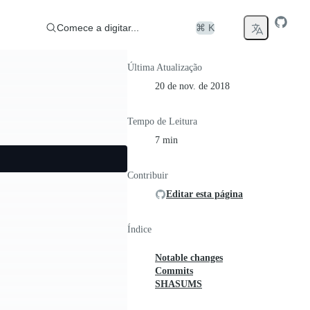
Comece a digitar...
⌘ K
Última Atualização
20 de nov. de 2018
Tempo de Leitura
7 min
Contribuir
Editar esta página
Índice
Notable changes
Commits
SHASUMS