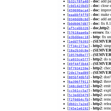
[
] -
doc
: add p
b32cf8fa40
[
] -
doc
: close
c0d1423bd3
[
] -
doc
: impro
459690aca4
[
] -
doc
: make 
eaabbf4ff0
[
] -
doc
: add a
0340dd8c8d
[
] -
doc
: fix 8
b0d6067d87
[
] -
doc,http2
:
af5cebb326
[
] -
errors
: fi
57618aae0a
[
] -
http
: fix u
e3bddeec18
[
] -
(SEMVER
1edd7f6393
[
] -
http2
: sim
7f34c277ac
[
] -
(SEMVER
18a2b3dc8e
[
] -
(SEMVER
10576d6e77
[
] -
http2
: do 
ca933ce577
[
] -
(SEMVER
49f44f3b44
[
] -
http2
: chec
9f7934159e
[
] -
(SEMVER
2de17ead89
[
] -
http2
: don
805bf40bfd
[
] -
http2
: thr
6a396ff911
[
] -
http2
: emi
348cde07fd
[
] -
http2
: exp
cc561cc5a7
[
] -
http2
: avo
5c3edd3479
[
] -
http2
: rem
f2f66b4cfb
[
] -
http2
: rele
d602c7a2ed
[
] -
http2
: rem
745e1e6192