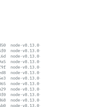
d50
node-v8.13.0-aix-ppc64.tar.gz
5f0
node-v8.13.0-darwin-x64.tar.gz
16d
node-v8.13.0-darwin-x64.tar.xz
9a5
node-v8.13.0-headers.tar.gz
f9f
node-v8.13.0-headers.tar.xz
ed8
node-v8.13.0-linux-arm64.tar.gz
5e3
node-v8.13.0-linux-arm64.tar.xz
065
node-v8.13.0-linux-armv6l.tar.gz
b29
node-v8.13.0-linux-armv6l.tar.xz
3f0
node-v8.13.0-linux-armv7l.tar.gz
d68
node-v8.13.0-linux-armv7l.tar.xz
6b0
node-v8.13.0-linux-ppc64le.tar.gz