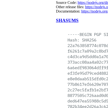
Source Code:
https://nodejs.org/d
Other release files:
https://nodejs.o
Documentation:
https://nodejs.org
SHASUMS
-----BEGIN
PGP
S
Hash:
SHA256
22a763858774c078
f6261c7a09a2c8bd
c4d3ca9d5dd0a1a7
373acc08aa4a02c7
6a6edf983064dff9
ef3fe95d79ced488
e8e0daab515dfd0c
77b8617ef6620e70
2c27ec5fafb1e2bf
8877505c726aad0d
ded647ea55988c5d
782b34ee2d26a3c6