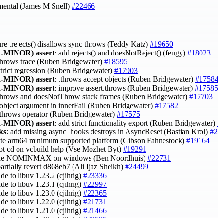
mental (James M Snell)
#22466
ure .rejects() disallows sync throws (Teddy Katz)
#19650
-MINOR)
assert
: add rejects() and doesNotReject() (feugy)
#18023
 throws trace (Ruben Bridgewater)
#18595
 strict regression (Ruben Bridgewater)
#17903
-MINOR)
assert
: .throws accept objects (Ruben Bridgewater)
#1758
-MINOR)
assert
: improve assert.throws (Ruben Bridgewater)
#17585
x throws and doesNotThrow stack frames (Ruben Bridgewater)
#17703
 object argument in innerFail (Ruben Bridgewater)
#17582
 .throws operator (Ruben Bridgewater)
#17575
-MINOR)
assert
: add strict functionality export (Ruben Bridgewater)
ks
: add missing async_hooks destroys in AsyncReset (Bastian Krol)
#2
ate arm64 minimum supported platform (Gibson Fahnestock)
#19164
not cd on vcbuild help (Vse Mozhet Byt)
#19291
fine NOMINMAX on windows (Ben Noordhuis)
#22731
partially revert d868eb7 (Ali Ijaz Sheikh)
#24499
ade to libuv 1.23.2 (cjihrig)
#23336
ade to libuv 1.23.1 (cjihrig)
#22997
ade to libuv 1.23.0 (cjihrig)
#22365
ade to libuv 1.22.0 (cjihrig)
#21731
ade to libuv 1.21.0 (cjihrig)
#21466