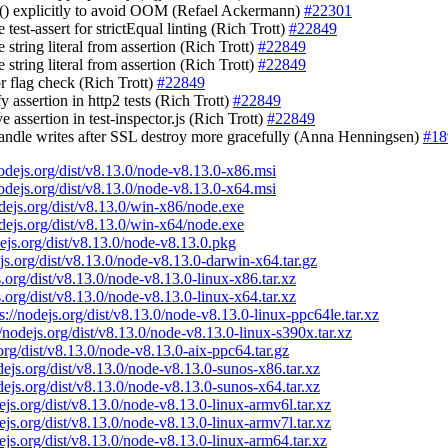
gc() explicitly to avoid OOM (Refael Ackermann)
#22301
e test-assert for strictEqual linting (Rich Trott)
#22849
 string literal from assertion (Rich Trott)
#22849
 string literal from assertion (Rich Trott)
#22849
or flag check (Rich Trott)
#22849
fy assertion in http2 tests (Rich Trott)
#22849
e assertion in test-inspector.js (Rich Trott)
#22849
handle writes after SSL destroy more gracefully (Anna Henningsen)
#18
nodejs.org/dist/v8.13.0/node-v8.13.0-x86.msi
nodejs.org/dist/v8.13.0/node-v8.13.0-x64.msi
odejs.org/dist/v8.13.0/win-x86/node.exe
odejs.org/dist/v8.13.0/win-x64/node.exe
dejs.org/dist/v8.13.0/node-v8.13.0.pkg
ejs.org/dist/v8.13.0/node-v8.13.0-darwin-x64.tar.gz
s.org/dist/v8.13.0/node-v8.13.0-linux-x86.tar.xz
s.org/dist/v8.13.0/node-v8.13.0-linux-x64.tar.xz
s://nodejs.org/dist/v8.13.0/node-v8.13.0-linux-ppc64le.tar.xz
//nodejs.org/dist/v8.13.0/node-v8.13.0-linux-s390x.tar.xz
.org/dist/v8.13.0/node-v8.13.0-aix-ppc64.tar.gz
odejs.org/dist/v8.13.0/node-v8.13.0-sunos-x86.tar.xz
odejs.org/dist/v8.13.0/node-v8.13.0-sunos-x64.tar.xz
dejs.org/dist/v8.13.0/node-v8.13.0-linux-armv6l.tar.xz
dejs.org/dist/v8.13.0/node-v8.13.0-linux-armv7l.tar.xz
dejs.org/dist/v8.13.0/node-v8.13.0-linux-arm64.tar.xz