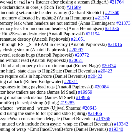
ove
listener after closing a stream (RidgeA)
#21764
waitTrailers
r declarations in core.js (Rich Trott)
#21689
s incoming set-cookie header as array (Gerhard Stoebich)
#21360
ck memory allocated by nghttp2 (Anna Henningsen)
#21374
 memory leak when headers are not emitted (Anna Henningsen)
#21373
 memory leak for uncommon headers (Anna Henningsen)
#21336
er Http2Session destructor (Anatoli Papirovski)
#21194
 premature destroy (Anatoli Papirovski)
#21051
ce through RST_STREAM in destroy (Anatoli Papirovski)
#21016
ay closing stream (Anatoli Papirovski)
#20997
 several serious bugs (Anatoli Papirovski)
#20772
 end without read (Anatoli Papirovski)
#20621
id bind and properly clean up in compat (Robert Nagy)
#20374
ame http2_state class to Http2State (Daniel Bevenius)
#20423
uce require calls in http2/core (Daniel Bevenius)
#20422
 ping callback (Ruben Bridgewater)
#20311
 responses to long payload reqs (Anatoli Papirovski)
#20084
actor how trailers are done (James M Snell)
#19959
 ping duration calculation (James M Snell)
#19956
printErr() in script string (cjihrig)
#19285
 refactor _write and _writev (Ujjwal Sharma)
#20643
void using the same fd for ipc and stdio (cjihrig)
#21466
AsyncWrap constructors delegate (Daniel Bevenius)
#19366
e unused uv.h include from async_wrap.cc (Daniel Bevenius)
#19342
ndenting of wrap->EmitTraceEventBefore (Daniel Bevenius)
#19340