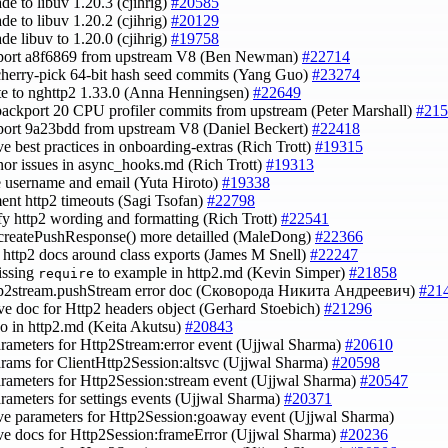
ade to libuv 1.20.3 (cjihrig)
#20585
ade to libuv 1.20.2 (cjihrig)
#20129
ade libuv to 1.20.0 (cjihrig)
#19758
kport a8f6869 from upstream V8 (Ben Newman)
#22714
cherry-pick 64-bit hash seed commits (Yang Guo)
#23274
te to nghttp2 1.33.0 (Anna Henningsen)
#22649
backport 20 CPU profiler commits from upstream (Peter Marshall)
#215
port 9a23bdd from upstream V8 (Daniel Beckert)
#22418
ve best practices in onboarding-extras (Rich Trott)
#19315
inor issues in async_hooks.md (Rich Trott)
#19313
e username and email (Yuta Hiroto)
#19338
ent http2 timeouts (Sagi Tsofan)
#22798
ify http2 wording and formatting (Rich Trott)
#22541
createPushResponse() more detailled (MaleDong)
#22366
fy http2 docs around class exports (James M Snell)
#22247
issing
to example in http2.md (Kevin Simper)
#21858
require
ttp2stream.pushStream error doc (Сковорода Никита Андреевич)
#21
ve doc for Http2 headers object (Gerhard Stoebich)
#21296
ypo in http2.md (Keita Akutsu)
#20843
arameters for Http2Stream:error event (Ujjwal Sharma)
#20610
arams for ClientHttp2Session:altsvc (Ujjwal Sharma)
#20598
arameters for Http2Session:stream event (Ujjwal Sharma)
#20547
arameters for settings events (Ujjwal Sharma)
#20371
ve parameters for Http2Session:goaway event (Ujjwal Sharma)
ve docs for Http2Session:frameError (Ujjwal Sharma)
#20236