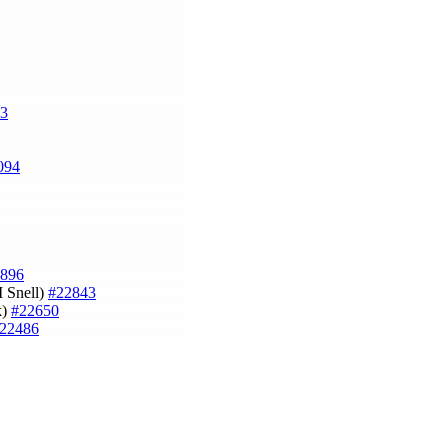
3
094
896
M Snell)
#22843
k)
#22650
22486