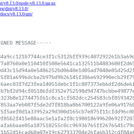
ist/v8.13.0/node-v8.13.0.tar.gz
rg/dist/v8.13.0/
/docs/v8.13.0/api/
IGNED
MESSAGE-----
d4a9cc121b7744ce3f1c5312bff939c407292261b3a69
77a8760a0e110410f508e5641ca132511b4883600f2d6
0d43c15d94a0e5486252bd0640e1d05ad7048e85d25d2
75f81a6996dcba2b97bd9b26145f386e692990ecb29f7
f6aec03f7d23fea14051debc1f1c807373eb6df2d6de6
2b7bf2d94cf05186fdf352e752598d94747bcbbe49877
2323b8e1274475f61c8ca1cf582dcc254583cbf859342
7853aa7eb087f5de2d7f818ba0b6700122a9fe06a9176
75f5aef0d1a33952a29d300d165cb7e875f11cfdd96c0
0f85b2f415e88aac5e1afa2f8c198018699620692f728
5afa6baae05a187518255c0cc96936765ff2676541c79
21b52d16cad60a07e19c627933704e26fa6b312cdf84a