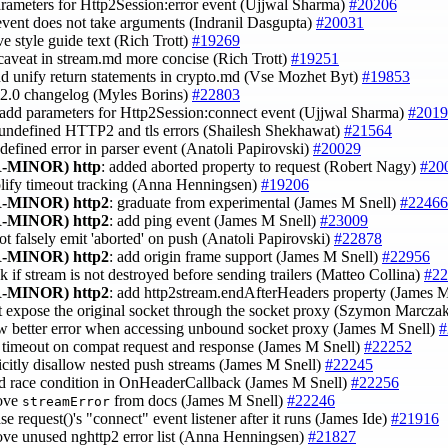
arameters for Http2Session:error event (Ujjwal Sharma)
#20206
 event does not take arguments (Indranil Dasgupta)
#20031
ve style guide text (Rich Trott)
#19269
caveat in stream.md more concise (Rich Trott)
#19251
nd unify return statements in crypto.md (Vse Mozhet Byt)
#19853
.12.0 changelog (Myles Borins)
#22803
 add parameters for Http2Session:connect event (Ujjwal Sharma)
#2019
x undefined HTTP2 and tls errors (Shailesh Shekhawat)
#21564
ndefined error in parser event (Anatoli Papirovski)
#20029
-MINOR)
http
: added aborted property to request (Robert Nagy)
#20
plify timeout tracking (Anna Henningsen)
#19206
-MINOR)
http2
: graduate from experimental (James M Snell)
#22466
-MINOR)
http2
: add ping event (James M Snell)
#23009
not falsely emit 'aborted' on push (Anatoli Papirovski)
#22878
-MINOR)
http2
: add origin frame support (James M Snell)
#22956
k if stream is not destroyed before sending trailers (Matteo Collina)
#22
-MINOR)
http2
: add http2stream.endAfterHeaders property (James 
't expose the original socket through the socket proxy (Szymon Marcza
ow better error when accessing unbound socket proxy (James M Snell)
#
t timeout on compat request and response (James M Snell)
#22252
licitly disallow nested push streams (James M Snell)
#22245
id race condition in OnHeaderCallback (James M Snell)
#22256
ove
from docs (James M Snell)
#22246
streamError
ase request()'s "connect" event listener after it runs (James Ide)
#21916
ove unused nghttp2 error list (Anna Henningsen)
#21827