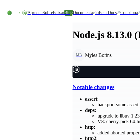
Ir direto ao conteúdo
Aprenda
Sobre
Baixar
Blog
Documentação
Beta Docs
Contribua
Node.js 8.13.0 
Myles Borins
MB
Notable changes
assert
:
backport some asser
deps
:
upgrade to libuv 1.23
V8: cherry-pick 64-b
http
:
added aborted proper
http2
: