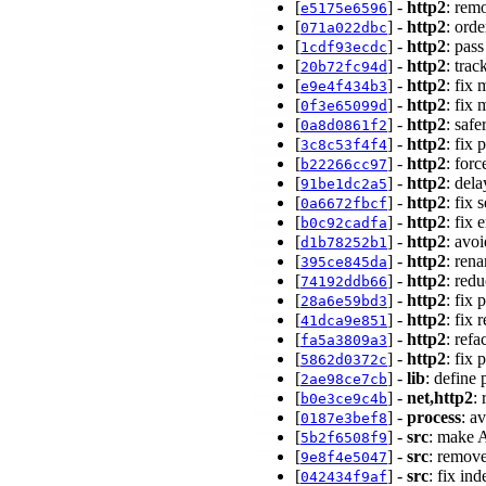
[
] -
http2
: rem
e5175e6596
[
] -
http2
: orde
071a022dbc
[
] -
http2
: pas
1cdf93ecdc
[
] -
http2
: tra
20b72fc94d
[
] -
http2
: fix
e9e4f434b3
[
] -
http2
: fix
0f3e65099d
[
] -
http2
: saf
0a8d0861f2
[
] -
http2
: fix
3c8c53f4f4
[
] -
http2
: for
b22266cc97
[
] -
http2
: del
91be1dc2a5
[
] -
http2
: fix
0a6672fbcf
[
] -
http2
: fix
b0c92cadfa
[
] -
http2
: avo
d1b78252b1
[
] -
http2
: ren
395ce845da
[
] -
http2
: red
74192ddb66
[
] -
http2
: fix
28a6e59bd3
[
] -
http2
: fix
41dca9e851
[
] -
http2
: ref
fa5a3809a3
[
] -
http2
: fix
5862d0372c
[
] -
lib
: define 
2ae98ce7cb
[
] -
net,http2
:
b0e3ce9c4b
[
] -
process
: a
0187e3bef8
[
] -
src
: make 
5b2f6508f9
[
] -
src
: remov
9e8f4e5047
[
] -
src
: fix i
042434f9af