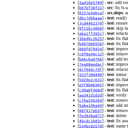
[
] -
src
: add e
3ad10e5789
[
] -
src
: fix fs
b67bf38f31
[
] -
src,deps
: 
0157e3ebca
[
] -
test
: read(
dbc7d9baae
[
] -
test
: ensure
3cd4462370
[
] -
test
: skip f
9f15bc40b8
[
] -
test
: refact
aba1ff202c
[
] -
test
: fix fl
38ed6c2b25
[
] -
test
: fix fl
b407060556
[
] -
test
: impro
069fd79424
[
] -
test
: remov
c0f8e49c32
[
] -
test
: add te
b66cba0766
[
] -
test
: improv
7ea08eedac
[
] -
test
: refac
dcf04dc7df
[
] -
test
: minor
322f39d490
[
] -
test
: fix fl
5d29e2c631
[
] -
test
: improv
e5f8b08305
[
] -
test
: fix fl
c30a8f468d
[
] -
test
: verif
aa341d1d3d
[
] -
test
: remov
c7ba556264
[
] -
test
: add st
5abe246a44
[
] -
test
: remov
887417eb37
[
] -
test
: delet
fe3836a871
[
] -
test
: fix as
4bcdc1b83c
[
] -
test
: name 
534bc82578