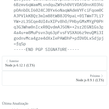
6Bzmv6qWawMLvndquZW9sh0VtVDAS0nnXO3hUjt
pOAnbDLI6024CJBYx6oNaqWAdmVYFciFqom0C48
AJPVlkKBQr3mlm88tWB8JD9paL+01TWmT7Li7Ri
YW+zL3SCqe4UI4vXIPv8hO/PHbyGMxMYgP0PH3J
q3G3Whw0nIcxR8QvdmAJ5ON++2sr2EGN1Gs3pPH
4a4u+w8MuPsvn3q63pFvsFVSXAU6z9euQMi3IIu
godnvMca4gze4dXxIePAWDhP+pfDVDLx5djpja5
=fqSp
-----END
PGP
SIGNATURE-----
Anterior
Node.js 6.12.1 (LTS)
Próximo
Node.js 8.9.1 (LTS)
Última Atualização