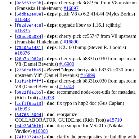
[
] -
deps
: cherry-pick 3c8195d from V8 upstream
9c6f63bf3b
(Franziska Hinkelmann)
#16897
[
] -
deps
: patch V8 to 6.2.414.44 (Myles Borins)
6ddba2e08e
#16848
[
] -
deps
: upgrade libuv to 1.16.1 (cjihrig)
f82d3e44c8
#16835
[
] -
deps
: cherry-pick cc55747 from V8 upstream
38ac50a084
(Franziska Hinkelmann)
#16890
[
] -
deps
: ICU 60 bump (Steven R. Loomis)
75405a1481
#16876
[
] -
deps
: cherry-pick b8331cc030 from upstream
28b7bf062a
V8 (Daniel Bevenius)
#16900
[
] -
Revert
"
deps
: cherry-pick b8331cc030 from
2266cafba5
upstream V8" (Daniel Bevenius)
#16899
[
] -
deps
: cherry-pick b8331cc030 from upstream
81f14bffff
V8 (Daniel Bevenius)
#16743
[
] -
doc
: recommend node-core-utils for metadata
6922fda1b5
(Rich Trott)
#16978
[
] -
doc
: fix typo in http2 doc (Gus Caplan)
ccf1f6aa13
#16993
[
] -
doc
: reorganize
54768f5094
COLLABORATOR_GUIDE.md (Rich Trott)
#15710
[
] -
doc
: drop support for VS2015 (Nikolai
c4e2343bfb
Vavilov)
#16868
[
] -
doc
: clarify the prerequisites for building with
74f33724a2