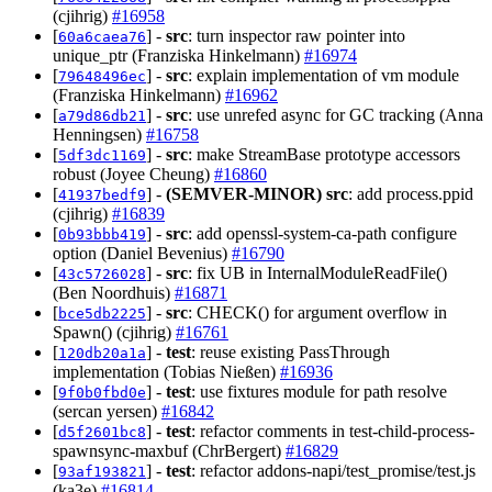
(cjihrig)
#16958
[
] -
src
: turn inspector raw pointer into
60a6caea76
unique_ptr (Franziska Hinkelmann)
#16974
[
] -
src
: explain implementation of vm module
79648496ec
(Franziska Hinkelmann)
#16962
[
] -
src
: use unrefed async for GC tracking (Anna
a79d86db21
Henningsen)
#16758
[
] -
src
: make StreamBase prototype accessors
5df3dc1169
robust (Joyee Cheung)
#16860
[
] -
(SEMVER-MINOR)
src
: add process.ppid
41937bedf9
(cjihrig)
#16839
[
] -
src
: add openssl-system-ca-path configure
0b93bbb419
option (Daniel Bevenius)
#16790
[
] -
src
: fix UB in InternalModuleReadFile()
43c5726028
(Ben Noordhuis)
#16871
[
] -
src
: CHECK() for argument overflow in
bce5db2225
Spawn() (cjihrig)
#16761
[
] -
test
: reuse existing PassThrough
120db20a1a
implementation (Tobias Nießen)
#16936
[
] -
test
: use fixtures module for path resolve
9f0b0fbd0e
(sercan yersen)
#16842
[
] -
test
: refactor comments in test-child-process-
d5f2601bc8
spawnsync-maxbuf (ChrBergert)
#16829
[
] -
test
: refactor addons-napi/test_promise/test.js
93af193821
(ka3e)
#16814