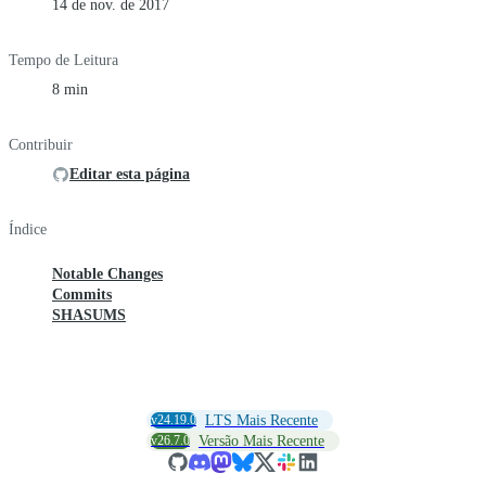
14 de nov. de 2017
Tempo de Leitura
8 min
Contribuir
Editar esta página
Índice
Notable Changes
Commits
SHASUMS
v24.19.0
LTS Mais Recente
v26.7.0
Versão Mais Recente