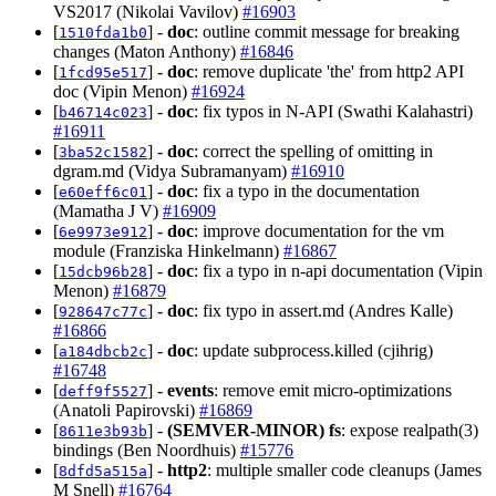
VS2017 (Nikolai Vavilov)
#16903
[
] -
doc
: outline commit message for breaking
1510fda1b0
changes (Maton Anthony)
#16846
[
] -
doc
: remove duplicate 'the' from http2 API
1fcd95e517
doc (Vipin Menon)
#16924
[
] -
doc
: fix typos in N-API (Swathi Kalahastri)
b46714c023
#16911
[
] -
doc
: correct the spelling of omitting in
3ba52c1582
dgram.md (Vidya Subramanyam)
#16910
[
] -
doc
: fix a typo in the documentation
e60eff6c01
(Mamatha J V)
#16909
[
] -
doc
: improve documentation for the vm
6e9973e912
module (Franziska Hinkelmann)
#16867
[
] -
doc
: fix a typo in n-api documentation (Vipin
15dcb96b28
Menon)
#16879
[
] -
doc
: fix typo in assert.md (Andres Kalle)
928647c77c
#16866
[
] -
doc
: update subprocess.killed (cjihrig)
a184dbcb2c
#16748
[
] -
events
: remove emit micro-optimizations
deff9f5527
(Anatoli Papirovski)
#16869
[
] -
(SEMVER-MINOR)
fs
: expose realpath(3)
8611e3b93b
bindings (Ben Noordhuis)
#15776
[
] -
http2
: multiple smaller code cleanups (James
8dfd5a515a
M Snell)
#16764