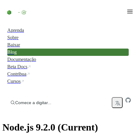
Ir direto ao conteúdo
Aprenda
Sobre
Baixar
Blog
Documentação
Beta Docs
Contribua
Cursos
Comece a digitar...
Node.js 9.2.0 (Current)