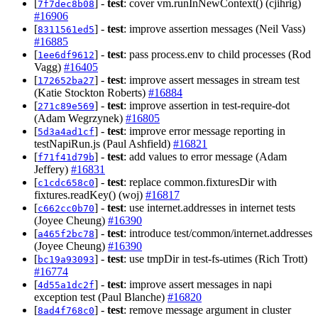
[
] -
test
: cover vm.runInNewContext() (cjihrig)
7f7dec8b08
#16906
[
] -
test
: improve assertion messages (Neil Vass)
8311561ed5
#16885
[
] -
test
: pass process.env to child processes (Rod
1ee6df9612
Vagg)
#16405
[
] -
test
: improve assert messages in stream test
172652ba27
(Katie Stockton Roberts)
#16884
[
] -
test
: improve assertion in test-require-dot
271c89e569
(Adam Wegrzynek)
#16805
[
] -
test
: improve error message reporting in
5d3a4ad1cf
testNapiRun.js (Paul Ashfield)
#16821
[
] -
test
: add values to error message (Adam
f71f41d79b
Jeffery)
#16831
[
] -
test
: replace common.fixturesDir with
c1cdc658c0
fixtures.readKey() (woj)
#16817
[
] -
test
: use internet.addresses in internet tests
c662cc0b70
(Joyee Cheung)
#16390
[
] -
test
: introduce test/common/internet.addresses
a465f2bc78
(Joyee Cheung)
#16390
[
] -
test
: use tmpDir in test-fs-utimes (Rich Trott)
bc19a93093
#16774
[
] -
test
: improve assert messages in napi
4d55a1dc2f
exception test (Paul Blanche)
#16820
[
] -
test
: remove message argument in cluster
8ad4f768c0