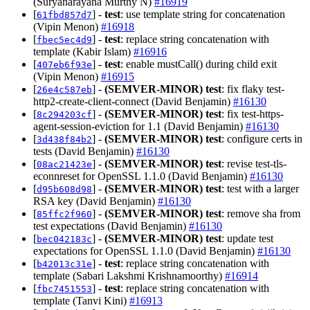
(Suryanarayana Murthy N)
#16919
[
] -
test
: use template string for concatenation
61fbd857d7
(Vipin Menon)
#16918
[
] -
test
: replace string concatenation with
fbec5ec4d9
template (Kabir Islam)
#16916
[
] -
test
: enable mustCall() during child exit
407eb6f93e
(Vipin Menon)
#16915
[
] -
(SEMVER-MINOR)
test
: fix flaky test-
26e4c587eb
http2-create-client-connect (David Benjamin)
#16130
[
] -
(SEMVER-MINOR)
test
: fix test-https-
8c294203cf
agent-session-eviction for 1.1 (David Benjamin)
#16130
[
] -
(SEMVER-MINOR)
test
: configure certs in
3d438f84b2
tests (David Benjamin)
#16130
[
] -
(SEMVER-MINOR)
test
: revise test-tls-
08ac21423e
econnreset for OpenSSL 1.1.0 (David Benjamin)
#16130
[
] -
(SEMVER-MINOR)
test
: test with a larger
d95b608d98
RSA key (David Benjamin)
#16130
[
] -
(SEMVER-MINOR)
test
: remove sha from
85ffc2f960
test expectations (David Benjamin)
#16130
[
] -
(SEMVER-MINOR)
test
: update test
bec042183c
expectations for OpenSSL 1.1.0 (David Benjamin)
#16130
[
] -
test
: replace string concatenation with
b42013c31e
template (Sabari Lakshmi Krishnamoorthy)
#16914
[
] -
test
: replace string concatenation with
fbc7451553
template (Tanvi Kini)
#16913