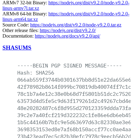
ARMv7 32-bit Binary:
https://nodejs.org/dist/v9.2.0/node-v9.2.0-
linux-armv7l.tar.xz
ARMv8 64-bit Binary:
https://nodejs.org/dist/v9.2.0/node-v9.2.0-
linux-arm64.tar.xz
Source Code:
https://nodejs.org/dist/v9.2.0/node-v9.2.0.tar.gz
Other release files:
https://nodejs.org/dist/v9.2.0/
Documentation:
https://nodejs.org/docs/v9.2.0/api/
SHASUMS
-----BEGIN
PGP
SIGNED
MESSAGE-----
Hash:
SHA256
066ab559f3744b0301637bb8d51e22da655e6a5
42f78982b8614f099bc70819db40074ff7c1c49
78c1b7a4e12c38e0b68d7f5801b51dc2c752058
63573d4d5fe5c9d63f179261d2c49267cbd4e54
48e20282487c6f8d955d270123359ddda73faf5
39c2e7a40fcf219d322232c1fe86e6db6eb4536
1b5c44160b7bfc9e5d63697d63c82330ae3e609
3698353153ed8e7af68b150accf77cc0ae4aac2
73b423ead7ec5c82b30efc7978c9eecb56b2d4a