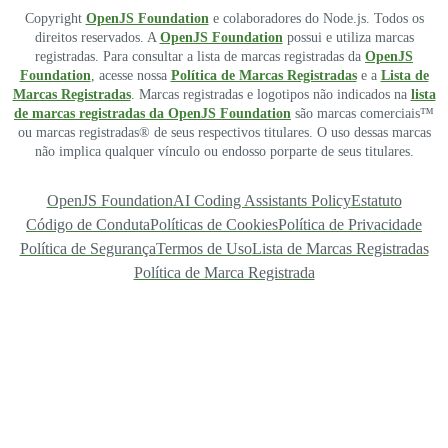
Copyright
OpenJS Foundation
e colaboradores do Node.js. Todos os
direitos reservados. A
OpenJS Foundation
possui e utiliza marcas
registradas. Para consultar a lista de marcas registradas da
OpenJS
Foundation
, acesse nossa
Política de Marcas Registradas
e a
Lista de
Marcas Registradas
. Marcas registradas e logotipos não indicados na
lista
de marcas registradas da OpenJS Foundation
são marcas comerciais™
ou marcas registradas® de seus respectivos titulares. O uso dessas marcas
não implica qualquer vínculo ou endosso porparte de seus titulares.
OpenJS Foundation
AI Coding Assistants Policy
Estatuto
Código de Conduta
Políticas de Cookies
Política de Privacidade
Política de Segurança
Termos de Uso
Lista de Marcas Registradas
Política de Marca Registrada