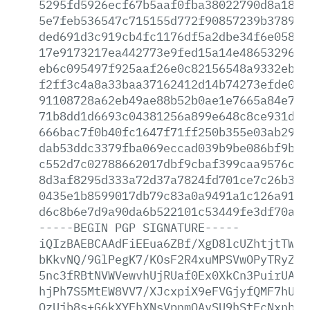
5295fd5926ecf67b5aaf0fba38022790d8a186d
5e7feb536547c715155d772f90857239b37897c
ded691d3c919cb4fc1176df5a2dbe34f6e05817
17e9173217ea442773e9fed15a14e4865329650
eb6c095497f925aaf26e0c82156548a9332eb08
f2ff3c4a8a33baa37162412d14b74273efde0bc
91108728a62eb49ae88b52b0ae1e7665a84e7ad
71b8dd1d6693c04381256a899e648c8ce931d58
666bac7f0b40fc1647f71ff250b355e03ab29de
dab53ddc3379fba069eccad039b9be086bf9b06
c552d7c02788662017dbf9cbaf399caa9576c00
8d3af8295d333a72d37a7824fd701ce7c26b308
0435e1b8599017db79c83a0a9491a1c126a91ff
d6c8b6e7d9a90da6b522101c53449fe3df70ada
-----BEGIN
PGP
SIGNATURE-----
iQIzBAEBCAAdFiEEua6ZBf/XgD8lcUZhtjtTWkw
bKkvNQ/9GlPegK7/KOsF2R4xuMPSVwOPyTRyZPV
5nc3fRBtNVWVewvhUjRUaf0Ex0XkCn3PuirUAVg
hjPh7S5MtEW8VV7/XJcxpiX9eFVGjyfQMF7hUhP
QzUjb8s+G6kXYEhXNsVpnmOAvSU9hStFcNxnb2W