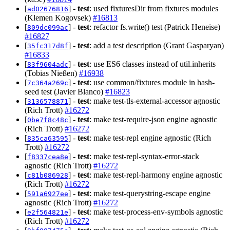
[
] -
test
: used fixturesDir from fixtures modules
ad02676816
(Klemen Kogovsek)
#16813
[
] -
test
: refactor fs.write() test (Patrick Heneise)
809dc099ac
#16827
[
] -
test
: add a test description (Grant Gasparyan)
35fc317d8f
#16833
[
] -
test
: use ES6 classes instead of util.inherits
83f9604adc
(Tobias Nießen)
#16938
[
] -
test
: use common/fixtures module in hash-
7c364a269c
seed test (Javier Blanco)
#16823
[
] -
test
: make test-tls-external-accessor agnostic
3136578871
(Rich Trott)
#16272
[
] -
test
: make test-require-json engine agnostic
0be7f8c48c
(Rich Trott)
#16272
[
] -
test
: make test-repl engine agnostic (Rich
835ca63595
Trott)
#16272
[
] -
test
: make test-repl-syntax-error-stack
f8337cea8e
agnostic (Rich Trott)
#16272
[
] -
test
: make test-repl-harmony engine agnostic
c81b086928
(Rich Trott)
#16272
[
] -
test
: make test-querystring-escape engine
591a6927ee
agnostic (Rich Trott)
#16272
[
] -
test
: make test-process-env-symbols agnostic
e2f564821e
(Rich Trott)
#16272