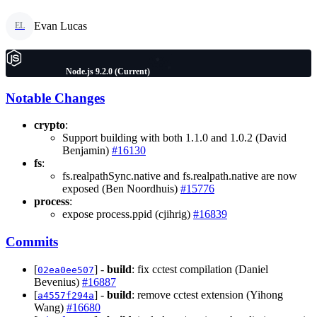
Evan Lucas
EL
Node.js 9.2.0 (Current)
Notable Changes
crypto
:
Support building with both 1.1.0 and 1.0.2 (David
Benjamin)
#16130
fs
:
fs.realpathSync.native and fs.realpath.native are now
exposed (Ben Noordhuis)
#15776
process
:
expose process.ppid (cjihrig)
#16839
Commits
[
] -
build
: fix cctest compilation (Daniel
02ea0ee507
Bevenius)
#16887
[
] -
build
: remove cctest extension (Yihong
a4557f294a
Wang)
#16680