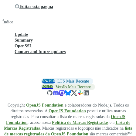
Editar esta página
Índice
Update
Summary
OpenSSL
Contact and future updates
v24.19.0
LTS Mais Recente
v26.7.0
Versão Mais Recente
Copyright
OpenJS Foundation
e colaboradores do Node.js. Todos os
direitos reservados. A
OpenJS Foundation
possui e utiliza marcas
registradas. Para consultar a lista de marcas registradas da
OpenJS
Foundation
, acesse nossa
Política de Marcas Registradas
e a
Lista de
Marcas Registradas
. Marcas registradas e logotipos não indicados na
lista
de marcas registradas da OpenJS Foundation
são marcas comerciais™