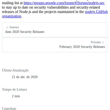
mailing list at
https://groups.google.com/forum/#!forum/nodejs-sec
to stay up to date on security vulnerabilities and security-related
releases of Node.js and the projects maintained in the
nodejs GitHub
organization
.
Anterior
June 2020 Security Releases
Próximo
February 2020 Security Releases
Última Atualização
21 de abr. de 2020
Tempo de Leitura
2 min
Contribuir