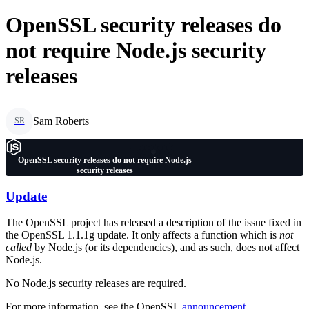
OpenSSL security releases do
not require Node.js security
releases
Sam Roberts
SR
OpenSSL security releases do not require Node.js
security releases
Update
The OpenSSL project has released a description of the issue fixed in
the OpenSSL 1.1.1g update. It only affects a function which is
not
called
by Node.js (or its dependencies), and as such, does not affect
Node.js.
No Node.js security releases are required.
For more information, see the OpenSSL
announcement
.