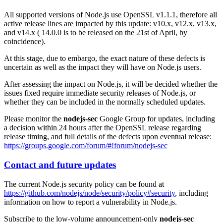
All supported versions of Node.js use OpenSSL v1.1.1, therefore all
active release lines are impacted by this update: v10.x, v12.x, v13.x,
and v14.x ( 14.0.0 is to be released on the 21st of April, by
coincidence).
At this stage, due to embargo, the exact nature of these defects is
uncertain as well as the impact they will have on Node.js users.
After assessing the impact on Node.js, it will be decided whether the
issues fixed require immediate security releases of Node.js, or
whether they can be included in the normally scheduled updates.
Please monitor the
nodejs-sec
Google Group for updates, including
a decision within 24 hours after the OpenSSL release regarding
release timing, and full details of the defects upon eventual release:
https://groups.google.com/forum/#!forum/nodejs-sec
Contact and future updates
The current Node.js security policy can be found at
https://github.com/nodejs/node/security/policy#security
, including
information on how to report a vulnerability in Node.js.
Subscribe to the low-volume announcement-only
nodejs-sec