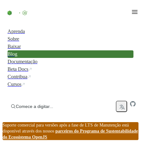
Ir direto ao conteúdo
Aprenda
Sobre
Baixar
Blog
Documentação
Beta Docs
Contribua
Cursos
Comece a digitar...
Suporte comercial para versões após a fase de LTS de Manutenção está
disponível através dos nossos
parceiros do Programa de Sustentabilidade
do Ecossistema OpenJS