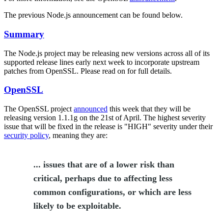
The previous Node.js announcement can be found below.
Summary
The Node.js project may be releasing new versions across all of its
supported release lines early next week to incorporate upstream
patches from OpenSSL. Please read on for full details.
OpenSSL
The OpenSSL project
announced
this week that they will be
releasing version 1.1.1g on the 21st of April. The highest severity
issue that will be fixed in the release is "HIGH" severity under their
security policy
, meaning they are:
... issues that are of a lower risk than
critical, perhaps due to affecting less
common configurations, or which are less
likely to be exploitable.