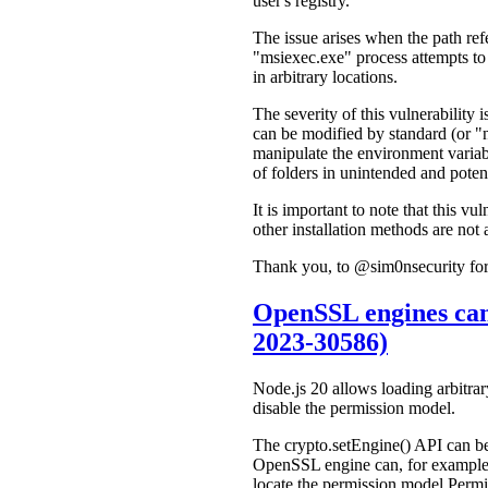
user's registry.
The issue arises when the path r
"msiexec.exe" process attempts to c
in arbitrary locations.
The severity of this vulnerabili
can be modified by standard (or "n
manipulate the environment variabl
of folders in unintended and potent
It is important to note that this v
other installation methods are not 
Thank you, to @sim0nsecurity for 
OpenSSL engines can
2023-30586)
Node.js 20 allows loading arbitr
disable the permission model.
The crypto.setEngine() API can b
OpenSSL engine can, for example, 
locate the permission model Permi