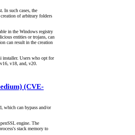
 In such cases, the
creation of arbitrary folders
ble in the Windows registry
cious entities or trojans, can
n can result in the creation
i installer. Users who opt for
: v16, v18, and, v20.
(Medium) (CVE-
d, which can bypass and/or
 OpenSSL engine. The
process's stack memory to