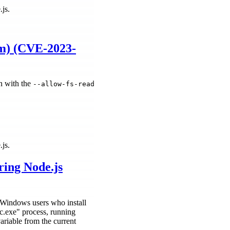
.js.
um) (CVE-2023-
n with the
--allow-fs-read
.js.
ring Node.js
ng Windows users who install
ec.exe" process, running
able from the current