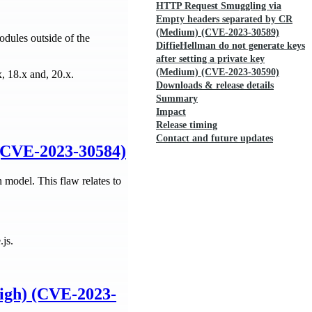
HTTP Request Smuggling via
Empty headers separated by CR
(Medium) (CVE-2023-30589)
odules outside of the
DiffieHellman do not generate keys
after setting a private key
(Medium) (CVE-2023-30590)
x, 18.x and, 20.x.
Downloads & release details
Summary
Impact
Release timing
Contact and future updates
 (CVE-2023-30584)
 model. This flaw relates to
.js.
High) (CVE-2023-