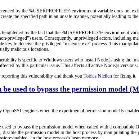
eferenced by the %USERPROFILE% environment variable does not exist.
reate the specified path in an unsafe manner, potentially leading to the 
ty is heightened by the fact that the %USERPROFILE% environment varia
on-privileged") users. Consequently, unprivileged actors, including mali
e key to deceive the privileged "msiexec.exe" process. This manipulatio
ially malicious locations.
ulnerability is specific to Windows users who install Node.js using the .ms
affected by this particular issue. This affects all active Node.js versions
reporting this vulnerability and thank you
Tobias Nießen
for fixing it.
 be used to bypass the permission model 
ary OpenSSL engines when the experimental permission model is enable
e used to bypass the permission model when called with a compatible
disable the permission model in the host process by manipulating the 
ssion::enabled_ in the host process's heap memory.