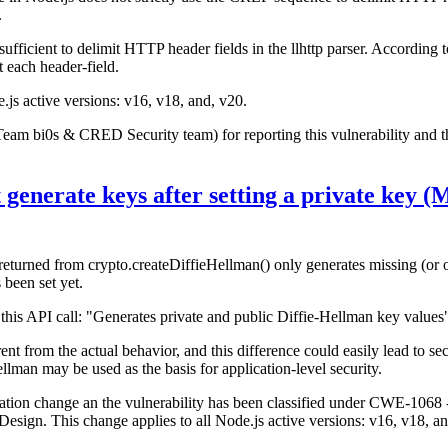
.
ufficient to delimit HTTP header fields in the llhttp parser. According
 each header-field.
e.js active versions: v16, v18, and, v20.
Team bi0s & CRED Security team) for reporting this vulnerability and
 generate keys after setting a private key
turned from crypto.createDiffieHellman() only generates missing (or out
 been set yet.
his API call: "Generates private and public Diffie-Hellman key values
t from the actual behavior, and this difference could easily lead to secu
llman may be used as the basis for application-level security.
ntation change an the vulnerability has been classified under CWE-1068
ign. This change applies to all Node.js active versions: v16, v18, an