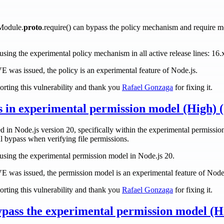
Module.
proto
.require() can bypass the policy mechanism and require m
s using the experimental policy mechanism in all active release lines: 16.
CVE was issued, the policy is an experimental feature of Node.js.
rting this vulnerability and thank you
Rafael Gonzaga
for fixing it.
ss in experimental permission model (High)
d in Node.js version 20, specifically within the experimental permission
l bypass when verifying file permissions.
rs using the experimental permission model in Node.js 20.
CVE was issued, the permission model is an experimental feature of Node
rting this vulnerability and thank you
Rafael Gonzaga
for fixing it.
ypass the experimental permission model (