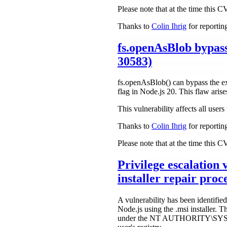
Please note that at the time this 
Thanks to
Colin Ihrig
for reporting
fs.openAsBlob bypas
30583)
fs.openAsBlob() can bypass the ex
flag in Node.js 20. This flaw aris
This vulnerability affects all use
Thanks to
Colin Ihrig
for reporting
Please note that at the time this 
Privilege escalation
installer repair pr
A vulnerability has been identified
Node.js using the .msi installer. 
under the NT AUTHORITY\SYSTEM