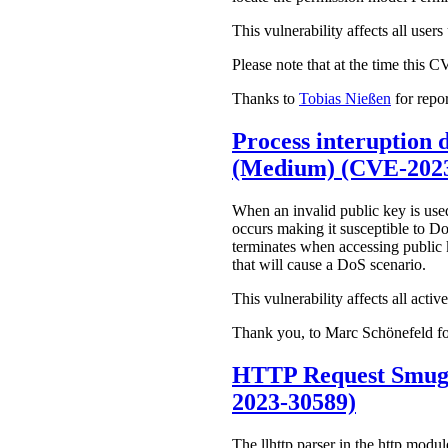
This vulnerability affects all use
Please note that at the time this 
Thanks to
Tobias Nießen
for repor
Process interuption d
(Medium) (CVE-2023
When an invalid public key is used
occurs making it susceptible to Do
terminates when accessing public k
that will cause a DoS scenario.
This vulnerability affects all acti
Thank you, to Marc Schönefeld for
HTTP Request Smugg
2023-30589)
The llhttp parser in the http modu