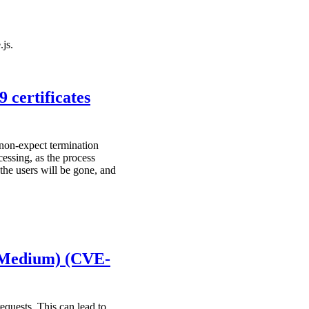
.js.
 certificates
 non-expect termination
cessing, as the process
the users will be gone, and
(Medium) (CVE-
equests. This can lead to