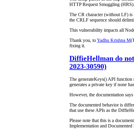
HTTP Request Smuggling (HRS)
The CR character (without LF) is s
the CRLF sequence should delimit
This vulnerability impacts all Nod
Thank you, to
Yadhu Krishna M
(
fixing it.
DiffieHellman do not
2023-30590)
The generateKeys() API function re
generates a private key if none has
However, the documentation says t
The documented behavior is differen
that use these APIs as the DiffieHe
Please note that this is a docume
Implementation and Documented Des