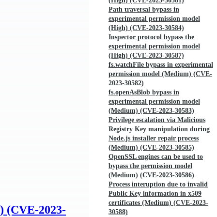
(High) (CVE-2023-30581)
Path traversal bypass in
experimental permission model
(High) (CVE-2023-30584)
Inspector protocol bypass the
experimental permission model
(High) (CVE-2023-30587)
fs.watchFile bypass in experimental
permission model (Medium) (CVE-
2023-30582)
fs.openAsBlob bypass in
experimental permission model
(Medium) (CVE-2023-30583)
Privilege escalation via Malicious
Registry Key manipulation during
Node.js installer repair process
(Medium) (CVE-2023-30585)
OpenSSL engines can be used to
bypass the permission model
(Medium) (CVE-2023-30586)
Process interuption due to invalid
Public Key information in x509
certificates (Medium) (CVE-2023-
h) (CVE-2023-
30588)