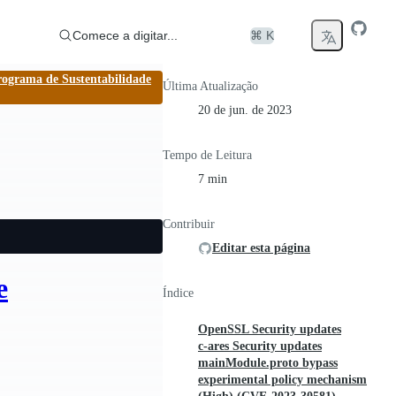
Comece a digitar...
⌘ K
rograma de Sustentabilidade
Última Atualização
20 de jun. de 2023
Tempo de Leitura
7 min
Contribuir
Editar esta página
e
Índice
OpenSSL Security updates
c-ares Security updates
mainModule.proto bypass
experimental policy mechanism