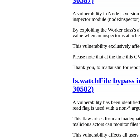
30587)
A vulnerability in Node.js version 
inspector module (node:inspector)
By exploiting the Worker class's ab
value when an inspector is attach
This vulnerability exclusively af
Please note that at the time this 
Thank you, to mattaustin for repor
fs.watchFile bypass
30582)
A vulnerability has been identifie
read flag is used with a non-* arg
This flaw arises from an inadequat
malicious actors can monitor files 
This vulnerability affects all use