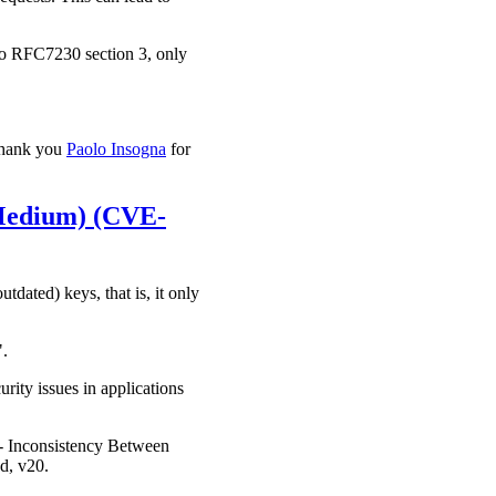
 to RFC7230 section 3, only
 thank you
Paolo Insogna
for
 (Medium) (CVE-
dated) keys, that is, it only
".
rity issues in applications
 - Inconsistency Between
d, v20.