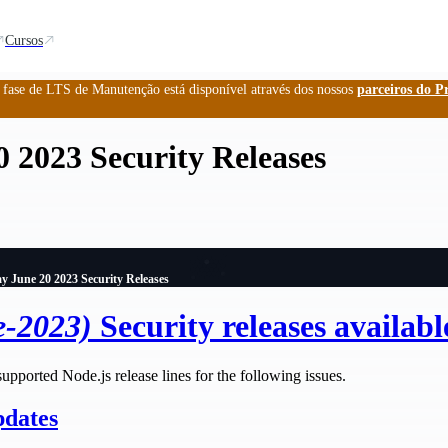
Cursos
a fase de LTS de Manutenção está disponível através dos nossos
parceiros do P
 2023 Security Releases
y June 20 2023 Security Releases
e-2023)
Security releases availabl
supported Node.js release lines for the following issues.
pdates