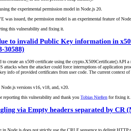
rs using the experimental permission model in Node.js 20.
CVE was issued, the permission model is an experimental feature of Node
ting this vulnerability and fixing it.
ue to invalid Public Key information in x509
-30588)
 to create an x509 certificate using the crypto.X509Certificate() API a
S attacks when the attacker could force interruptions of application pro
ey info of provided certificates from user code. The current context of 
ve Node.js versions v16, v18, and, v20.
 reporting this vulnerability and thank you
Tobias Nießen
for fixing it.
ling via Empty headers separated by CR 
le in Node.js does not strictly use the CRLF sequence to delimit HTTP r