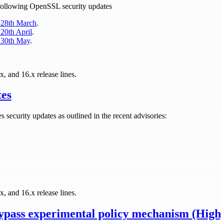
e following OpenSSL security updates
 28th March
.
20th April
.
 30th May
.
x, and 16.x release lines.
tes
es security updates as outlined in the recent advisories:
x, and 16.x release lines.
pass experimental policy mechanism (Hig