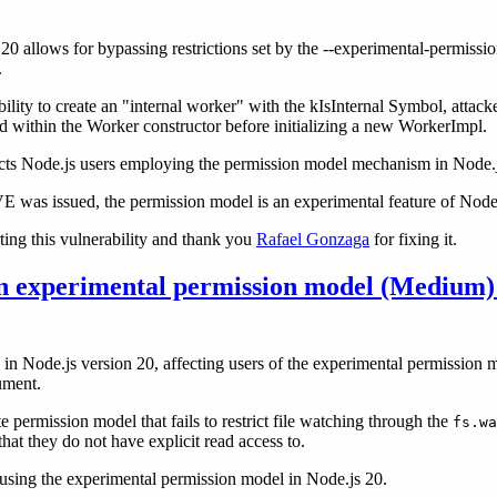
20 allows for bypassing restrictions set by the --experimental-permission
.
ility to create an "internal worker" with the kIsInternal Symbol, attack
ed within the Worker constructor before initializing a new WorkerImpl.
fects Node.js users employing the permission model mechanism in Node.
CVE was issued, the permission model is an experimental feature of Node
ting this vulnerability and thank you
Rafael Gonzaga
for fixing it.
 in experimental permission model (Medium
d in Node.js version 20, affecting users of the experimental permission 
ument.
e permission model that fails to restrict file watching through the
fs.wa
that they do not have explicit read access to.
rs using the experimental permission model in Node.js 20.