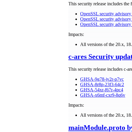
This security release includes th
OpenSSL security advisory
OpenSSL security advisory 
OpenSSL security advisory
Impacts:
All versions of the 20.x, 18.
c-ares Security upda
This security release includes c-ar
GHSA-9g78-jv2r-p7vc
GHSA-8r8p-23f3-64c2
GHSA-54xr-f67r-4pc4
GHSA-x6mf-cxr9-8q6v
Impacts:
All versions of the 20.x, 18.
mainModule.
proto
by