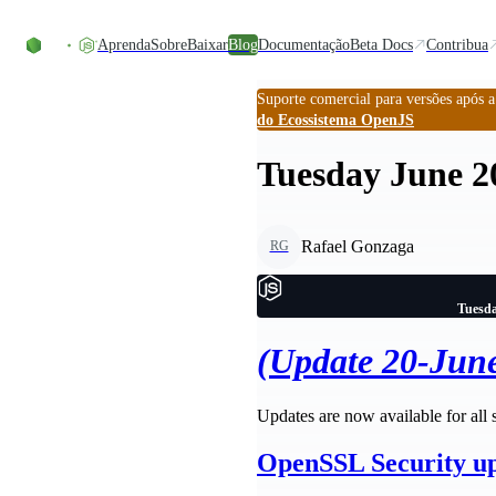
Ir direto ao conteúdo
Aprenda
Sobre
Baixar
Blog
Documentação
Beta Docs
Contribua
Suporte comercial para versões após 
do Ecossistema OpenJS
Tuesday June 20
Rafael Gonzaga
RG
Tuesda
(Update 20-Jun
Updates are now available for all 
OpenSSL Security u