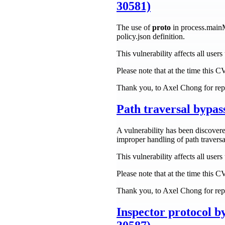
30581)
The use of
proto
in process.main
policy.json definition.
This vulnerability affects all user
Please note that at the time this 
Thank you, to Axel Chong for repo
Path traversal bypa
A vulnerability has been discovere
improper handling of path traversa
This vulnerability affects all use
Please note that at the time this 
Thank you, to Axel Chong for repo
Inspector protocol b