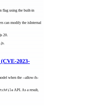
 flag using the built-in
ers can modify the isInternal
js 20.
.js.
) (CVE-2023-
model when the --allow-fs-
API. As a result,
tchFile