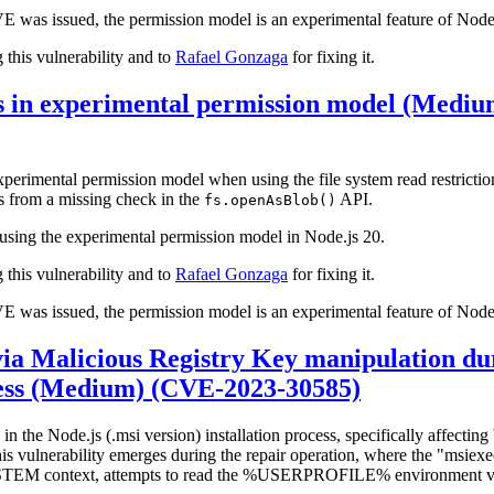
CVE was issued, the permission model is an experimental feature of Node
 this vulnerability and to
Rafael Gonzaga
for fixing it.
s in experimental permission model (Medi
perimental permission model when using the file system read restrictio
es from a missing check in the
API.
fs.openAsBlob()
rs using the experimental permission model in Node.js 20.
 this vulnerability and to
Rafael Gonzaga
for fixing it.
CVE was issued, the permission model is an experimental feature of Node
 via Malicious Registry Key manipulation du
ocess (Medium) (CVE-2023-30585)
 in the Node.js (.msi version) installation process, specifically affecti
This vulnerability emerges during the repair operation, where the "msiex
 context, attempts to read the %USERPROFILE% environment vari