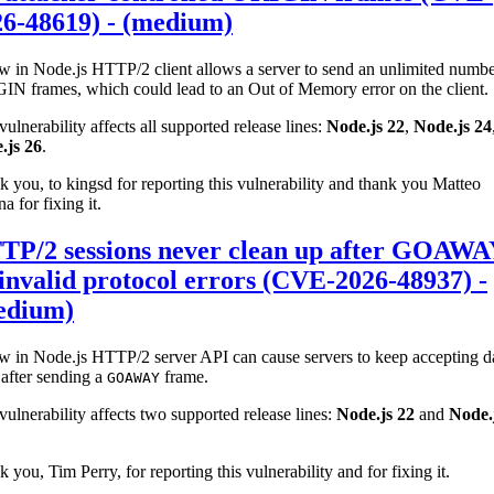
26-48619) - (medium)
w in Node.js HTTP/2 client allows a server to send an unlimited numbe
IN frames, which could lead to an Out of Memory error on the client.
vulnerability affects all supported release lines:
Node.js 22
,
Node.js 24
.js 26
.
 you, to kingsd for reporting this vulnerability and thank you Matteo
na for fixing it.
TP/2 sessions never clean up after GOAW
invalid protocol errors (CVE-2026-48937) -
edium)
w in Node.js HTTP/2 server API can cause servers to keep accepting d
after sending a
frame.
GOAWAY
vulnerability affects two supported release lines:
Node.js 22
and
Node.
 you, Tim Perry, for reporting this vulnerability and for fixing it.