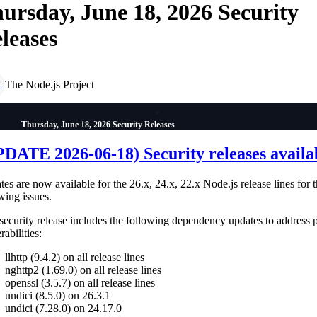
ursday, June 18, 2026 Security
leases
The Node.js Project
P
Thursday, June 18, 2026 Security Releases
DATE 2026-06-18) Security releases availa
es are now available for the 26.x, 24.x, 22.x Node.js release lines for 
wing issues.
security release includes the following dependency updates to address 
rabilities:
llhttp (9.4.2) on all release lines
nghttp2 (1.69.0) on all release lines
openssl (3.5.7) on all release lines
undici (8.5.0) on 26.3.1
undici (7.28.0) on 24.17.0