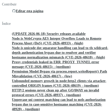
Contribuir
Editar esta página
Índice
(UPDATE 2026-06-18) Security releases available
Node.js WebCrypto AES Integer Overflow Leads to Remote
Process Abort (DoS) (CVE-2026-48933) - (high)
Node.js unicode dot separator handling can lead to tls wildcard-
depth authentication bypass due to resolver and verifier
hostname normalization mismatch (CVE-2026-48618) - (high)
Proxy credentials leaked in ERR_PROXY_TUNNEL error
message (CVE-2026-48615) - (medium)
Permission Model Bypass via process.report.writeReport() Path
Misvalidation (CVE-2026-48617) - (low)
Unbounded memory growth in node:http2 clients via attacker-
controlled ORIGIN frames (CVE-2026-48619) - (medium)
HTTP/2 sessions never clean up after GOAWAY on invalid
protocol errors (CVE-2026-48937) - (medium)
Uppercase sni context matching can lead to mtls authorization
bypass due to case-sensitive hostname matching (CVE-2026-
48928) - (medium)