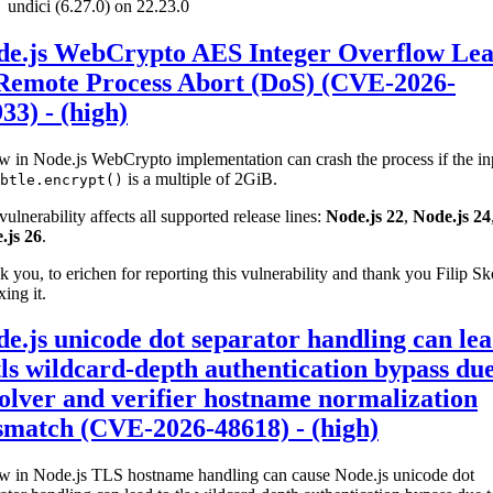
undici (6.27.0) on 22.23.0
de.js WebCrypto AES Integer Overflow Le
 Remote Process Abort (DoS) (CVE-2026-
33) - (high)
w in Node.js WebCrypto implementation can crash the process if the in
is a multiple of 2GiB.
btle.encrypt()
vulnerability affects all supported release lines:
Node.js 22
,
Node.js 24
.js 26
.
 you, to erichen for reporting this vulnerability and thank you Filip S
xing it.
e.js unicode dot separator handling can le
tls wildcard-depth authentication bypass due
olver and verifier hostname normalization
smatch (CVE-2026-48618) - (high)
aw in Node.js TLS hostname handling can cause Node.js unicode dot