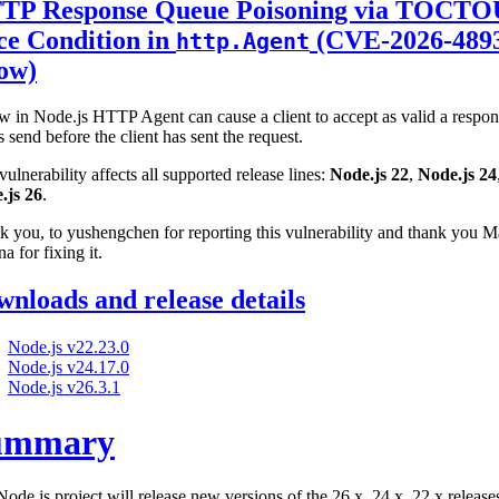
TP Response Queue Poisoning via TOCTO
ce Condition in
(CVE-2026-489
http.Agent
low)
w in Node.js HTTP Agent can cause a client to accept as valid a respo
is send before the client has sent the request.
vulnerability affects all supported release lines:
Node.js 22
,
Node.js 24
.js 26
.
 you, to yushengchen for reporting this vulnerability and thank you M
na for fixing it.
nloads and release details
Node.js v22.23.0
Node.js v24.17.0
Node.js v26.3.1
ummary
ode.js project will release new versions of the 26.x, 24.x, 22.x release