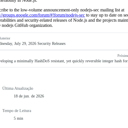
nerability in Node.js.
ribe to the low-volume announcement-only nodejs-sec mailing list at
://groups.google.com/forum/#!forum/nodejs-sec
to stay up to date on se
rabilities and security-related releases of Node.js and the projects main
e nodejs GitHub organization.
Anterior
nesday, July 29, 2026 Security Releases
Próxim
eloping a minimally HashDoS resistant, yet quickly reversible integer hash fo
Última Atualização
18 de jun. de 2026
Tempo de Leitura
5 min