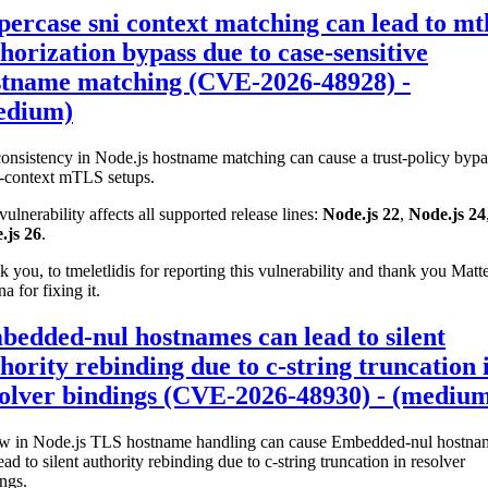
ercase sni context matching can lead to mt
horization bypass due to case-sensitive
stname matching (CVE-2026-48928) -
edium)
onsistency in Node.js hostname matching can cause a trust-policy bypa
i-context mTLS setups.
vulnerability affects all supported release lines:
Node.js 22
,
Node.js 24
.js 26
.
 you, to tmeletlidis for reporting this vulnerability and thank you Matt
na for fixing it.
edded-nul hostnames can lead to silent
hority rebinding due to c-string truncation 
olver bindings (CVE-2026-48930) - (mediu
aw in Node.js TLS hostname handling can cause Embedded-nul hostna
ead to silent authority rebinding due to c-string truncation in resolver
ngs.