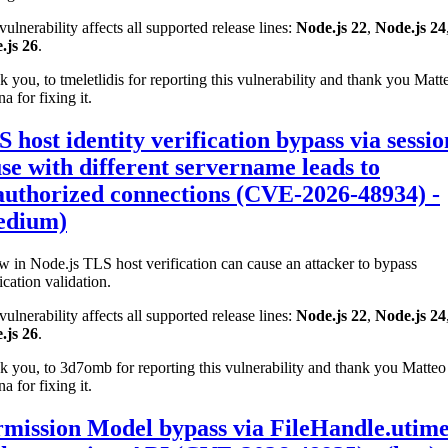
vulnerability affects all supported release lines:
Node.js 22
,
Node.js 24
.js 26
.
 you, to tmeletlidis for reporting this vulnerability and thank you Matt
na for fixing it.
 host identity verification bypass via sessio
se with different servername leads to
uthorized connections (CVE-2026-48934) -
edium)
w in Node.js TLS host verification can cause an attacker to bypass
fication validation.
vulnerability affects all supported release lines:
Node.js 22
,
Node.js 24
.js 26
.
 you, to 3d7omb for reporting this vulnerability and thank you Matteo
na for fixing it.
mission Model bypass via FileHandle.utime