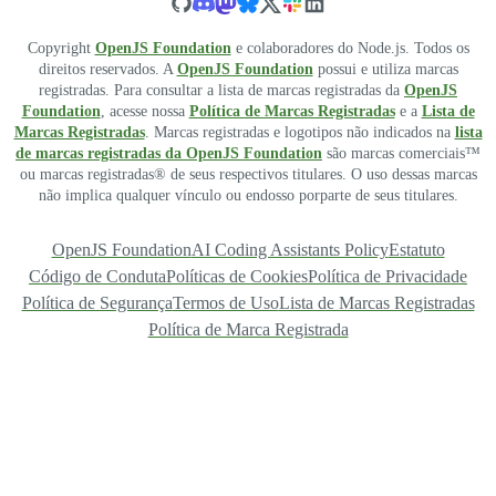
Copyright
OpenJS Foundation
e colaboradores do Node.js. Todos os
direitos reservados. A
OpenJS Foundation
possui e utiliza marcas
registradas. Para consultar a lista de marcas registradas da
OpenJS
Foundation
, acesse nossa
Política de Marcas Registradas
e a
Lista de
Marcas Registradas
. Marcas registradas e logotipos não indicados na
lista
de marcas registradas da OpenJS Foundation
são marcas comerciais™
ou marcas registradas® de seus respectivos titulares. O uso dessas marcas
não implica qualquer vínculo ou endosso porparte de seus titulares.
OpenJS Foundation
AI Coding Assistants Policy
Estatuto
Código de Conduta
Políticas de Cookies
Política de Privacidade
Política de Segurança
Termos de Uso
Lista de Marcas Registradas
Política de Marca Registrada