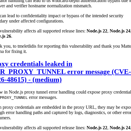
ator handling can lead to tls wildcard-depth authentication bypass due t
ver and verifier hostname normalization mismatch.
can lead to confidentiality impact or bypass of the intended security
ary under affected configurations.
vulnerability affects all supported release lines:
Node.js 22
,
Node.js 24
.js 26
.
 you, to tmeletlidis for reporting this vulnerability and thank you Matt
na for fixing it.
xy credentials leaked in
R_PROXY_TUNNEL error message (CVE-
26-48615) - (medium)
w in Node.js proxy tunnel error handling could expose proxy credential
error messages.
PROXY_TUNNEL
 proxy credentials are embedded in the proxy URL, they may be expo
gh error handling paths and captured by logs, diagnostics, or other erro
umers.
vulnerability affects all supported release lines:
Node.js 22
,
Node.js 24