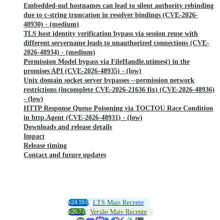
Embedded-nul hostnames can lead to silent authority rebinding
due to c-string truncation in resolver bindings (CVE-2026-
48930) - (medium)
TLS host identity verification bypass via session reuse with
different servername leads to unauthorized connections (CVE-
2026-48934) - (medium)
Permission Model bypass via FileHandle.utimes() in the
promises API (CVE-2026-48935) - (low)
Unix domain socket server bypasses --permission network
restrictions (incomplete CVE-2026-21636 fix) (CVE-2026-48936)
- (low)
HTTP Response Queue Poisoning via TOCTOU Race Condition
in http.Agent (CVE-2026-48931) - (low)
Downloads and release details
Impact
Release timing
Contact and future updates
v24.19.0
LTS Mais Recente
v26.7.0
Versão Mais Recente