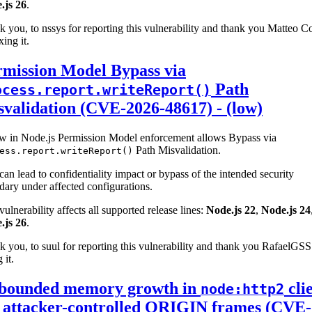
.js 26
.
 you, to nssys for reporting this vulnerability and thank you Matteo Co
xing it.
rmission Model Bypass via
Path
ocess.report.writeReport()
validation (CVE-2026-48617) - (low)
aw in Node.js Permission Model enforcement allows Bypass via
Path Misvalidation.
ess.report.writeReport()
can lead to confidentiality impact or bypass of the intended security
ary under affected configurations.
vulnerability affects all supported release lines:
Node.js 22
,
Node.js 24
.js 26
.
 you, to suul for reporting this vulnerability and thank you RafaelGSS
 it.
bounded memory growth in
cli
node:http2
a attacker-controlled ORIGIN frames (CVE-