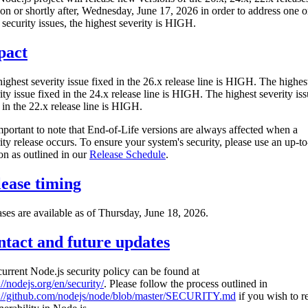
 on or shortly after, Wednesday, June 17, 2026 in order to address one o
security issues, the highest severity is HIGH.
pact
ighest severity issue fixed in the 26.x release line is HIGH. The highes
ity issue fixed in the 24.x release line is HIGH. The highest severity is
 in the 22.x release line is HIGH.
important to note that End-of-Life versions are always affected when a
ity release occurs. To ensure your system's security, please use an up-to
on as outlined in our
Release Schedule
.
ease timing
ses are available as of Thursday, June 18, 2026.
tact and future updates
urrent Node.js security policy can be found at
://nodejs.org/en/security/
. Please follow the process outlined in
s://github.com/nodejs/node/blob/master/SECURITY.md
if you wish to r