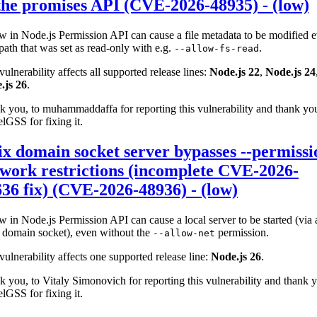
the promises API (CVE-2026-48935) - (low)
w in Node.js Permission API can cause a file metadata to be modified 
path that was set as read-only with e.g.
.
--allow-fs-read
vulnerability affects all supported release lines:
Node.js 22
,
Node.js 24
.js 26
.
 you, to muhammaddaffa for reporting this vulnerability and thank yo
lGSS for fixing it.
x domain socket server bypasses --permissi
work restrictions (incomplete CVE-2026-
36 fix) (CVE-2026-48936) - (low)
w in Node.js Permission API can cause a local server to be started (via 
 domain socket), even without the
permission.
--allow-net
vulnerability affects one supported release line:
Node.js 26
.
 you, to Vitaly Simonovich for reporting this vulnerability and thank 
lGSS for fixing it.