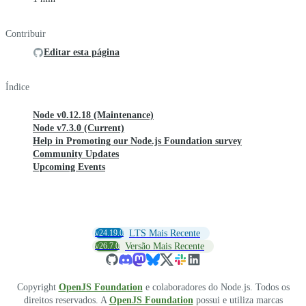
Contribuir
Editar esta página
Índice
Node v0.12.18 (Maintenance)
Node v7.3.0 (Current)
Help in Promoting our Node.js Foundation survey
Community Updates
Upcoming Events
v24.19.0
LTS Mais Recente
v26.7.0
Versão Mais Recente
Copyright
OpenJS Foundation
e colaboradores do Node.js. Todos os
direitos reservados. A
OpenJS Foundation
possui e utiliza marcas