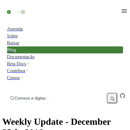
Ir direto ao conteúdo
Aprenda
Sobre
Baixar
Blog
Documentação
Beta Docs
Contribua
Cursos
Comece a digitar...
Weekly Update - December