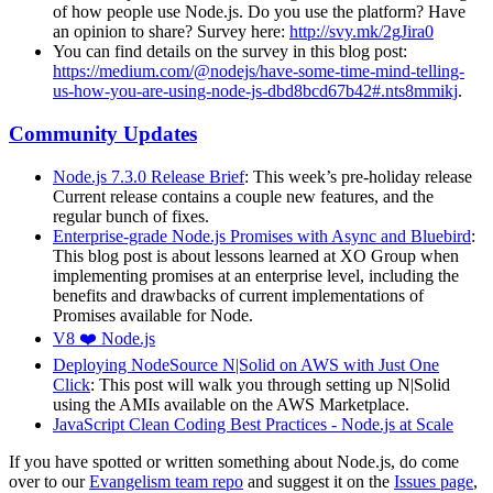
of how people use Node.js. Do you use the platform? Have
an opinion to share? Survey here:
http://svy.mk/2gJira0
You can find details on the survey in this blog post:
https://medium.com/@nodejs/have-some-time-mind-telling-
us-how-you-are-using-node-js-dbd8bcd67b42#.nts8mmikj
.
Community Updates
Node.js 7.3.0 Release Brief
: This week’s pre-holiday release
Current release contains a couple new features, and the
regular bunch of fixes.
Enterprise-grade Node.js Promises with Async and Bluebird
:
This blog post is about lessons learned at XO Group when
implementing promises at an enterprise level, including the
benefits and drawbacks of current implementations of
Promises available for Node.
V8 ❤️ Node.js
Deploying NodeSource N|Solid on AWS with Just One
Click
: This post will walk you through setting up N|Solid
using the AMIs available on the AWS Marketplace.
JavaScript Clean Coding Best Practices - Node.js at Scale
If you have spotted or written something about Node.js, do come
over to our
Evangelism team repo
and suggest it on the
Issues page
,