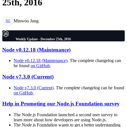
25th, 2016
Minwoo Jung
MJ
Weekly Update - December 25th, 2016
Node v0.12.18 (Maintenance)
Node v0.12.18 (Maintenance)
. The complete changelog can
be found
on GitHub
.
Node v7.3.0 (Current)
Node v7.3.0 (Current)
. The complete changelog can be found
on GitHub
.
Help in Promoting our Node.js Foundation survey
The Node.js Foundation launched a second user survey to
learn more about how developers are using Node.js.
The Node.js Foundation wants to get a better understanding