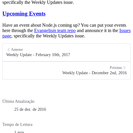
specifically the Weekly Updates issue.
Upcoming Events
Have an event about Node.js coming up? You can put your events
here through the
Evangelism team repo
and announce it in the
Issues
page
, specifically the Weekly Updates issue.
Anterior
Weekly Update - February 10th, 2017
Próximo
Weekly Update - December 2nd, 2016
Última Atualização
25 de dez. de 2016
Tempo de Leitura
1 min