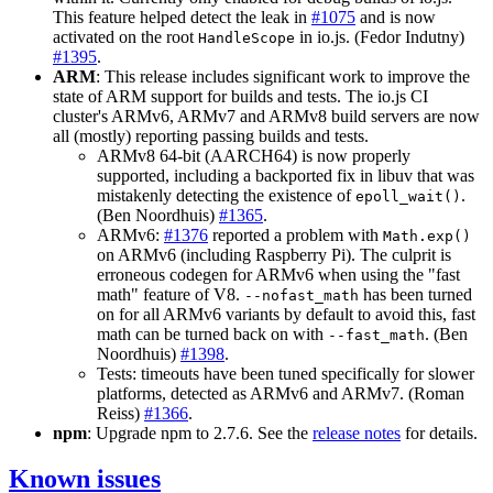
This feature helped detect the leak in
#1075
and is now
activated on the root
in io.js. (Fedor Indutny)
HandleScope
#1395
.
ARM
: This release includes significant work to improve the
state of ARM support for builds and tests. The io.js CI
cluster's ARMv6, ARMv7 and ARMv8 build servers are now
all (mostly) reporting passing builds and tests.
ARMv8 64-bit (AARCH64) is now properly
supported, including a backported fix in libuv that was
mistakenly detecting the existence of
.
epoll_wait()
(Ben Noordhuis)
#1365
.
ARMv6:
#1376
reported a problem with
Math.exp()
on ARMv6 (including Raspberry Pi). The culprit is
erroneous codegen for ARMv6 when using the "fast
math" feature of V8.
has been turned
--nofast_math
on for all ARMv6 variants by default to avoid this, fast
math can be turned back on with
. (Ben
--fast_math
Noordhuis)
#1398
.
Tests: timeouts have been tuned specifically for slower
platforms, detected as ARMv6 and ARMv7. (Roman
Reiss)
#1366
.
npm
: Upgrade npm to 2.7.6. See the
release notes
for details.
Known issues