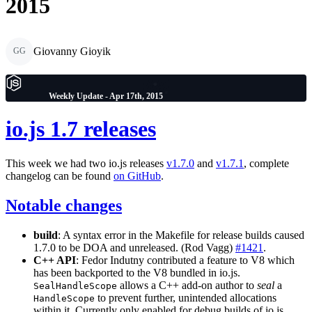
2015
Giovanny Gioyik
GG
Weekly Update - Apr 17th, 2015
io.js 1.7 releases
This week we had two io.js releases
v1.7.0
and
v1.7.1
, complete
changelog can be found
on GitHub
.
Notable changes
build
: A syntax error in the Makefile for release builds caused
1.7.0 to be DOA and unreleased. (Rod Vagg)
#1421
.
C++ API
: Fedor Indutny contributed a feature to V8 which
has been backported to the V8 bundled in io.js.
allows a C++ add-on author to
seal
a
SealHandleScope
to prevent further, unintended allocations
HandleScope
within it. Currently only enabled for debug builds of io.js.