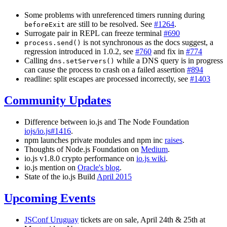
Some problems with unreferenced timers running during
are still to be resolved. See
#1264
.
beforeExit
Surrogate pair in REPL can freeze terminal
#690
is not synchronous as the docs suggest, a
process.send()
regression introduced in 1.0.2, see
#760
and fix in
#774
Calling
while a DNS query is in progress
dns.setServers()
can cause the process to crash on a failed assertion
#894
readline: split escapes are processed incorrectly, see
#1403
Community Updates
Difference between io.js and The Node Foundation
iojs/io.js#1416
.
npm launches private modules and npm inc
raises
.
Thoughts of Node.js Foundation on
Medium
.
io.js v1.8.0 crypto performance on
io.js wiki
.
io.js mention on
Oracle's blog
.
State of the io.js Build
April 2015
Upcoming Events
JSConf Uruguay
tickets are on sale, April 24th & 25th at