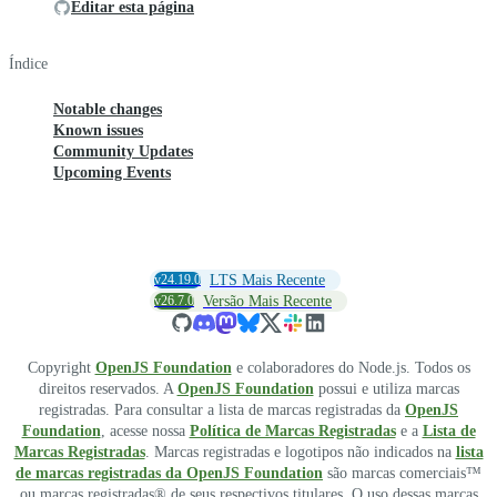
Editar esta página
Índice
Notable changes
Known issues
Community Updates
Upcoming Events
v24.19.0
LTS Mais Recente
v26.7.0
Versão Mais Recente
Copyright
OpenJS Foundation
e colaboradores do Node.js. Todos os
direitos reservados. A
OpenJS Foundation
possui e utiliza marcas
registradas. Para consultar a lista de marcas registradas da
OpenJS
Foundation
, acesse nossa
Política de Marcas Registradas
e a
Lista de
Marcas Registradas
. Marcas registradas e logotipos não indicados na
lista
de marcas registradas da OpenJS Foundation
são marcas comerciais™
ou marcas registradas® de seus respectivos titulares. O uso dessas marcas