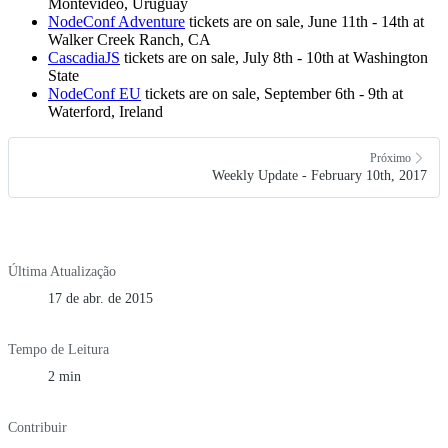
Montevideo, Uruguay
NodeConf Adventure
tickets are on sale, June 11th - 14th at
Walker Creek Ranch, CA
CascadiaJS
tickets are on sale, July 8th - 10th at Washington
State
NodeConf EU
tickets are on sale, September 6th - 9th at
Waterford, Ireland
Próximo
Weekly Update - February 10th, 2017
Última Atualização
17 de abr. de 2015
Tempo de Leitura
2 min
Contribuir