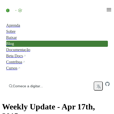
Ir direto ao conteúdo
Aprenda
Sobre
Baixar
Blog
Documentação
Beta Docs
Contribua
Cursos
Comece a digitar...
Weekly Update - Apr 17th,