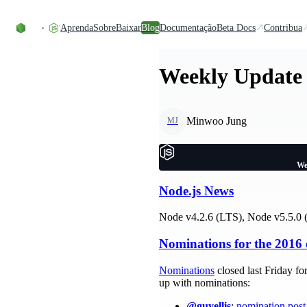
Ir direto ao conteúdo
Aprenda
Sobre
Baixar
Blog
Documentação
Beta Docs
Contribua
Weekly Update 
Minwoo Jung
MJ
We
Node.js News
Node v4.2.6 (LTS), Node v5.5.0 (
Nominations for the 2016 
Nominations
closed last Friday fo
up with nominations:
@guyellis
:
nomination post