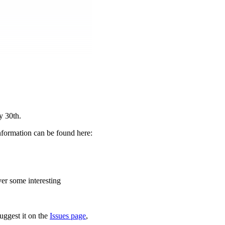
y 30th.
nformation can be found here:
ver some interesting
uggest it on the
Issues page
,