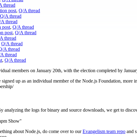
A thread
ion post
,
Q/A thread
Q/A thread
/A thread
 post
,
Q/A thread
on post
,
Q/A thread
A thread
,
Q/A thread
Q/A thread
A thread
st
,
Q/A thread
dividual members on January 20th, with the election completed by Januar
be signed up as an individual member of the Node.js Foundation, more i
ership/
By analyzing the logs for binary and source downloads, we get to disco
 npm Show"
mething about Node.js, do come over to our
Evangelism team repo
and s
sue.