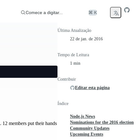
Comece a digitar...
⌘ K
Última Atualização
22 de jan. de 2016
Tempo de Leitura
1 min
Contribuir
Editar esta página
Índice
Node.js News
Nominations for the 2016 election
d. 12 members put their hands
Community Updates
Upcoming Events