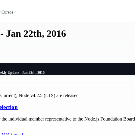
Cursos
- Jan 22th, 2016
ekly Update - Jan 22th, 2016
Current), Node v4.2.5 (LTS) are released
election
r the individual member representative to the Node.js Foundation Boar
,
Q/A thread