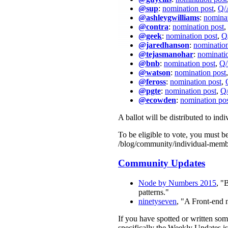
@sup
:
nomination post
,
Q/
@ashleygwilliams
:
nominat
@contra
:
nomination post
,
@geek
:
nomination post
,
Q
@jaredhanson
:
nomination
@tejasmanohar
:
nominati
@bnb
:
nomination post
,
Q/
@watson
:
nomination post
@feross
:
nomination post
,
@pgte
:
nomination post
,
Q/
@ecowden
:
nomination po
A ballot will be distributed to in
To be eligible to vote, you must 
/blog/community/individual-memb
Community Updates
Node by Numbers 2015
, "
patterns."
ninetyseven
, "A Front-end
If you have spotted or written so
specifically the Weekly Updates is