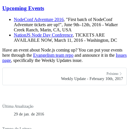
Upcoming Events
NodeConf Adventure 2016
, "First batch of NodeConf
Adventure tickets are up!", June 9th–12th, 2016 - Walker
Creek Ranch, Marin, CA, USA
NationJS Node Day Conference
, TICKETS ARE
AVAILABLE NOW, March 11, 2016 - Washington, DC
Have an event about Node.js coming up? You can put your events
here through the
Evangelism team repo
and announce it in the
Issues
page
, specifically the Weekly Updates issue.
Próximo
Weekly Update - February 10th, 2017
Última Atualização
29 de jan. de 2016
Tempo de Leitura