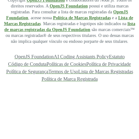
Copyright
OpenJS Foundation
e colaboradores do Node.js. Todos os
direitos reservados. A
OpenJS Foundation
possui e utiliza marcas
registradas. Para consultar a lista de marcas registradas da
OpenJS
Foundation
, acesse nossa
Política de Marcas Registradas
e a
Lista de
Marcas Registradas
. Marcas registradas e logotipos não indicados na
lista
de marcas registradas da OpenJS Foundation
são marcas comerciais™
ou marcas registradas® de seus respectivos titulares. O uso dessas marcas
não implica qualquer vínculo ou endosso porparte de seus titulares.
OpenJS Foundation
AI Coding Assistants Policy
Estatuto
Código de Conduta
Políticas de Cookies
Política de Privacidade
Política de Segurança
Termos de Uso
Lista de Marcas Registradas
Política de Marca Registrada