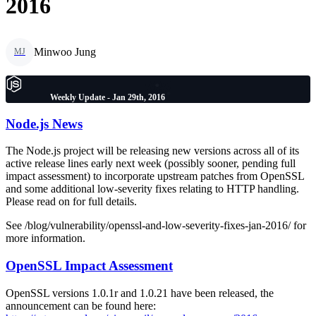
2016
Minwoo Jung
MJ
Weekly Update - Jan 29th, 2016
Node.js News
The Node.js project will be releasing new versions across all of its
active release lines early next week (possibly sooner, pending full
impact assessment) to incorporate upstream patches from OpenSSL
and some additional low-severity fixes relating to HTTP handling.
Please read on for full details.
See /blog/vulnerability/openssl-and-low-severity-fixes-jan-2016/ for
more information.
OpenSSL Impact Assessment
OpenSSL versions 1.0.1r and 1.0.21 have been released, the
announcement can be found here: