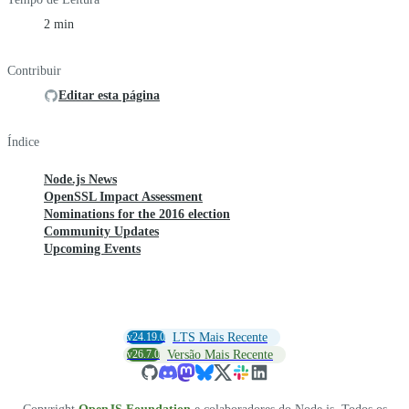
2 min
Contribuir
Editar esta página
Índice
Node.js News
OpenSSL Impact Assessment
Nominations for the 2016 election
Community Updates
Upcoming Events
v24.19.0
LTS Mais Recente
v26.7.0
Versão Mais Recente