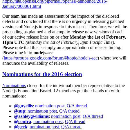
https://mta.openssl.org/pipermail/openssl-announce/2016-
January/000061.html
Our team has made an assessment of the impact of the disclosed
defects and concluded that there is no urgency in releasing patched
versions of Node.js in response to this release. Therefore, we will be
proceeding as planned and attempt to release new versions of each
of our active release lines on or after
Monday the 1st of February,
11pm UTC
(Monday the 1st of February, 3pm Pacific Time)
.
Please note that this is simply an approximation of release timing.
Please tune in to
nodejs-sec
(
https://groups.google.com/forum/#!topic/nodejs-sec
) where we will
announce the availability of releases.
Nominations for the 2016 election
Nominations
closed for the individual member representative to the
Node.js Foundation Board. 12 members put their hands up with
nominations:
@guyellis
:
nomination post
,
Q/A thread
@sup
:
nomination post
,
Q/A thread
@ashleygwilliams
:
nomination post
,
Q/A thread
@contra
:
nomination post
,
Q/A thread
@geek
:
nomination post
,
Q/A thread