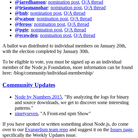
@jaredhanson
:
nomination post
,
Q/A thread
@tejasmanohar
:
nomination post
,
Q/A thread
@bnb
:
nomination post
,
Q/A thread
@watson
:
nomination post
,
Q/A thread
@feross
:
nomination post
,
Q/A thread
@pgte
:
nomination post
,
Q/A thread
@ecowden
:
nomination post
,
Q/A thread
A ballot was distributed to individual members on January 20th,
with the election completed by January 30th.
To be eligible to vote, you must be signed up as an individual
member of the Node.js Foundation, more information can be found
here: /blog/community/individual-membership/
Community Updates
Node by Numbers 2015
, "By analyzing the logs for binary
and source downloads, we get to discover some interesting
patterns."
ninetyseven
, "A Front-end npm Show"
If you have spotted or written something about Node.js, do come
over to our
Evangelism team repo
and suggest it on the
Issues page
,
specifically the Weekly Updates issue.