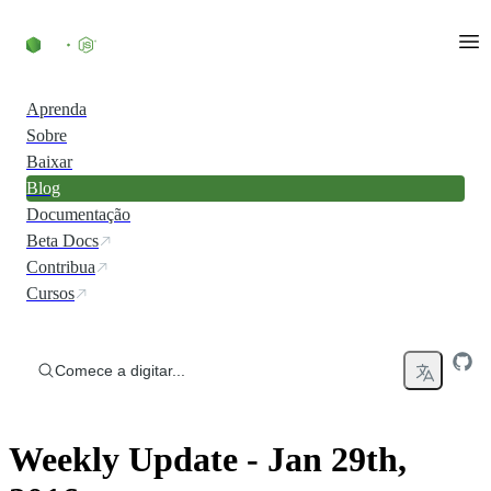
Ir direto ao conteúdo
Aprenda
Sobre
Baixar
Blog
Documentação
Beta Docs
Contribua
Cursos
Comece a digitar...
Weekly Update - Jan 29th,