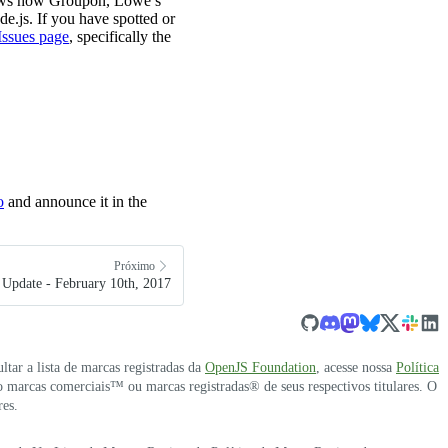
hows how Groupon, Lowe’s
.js. If you have spotted or
Issues page
, specifically the
o
and announce it in the
Próximo
Update - February 10th, 2017
ultar a lista de marcas registradas da
OpenJS Foundation
, acesse nossa
Política
 marcas comerciais™ ou marcas registradas® de seus respectivos titulares. O
res.