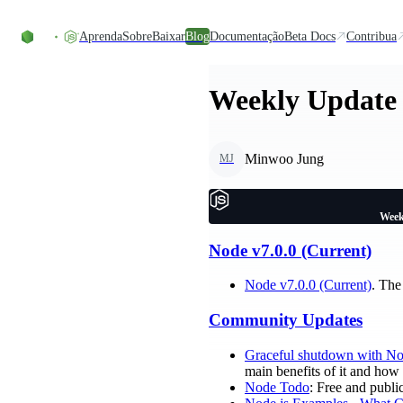
Ir direto ao conteúdo
Aprenda
Sobre
Baixar
Blog
Documentação
Beta Docs
Contribua
Weekly Update 
Minwoo Jung
MJ
Week
Node v7.0.0 (Current)
Node v7.0.0 (Current)
. The
Community Updates
Graceful shutdown with No
main benefits of it and how
Node Todo
: Free and publi