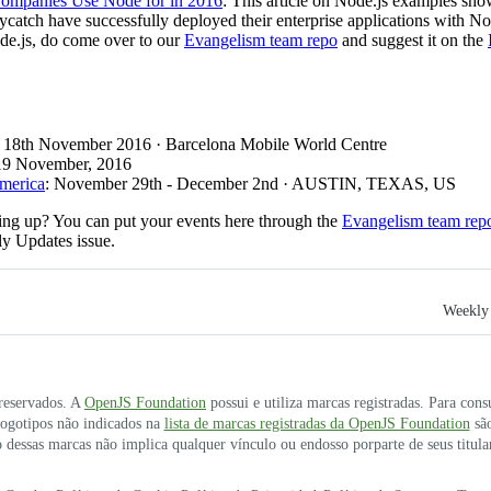
ompanies Use Node for in 2016
: This article on Node.js examples s
ch have successfully deployed their enterprise applications with Node
de.js, do come over to our
Evangelism team repo
and suggest it on the
: 18th November 2016 · Barcelona Mobile World Centre
 19 November, 2016
America
: November 29th - December 2nd · AUSTIN, TEXAS, US
ng up? You can put your events here through the
Evangelism team rep
ly Updates issue.
Weekly 
 reservados. A
OpenJS Foundation
possui e utiliza marcas registradas. Para cons
 logotipos não indicados na
lista de marcas registradas da OpenJS Foundation
são
 dessas marcas não implica qualquer vínculo ou endosso porparte de seus titula