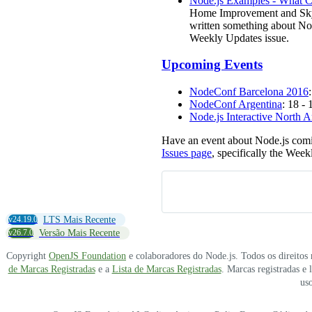
Node.js Examples - What C
Home Improvement and Skycat
written something about No
Weekly Updates issue.
Upcoming Events
NodeConf Barcelona 2016
NodeConf Argentina
: 18 -
Node.js Interactive North 
Have an event about Node.js comi
Issues page
, specifically the Week
v24.19.0
LTS Mais Recente
v26.7.0
Versão Mais Recente
Copyright
OpenJS Foundation
e colaboradores do Node.js. Todos os direitos
de Marcas Registradas
e a
Lista de Marcas Registradas
. Marcas registradas e
uso