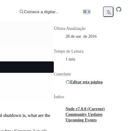
Comece a digitar...
⌘ K
Última Atualização
28 de out. de 2016
Tempo de Leitura
1 min
Contribuir
Editar esta página
Índice
Node v7.0.0 (Current)
Community Updates
ul shutdown is, what are the
Upcoming Events