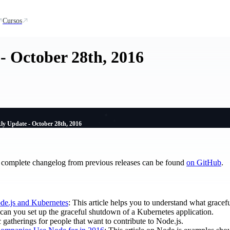
Cursos
- October 28th, 2016
ly Update - October 28th, 2016
 complete changelog from previous releases can be found
on GitHub
.
de.js and Kubernetes
: This article helps you to understand what gracef
 can you set up the graceful shutdown of a Kubernetes application.
c gatherings for people that want to contribute to Node.js.