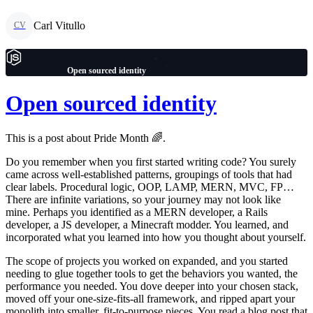
Carl Vitullo
CV
Open sourced identity
Open sourced identity
This is a post about Pride Month 🌈.
Do you remember when you first started writing code? You surely
came across well-established patterns, groupings of tools that had
clear labels. Procedural logic, OOP, LAMP, MERN, MVC, FP…
There are infinite variations, so your journey may not look like
mine. Perhaps you identified as a MERN developer, a Rails
developer, a JS developer, a Minecraft modder. You learned, and
incorporated what you learned into how you thought about yourself.
The scope of projects you worked on expanded, and you started
needing to glue together tools to get the behaviors you wanted, the
performance you needed. You dove deeper into your chosen stack,
moved off your one-size-fits-all framework, and ripped apart your
monolith into smaller, fit-to-purpose pieces. You read a blog post that