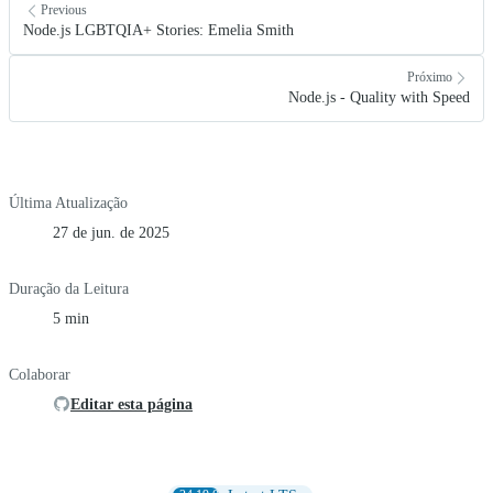
Previous
Node.js LGBTQIA+ Stories: Emelia Smith
Próximo
Node.js - Quality with Speed
Última Atualização
27 de jun. de 2025
Duração da Leitura
5 min
Colaborar
Editar esta página