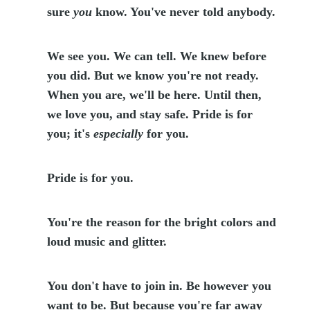
sure
you
know. You've never told anybody.
We see you. We can tell. We knew before
you did. But we know you're not ready.
When you are, we'll be here. Until then,
we love you, and stay safe. Pride is for
you; it's
especially
for you.
Pride is for you.
You're the reason for the bright colors and
loud music and glitter.
You don't have to join in. Be however you
want to be. But because you're far away