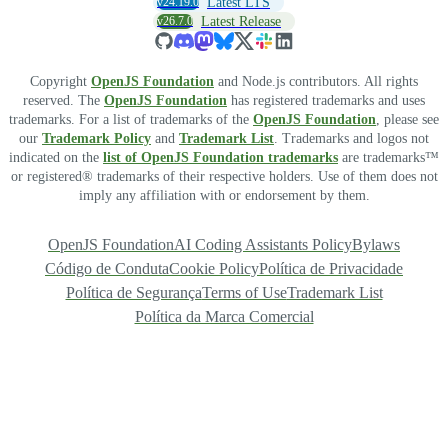
v24.19.0
Latest LTS
v26.7.0
Latest Release
Copyright
OpenJS Foundation
and Node.js contributors. All rights
reserved. The
OpenJS Foundation
has registered trademarks and uses
trademarks. For a list of trademarks of the
OpenJS Foundation
, please see
our
Trademark Policy
and
Trademark List
. Trademarks and logos not
indicated on the
list of OpenJS Foundation trademarks
are trademarks™
or registered® trademarks of their respective holders. Use of them does not
imply any affiliation with or endorsement by them.
OpenJS Foundation
AI Coding Assistants Policy
Bylaws
Código de Conduta
Cookie Policy
Política de Privacidade
Política de Segurança
Terms of Use
Trademark List
Política da Marca Comercial