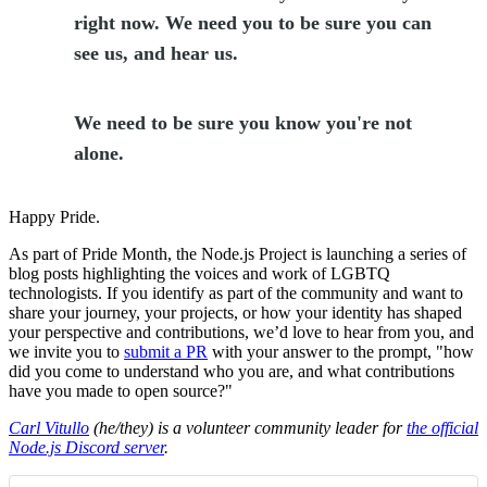
right now. We need you to be sure you can
see us, and hear us.
We need to be sure you know you're not
alone.
Happy Pride.
As part of Pride Month, the Node.js Project is launching a series of
blog posts highlighting the voices and work of LGBTQ
technologists. If you identify as part of the community and want to
share your journey, your projects, or how your identity has shaped
your perspective and contributions, we’d love to hear from you, and
we invite you to
submit a PR
with your answer to the prompt, "how
did you come to understand who you are, and what contributions
have you made to open source?"
Carl Vitullo
(he/they) is a volunteer community leader for
the official
Node.js Discord server
.