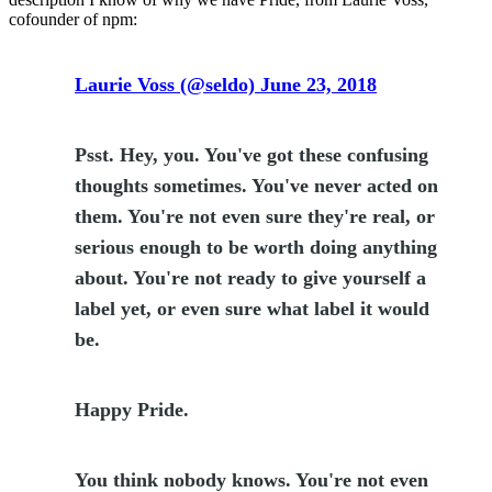
cofounder of npm:
Laurie Voss (@seldo) June 23, 2018
Psst. Hey, you. You've got these confusing
thoughts sometimes. You've never acted on
them. You're not even sure they're real, or
serious enough to be worth doing anything
about. You're not ready to give yourself a
label yet, or even sure what label it would
be.
Happy Pride.
You think nobody knows. You're not even