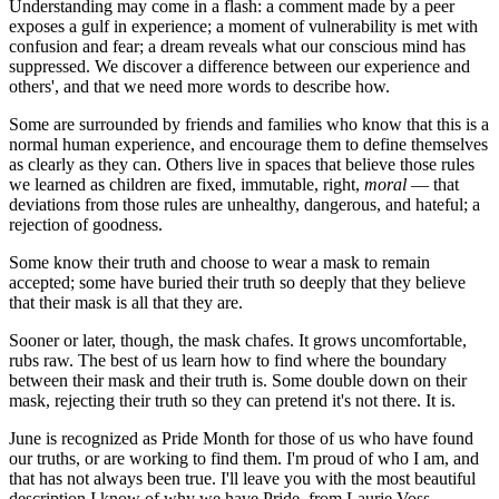
Understanding may come in a flash: a comment made by a peer
exposes a gulf in experience; a moment of vulnerability is met with
confusion and fear; a dream reveals what our conscious mind has
suppressed. We discover a difference between our experience and
others', and that we need more words to describe how.
Some are surrounded by friends and families who know that this is a
normal human experience, and encourage them to define themselves
as clearly as they can. Others live in spaces that believe those rules
we learned as children are fixed, immutable, right,
moral
— that
deviations from those rules are unhealthy, dangerous, and hateful; a
rejection of goodness.
Some know their truth and choose to wear a mask to remain
accepted; some have buried their truth so deeply that they believe
that their mask is all that they are.
Sooner or later, though, the mask chafes. It grows uncomfortable,
rubs raw. The best of us learn how to find where the boundary
between their mask and their truth is. Some double down on their
mask, rejecting their truth so they can pretend it's not there. It is.
June is recognized as Pride Month for those of us who have found
our truths, or are working to find them. I'm proud of who I am, and
that has not always been true. I'll leave you with the most beautiful
description I know of why we have Pride, from Laurie Voss,