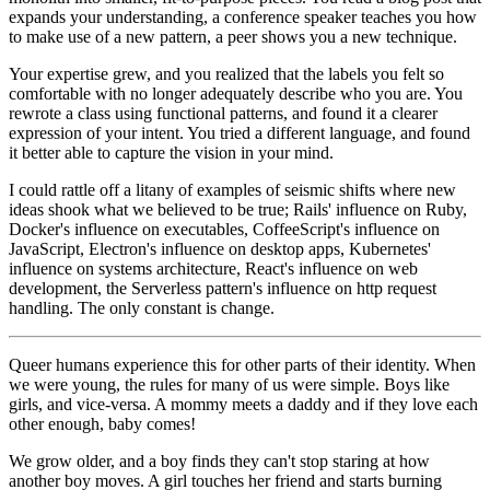
expands your understanding, a conference speaker teaches you how
to make use of a new pattern, a peer shows you a new technique.
Your expertise grew, and you realized that the labels you felt so
comfortable with no longer adequately describe who you are. You
rewrote a class using functional patterns, and found it a clearer
expression of your intent. You tried a different language, and found
it better able to capture the vision in your mind.
I could rattle off a litany of examples of seismic shifts where new
ideas shook what we believed to be true; Rails' influence on Ruby,
Docker's influence on executables, CoffeeScript's influence on
JavaScript, Electron's influence on desktop apps, Kubernetes'
influence on systems architecture, React's influence on web
development, the Serverless pattern's influence on http request
handling. The only constant is change.
Queer humans experience this for other parts of their identity. When
we were young, the rules for many of us were simple. Boys like
girls, and vice-versa. A mommy meets a daddy and if they love each
other enough, baby comes!
We grow older, and a boy finds they can't stop staring at how
another boy moves. A girl touches her friend and starts burning