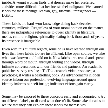
inside. A young woman finds that dresses make her preferred
activities more difficult, that her breasts feel malignant. We learned
labels for these feelings: lesbian, gay, bisexual, transgender —
LGBT.
These labels are hard-won knowledge dating back decades,
centuries, millenia. Regardless of your moral opinion on the matter,
there are indisputable references to queer identity in literature,
media, culture, religion, spirituality, dating back thousands of years.
Its presence is inarguable.
Even with this cultural legacy, some of us have learned through our
lives that these labels too are insufficient. Like open source, we take
what was known and build on it. New labels are created and spread
through word of mouth, through writing and videos, through
intimate conversations with our friends and partners. An academic
publishes survey results; a TikTok creator's video resonates; a
psychologist writes a bestselling book. As advancements in open
source inform our profession, evolving language around queer
identity informs our self image; indistinct visions gain clarity.
Some may be exposed to these concepts early and encouraged to try
on different labels, to discard what doesn't fit. Some take decades to
realize that they can explore these labels for themselves.