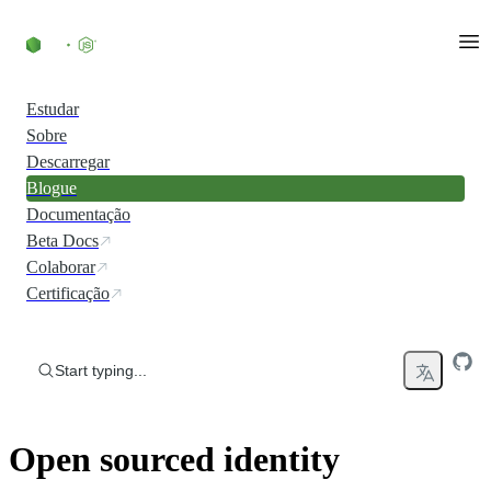
Skip to content
Estudar
Sobre
Descarregar
Blogue
Documentação
Beta Docs
Colaborar
Certificação
Start typing...
Open sourced identity