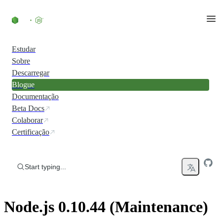
Skip to content
Estudar
Sobre
Descarregar
Blogue
Documentação
Beta Docs
Colaborar
Certificação
Start typing...
Node.js 0.10.44 (Maintenance)