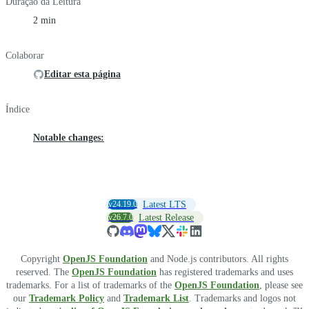
Duração da Leitura
2 min
Colaborar
Editar esta página
Índice
Notable changes:
v24.19.0
Latest LTS
v26.7.0
Latest Release
Copyright
OpenJS Foundation
and Node.js contributors. All rights
reserved. The
OpenJS Foundation
has registered trademarks and uses
trademarks. For a list of trademarks of the
OpenJS Foundation
, please see
our
Trademark Policy
and
Trademark List
. Trademarks and logos not