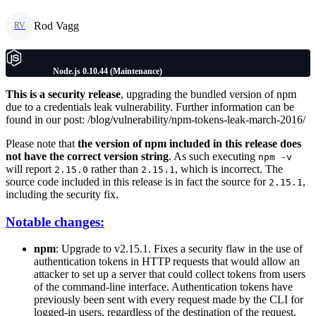
Rod Vagg
RV
Node.js 0.10.44 (Maintenance)
This is a security release
, upgrading the bundled version of npm
due to a credentials leak vulnerability. Further information can be
found in our post: /blog/vulnerability/npm-tokens-leak-march-2016/
Please note that
the version of npm included in this release does
not have the correct version string
. As such executing
npm -v
will report
rather than
, which is incorrect. The
2.15.0
2.15.1
source code included in this release is in fact the source for
,
2.15.1
including the security fix.
Notable changes:
npm
: Upgrade to v2.15.1. Fixes a security flaw in the use of
authentication tokens in HTTP requests that would allow an
attacker to set up a server that could collect tokens from users
of the command-line interface. Authentication tokens have
previously been sent with every request made by the CLI for
logged-in users, regardless of the destination of the request.