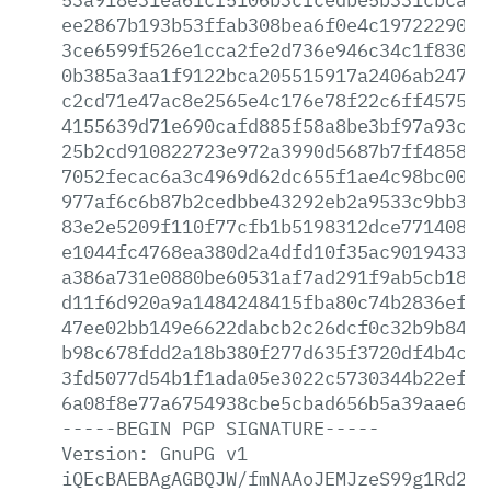
ee2867b193b53ffab308bea6f0e4c197222903a
3ce6599f526e1cca2fe2d736e946c34c1f83092
0b385a3aa1f9122bca205515917a2406ab24782
c2cd71e47ac8e2565e4c176e78f22c6ff45752d
4155639d71e690cafd885f58a8be3bf97a93c28
25b2cd910822723e972a3990d5687b7ff48581a
7052fecac6a3c4969d62dc655f1ae4c98bc0032
977af6c6b87b2cedbbe43292eb2a9533c9bb385
83e2e5209f110f77cfb1b5198312dce77140849
e1044fc4768ea380d2a4dfd10f35ac90194333a
a386a731e0880be60531af7ad291f9ab5cb1829
d11f6d920a9a1484248415fba80c74b2836ef66
47ee02bb149e6622dabcb2c26dcf0c32b9b8419
b98c678fdd2a18b380f277d635f3720df4b4c96
3fd5077d54b1f1ada05e3022c5730344b22efbd
6a08f8e77a6754938cbe5cbad656b5a39aae62e
-----BEGIN
PGP
SIGNATURE-----
Version:
GnuPG
v1
iQEcBAEBAgAGBQJW/fmNAAoJEMJzeS99g1Rd2OM