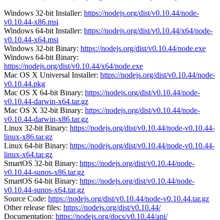
Windows 32-bit Installer:
https://nodejs.org/dist/v0.10.44/node-
v0.10.44-x86.msi
Windows 64-bit Installer:
https://nodejs.org/dist/v0.10.44/x64/node-
v0.10.44-x64.msi
Windows 32-bit Binary:
https://nodejs.org/dist/v0.10.44/node.exe
Windows 64-bit Binary:
https://nodejs.org/dist/v0.10.44/x64/node.exe
Mac OS X Universal Installer:
https://nodejs.org/dist/v0.10.44/node-
v0.10.44.pkg
Mac OS X 64-bit Binary:
https://nodejs.org/dist/v0.10.44/node-
v0.10.44-darwin-x64.tar.gz
Mac OS X 32-bit Binary:
https://nodejs.org/dist/v0.10.44/node-
v0.10.44-darwin-x86.tar.gz
Linux 32-bit Binary:
https://nodejs.org/dist/v0.10.44/node-v0.10.44-
linux-x86.tar.gz
Linux 64-bit Binary:
https://nodejs.org/dist/v0.10.44/node-v0.10.44-
linux-x64.tar.gz
SmartOS 32-bit Binary:
https://nodejs.org/dist/v0.10.44/node-
v0.10.44-sunos-x86.tar.gz
SmartOS 64-bit Binary:
https://nodejs.org/dist/v0.10.44/node-
v0.10.44-sunos-x64.tar.gz
Source Code:
https://nodejs.org/dist/v0.10.44/node-v0.10.44.tar.gz
Other release files:
https://nodejs.org/dist/v0.10.44/
Documentation:
https://nodejs.org/docs/v0.10.44/api/