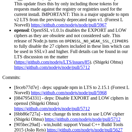
This update fixes this by only including those tokens for
requests made against the registry or registries used for the
current install. IMPORTANT: This is a major upgrade to npm
v2 LTS from the previously deprecated npm v1. (Forrest L
Norvell)
https://github.com/nodejs/node/pull/5967
openssl
: OpenSSL v1.0.1s disables the EXPORT and LOW
ciphers as they are obsolete and not considered safe. This
release of Node.js turns on
OPENSSL_NO_WEAK_SSL_CIPHERS
to fully disable the 27 ciphers included in these lists which can
be used in SSLv3 and higher. Full details can be found in our
LTS discussion on the matter
(
https://github.com/nodejs/LTS/issues/85
). (Shigeki Ohtsu)
https://github.com/nodejs/node/pull/5712
Commits:
[feceb77d7e] - deps: upgrade npm in LTS to 2.15.1 (Forrest L
Norvell)
https://github.com/nodejs/node/pull/5968
[0847954331] - deps: Disable EXPORT and LOW ciphers in
openssl (Shigeki Ohtsu)
https://github.com/nodejs/node/pull/5712
[6bb86e727a] - test: change tls tests not to use LOW cipher
(Shigeki Ohtsu)
https://github.com/nodejs/node/pull/5712
[905bec29ad] - win,build: support Visual C++ Build Tools
2015 (João Reis)
https://github.com/nodejs/node/pull/5627