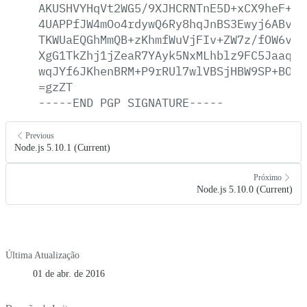
AKUSHVYHqVt2WG5/9XJHCRNTnE5D+xCX9heF+Pg
4UAPPfJW4mOo4rdywQ6Ry8hqJnBS3Ewyj6ABvdc
TKWUaEQGhMmQB+zKhmfWuVjFIv+ZW7z/fOW6v/5
XgG1TkZhj1jZeaR7YAyk5NxMLhblz9FC5Jaaqut
wqJYf6JKhenBRM+P9rRUl7wlVBSjHBW9SP+BOzL
=gzZT
-----END
PGP
SIGNATURE-----
Previous
Node.js 5.10.1 (Current)
Próximo
Node.js 5.10.0 (Current)
Última Atualização
01 de abr. de 2016