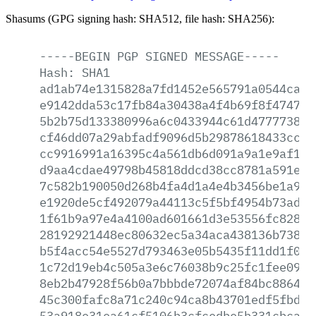
Shasums (GPG signing hash: SHA512, file hash: SHA256):
-----BEGIN
PGP
SIGNED
MESSAGE-----
Hash:
SHA1
ad1ab74e1315828a7fd1452e565791a0544ca6c
e9142dda53c17fb84a30438a4f4b69f8f474750
5b2b75d133380996a6c0433944c61d47777389b
cf46dd07a29abfadf9096d5b29878618433cc6e
cc9916991a16395c4a561db6d091a9a1e9af13e
d9aa4cdae49798b45818ddcd38cc8781a591e2b
7c582b190050d268b4fa4d1a4e4b3456be1a9c2
e1920de5cf492079a44113c5f5bf4954b73ad8a
1f61b9a97e4a4100ad601661d3e53556fc8287c
28192921448ec80632ec5a34aca438136b7384e
b5f4acc54e5527d793463e05b5435f11dd1f099
1c72d19eb4c505a3e6c76038b9c25fc1fee0982
8eb2b47928f56b0a7bbbde72074af84bc886454
45c300fafc8a71c240c94ca8b43701edf5fbdaa
53a918e31ea61cf5106b3cfcedbe5b331cbca0f