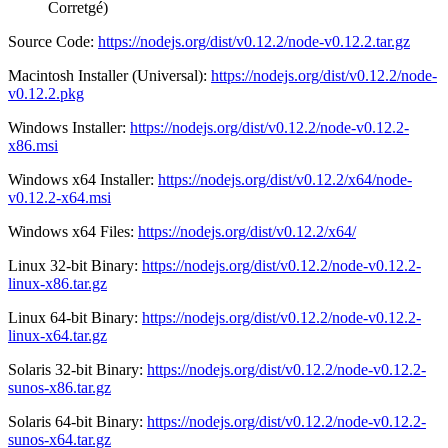
Corretgé)
Source Code:
https://nodejs.org/dist/v0.12.2/node-v0.12.2.tar.gz
Macintosh Installer (Universal):
https://nodejs.org/dist/v0.12.2/node-
v0.12.2.pkg
Windows Installer:
https://nodejs.org/dist/v0.12.2/node-v0.12.2-
x86.msi
Windows x64 Installer:
https://nodejs.org/dist/v0.12.2/x64/node-
v0.12.2-x64.msi
Windows x64 Files:
https://nodejs.org/dist/v0.12.2/x64/
Linux 32-bit Binary:
https://nodejs.org/dist/v0.12.2/node-v0.12.2-
linux-x86.tar.gz
Linux 64-bit Binary:
https://nodejs.org/dist/v0.12.2/node-v0.12.2-
linux-x64.tar.gz
Solaris 32-bit Binary:
https://nodejs.org/dist/v0.12.2/node-v0.12.2-
sunos-x86.tar.gz
Solaris 64-bit Binary:
https://nodejs.org/dist/v0.12.2/node-v0.12.2-
sunos-x64.tar.gz