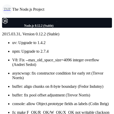
The Node.js Project
TNJP
Node.js 0.12.2 (Stable)
2015.03.31, Version 0.12.2 (Stable)
uv: Upgrade to 1.4.2
npm: Upgrade to 2.7.4
V8: Fix --max_old_space_size=4096 integer overflow
(Andrei Sedoi)
asyncwrap: fix constructor condition for early ret (Trevor
Norris)
buffer: align chunks on 8-byte boundary (Fedor Indutny)
buffer: fix pool offset adjustment (Trevor Norris)
console: allow Object.prototype fields as labels (Colin Ihrig)
fs: make F_OK/R_OK/W_OK/X_OK not writable (Jackson