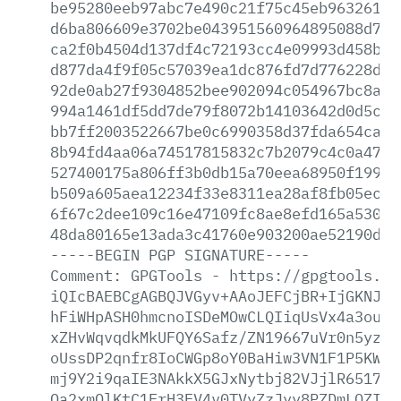
be95280eeb97abc7e490c21f75c45eb96326100
d6ba806609e3702be043951560964895088d7c1
ca2f0b4504d137df4c72193cc4e09993d458bee
d877da4f9f05c57039ea1dc876fd7d776228d10
92de0ab27f9304852bee902094c054967bc8a37
994a1461df5dd7de79f8072b14103642d0d5cbf
bb7ff2003522667be0c6990358d37fda654ca55
8b94fd4aa06a74517815832c7b2079c4c0a476b
527400175a806ff3b0db15a70eea68950f19974
b509a605aea12234f33e8311ea28af8fb05ec42
6f67c2dee109c16e47109fc8ae8efd165a530a7
48da80165e13ada3c41760e903200ae52190d53
-----BEGIN
PGP
SIGNATURE-----
Comment:
GPGTools
-
https://gpgtools.or
iQIcBAEBCgAGBQJVGyv+AAoJEFCjBR+IjGKNJYs
hFiWHpASH0hmcnoISDeMOwCLQIiqUsVx4a3ou5D
xZHvWqvqdkMkUFQY6Safz/ZN19667uVr0n5yzjk
oUssDP2qnfr8IoCWGp8oY0BaHiw3VN1F1P5KWt3
mj9Y2i9qaIE3NAkkX5GJxNytbj82VJjlR6517zJ
Qa2xmQlKtC1FrH3EV4v0TVyZzJyy8PZDmLQZIxk