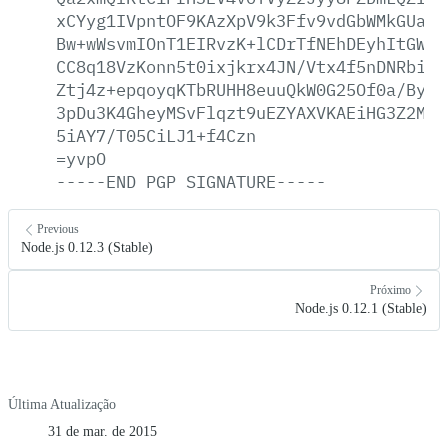
xCYyg1IVpntOF9KAzXpV9k3Ffv9vdGbWMkGUaUf
Bw+wWsvmIOnT1EIRvzK+lCDrTfNEhDEyhItGWiW
CC8q18VzKonn5t0ixjkrx4JN/Vtx4f5nDNRbi33
Ztj4z+epqoyqKTbRUHH8euuQkW0G25Of0a/By1A
3pDu3K4GheyMSvFlqzt9uEZYAXVKAEiHG3Z2MyE
5iAY7/T05CiLJ1+f4Czn
=yvpO
-----END
PGP
SIGNATURE-----
Previous
Node.js 0.12.3 (Stable)
Próximo
Node.js 0.12.1 (Stable)
Última Atualização
31 de mar. de 2015