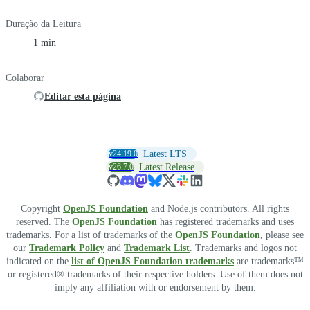
Duração da Leitura
1 min
Colaborar
Editar esta página
v24.19.0
Latest LTS
v26.7.0
Latest Release
Copyright
OpenJS Foundation
and Node.js contributors. All rights
reserved. The
OpenJS Foundation
has registered trademarks and uses
trademarks. For a list of trademarks of the
OpenJS Foundation
, please see
our
Trademark Policy
and
Trademark List
. Trademarks and logos not
indicated on the
list of OpenJS Foundation trademarks
are trademarks™
or registered® trademarks of their respective holders. Use of them does not
imply any affiliation with or endorsement by them.