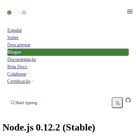
Skip to content
Estudar
Sobre
Descarregar
Blogue
Documentação
Beta Docs
Colaborar
Certificação
Start typing...
Node.js 0.12.2 (Stable)