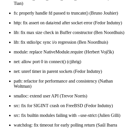
Tian)
fs: properly handle fd passed to truncate() (Bruno Jouhier)
http: fix assert on data/end after socket error (Fedor Indutny)
lib: fix max size check in Buffer constructor (Ben Noordhuis)
lib: fix stdio/ipc sync i/o regression (Ben Noordhuis)
module: replace NativeModule.require (Herbert Vojčík)
net: allow port 0 in connect() (cjihrig)
net: unref timer in parent sockets (Fedor Indutny)
path: refactor for performance and consistency (Nathan
Woltman)
smalloc: extend user API (Trevor Norris)
src: fix for SIGINT crash on FreeBSD (Fedor Indutny)
src: fix builtin modules failing with --use-strict (Julien Gilli)
watchdog: fix timeout for early polling return (Saúl Ibarra