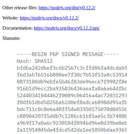
Other release files:
https://nodejs.org/dist/v0.12.2/
Website:
https://nodejs.org/docs/v0.12.2/
Documentation:
https://nodejs.org/docs/v0.12.2/api/
Shasums:
-----BEGIN
PGP
SIGNED
MESSAGE-----
Hash:
SHA512
bfdba242dbef3c6b2567c3cffd06fa4dcdab93b
f6d3ab76516b800ee7f30c7b53f53a8c53914b7
0873180db9ebfe5b46f83de96ec67f9982f8e26
916b1d9ecc2ba935836436aeafa8a6a64dfbc3a
52440341044462f0089c06416a4ac720312939b
f0df61d6d5825ba62d0ef8adca6898dd95afba0
bdc711c0c8e6a48ff54a03350175070d0d55bb1
c88904207f5ddb7c1286cb1bf5ae5c3b7488b3c
a969f17a0a6c9238584f8946d96e8d39be8eb95
2a11914845de4fdcd542da1ee1850bdaa9365e4