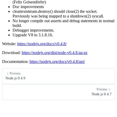
(Felix Geisendörfer)
Doc improvements
cleartextstream.destroy() should close(2) the socket.
Previously was being mapped to a shutdown(2) syscall.
No longer compile out asserts and debug statements in normal
build.
Debugger improvements.
Upgrade V8 to 3.1.8.16.
Website:
https://nodejs.org/docs/v0.4.8/
Download:
https://nodejs.org/dist/node-v0.4.8.tar.gz
Documentation:
https://nodejs.org/docs/v0.4.8/api/
Previous
Node.js 0.4.9
Próximo
Node.js 0.4.7