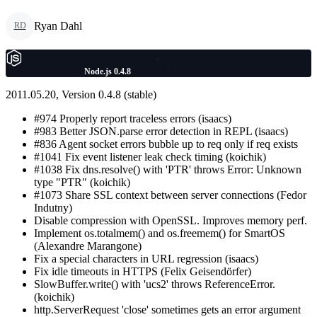
Ryan Dahl
RD
Node.js 0.4.8
2011.05.20, Version 0.4.8 (stable)
#974 Properly report traceless errors (isaacs)
#983 Better JSON.parse error detection in REPL (isaacs)
#836 Agent socket errors bubble up to req only if req exists
#1041 Fix event listener leak check timing (koichik)
#1038 Fix dns.resolve() with 'PTR' throws Error: Unknown
type "PTR" (koichik)
#1073 Share SSL context between server connections (Fedor
Indutny)
Disable compression with OpenSSL. Improves memory perf.
Implement os.totalmem() and os.freemem() for SmartOS
(Alexandre Marangone)
Fix a special characters in URL regression (isaacs)
Fix idle timeouts in HTTPS (Felix Geisendörfer)
SlowBuffer.write() with 'ucs2' throws ReferenceError.
(koichik)
http.ServerRequest 'close' sometimes gets an error argument