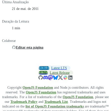
Última Atualização
21 de mai. de 2011
Duração da Leitura
1 min
Colaborar
Editar esta página
v24.19.0
Latest LTS
v26.7.0
Latest Release
Copyright
OpenJS Foundation
and Node.js contributors. All rights
reserved. The
OpenJS Foundation
has registered trademarks and uses
trademarks. For a list of trademarks of the
OpenJS Foundation
, please see
our
Trademark Policy
and
Trademark List
. Trademarks and logos not
indicated on the
list of OpenJS Foundation trademarks
are trademarks™