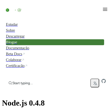
Skip to content
Estudar
Sobre
Descarregar
Blogue
Documentação
Beta Docs
Colaborar
Certificação
Start typing...
Node.js 0.4.8