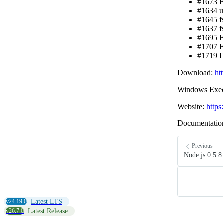
#1673 Fi
#1634 ut
#1645 fs
#1637 f
#1695 F
#1707 F
#1719 D
Download:
ht
Windows Exec
Website:
https
Documentatio
Previous
Node.js 0.5.8
v24.19.0
Latest LTS
v26.7.0
Latest Release