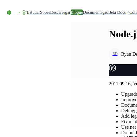
Skip to content
Estudar
Sobre
Descarregar
Blogue
Documentação
Beta Docs
Cola
Node.j
Ryan D
RD
2011.09.16, Ve
Upgrade
Improve
Documen
Debugge
Add lega
Fix mkd
Use net_
Do not l