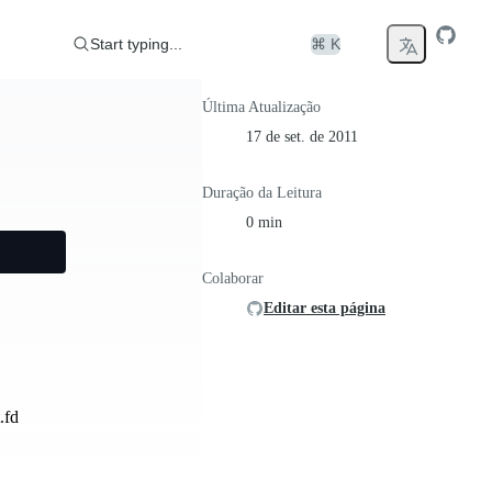
Start typing...
⌘ K
Última Atualização
17 de set. de 2011
Duração da Leitura
0 min
Colaborar
Editar esta página
.fd