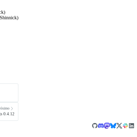
ck)
Shinnick)
róximo
s 0.4.12