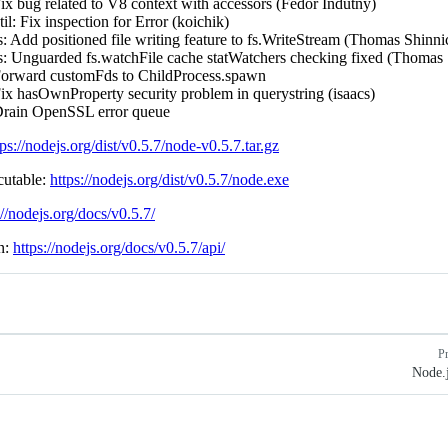
x bug related to V8 context with accessors (Fedor Indutny)
il: Fix inspection for Error (koichik)
: Add positioned file writing feature to fs.WriteStream (Thomas Shinni
s: Unguarded fs.watchFile cache statWatchers checking fixed (Thomas 
orward customFds to ChildProcess.spawn
ix hasOwnProperty security problem in querystring (isaacs)
rain OpenSSL error queue
tps://nodejs.org/dist/v0.5.7/node-v0.5.7.tar.gz
utable:
https://nodejs.org/dist/v0.5.7/node.exe
://nodejs.org/docs/v0.5.7/
n:
https://nodejs.org/docs/v0.5.7/api/
P
Node.j