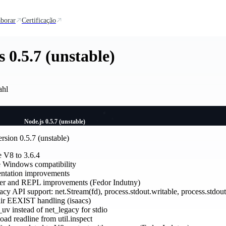
borar
Certificação
s 0.5.7 (unstable)
ahl
Node.js 0.5.7 (unstable)
rsion 0.5.7 (unstable)
 V8 to 3.6.4
 Windows compatibility
tation improvements
r and REPL improvements (Fedor Indutny)
cy API support: net.Stream(fd), process.stdout.writable, process.stdout
ir EEXIST handling (isaacs)
uv instead of net_legacy for stdio
oad readline from util.inspect