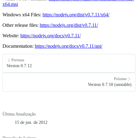
x64.msi
Windows x64 Files:
https://nodejs.org/dist/v0.7.11/x64/
Other release files:
https://nodejs.org/dist/v0.7.11/
Website:
https://nodejs.org/docs/v0.7.11/
Documentation:
https://nodejs.org/docs/v0.7.11/api/
Previous
Version 0.7.12
Próximo
Version 0.7.10 (unstable)
Última Atualização
15 de jun. de 2012