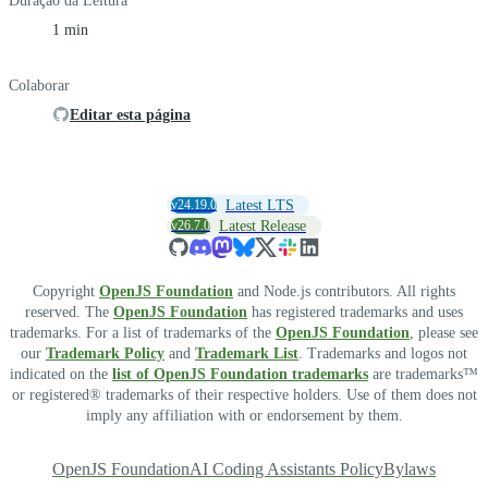
Duração da Leitura
1 min
Colaborar
Editar esta página
v24.19.0
Latest LTS
v26.7.0
Latest Release
Copyright
OpenJS Foundation
and Node.js contributors. All rights
reserved. The
OpenJS Foundation
has registered trademarks and uses
trademarks. For a list of trademarks of the
OpenJS Foundation
, please see
our
Trademark Policy
and
Trademark List
. Trademarks and logos not
indicated on the
list of OpenJS Foundation trademarks
are trademarks™
or registered® trademarks of their respective holders. Use of them does not
imply any affiliation with or endorsement by them.
OpenJS Foundation
AI Coding Assistants Policy
Bylaws