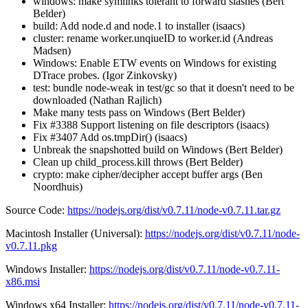
windows: make symlinks tolerant to forward slashes (Bert
Belder)
build: Add node.d and node.1 to installer (isaacs)
cluster: rename worker.unqiueID to worker.id (Andreas
Madsen)
Windows: Enable ETW events on Windows for existing
DTrace probes. (Igor Zinkovsky)
test: bundle node-weak in test/gc so that it doesn't need to be
downloaded (Nathan Rajlich)
Make many tests pass on Windows (Bert Belder)
Fix #3388 Support listening on file descriptors (isaacs)
Fix #3407 Add os.tmpDir() (isaacs)
Unbreak the snapshotted build on Windows (Bert Belder)
Clean up child_process.kill throws (Bert Belder)
crypto: make cipher/decipher accept buffer args (Ben
Noordhuis)
Source Code:
https://nodejs.org/dist/v0.7.11/node-v0.7.11.tar.gz
Macintosh Installer (Universal):
https://nodejs.org/dist/v0.7.11/node-
v0.7.11.pkg
Windows Installer:
https://nodejs.org/dist/v0.7.11/node-v0.7.11-
x86.msi
Windows x64 Installer:
https://nodejs.org/dist/v0.7.11/node-v0.7.11-