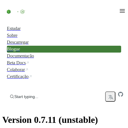
Skip to content
Estudar
Sobre
Descarregar
Blogue
Documentação
Beta Docs
Colaborar
Certificação
Start typing...
Version 0.7.11 (unstable)