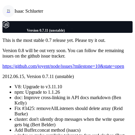
Isaac Schlueter
IS
Version 0.7.11 (unstable)
This is the most stable 0.7 release yet. Please try it out.
Version 0.8 will be out very soon. You can follow the remaining
issues on the github issue tracker.
https://github.com/joyent/node/issues?milestone=10&state=open
2012.06.15, Version 0.7.11 (unstable)
V8: Upgrade to v3.11.10
npm: Upgrade to 1.1.26
doc: Improve cross-linking in API docs markdown (Ben
Kelly)
Fix #3425: removeAllListeners should delete array (Reid
Burke)
cluster: don't silently drop messages when the write queue
gets big (Bert Belder)
Add Buffer.concat method (isaacs)