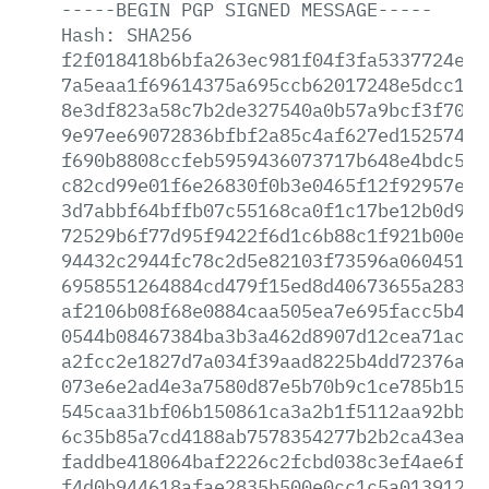
-----BEGIN
PGP
SIGNED
MESSAGE-----
Hash:
SHA256
f2f018418b6bfa263ec981f04f3fa5337724eda
7a5eaa1f69614375a695ccb62017248e5dcc15b
8e3df823a58c7b2de327540a0b57a9bcf3f7061
9e97ee69072836bfbf2a85c4af627ed152574c3
f690b8808ccfeb5959436073717b648e4bdc521
c82cd99e01f6e26830f0b3e0465f12f92957ebd
3d7abbf64bffb07c55168ca0f1c17be12b0d93a
72529b6f77d95f9422f6d1c6b88c1f921b00e55
94432c2944fc78c2d5e82103f73596a06045133
6958551264884cd479f15ed8d40673655a283ed
af2106b08f68e0884caa505ea7e695facc5b4cd
0544b08467384ba3b3a462d8907d12cea71ac37
a2fcc2e1827d7a034f39aad8225b4dd72376ad1
073e6e2ad4e3a7580d87e5b70b9c1ce785b15e8
545caa31bf06b150861ca3a2b1f5112aa92bb85
6c35b85a7cd4188ab7578354277b2b2ca43eacc
faddbe418064baf2226c2fcbd038c3ef4ae6f93
f4d0b944618afae2835b500e0cc1c5a01391259