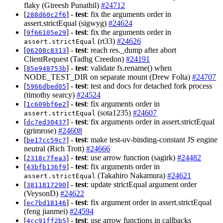
flaky (Gireesh Punathil)
#24712
[
] -
test
: fix the arguments order in
288d60c2f6
assert.strictEqual (sigwyg)
#24624
[
] -
test
: fix the arguments order in
9f66105e29
(rt33)
#24626
assert.strictEqual
[
] -
test
: reach res._dump after abort
06208c8313
ClientRequest (Tadhg Creedon)
#24191
[
] -
test
: validate fs.rename() when
85e948753b
NODE_TEST_DIR on separate mount (Drew Folta)
#24707
[
] -
test
: test and docs for detached fork process
5966dbed05
(timothy searcy)
#24524
[
] -
test
: fix arguments order in
1c609bf6e2
(sota1235)
#24607
assert.strictEqual
[
] -
test
: fix arguments order in assert.strictEqual
dc7ed30437
(grimrose)
#24608
[
] -
test
: make test-uv-binding-constant JS engine
be17cc59c7
neutral (Rich Trott)
#24666
[
] -
test
: use arrow function (sagirk)
#24482
2318c7fea3
[
] -
test
: fix arguments order in
43bfb136f9
(Takahiro Nakamura)
#24621
assert.strictEqual
[
] -
test
: update strictEqual argument order
3811817290
(VeysonD)
#24622
[
] -
test
: fix argument order in assert.strictEqual
ec7bd18146
(feng jianmei)
#24594
[
] -
test
: use arrow functions in callbacks
4cc91ff2b5