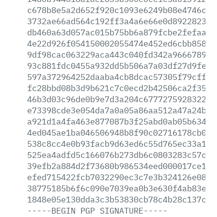
c678b8e5a2d652f920c1093e6249b08e4746c2d
3732ae66ad564c192ff3a4a6e66e0d8922823c1
db460a63d057ac015b75bb6a879fcbe2fefaaf2
4e22d926f054150002055474e452ed6cbb85860
9df98cac063229aca443c040fd342a96667891b
93c881fdc0455a932dd5b506a7a03df27d9fe36
597a372964252daaba4cb8dcac57305f79cffee
fc28bbd08b3d9b621c7c0ecd2b42506ca2f356f
46b3d03c96de0b9e7d3a204c67772759283221f
e73398cde3e054da7a0a05a86aa512a47a24b96
a921d1a4fa463e877087b3f25abd0ab05b63489
4ed045ae1ba046506948b8f90c02716178cb008
538c8cc4e0b93facb9d63ed6c55d765ec33a18d
525ea4adfd5c166076b273db6c0803283c57c41
39efb2a884d2f73680b986534eed000017ce169
efed715422fcb7032290ec3c7e3b324126e082e
38775185b6f6c090e7039ea0b3e630f4ab83e5c
1848e05e130dda3c3b53830cb78c4b28c137c7a
-----BEGIN
PGP
SIGNATURE-----