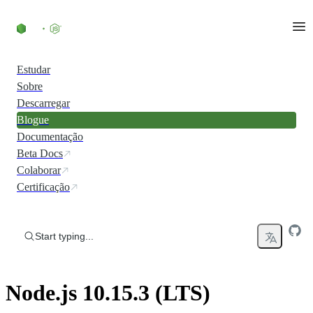
Skip to content
Estudar
Sobre
Descarregar
Blogue
Documentação
Beta Docs
Colaborar
Certificação
Start typing...
Node.js 10.15.3 (LTS)