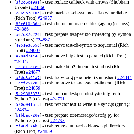
[
] -
test
: replace callback with arrows (Shubham
3f2c6ce9aa
Urkade)
#24866
[
] -
test
: mark test-cli-syntax as flaky/unreliable
2869b7810d
(Rich Trott)
#24957
[
] -
test
: do not lint macros files (again) (cclauss)
83c6f0a86e
#24886
[
] -
test
: prepare test/pseudo-tty/testcfg.py Python
a67d37d226
3 (cclauss)
#24887
[
] -
test
: move test-cli-syntax to sequential (Rich
4e51e3d550
Trott)
#24907
[
] -
test
: move http2 test to parallel (Rich Trott)
e20ad2e446
#24877
[
] -
test
: make http2 timeout test robust (Rich
1a1811d1e0
Trott)
#24877
[
] -
test
: fix wrong parameter (zhmushan)
#24844
a2dd3a62a7
[
] -
test
: improve test-net-socket-timeout (Rich
1dff257280
Trott)
#24859
[
] -
test
: prepare test/pseudo-tty/testcfg.py for
5e29865375
Python 3 (cclauss)
#24791
[
] -
test
: refactor test-fs-write-file-sync.js (cjihrig)
520d041afb
#24834
[
] -
test
: prepare test/message/testcfg.py for
b1bbac726e
Python 3 (cclauss)
#24793
[
] -
test
: remove unused addons-napi directory
ff90d17eb3
(Rich Trott)
#24839