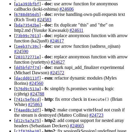
[
] -
doc
: use arrow function for anonymous
a1a393bfbf
callbacks (koki-oshima)
#24606
[
] -
doc
: revise handling-own-pull-requests text
6788d856d5
(Rich Trott)
#24583
[
] -
doc
: fix duplicate "this" and "the" on
bda73542be
http2.md (Yusuke Kawasaki)
#24611
[
] -
doc
: replace anonymous function with arrow
73b99c7013
function (ka2jun8)
#24617
[
] -
doc
: use arrow function (sadness_ojisan)
1eeb37c39c
#24590
[
] -
doc
: replace anonymous function with arrow
283172771e
function (yuriettys)
#24627
[
] -
doc
: mark napi_add_finalizer experimental
dd5bfd7f74
(Michael Dawson)
#24572
[
] -
esm
: refactor dynamic modules (Myles
dacdd0113f
Borins)
#24560
[
] -
fs
: simplify fs.promises warning logic
576d9c513a
(cjihrig)
#24788
[
] -
http
: fix error check in
(Brian
741c5ef6cd
Execute()
White)
#25863
[
] -
http2
: make compat writeHead not crash if
f4aed8c3df
the stream is destroyed (Matteo Collina)
#24723
[
] -
http2
: add compat support for nested array
d12c5a7a75
headers (Sebastiaan Deckers)
#24665
[
] -
http2
: fix session[kSession] undefined issue
c7f876be38