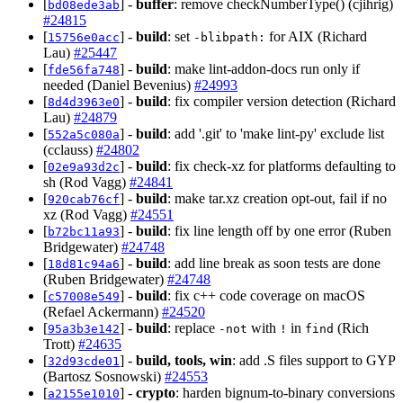
[
] -
buffer
: remove checkNumberType() (cjihrig)
bd08ede3ab
#24815
[
] -
build
: set
for AIX (Richard
15756e0acc
-blibpath:
Lau)
#25447
[
] -
build
: make lint-addon-docs run only if
fde56fa748
needed (Daniel Bevenius)
#24993
[
] -
build
: fix compiler version detection (Richard
8d4d3963e0
Lau)
#24879
[
] -
build
: add '.git' to 'make lint-py' exclude list
552a5c080a
(cclauss)
#24802
[
] -
build
: fix check-xz for platforms defaulting to
02e9a93d2c
sh (Rod Vagg)
#24841
[
] -
build
: make tar.xz creation opt-out, fail if no
920cab76cf
xz (Rod Vagg)
#24551
[
] -
build
: fix line length off by one error (Ruben
b72bc11a93
Bridgewater)
#24748
[
] -
build
: add line break as soon tests are done
18d81c94a6
(Ruben Bridgewater)
#24748
[
] -
build
: fix c++ code coverage on macOS
c57008e549
(Refael Ackermann)
#24520
[
] -
build
: replace
with
in
(Rich
95a3b3e142
-not
!
find
Trott)
#24635
[
] -
build, tools, win
: add .S files support to GYP
32d93cde01
(Bartosz Sosnowski)
#24553
[
] -
crypto
: harden bignum-to-binary conversions
a2155e1010