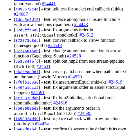
(apoorvanand)
#24441
[
] -
test
: add test for socket.end callback (ajido)
4093572c4d
#24087
[
] -
test
: replace anonymous closure functions
7dee5e5d16
with arrow functions (tpanthera)
#24443
[
] -
test
: fix arguments order in
82d9ffc6a6
(tottokotkd)
#24612
assert.strictEqual
[
] -
test
: convert callback to arrow function
372073e8da
(jamesgeorge007)
#24513
[
] -
test
: change anonymous function to arrow
82376015ab
function (Gagandeep Singh)
#24528
[
] -
test
: split out http2 from test-stream-pipeline
5e3b34fbfd
(Rich Trott)
#24631
[
] -
test
: cover path.basename when path and ext
b6cceae96f
are the same (Laszlo.Moczo)
#24570
[
] -
test
: fix assert.strictEqual (mki-skt)
#24619
7f0fb163a0
[
] -
test
: fix arguments order in assert.strictEqual
e464a1dca5
(teppeis)
#24591
[
] -
test
: fix http2-binding strictEqual order
ec70330dab
(dominikeinkemmer)
#24616
[
] -
test
: fix the arguments order in
7b096026d8
(sota1235)
#24595
assert.strictEqual
[
] -
test
: replace callback with arrow functions
1658924d90
(prodroy1)
#24434
[
] -
test
: confirm tls server suite default is its own
0e63d0abd5