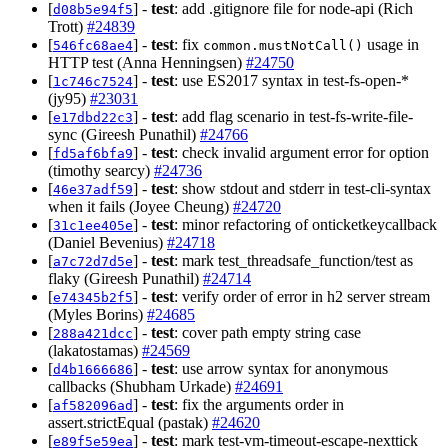
[
] -
test
: add .gitignore file for node-api (Rich
d08b5e94f5
Trott)
#24839
[
] -
test
: fix
usage in
546fc68ae4
common.mustNotCall()
HTTP test (Anna Henningsen)
#24750
[
] -
test
: use ES2017 syntax in test-fs-open-*
1c746c7524
(jy95)
#23031
[
] -
test
: add flag scenario in test-fs-write-file-
e17dbd22c3
sync (Gireesh Punathil)
#24766
[
] -
test
: check invalid argument error for option
fd5af6bfa9
(timothy searcy)
#24736
[
] -
test
: show stdout and stderr in test-cli-syntax
46e37adf59
when it fails (Joyee Cheung)
#24720
[
] -
test
: minor refactoring of onticketkeycallback
31c1ee405e
(Daniel Bevenius)
#24718
[
] -
test
: mark test_threadsafe_function/test as
a7c72d7d5e
flaky (Gireesh Punathil)
#24714
[
] -
test
: verify order of error in h2 server stream
e74345b2f5
(Myles Borins)
#24685
[
] -
test
: cover path empty string case
288a421dcc
(lakatostamas)
#24569
[
] -
test
: use arrow syntax for anonymous
d4b1666686
callbacks (Shubham Urkade)
#24691
[
] -
test
: fix the arguments order in
af582096ad
assert.strictEqual (pastak)
#24620
[
] -
test
: mark test-vm-timeout-escape-nexttick
e89f5e59ea