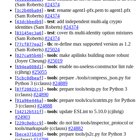
(Sam Roberts)
#24374
[
] -
test
: rename agent1-pfx.pem to agent1.pfx
3c2b40ba04
(Sam Roberts)
#24374
[
] -
test
: add independent multi-alg crypto
43dcbbedb9
identities (Sam Roberts)
#24374
[
] -
test
: cover tls multi-identity option mixtures
83145ec3a6
(Sam Roberts)
#24374
[
] -
tls
: re-define max supported version as 1.2
77cf877ea2
(Sam Roberts)
#25024
[
] -
tools
: make apilinks building more robust
027ca95b46
(Joyee Cheung)
#25019
[
] -
tools
: enable no-useless-constructor lint rule
694ea008d1
(cjihrig)
#25055
[
] -
tools
: prepare ./tools/compress_json.py for
5cbc0dbeaf
Python 3 (cclauss)
#24889
[
] -
tools
: prepare tools/testp.py for Python 3
87f20822c1
(cclauss)
#24890
[
] -
tools
: prepare tools/icu/icutrim.py for Python
91a96e446a
3 (cclauss)
#24888
[
] -
tools
: update ESLint to 5.10.0 (cjihrig)
34212b531f
#24903
[
] -
tools
: do not lint tools/inspector_protocol or
229c0e0cc9
tools/markupsafe (cclauss)
#24882
[
] -
tools
: prepare tools/js2c.py for Python 3
bece371639
(cclauss)
#24798