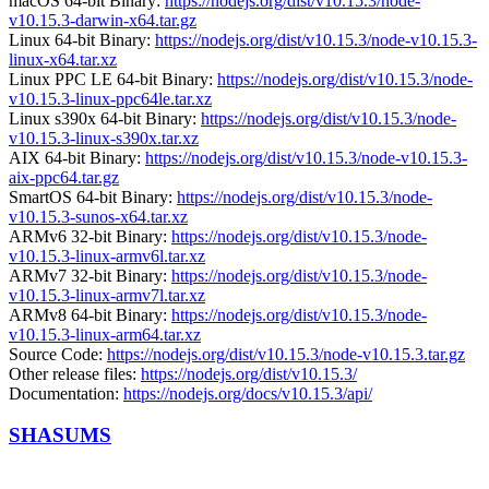
macOS 64-bit Binary:
https://nodejs.org/dist/v10.15.3/node-
v10.15.3-darwin-x64.tar.gz
Linux 64-bit Binary:
https://nodejs.org/dist/v10.15.3/node-v10.15.3-
linux-x64.tar.xz
Linux PPC LE 64-bit Binary:
https://nodejs.org/dist/v10.15.3/node-
v10.15.3-linux-ppc64le.tar.xz
Linux s390x 64-bit Binary:
https://nodejs.org/dist/v10.15.3/node-
v10.15.3-linux-s390x.tar.xz
AIX 64-bit Binary:
https://nodejs.org/dist/v10.15.3/node-v10.15.3-
aix-ppc64.tar.gz
SmartOS 64-bit Binary:
https://nodejs.org/dist/v10.15.3/node-
v10.15.3-sunos-x64.tar.xz
ARMv6 32-bit Binary:
https://nodejs.org/dist/v10.15.3/node-
v10.15.3-linux-armv6l.tar.xz
ARMv7 32-bit Binary:
https://nodejs.org/dist/v10.15.3/node-
v10.15.3-linux-armv7l.tar.xz
ARMv8 64-bit Binary:
https://nodejs.org/dist/v10.15.3/node-
v10.15.3-linux-arm64.tar.xz
Source Code:
https://nodejs.org/dist/v10.15.3/node-v10.15.3.tar.gz
Other release files:
https://nodejs.org/dist/v10.15.3/
Documentation:
https://nodejs.org/docs/v10.15.3/api/
SHASUMS