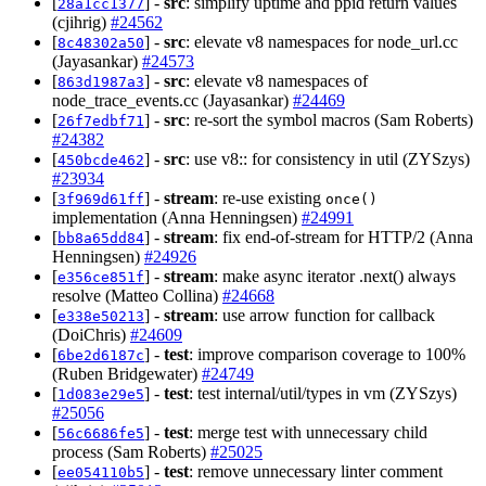
[
] -
src
: simplify uptime and ppid return values
28a1cc1377
(cjihrig)
#24562
[
] -
src
: elevate v8 namespaces for node_url.cc
8c48302a50
(Jayasankar)
#24573
[
] -
src
: elevate v8 namespaces of
863d1987a3
node_trace_events.cc (Jayasankar)
#24469
[
] -
src
: re-sort the symbol macros (Sam Roberts)
26f7edbf71
#24382
[
] -
src
: use v8:: for consistency in util (ZYSzys)
450bcde462
#23934
[
] -
stream
: re-use existing
3f969d61ff
once()
implementation (Anna Henningsen)
#24991
[
] -
stream
: fix end-of-stream for HTTP/2 (Anna
bb8a65dd84
Henningsen)
#24926
[
] -
stream
: make async iterator .next() always
e356ce851f
resolve (Matteo Collina)
#24668
[
] -
stream
: use arrow function for callback
e338e50213
(DoiChris)
#24609
[
] -
test
: improve comparison coverage to 100%
6be2d6187c
(Ruben Bridgewater)
#24749
[
] -
test
: test internal/util/types in vm (ZYSzys)
1d083e29e5
#25056
[
] -
test
: merge test with unnecessary child
56c6686fe5
process (Sam Roberts)
#25025
[
] -
test
: remove unnecessary linter comment
ee054110b5