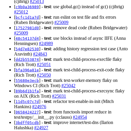
(cjihrig)
#25013
[
] -
test
: use global.gc() instead of gc() (cjihrig)
c9b0a36989
#25012
[
] -
test
: run eslint on test file and fix errors
bcfc1d1a7d
(Ruben Bridgewater)
#25009
[
] -
test
: remove dead code (Ruben Bridgewater)
17527981d0
#25009
[
] -
test
: use blocks instead of async IIFE (Anna
48c54137d4
Henningsen)
#24989
[
] -
test
: adding history regression test case (Anto
54d7e82530
Aravinth)
#24843
[
] -
test
: mark test-child-process-execfile flaky
dd2b553874
(Rich Trott)
#25051
[
] -
test
: mark test-child-process-exit-code flaky
bfa396a81e
(Rich Trott)
#25050
[
] -
test
: mark test-worker-memory flaky on
55680e3ecb
Windows CI (Rich Trott)
#25042
[
] -
test
: mark test-child-process-execsync flaky
89b6d1b1fa
on AIX (Rich Trott)
#25031
[
] -
test
: refactor test-enable-in-init (Mitch
11d5c07c7d
Hankins)
#24976
[
] -
test
: from functools import reduce in
0658424227
test/testpy/__init__.py (cclauss)
#24954
[
] -
test
: improve internet/test-dns (Ilarion
3bdff05cdb
Halushka)
#24927