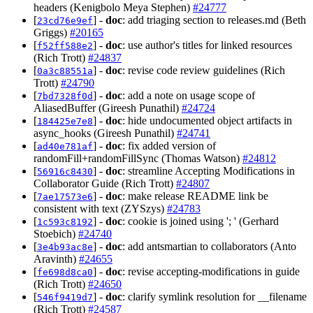
headers (Kenigbolo Meya Stephen)
#24777
[
] -
doc
: add triaging section to releases.md (Beth
23cd76e9ef
Griggs)
#20165
[
] -
doc
: use author's titles for linked resources
f52ff588e2
(Rich Trott)
#24837
[
] -
doc
: revise code review guidelines (Rich
0a3c88551a
Trott)
#24790
[
] -
doc
: add a note on usage scope of
7bd7328f0d
AliasedBuffer (Gireesh Punathil)
#24724
[
] -
doc
: hide undocumented object artifacts in
184425e7e8
async_hooks (Gireesh Punathil)
#24741
[
] -
doc
: fix added version of
ad40e781af
randomFill+randomFillSync (Thomas Watson)
#24812
[
] -
doc
: streamline Accepting Modifications in
56916c8430
Collaborator Guide (Rich Trott)
#24807
[
] -
doc
: make release README link be
7ae17573e6
consistent with text (ZYSzys)
#24783
[
] -
doc
: cookie is joined using '; ' (Gerhard
1c593c8192
Stoebich)
#24740
[
] -
doc
: add antsmartian to collaborators (Anto
3e4b93ac8e
Aravinth)
#24655
[
] -
doc
: revise accepting-modifications in guide
fe698d8ca0
(Rich Trott)
#24650
[
] -
doc
: clarify symlink resolution for __filename
546f9419d7
(Rich Trott)
#24587