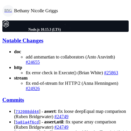
Bethany Nicolle Griggs
BNG
Node.js 10.15.3 (LTS)
Notable Changes
doc
add antsmartian to collaborators (Anto Aravinth)
#24655
http
fix error check in Execute() (Brian White)
#25863
stream
fix end-of-stream for HTTP/2 (Anna Henningsen)
#24926
Commits
[
] -
assert
: fix loose deepEqual map comparison
732088dd44
(Ruben Bridgewater)
#24749
[
] -
assert,util
: fix sparse array comparison
5a81a4f6cd
(Ruben Bridgewater)
#24749