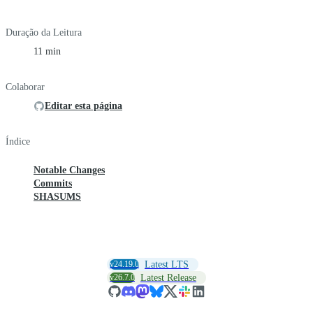
Duração da Leitura
11 min
Colaborar
Editar esta página
Índice
Notable Changes
Commits
SHASUMS
v24.19.0
Latest LTS
v26.7.0
Latest Release