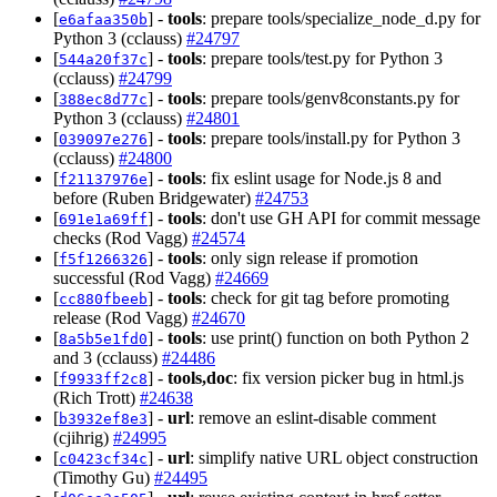
[
] -
tools
: prepare tools/specialize_node_d.py for
e6afaa350b
Python 3 (cclauss)
#24797
[
] -
tools
: prepare tools/test.py for Python 3
544a20f37c
(cclauss)
#24799
[
] -
tools
: prepare tools/genv8constants.py for
388ec8d77c
Python 3 (cclauss)
#24801
[
] -
tools
: prepare tools/install.py for Python 3
039097e276
(cclauss)
#24800
[
] -
tools
: fix eslint usage for Node.js 8 and
f21137976e
before (Ruben Bridgewater)
#24753
[
] -
tools
: don't use GH API for commit message
691e1a69ff
checks (Rod Vagg)
#24574
[
] -
tools
: only sign release if promotion
f5f1266326
successful (Rod Vagg)
#24669
[
] -
tools
: check for git tag before promoting
cc880fbeeb
release (Rod Vagg)
#24670
[
] -
tools
: use print() function on both Python 2
8a5b5e1fd0
and 3 (cclauss)
#24486
[
] -
tools,doc
: fix version picker bug in html.js
f9933ff2c8
(Rich Trott)
#24638
[
] -
url
: remove an eslint-disable comment
b3932ef8e3
(cjihrig)
#24995
[
] -
url
: simplify native URL object construction
c0423cf34c
(Timothy Gu)
#24495