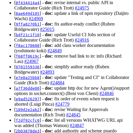
[
] -
doc
: revise internal vs. public API in
8f434414a4
Collaborator Guide (Rich Trott)
#24975
[
] -
doc
: update a link of npm repository (Daijiro
8ae649d105
Wachi)
#24969
[
] -
doc
: fix author-ready conflict (Ruben
9ffa8270b1
Bridgewater)
#25015
[
] -
doc
: update Useful CI Jobs section of
bdf21c1f10
Collaborator Guide (Rich Trott)
#24916
[
] -
doc
: add class worker documentation
f8ac170608
(yoshimoto koki)
#24849
[
] -
doc
: remove bad link to irc info (Richard
f68ff0619c
Lau)
#24967
[
] -
doc
: simplify author ready (Ruben
0701559336
Bridgewater)
#24893
[
] -
doc
: update "Testing and CI" in Collaborator
e7e8a25bb8
Guide (Rich Trott)
#24884
[
] -
doc
: update http doc for new Agent()/support
a7f36dde00
options in socket.connect() (Beni von Cheni)
#24846
[
] -
doc
: fix order of events when request is
e9ad526297
aborted (Luigi Pinca)
#24779
[
] -
doc
: revise Waiting for Approvals
189d2e2ab2
documentation (Rich Trott)
#24845
[
] -
doc
: list all versions WHATWG URL api
f2df92cfc0
was added (Thomas Watson)
#24847
[
] -
doc
: add authority and scheme psuedo
2b03878de3