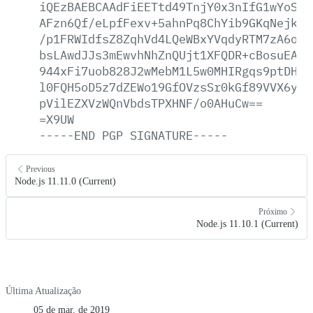
iQEzBAEBCAAdFiEETtd49TnjY0x3nIfG1wYoSKG
AFzn6Qf/eLpfFexv+5ahnPq8ChYib9GKqNejkew
/p1FRWIdfsZ8ZqhVd4LQeWBxYVqdyRTM7zA6oLu
bsLAwdJJs3mEwvhNhZnQUjt1XFQDR+cBosuEArS
944xFi7uob828J2wMebM1L5w0MHIRgqs9ptDHEi
l0FQH5oD5z7dZEWo19GfOVzsSr0kGf89VVX6y+b
pVilEZXVzWQnVbdsTPXHNF/o0AHuCw==
=X9UW
-----END
PGP
SIGNATURE-----
Previous
Node.js 11.11.0 (Current)
Próximo
Node.js 11.10.1 (Current)
Última Atualização
05 de mar. de 2019