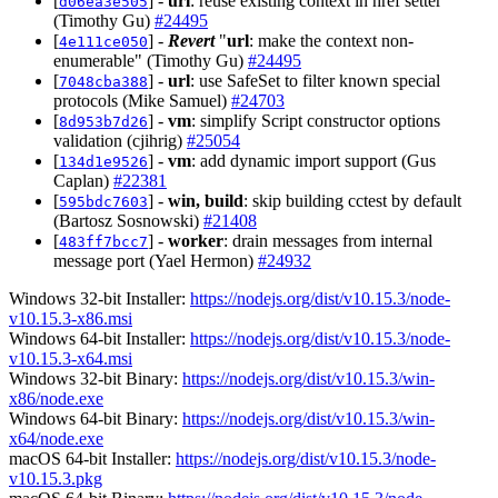
[
] -
url
: reuse existing context in href setter
d06ea3e505
(Timothy Gu)
#24495
[
] -
Revert
"
url
: make the context non-
4e111ce050
enumerable" (Timothy Gu)
#24495
[
] -
url
: use SafeSet to filter known special
7048cba388
protocols (Mike Samuel)
#24703
[
] -
vm
: simplify Script constructor options
8d953b7d26
validation (cjihrig)
#25054
[
] -
vm
: add dynamic import support (Gus
134d1e9526
Caplan)
#22381
[
] -
win, build
: skip building cctest by default
595bdc7603
(Bartosz Sosnowski)
#21408
[
] -
worker
: drain messages from internal
483ff7bcc7
message port (Yael Hermon)
#24932
Windows 32-bit Installer:
https://nodejs.org/dist/v10.15.3/node-
v10.15.3-x86.msi
Windows 64-bit Installer:
https://nodejs.org/dist/v10.15.3/node-
v10.15.3-x64.msi
Windows 32-bit Binary:
https://nodejs.org/dist/v10.15.3/win-
x86/node.exe
Windows 64-bit Binary:
https://nodejs.org/dist/v10.15.3/win-
x64/node.exe
macOS 64-bit Installer:
https://nodejs.org/dist/v10.15.3/node-
v10.15.3.pkg