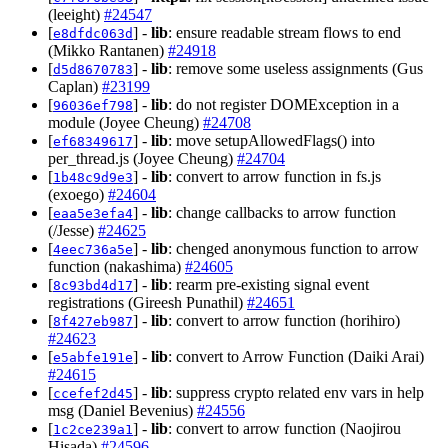
(leeight)
#24547
[
] -
lib
: ensure readable stream flows to end
e8dfdc063d
(Mikko Rantanen)
#24918
[
] -
lib
: remove some useless assignments (Gus
d5d8670783
Caplan)
#23199
[
] -
lib
: do not register DOMException in a
96036ef798
module (Joyee Cheung)
#24708
[
] -
lib
: move setupAllowedFlags() into
ef68349617
per_thread.js (Joyee Cheung)
#24704
[
] -
lib
: convert to arrow function in fs.js
1b48c9d9e3
(exoego)
#24604
[
] -
lib
: change callbacks to arrow function
eaa5e3efa4
(/Jesse)
#24625
[
] -
lib
: chenged anonymous function to arrow
4eec736a5e
function (nakashima)
#24605
[
] -
lib
: rearm pre-existing signal event
8c93bd4d17
registrations (Gireesh Punathil)
#24651
[
] -
lib
: convert to arrow function (horihiro)
8f427eb987
#24623
[
] -
lib
: convert to Arrow Function (Daiki Arai)
e5abfe191e
#24615
[
] -
lib
: suppress crypto related env vars in help
ccefef2d45
msg (Daniel Bevenius)
#24556
[
] -
lib
: convert to arrow function (Naojirou
1c2ce239a1
Hisada)
#24596