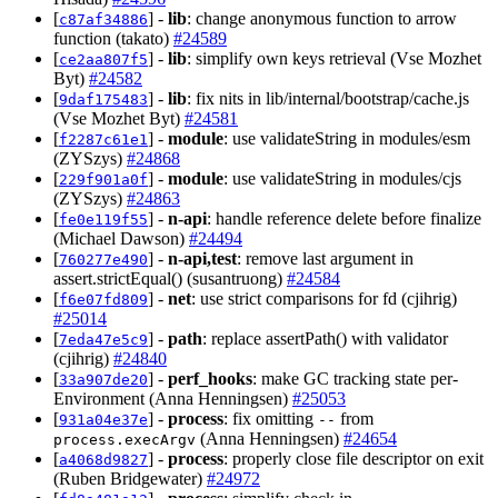
[
] -
lib
: change anonymous function to arrow
c87af34886
function (takato)
#24589
[
] -
lib
: simplify own keys retrieval (Vse Mozhet
ce2aa807f5
Byt)
#24582
[
] -
lib
: fix nits in lib/internal/bootstrap/cache.js
9daf175483
(Vse Mozhet Byt)
#24581
[
] -
module
: use validateString in modules/esm
f2287c61e1
(ZYSzys)
#24868
[
] -
module
: use validateString in modules/cjs
229f901a0f
(ZYSzys)
#24863
[
] -
n-api
: handle reference delete before finalize
fe0e119f55
(Michael Dawson)
#24494
[
] -
n-api,test
: remove last argument in
760277e490
assert.strictEqual() (susantruong)
#24584
[
] -
net
: use strict comparisons for fd (cjihrig)
f6e07fd809
#25014
[
] -
path
: replace assertPath() with validator
7eda47e5c9
(cjihrig)
#24840
[
] -
perf_hooks
: make GC tracking state per-
33a907de20
Environment (Anna Henningsen)
#25053
[
] -
process
: fix omitting
from
931a04e37e
--
(Anna Henningsen)
#24654
process.execArgv
[
] -
process
: properly close file descriptor on exit
a4068d9827
(Ruben Bridgewater)
#24972