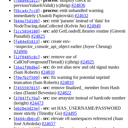
[
] -
process
: simplify check in
fd8a481a12
previousValueIsValid() (cjihrig)
#24836
[
] -
process
: emit unhandled warning
5bca4c7cc0
immediately (Anatoli Papirovski)
#24632
[
] -
src
: emit 'params' instead of 'data' for
944e75d10b
NodeTracing.dataCollected (Kelvin Jin)
#24949
[
] -
src
: add GetLoadedLibraries routine (Gireesh
1cc5834180
Punathil)
#24825
[
] -
src
: create env-
fa84e91813
>inspector_console_api_object earlier (Joyee Cheung)
#24906
[
] -
src
: remove use of
12f0485c8c
CallOnForegroundThread() (cjihrig)
#24925
[
] -
src
: do not alias new and old signal masks
16a1f96d6e
(Sam Roberts)
#24810
[
] -
src
: fix warning for potential snprintf
f0e7b2f509
truncation (Sam Roberts)
#24810
[
] -
src
: remove finalized_ member from Hash
7455597815
class (Daniel Bevenius)
#24822
[
] -
src
: use arraysize instead of hardcode number
37047fc70a
(leeight)
#24473
[
] -
src
: set HAS_USERNAME/PASSWORD
eb20e3d23e
more strictly (Timothy Gu)
#24495
[
] -
src
: elevate v8 namespaces referenced (Juan
4444cdb6cd
José Arboleda)
#24657