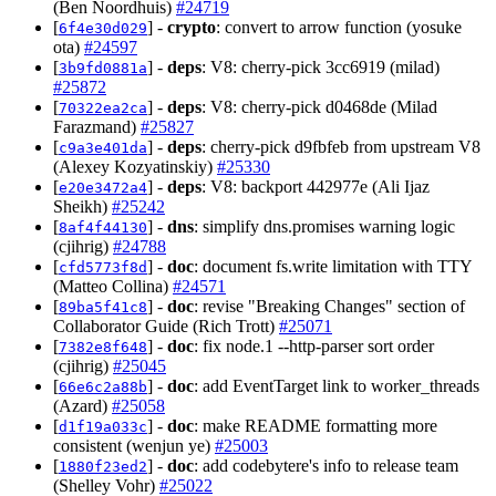
(Ben Noordhuis)
#24719
[
] -
crypto
: convert to arrow function (yosuke
6f4e30d029
ota)
#24597
[
] -
deps
: V8: cherry-pick 3cc6919 (milad)
3b9fd0881a
#25872
[
] -
deps
: V8: cherry-pick d0468de (Milad
70322ea2ca
Farazmand)
#25827
[
] -
deps
: cherry-pick d9fbfeb from upstream V8
c9a3e401da
(Alexey Kozyatinskiy)
#25330
[
] -
deps
: V8: backport 442977e (Ali Ijaz
e20e3472a4
Sheikh)
#25242
[
] -
dns
: simplify dns.promises warning logic
8af4f44130
(cjihrig)
#24788
[
] -
doc
: document fs.write limitation with TTY
cfd5773f8d
(Matteo Collina)
#24571
[
] -
doc
: revise "Breaking Changes" section of
89ba5f41c8
Collaborator Guide (Rich Trott)
#25071
[
] -
doc
: fix node.1 --http-parser sort order
7382e8f648
(cjihrig)
#25045
[
] -
doc
: add EventTarget link to worker_threads
66e6c2a88b
(Azard)
#25058
[
] -
doc
: make README formatting more
d1f19a033c
consistent (wenjun ye)
#25003
[
] -
doc
: add codebytere's info to release team
1880f23ed2
(Shelley Vohr)
#25022