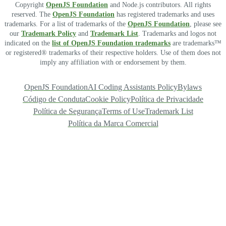
Copyright
OpenJS Foundation
and Node.js contributors. All rights
reserved. The
OpenJS Foundation
has registered trademarks and uses
trademarks. For a list of trademarks of the
OpenJS Foundation
, please see
our
Trademark Policy
and
Trademark List
. Trademarks and logos not
indicated on the
list of OpenJS Foundation trademarks
are trademarks™
or registered® trademarks of their respective holders. Use of them does not
imply any affiliation with or endorsement by them.
OpenJS Foundation
AI Coding Assistants Policy
Bylaws
Código de Conduta
Cookie Policy
Política de Privacidade
Política de Segurança
Terms of Use
Trademark List
Política da Marca Comercial