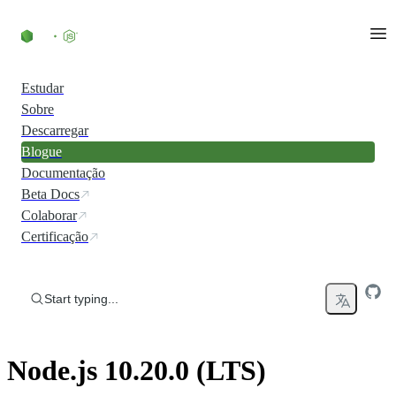
Skip to content
Estudar
Sobre
Descarregar
Blogue
Documentação
Beta Docs
Colaborar
Certificação
Start typing...
Node.js 10.20.0 (LTS)