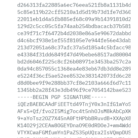
d266313fa22885a6ec76eea521fb8a1131b4d9f
5c85e119b22cff5210a1d5d19b73d1fe7d36000
22011eb1d4a5fb885ef68c09a9b14391810d23e
129d2c5cc05c5fa74aab254bdbacacb37b5818a
ce39f71c7f6472b4d2038e86a5e90672dabbd8b
d4c6bcf938e1ef55f8105e7e944fe56e43dabd4
213d72051a68c37afc37a5d185a4c5bfacc985b
e43384f31dd6849f47d49bebe68517ad800040a
bd2d6046f225c8cf26b08971e3453ba257c2aa7
0da94c857055c1368ea4e83eb67db3dd8e28914
e5224f36cf5ae52ee8532e383142073fd6c2886
d8d0bee9f9e288bb37cf8e2103a666f6d7c11fb
1345bb2a28f43e3db496f9ce7054142bae52335
-----BEGIN
PGP
SIGNATURE-----
iQEzBAEBCAAdFiEETtd49TnjY0x3nIfG1wYoSKG
AFx5+Qf/fvo2I5Mig7oc4t5nhOJsM8kAbCpXKNm
9+aYoTsz2OZ7X45nA0FtHPbbBRuvdB+XXApX8i2
K14O29j2CEAw8OGEYDnaO9E0dRDOeJ+wm4WddeG
VTYXCwaFGMfumYn1PaZS35pUQra2IsVQmpDUSTd