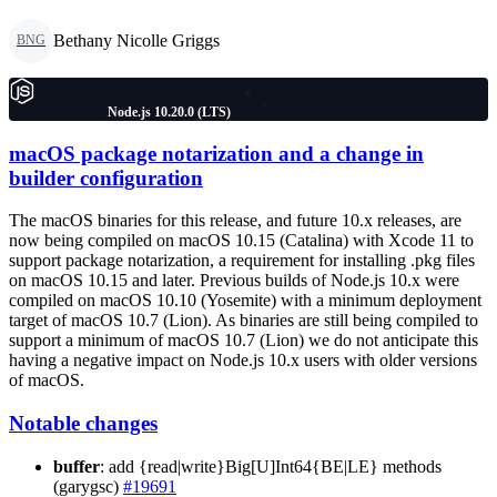
Bethany Nicolle Griggs
BNG
Node.js 10.20.0 (LTS)
macOS package notarization and a change in
builder configuration
The macOS binaries for this release, and future 10.x releases, are
now being compiled on macOS 10.15 (Catalina) with Xcode 11 to
support package notarization, a requirement for installing .pkg files
on macOS 10.15 and later. Previous builds of Node.js 10.x were
compiled on macOS 10.10 (Yosemite) with a minimum deployment
target of macOS 10.7 (Lion). As binaries are still being compiled to
support a minimum of macOS 10.7 (Lion) we do not anticipate this
having a negative impact on Node.js 10.x users with older versions
of macOS.
Notable changes
buffer
: add {read|write}Big[U]Int64{BE|LE} methods
(garygsc)
#19691