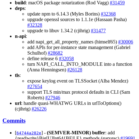
build
: macOS package notarization (Rod Vagg)
#31459
deps
:
update npm to 6.14.3 (Myles Borins)
#32368
upgrade openssl sources to 1.1.1e (Hassaan Pasha)
#32328
upgrade to libuv 1.34.2 (cjihrig)
#31477
n-api
:
add napi_get_all_property_names (himself65)
#30006
add APIs for per-instance state management (Gabriel
Schulhof)
#28682
define release 6
#32058
turn NAPI_CALL_INTO_MODULE into a function
(Anna Henningsen)
#26128
tls
:
expose keylog event on TLSSocket (Alba Mendez)
#27654
support TLS min/max protocol defaults in CLI (Sam
Roberts)
#27946
url
: handle quasi-WHATWG URLs in urlToOptions()
(cjihrig)
#26226
Commits
[
] -
(SEMVER-MINOR)
buffer
: add
64744a282e
{read|write}Big[U]Int64{BE|LE} methods (garygsc)
#19691