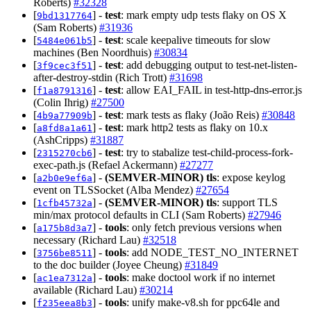
Roberts)
#32328
[
] -
test
: mark empty udp tests flaky on OS X
9bd1317764
(Sam Roberts)
#31936
[
] -
test
: scale keepalive timeouts for slow
5484e061b5
machines (Ben Noordhuis)
#30834
[
] -
test
: add debugging output to test-net-listen-
3f9cec3f51
after-destroy-stdin (Rich Trott)
#31698
[
] -
test
: allow EAI_FAIL in test-http-dns-error.js
f1a8791316
(Colin Ihrig)
#27500
[
] -
test
: mark tests as flaky (João Reis)
#30848
4b9a77909b
[
] -
test
: mark http2 tests as flaky on 10.x
a8fd8a1a61
(AshCripps)
#31887
[
] -
test
: try to stabalize test-child-process-fork-
2315270cb6
exec-path.js (Refael Ackermann)
#27277
[
] -
(SEMVER-MINOR)
tls
: expose keylog
a2b0e9ef6a
event on TLSSocket (Alba Mendez)
#27654
[
] -
(SEMVER-MINOR)
tls
: support TLS
1cfb45732a
min/max protocol defaults in CLI (Sam Roberts)
#27946
[
] -
tools
: only fetch previous versions when
a175b8d3a7
necessary (Richard Lau)
#32518
[
] -
tools
: add NODE_TEST_NO_INTERNET
3756be8511
to the doc builder (Joyee Cheung)
#31849
[
] -
tools
: make doctool work if no internet
ac1ea7312a
available (Richard Lau)
#30214
[
] -
tools
: unify make-v8.sh for ppc64le and
f235eea8b3