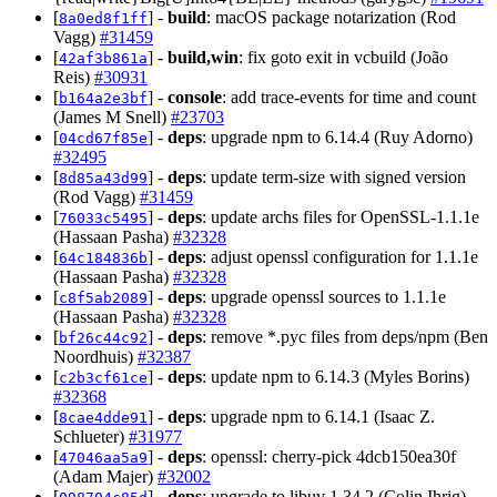
[
] -
build
: macOS package notarization (Rod
8a0ed8f1ff
Vagg)
#31459
[
] -
build,win
: fix goto exit in vcbuild (João
42af3b861a
Reis)
#30931
[
] -
console
: add trace-events for time and count
b164a2e3bf
(James M Snell)
#23703
[
] -
deps
: upgrade npm to 6.14.4 (Ruy Adorno)
04cd67f85e
#32495
[
] -
deps
: update term-size with signed version
8d85a43d99
(Rod Vagg)
#31459
[
] -
deps
: update archs files for OpenSSL-1.1.1e
76033c5495
(Hassaan Pasha)
#32328
[
] -
deps
: adjust openssl configuration for 1.1.1e
64c184836b
(Hassaan Pasha)
#32328
[
] -
deps
: upgrade openssl sources to 1.1.1e
c8f5ab2089
(Hassaan Pasha)
#32328
[
] -
deps
: remove *.pyc files from deps/npm (Ben
bf26c44c92
Noordhuis)
#32387
[
] -
deps
: update npm to 6.14.3 (Myles Borins)
c2b3cf61ce
#32368
[
] -
deps
: upgrade npm to 6.14.1 (Isaac Z.
8cae4dde91
Schlueter)
#31977
[
] -
deps
: openssl: cherry-pick 4dcb150ea30f
47046aa5a9
(Adam Majer)
#32002
[
] -
deps
: upgrade to libuv 1.34.2 (Colin Ihrig)