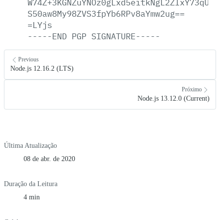
W74Z+3KGNZuYNOz0gLxd5eitkNgL2ZIxY73qUPE
S50aw8My98ZVS3fpYb6RPv8aYmw2ug==
=LYjs
-----END
PGP
SIGNATURE-----
Previous
Node.js 12.16.2 (LTS)
Próximo
Node.js 13.12.0 (Current)
Última Atualização
08 de abr. de 2020
Duração da Leitura
4 min