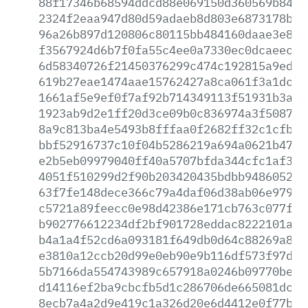
88f17346b68594ddcd88e069150d360569b84d2
2324f2eaa947d80d59adaeb8d803e6873178b7a
96a26b897d120806c80115bb484160daae3e869
f3567924d6b7f0fa55c4ee0a7330ec0dcaeec55
6d58340726f21450376299c474c192815a9ed75
619b27eae1474aae15762427a8ca061f3a1dc3d
1661af5e9ef0f7af92b714349113f51931b3a41
1923ab9d2e1ff20d3ce09b0c836974a3f508713
8a9c813ba4e5493b8fffaa0f2682ff32c1cfb16
bbf52916737c10f04b5286219a694a0621b47b7
e2b5eb09979040ff40a5707bfda344cfc1af3d3
4051f510299d2f90b203420435bdbb9486052ea
63f7fe148dece366c79a4daf06d38ab06e979cf
c5721a89feecc0e98d42386e171cb763c077f78
b902776612234df2bf901728eddac8222101acf
b4a1a4f52cd6a093181f649db0d64c88269a815
e3810a12ccb20d99e0eb90e9b116df573f97d3b
5b7166da554743989c657918a0246b09770bea9
d14116ef2ba9cbcfb5d1c286706de665081dc06
8ecb7a4a2d9e419c1a326d20e6d4412e0f77b6d