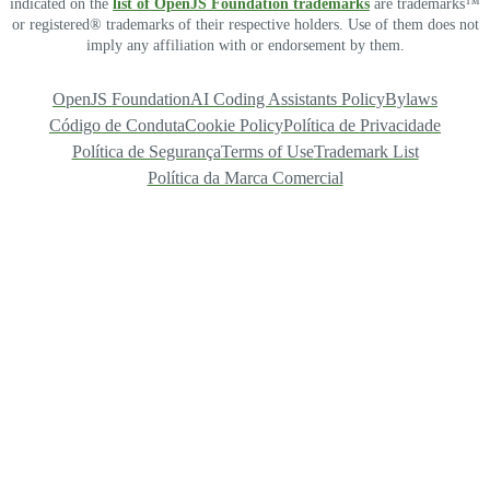
indicated on the
list of OpenJS Foundation trademarks
are trademarks™
or registered® trademarks of their respective holders. Use of them does not
imply any affiliation with or endorsement by them.
OpenJS Foundation
AI Coding Assistants Policy
Bylaws
Código de Conduta
Cookie Policy
Política de Privacidade
Política de Segurança
Terms of Use
Trademark List
Política da Marca Comercial