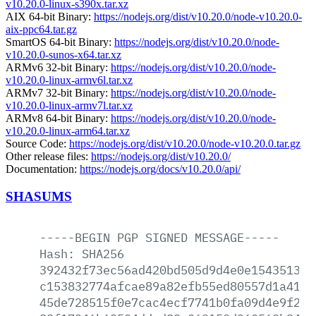
v10.20.0-linux-s390x.tar.xz
AIX 64-bit Binary:
https://nodejs.org/dist/v10.20.0/node-v10.20.0-
aix-ppc64.tar.gz
SmartOS 64-bit Binary:
https://nodejs.org/dist/v10.20.0/node-
v10.20.0-sunos-x64.tar.xz
ARMv6 32-bit Binary:
https://nodejs.org/dist/v10.20.0/node-
v10.20.0-linux-armv6l.tar.xz
ARMv7 32-bit Binary:
https://nodejs.org/dist/v10.20.0/node-
v10.20.0-linux-armv7l.tar.xz
ARMv8 64-bit Binary:
https://nodejs.org/dist/v10.20.0/node-
v10.20.0-linux-arm64.tar.xz
Source Code:
https://nodejs.org/dist/v10.20.0/node-v10.20.0.tar.gz
Other release files:
https://nodejs.org/dist/v10.20.0/
Documentation:
https://nodejs.org/docs/v10.20.0/api/
SHASUMS
-----BEGIN
PGP
SIGNED
MESSAGE-----
Hash:
SHA256
392432f73ec56ad420bd505d9d4e0e15435138a
c153832774afcae89a82efb55ed80557d1a41e1
45de728515f0e7cac4ecf7741b0fa09d4e9f204