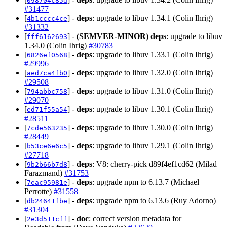
098704c85d
#31477
[
] -
deps
: upgrade to libuv 1.34.1 (Colin Ihrig)
4b1cccc4ce
#31332
[
] -
(SEMVER-MINOR)
deps
: upgrade to libuv
fff6162693
1.34.0 (Colin Ihrig)
#30783
[
] -
deps
: upgrade to libuv 1.33.1 (Colin Ihrig)
6826ef0568
#29996
[
] -
deps
: upgrade to libuv 1.32.0 (Colin Ihrig)
aed7ca4fb0
#29508
[
] -
deps
: upgrade to libuv 1.31.0 (Colin Ihrig)
794abbc758
#29070
[
] -
deps
: upgrade to libuv 1.30.1 (Colin Ihrig)
ed71f55a54
#28511
[
] -
deps
: upgrade to libuv 1.30.0 (Colin Ihrig)
7cde563235
#28449
[
] -
deps
: upgrade to libuv 1.29.1 (Colin Ihrig)
b53ce6e6c5
#27718
[
] -
deps
: V8: cherry-pick d89f4ef1cd62 (Milad
9b2b66b7d8
Farazmand)
#31753
[
] -
deps
: upgrade npm to 6.13.7 (Michael
7eac95981e
Perrotte)
#31558
[
] -
deps
: upgrade npm to 6.13.6 (Ruy Adorno)
db24641fbe
#31304
[
] -
doc
: correct version metadata for
2e3d511cff