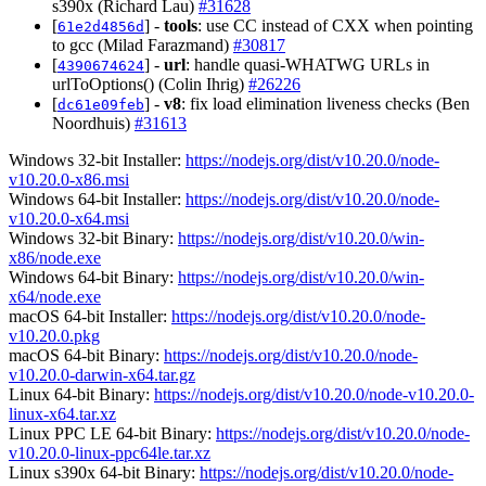
s390x (Richard Lau)
#31628
[
] -
tools
: use CC instead of CXX when pointing
61e2d4856d
to gcc (Milad Farazmand)
#30817
[
] -
url
: handle quasi-WHATWG URLs in
4390674624
urlToOptions() (Colin Ihrig)
#26226
[
] -
v8
: fix load elimination liveness checks (Ben
dc61e09feb
Noordhuis)
#31613
Windows 32-bit Installer:
https://nodejs.org/dist/v10.20.0/node-
v10.20.0-x86.msi
Windows 64-bit Installer:
https://nodejs.org/dist/v10.20.0/node-
v10.20.0-x64.msi
Windows 32-bit Binary:
https://nodejs.org/dist/v10.20.0/win-
x86/node.exe
Windows 64-bit Binary:
https://nodejs.org/dist/v10.20.0/win-
x64/node.exe
macOS 64-bit Installer:
https://nodejs.org/dist/v10.20.0/node-
v10.20.0.pkg
macOS 64-bit Binary:
https://nodejs.org/dist/v10.20.0/node-
v10.20.0-darwin-x64.tar.gz
Linux 64-bit Binary:
https://nodejs.org/dist/v10.20.0/node-v10.20.0-
linux-x64.tar.xz
Linux PPC LE 64-bit Binary:
https://nodejs.org/dist/v10.20.0/node-
v10.20.0-linux-ppc64le.tar.xz
Linux s390x 64-bit Binary:
https://nodejs.org/dist/v10.20.0/node-