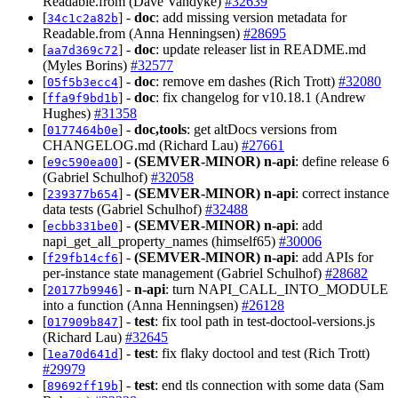
Readable.from (Dave Vandyke)
#32639
[
] -
doc
: add missing version metadata for
34c1c2a82b
Readable.from (Anna Henningsen)
#28695
[
] -
doc
: update releaser list in README.md
aa7d369c72
(Myles Borins)
#32577
[
] -
doc
: remove em dashes (Rich Trott)
#32080
05f5b3ecc4
[
] -
doc
: fix changelog for v10.18.1 (Andrew
ffa9f9bd1b
Hughes)
#31358
[
] -
doc,tools
: get altDocs versions from
0177464b0e
CHANGELOG.md (Richard Lau)
#27661
[
] -
(SEMVER-MINOR)
n-api
: define release 6
e9c590ea00
(Gabriel Schulhof)
#32058
[
] -
(SEMVER-MINOR)
n-api
: correct instance
239377b654
data tests (Gabriel Schulhof)
#32488
[
] -
(SEMVER-MINOR)
n-api
: add
ecbb331be0
napi_get_all_property_names (himself65)
#30006
[
] -
(SEMVER-MINOR)
n-api
: add APIs for
f29fb14cf6
per-instance state management (Gabriel Schulhof)
#28682
[
] -
n-api
: turn NAPI_CALL_INTO_MODULE
20177b9946
into a function (Anna Henningsen)
#26128
[
] -
test
: fix tool path in test-doctool-versions.js
017909b847
(Richard Lau)
#32645
[
] -
test
: fix flaky doctool and test (Rich Trott)
1ea70d641d
#29979
[
] -
test
: end tls connection with some data (Sam
89692ff19b