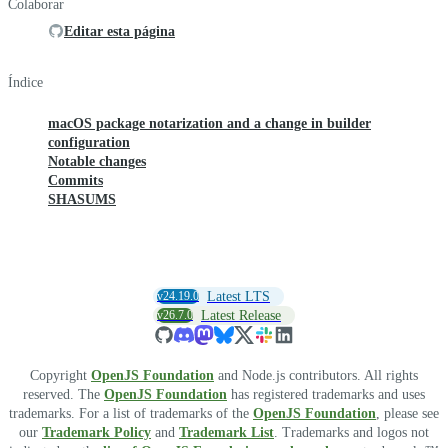
Colaborar
Editar esta página
Índice
macOS package notarization and a change in builder
configuration
Notable changes
Commits
SHASUMS
v24.19.0
Latest LTS
v26.7.0
Latest Release
Copyright
OpenJS Foundation
and Node.js contributors. All rights
reserved. The
OpenJS Foundation
has registered trademarks and uses
trademarks. For a list of trademarks of the
OpenJS Foundation
, please see
our
Trademark Policy
and
Trademark List
. Trademarks and logos not