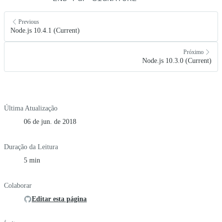
Previous
Node.js 10.4.1 (Current)
Próximo
Node.js 10.3.0 (Current)
Última Atualização
06 de jun. de 2018
Duração da Leitura
5 min
Colaborar
Editar esta página