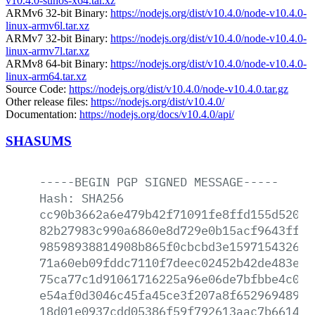
v10.4.0-sunos-x64.tar.xz
ARMv6 32-bit Binary:
https://nodejs.org/dist/v10.4.0/node-v10.4.0-
linux-armv6l.tar.xz
ARMv7 32-bit Binary:
https://nodejs.org/dist/v10.4.0/node-v10.4.0-
linux-armv7l.tar.xz
ARMv8 64-bit Binary:
https://nodejs.org/dist/v10.4.0/node-v10.4.0-
linux-arm64.tar.xz
Source Code:
https://nodejs.org/dist/v10.4.0/node-v10.4.0.tar.gz
Other release files:
https://nodejs.org/dist/v10.4.0/
Documentation:
https://nodejs.org/docs/v10.4.0/api/
SHASUMS
-----BEGIN
PGP
SIGNED
MESSAGE-----
Hash:
SHA256
cc90b3662a6e479b42f71091fe8ffd155d520cf
82b27983c990a6860e8d729e0b15acf9643ffca
98598938814908b865f0cbcbd3e159715432682
71a60eb09fddc7110f7deec02452b42de483ebf
75ca77c1d91061716225a96e06de7bfbbe4c047
e54af0d3046c45fa45ce3f207a8f652969489c1
18d01e0937cdd05386f59f792613aac7b6614a3