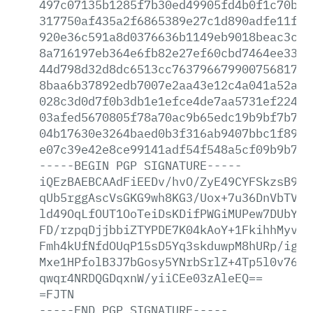
497c07135b1285f7b30ed49905fd4b0f1c70bab
317750af435a2f6865389e27c1d890adfe11fbc
920e36c591a8d0376636b1149eb9018beac3cb4
8a716197eb364e6fb82e27ef60cbd7464ee3376
44d798d32d8dc6513cc7637966799007568174b
8baa6b37892edb7007e2aa43e12c4a041a52aa3
028c3d0d7f0b3db1e1efce4de7aa5731ef22499
03afed5670805f78a70ac9b65edc19b9bf7b7e7
04b17630e3264baed0b3f316ab9407bbc1f898f
e07c39e42e8ce99141adf54f548a5cf09b9b7bc
-----BEGIN
PGP
SIGNATURE-----
iQEzBAEBCAAdFiEEDv/hvO/ZyE49CYFSkzsB9At
qUb5rggAscVsGKG9wh8KG3/Uox+7u36DnVbTVCl
ld49OqLfOUT1OoTeiDsKDifPWGiMUPew7DUbYCp
FD/rzpqDjjbbiZTYPDE7K04kAoY+1FkihhMyvd4
Fmh4kUfNfdOUqP15sD5Yq3skduwpM8hURp/igDR
Mxe1HPfolB3J7bGosy5YNrbSrlZ+4Tp5l0v76PL
qwqr4NRDQGDqxnW/yiiCEe03zAleEQ==
=FJTN
-----END
PGP
SIGNATURE-----