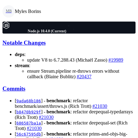
Myles Borins
MB
Node.js 10.4.0 (Current)
Notable Changes
deps
:
update V8 to 6.7.288.43 (Michaël Zasso)
#19989
stream
:
ensure Stream.pipeline re-throws errors without
callback (Blaine Bublitz)
#20437
Commits
[
] -
benchmark
: refactor
9ada68b186
benchmark/assert/throws.js (Rich Trott)
#21030
[
] -
benchmark
: refactor deepequal-typedarrays
b8470b929f
(Rich Trott)
#21030
[
] -
benchmark
: refactor deepequal-set (Rich
686587ba1a
Trott)
#21030
[
] -
benchmark
: refactor prims-and-objs-big-
56c67595db