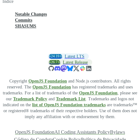
Índice
Notable Changes
Commits
SHASUMS
v24.19.0
Latest LTS
v26.7.0
Latest Release
Copyright
OpenJS Foundation
and Node.js contributors. All rights
reserved. The
OpenJS Foundation
has registered trademarks and uses
trademarks. For a list of trademarks of the
OpenJS Foundation
, please see
our
Trademark Policy
and
Trademark List
. Trademarks and logos not
indicated on the
list of OpenJS Foundation trademarks
are trademarks™
or registered® trademarks of their respective holders. Use of them does not
imply any affiliation with or endorsement by them.
OpenJS Foundation
AI Coding Assistants Policy
Bylaws
Código de Conduta
Cookie Policy
Política de Privacidade