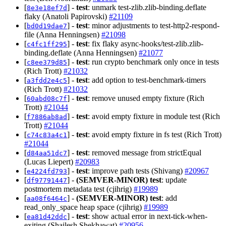
[
] -
test
: unmark test-zlib.zlib-binding.deflate
8e3e18ef7d
flaky (Anatoli Papirovski)
#21109
[
] -
test
: minor adjustments to test-http2-respond-
bd0d19dae7
file (Anna Henningsen)
#21098
[
] -
test
: fix flaky async-hooks/test-zlib.zlib-
c4fc1ff295
binding.deflate (Anna Henningsen)
#21077
[
] -
test
: run crypto benchmark only once in tests
c8ee379d85
(Rich Trott)
#21032
[
] -
test
: add option to test-benchmark-timers
a3fdd2e4c5
(Rich Trott)
#21032
[
] -
test
: remove unused empty fixture (Rich
60abd08c7f
Trott)
#21044
[
] -
test
: avoid empty fixture in module test (Rich
f7886ab8ad
Trott)
#21044
[
] -
test
: avoid empty fixture in fs test (Rich Trott)
c74c83a4c1
#21044
[
] -
test
: removed message from strictEqual
d84aa51dc7
(Lucas Liepert)
#20983
[
] -
test
: improve path tests (Shivang)
#20967
e4224fd793
[
] -
(SEMVER-MINOR)
test
: update
df97791447
postmortem metadata test (cjihrig)
#19989
[
] -
(SEMVER-MINOR)
test
: add
aa08f6464c
read_only_space heap space (cjihrig)
#19989
[
] -
test
: show actual error in next-tick-when-
ea81d42ddc
exiting (Shailesh Shekhawat)
#20956