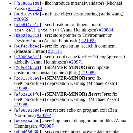
[
] -
lib
: introduce internal/validators (Michaël
f2c9e5af09
Zasso)
#21149
[
] -
net
: use object destructuring (starkewang)
46d1025add
#20959
[
] -
src
: break out of timers loop if
afc811cc1c
(Anna Henningsen)
#20884
!can_call_into_js()
[
] -
src
: store pointer to Environment on
8862f0a613
DestroyParam (Anatoli Papirovski)
#21099
[
] -
src
: fix typo string_search.h comment
66f4c7bdec
(Masashi Hirano)
#21115
[
] -
src
: do not cache
f79096a3f2
NumberOfHeapSpaces()
globally (Anna Henningsen)
#20971
[
] -
(SEMVER-MINOR)
src
: update
7c0c61bde1
postmortem constant name (cjihrig)
#19989
[
] -
(SEMVER-MINOR)
src
: fix
2d3137c5a9
GetCpuProfiler() deprecation warning (Michaël Zasso)
#19989
[
] -
(SEMVER-MINOR)
Revert
"
src
: fix
af62a16ff6
GetCpuProfiler() deprecation warning" (Michaël Zasso)
#19989
[
] -
src
: restore stdio on program exit (Ben
af06581b84
Noordhuis)
#20592
[
] -
src
: implement debug output utilities (Anna
45eeea4330
Henningsen)
#20987
[
] -
src
: remove unused private data member
ebbd036d0b