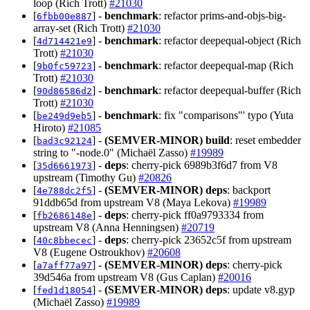
loop (Rich Trott)
#21030
[
] -
benchmark
: refactor prims-and-objs-big-
6fbb00e887
array-set (Rich Trott)
#21030
[
] -
benchmark
: refactor deepequal-object (Rich
4d714421e9
Trott)
#21030
[
] -
benchmark
: refactor deepequal-map (Rich
9b0fc59723
Trott)
#21030
[
] -
benchmark
: refactor deepequal-buffer (Rich
90d86586d2
Trott)
#21030
[
] -
benchmark
: fix "comparisons"' typo (Yuta
be249d9eb5
Hiroto)
#21085
[
] -
(SEMVER-MINOR)
build
: reset embedder
bad3c92124
string to "-node.0" (Michaël Zasso)
#19989
[
] -
deps
: cherry-pick 6989b3f6d7 from V8
35d6661973
upstream (Timothy Gu)
#20826
[
] -
(SEMVER-MINOR)
deps
: backport
4e788dc2f5
91ddb65d from upstream V8 (Maya Lekova)
#19989
[
] -
deps
: cherry-pick ff0a9793334 from
fb2686148e
upstream V8 (Anna Henningsen)
#20719
[
] -
deps
: cherry-pick 23652c5f from upstream
40c8bbecec
V8 (Eugene Ostroukhov)
#20608
[
] -
(SEMVER-MINOR)
deps
: cherry-pick
a7aff77a97
39d546a from upstream V8 (Gus Caplan)
#20016
[
] -
(SEMVER-MINOR)
deps
: update v8.gyp
fed1d18054
(Michaël Zasso)
#19989