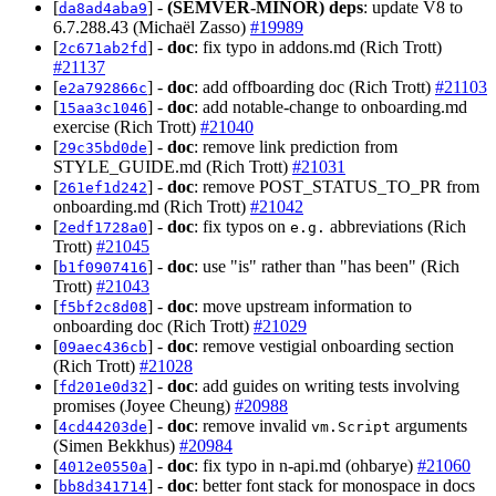
[
] -
(SEMVER-MINOR)
deps
: update V8 to
da8ad4aba9
6.7.288.43 (Michaël Zasso)
#19989
[
] -
doc
: fix typo in addons.md (Rich Trott)
2c671ab2fd
#21137
[
] -
doc
: add offboarding doc (Rich Trott)
#21103
e2a792866c
[
] -
doc
: add notable-change to onboarding.md
15aa3c1046
exercise (Rich Trott)
#21040
[
] -
doc
: remove link prediction from
29c35bd0de
STYLE_GUIDE.md (Rich Trott)
#21031
[
] -
doc
: remove POST_STATUS_TO_PR from
261ef1d242
onboarding.md (Rich Trott)
#21042
[
] -
doc
: fix typos on
abbreviations (Rich
2edf1728a0
e.g.
Trott)
#21045
[
] -
doc
: use "is" rather than "has been" (Rich
b1f0907416
Trott)
#21043
[
] -
doc
: move upstream information to
f5bf2c8d08
onboarding doc (Rich Trott)
#21029
[
] -
doc
: remove vestigial onboarding section
09aec436cb
(Rich Trott)
#21028
[
] -
doc
: add guides on writing tests involving
fd201e0d32
promises (Joyee Cheung)
#20988
[
] -
doc
: remove invalid
arguments
4cd44203de
vm.Script
(Simen Bekkhus)
#20984
[
] -
doc
: fix typo in n-api.md (ohbarye)
#21060
4012e0550a
[
] -
doc
: better font stack for monospace in docs
bb8d341714