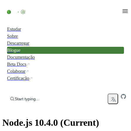
Skip to content
Estudar
Sobre
Descarregar
Blogue
Documentação
Beta Docs
Colaborar
Certificação
Start typing...
Node.js 10.4.0 (Current)