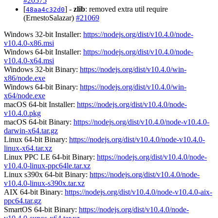
#20575
[
] -
zlib
: removed extra util require
48aa4c32d0
(ErnestoSalazar)
#21069
Windows 32-bit Installer:
https://nodejs.org/dist/v10.4.0/node-
v10.4.0-x86.msi
Windows 64-bit Installer:
https://nodejs.org/dist/v10.4.0/node-
v10.4.0-x64.msi
Windows 32-bit Binary:
https://nodejs.org/dist/v10.4.0/win-
x86/node.exe
Windows 64-bit Binary:
https://nodejs.org/dist/v10.4.0/win-
x64/node.exe
macOS 64-bit Installer:
https://nodejs.org/dist/v10.4.0/node-
v10.4.0.pkg
macOS 64-bit Binary:
https://nodejs.org/dist/v10.4.0/node-v10.4.0-
darwin-x64.tar.gz
Linux 64-bit Binary:
https://nodejs.org/dist/v10.4.0/node-v10.4.0-
linux-x64.tar.xz
Linux PPC LE 64-bit Binary:
https://nodejs.org/dist/v10.4.0/node-
v10.4.0-linux-ppc64le.tar.xz
Linux s390x 64-bit Binary:
https://nodejs.org/dist/v10.4.0/node-
v10.4.0-linux-s390x.tar.xz
AIX 64-bit Binary:
https://nodejs.org/dist/v10.4.0/node-v10.4.0-aix-
ppc64.tar.gz
SmartOS 64-bit Binary:
https://nodejs.org/dist/v10.4.0/node-