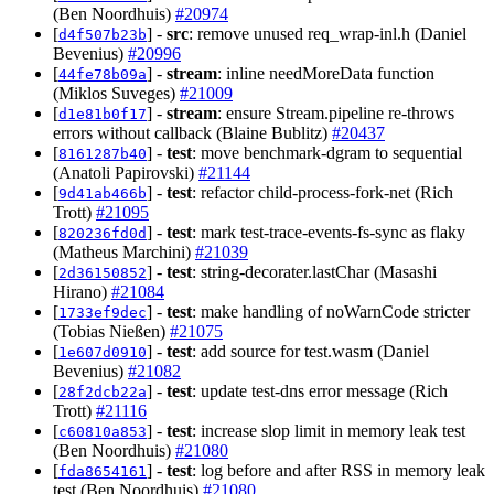
(Ben Noordhuis)
#20974
[
] -
src
: remove unused req_wrap-inl.h (Daniel
d4f507b23b
Bevenius)
#20996
[
] -
stream
: inline needMoreData function
44fe78b09a
(Miklos Suveges)
#21009
[
] -
stream
: ensure Stream.pipeline re-throws
d1e81b0f17
errors without callback (Blaine Bublitz)
#20437
[
] -
test
: move benchmark-dgram to sequential
8161287b40
(Anatoli Papirovski)
#21144
[
] -
test
: refactor child-process-fork-net (Rich
9d41ab466b
Trott)
#21095
[
] -
test
: mark test-trace-events-fs-sync as flaky
820236fd0d
(Matheus Marchini)
#21039
[
] -
test
: string-decorater.lastChar (Masashi
2d36150852
Hirano)
#21084
[
] -
test
: make handling of noWarnCode stricter
1733ef9dec
(Tobias Nießen)
#21075
[
] -
test
: add source for test.wasm (Daniel
1e607d0910
Bevenius)
#21082
[
] -
test
: update test-dns error message (Rich
28f2dcb22a
Trott)
#21116
[
] -
test
: increase slop limit in memory leak test
c60810a853
(Ben Noordhuis)
#21080
[
] -
test
: log before and after RSS in memory leak
fda8654161
test (Ben Noordhuis)
#21080