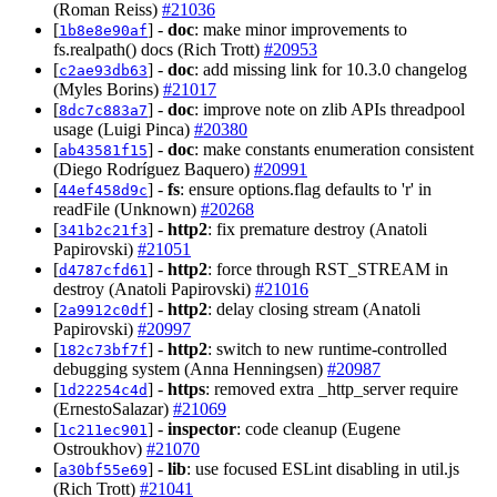
(Roman Reiss)
#21036
[
] -
doc
: make minor improvements to
1b8e8e90af
fs.realpath() docs (Rich Trott)
#20953
[
] -
doc
: add missing link for 10.3.0 changelog
c2ae93db63
(Myles Borins)
#21017
[
] -
doc
: improve note on zlib APIs threadpool
8dc7c883a7
usage (Luigi Pinca)
#20380
[
] -
doc
: make constants enumeration consistent
ab43581f15
(Diego Rodríguez Baquero)
#20991
[
] -
fs
: ensure options.flag defaults to 'r' in
44ef458d9c
readFile (Unknown)
#20268
[
] -
http2
: fix premature destroy (Anatoli
341b2c21f3
Papirovski)
#21051
[
] -
http2
: force through RST_STREAM in
d4787cfd61
destroy (Anatoli Papirovski)
#21016
[
] -
http2
: delay closing stream (Anatoli
2a9912c0df
Papirovski)
#20997
[
] -
http2
: switch to new runtime-controlled
182c73bf7f
debugging system (Anna Henningsen)
#20987
[
] -
https
: removed extra _http_server require
1d22254c4d
(ErnestoSalazar)
#21069
[
] -
inspector
: code cleanup (Eugene
1c211ec901
Ostroukhov)
#21070
[
] -
lib
: use focused ESLint disabling in util.js
a30bf55e69
(Rich Trott)
#21041