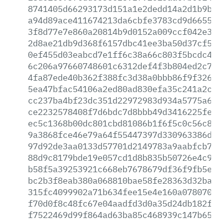
8741405d66293173d151a1e2dedd14a2d1b9b6e
a94d89ace411674213da6cbfe3783cd9d6655c1
3f8d77e7e860a20814b9d0152a009ccf042e389
2d8ae21db9d368f6157dbc41ee3ba50d37cf5e1
0ef455d03eabcd7e1ff6c38a66c803f5bcdc4d4
6c206a97660748601c6312def4f3b804ed2c738
4fa87ede40b362f388fc3d38a0bbb86f9f32630
5ea47bfac54106a2ed80ad830efa35c241a2c5f
cc237ba4bf23dc351d22972983d934a5775a638
ce2232578408f7d6bdc7d8bbb49d3416225fe68
ec5c1368b00dc801cbd81086b1f6f5c0c56c815
9a3868fce46e79a64f55447397d330963386d5d
97d92de3aa0133d57701d2149783a9aabfcb7b6
88d9c8179bde19e057cd1d8b835b50726e4c94f
b58f5a39253921c668eb7678679df36f9fb5e46
bc2b3f8eab380a068810bae58fe28363d32baaf
315fc4099902a71b634fee15e4e160a0780703c
f70d0f8c48fc67e04aadfd3d0a35d24db182fa6
f7522469d99f864ad63ba85c468939c147b65ab