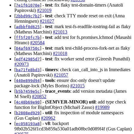
[
] -
test
: fix flaky test-domain-timers (Anatoli
7e1f61070e
Papirovski)
#21019
[
] -
test
: check TTY mode reset on exit (Anna
2bbd99c7b2
Henningsen)
#21027
[
] -
test
: mark test-fs-readfile-tostring-fail as flaky
adbbf0d625
(Matheus Marchini)
#21013
[
] -
test
: add test for fs.promises.lchmod (Masashi
ff5f20fc7b
Hirano)
#20584
[
] -
test
: mark test-child-process-fork-net as flaky
04af69750c
(Matheus Marchini)
#21018
[
] -
test
: fix worker send error (Gireesh Punathil)
edf42985d7
#20973
[
] -
timers
: check can_call_into_js in Immediates
ba71fe8bd3
(Anatoli Papirovski)
#21057
[
] -
tools
: ensure doc-only doesn't update
440e899d94
package-lock (Myles Borins)
#21015
[
] -
trace_events
: add version metadata (James
b5b7459e5c
M Snell)
#20852
[
] -
(SEMVER-MINOR)
util
: add type check
4c48b69e90
function for BigIntObject (Michaël Zasso)
#19989
[
] -
util
: fix inspection of module namespaces
b2808ed929
(Gus Caplan)
#20962
[
] -
v8
: backport
ec058193a8
9fb02b526f1cd3b859a530a01adb08bc0d089f4f (Gus Caplan)