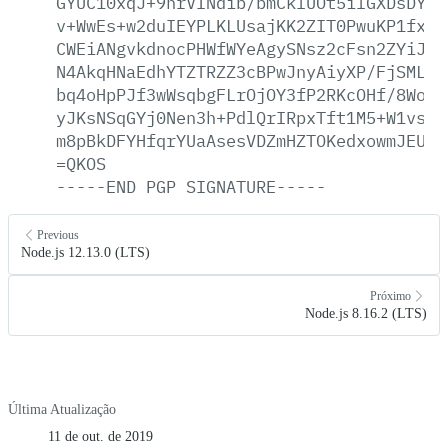
GYUC10xqJ+9nrVINdib/bmCklUOt5ilGXDsDYm9
v+WwEs+w2duIEYPLKLUsajKK2ZIT0PwuKP1fxl+
CWEiANgvkdnocPHWfWYeAgySNsz2cFsn2ZYiJI9
N4AkqHNaEdhYTZTRZZ3cBPwJnyAiyXP/FjSMLBh
bq4oHpPJf3wWsqbgFLrOjOY3fP2RKcOHf/8WoSI
yJKsNSqGYj0Nen3h+PdlQrIRpxTft1M5+W1vsVZ
m8pBkDFYHfqrYUaAsesVDZmHZTOKedxowmJEUXS
=QKOS
-----END
PGP
SIGNATURE-----
Previous
Node.js 12.13.0 (LTS)
Próximo
Node.js 8.16.2 (LTS)
Última Atualização
11 de out. de 2019