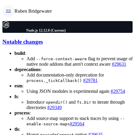
Ruben Bridgewater
RB
Node.js 12.12.0 (Current)
Notable changes
build
:
Add
flag to prevent usage of
--force-context-aware
native node addons that aren't context aware
#29631
deprecations
:
Add documentation-only deprecation for
#29781
process._tickCallback()
esm
:
Using JSON modules is experimental again
#29754
fs
:
Introduce
and
to iterate through
opendir()
fs.Dir
directories
#29349
process
:
Add source-map support to stack traces by using
--
#29564
enable-source-maps
tls
:
Honor
option
#29635
pauseOnConnect