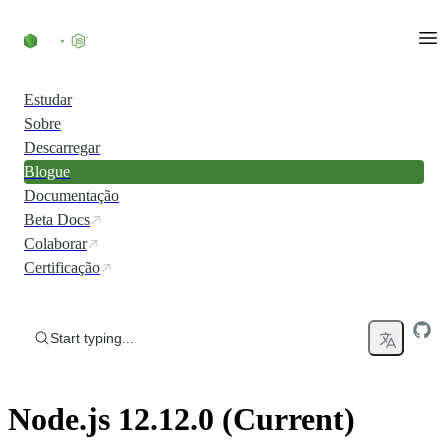
Skip to content
Estudar
Sobre
Descarregar
Blogue
Documentação
Beta Docs
Colaborar
Certificação
Start typing...
Node.js 12.12.0 (Current)