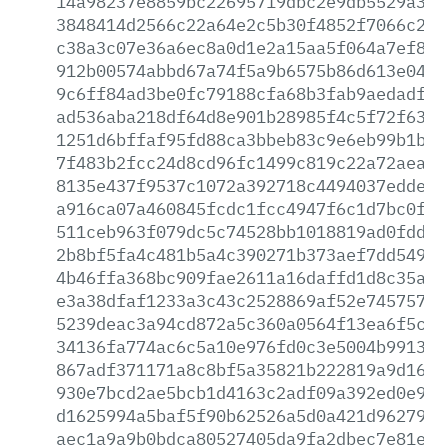
14a98237e8859bc22695719dbc2e9db5529a33a
3848414d2566c22a64e2c5b30f4852f7066c284
c38a3c07e36a6ec8a0d1e2a15aa5f064a7ef85a
912b00574abbd67a74f5a9b6575b86d613e0496
9c6ff84ad3be0fc79188cfa68b3fab9aedadf21
ad536aba218df64d8e901b28985f4c5f72f634b
1251d6bffaf95fd88ca3bbeb83c9e6eb99b1b60
7f483b2fcc24d8cd96fc1499c819c22a72aea5d
8135e437f9537c1072a392718c4494037edde1a
a916ca07a460845fcdc1fcc4947f6c1d7bc0f6f
511ceb963f079dc5c74528bb1018819ad0fdd00
2b8bf5fa4c481b5a4c390271b373aef7dd549ca
4b46ffa368bc909fae2611a16daffd1d8c35a52
e3a38dfaf1233a3c43c2528869af52e74575781
5239deac3a94cd872a5c360a0564f13ea6f5c01
34136fa774ac6c5a10e976fd0c3e5004b9913c8
867adf371171a8c8bf5a35821b222819a9d163d
930e7bcd2ae5bcb1d4163c2adf09a392ed0e9a8
d1625994a5baf5f90b62526a5d0a421d96279bc
aec1a9a9b0bdca80527405da9fa2dbec7e81e5b