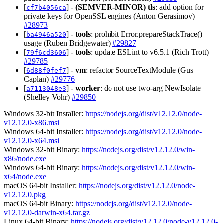
[
] -
(SEMVER-MINOR)
tls
: add option for
cf7b4056ca
private keys for OpenSSL engines (Anton Gerasimov)
#28973
[
] -
tools
: prohibit Error.prepareStackTrace()
ba4946a520
usage (Ruben Bridgewater)
#29827
[
] -
tools
: update ESLint to v6.5.1 (Rich Trott)
79f6cd3606
#29785
[
] -
vm
: refactor SourceTextModule (Gus
6d88f0fef7
Caplan)
#29776
[
] -
worker
: do not use two-arg NewIsolate
a7113048e3
(Shelley Vohr)
#29850
Windows 32-bit Installer:
https://nodejs.org/dist/v12.12.0/node-
v12.12.0-x86.msi
Windows 64-bit Installer:
https://nodejs.org/dist/v12.12.0/node-
v12.12.0-x64.msi
Windows 32-bit Binary:
https://nodejs.org/dist/v12.12.0/win-
x86/node.exe
Windows 64-bit Binary:
https://nodejs.org/dist/v12.12.0/win-
x64/node.exe
macOS 64-bit Installer:
https://nodejs.org/dist/v12.12.0/node-
v12.12.0.pkg
macOS 64-bit Binary:
https://nodejs.org/dist/v12.12.0/node-
v12.12.0-darwin-x64.tar.gz
Linux 64-bit Binary:
https://nodejs.org/dist/v12.12.0/node-v12.12.0-