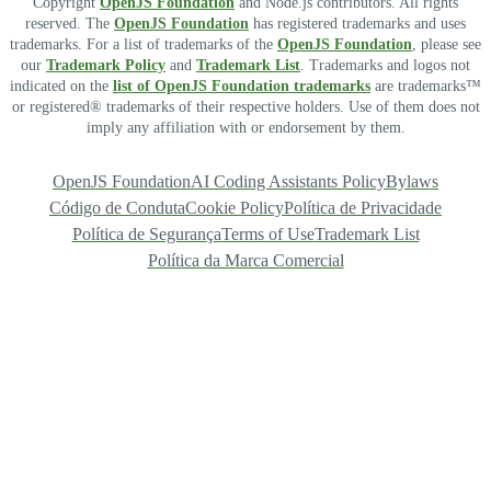
Copyright
OpenJS Foundation
and Node.js contributors. All rights
reserved. The
OpenJS Foundation
has registered trademarks and uses
trademarks. For a list of trademarks of the
OpenJS Foundation
, please see
our
Trademark Policy
and
Trademark List
. Trademarks and logos not
indicated on the
list of OpenJS Foundation trademarks
are trademarks™
or registered® trademarks of their respective holders. Use of them does not
imply any affiliation with or endorsement by them.
OpenJS Foundation
AI Coding Assistants Policy
Bylaws
Código de Conduta
Cookie Policy
Política de Privacidade
Política de Segurança
Terms of Use
Trademark List
Política da Marca Comercial