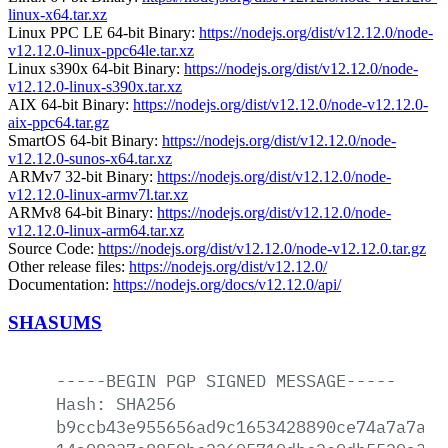
linux-x64.tar.xz
Linux PPC LE 64-bit Binary:
https://nodejs.org/dist/v12.12.0/node-
v12.12.0-linux-ppc64le.tar.xz
Linux s390x 64-bit Binary:
https://nodejs.org/dist/v12.12.0/node-
v12.12.0-linux-s390x.tar.xz
AIX 64-bit Binary:
https://nodejs.org/dist/v12.12.0/node-v12.12.0-
aix-ppc64.tar.gz
SmartOS 64-bit Binary:
https://nodejs.org/dist/v12.12.0/node-
v12.12.0-sunos-x64.tar.xz
ARMv7 32-bit Binary:
https://nodejs.org/dist/v12.12.0/node-
v12.12.0-linux-armv7l.tar.xz
ARMv8 64-bit Binary:
https://nodejs.org/dist/v12.12.0/node-
v12.12.0-linux-arm64.tar.xz
Source Code:
https://nodejs.org/dist/v12.12.0/node-v12.12.0.tar.gz
Other release files:
https://nodejs.org/dist/v12.12.0/
Documentation:
https://nodejs.org/docs/v12.12.0/api/
SHASUMS
-----BEGIN
PGP
SIGNED
MESSAGE-----
Hash:
SHA256
b9ccb43e955656ad9c1653428890ce74a7a7ac2