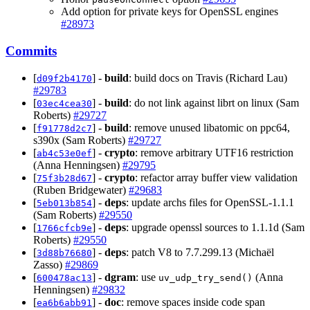
Add option for private keys for OpenSSL engines
#28973
Commits
[
] -
build
: build docs on Travis (Richard Lau)
d09f2b4170
#29783
[
] -
build
: do not link against librt on linux (Sam
03ec4cea30
Roberts)
#29727
[
] -
build
: remove unused libatomic on ppc64,
f91778d2c7
s390x (Sam Roberts)
#29727
[
] -
crypto
: remove arbitrary UTF16 restriction
ab4c53e0ef
(Anna Henningsen)
#29795
[
] -
crypto
: refactor array buffer view validation
75f3b28d67
(Ruben Bridgewater)
#29683
[
] -
deps
: update archs files for OpenSSL-1.1.1
5eb013b854
(Sam Roberts)
#29550
[
] -
deps
: upgrade openssl sources to 1.1.1d (Sam
1766cfcb9e
Roberts)
#29550
[
] -
deps
: patch V8 to 7.7.299.13 (Michaël
3d88b76680
Zasso)
#29869
[
] -
dgram
: use
(Anna
600478ac13
uv_udp_try_send()
Henningsen)
#29832
[
] -
doc
: remove spaces inside code span
ea6b6abb91