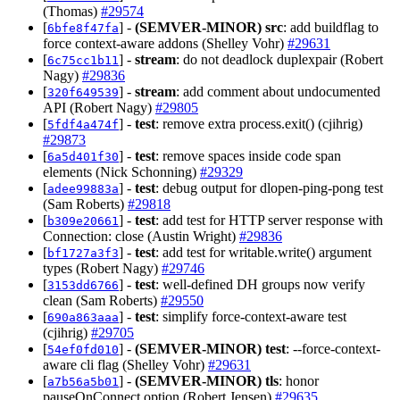
(Thomas)
#29574
[
] -
(SEMVER-MINOR)
src
: add buildflag to
6bfe8f47fa
force context-aware addons (Shelley Vohr)
#29631
[
] -
stream
: do not deadlock duplexpair (Robert
6c75cc1b11
Nagy)
#29836
[
] -
stream
: add comment about undocumented
320f649539
API (Robert Nagy)
#29805
[
] -
test
: remove extra process.exit() (cjihrig)
5fdf4a474f
#29873
[
] -
test
: remove spaces inside code span
6a5d401f30
elements (Nick Schonning)
#29329
[
] -
test
: debug output for dlopen-ping-pong test
adee99883a
(Sam Roberts)
#29818
[
] -
test
: add test for HTTP server response with
b309e20661
Connection: close (Austin Wright)
#29836
[
] -
test
: add test for writable.write() argument
bf1727a3f3
types (Robert Nagy)
#29746
[
] -
test
: well-defined DH groups now verify
3153dd6766
clean (Sam Roberts)
#29550
[
] -
test
: simplify force-context-aware test
690a863aaa
(cjihrig)
#29705
[
] -
(SEMVER-MINOR)
test
: --force-context-
54ef0fd010
aware cli flag (Shelley Vohr)
#29631
[
] -
(SEMVER-MINOR)
tls
: honor
a7b56a5b01
pauseOnConnect option (Robert Jensen)
#29635