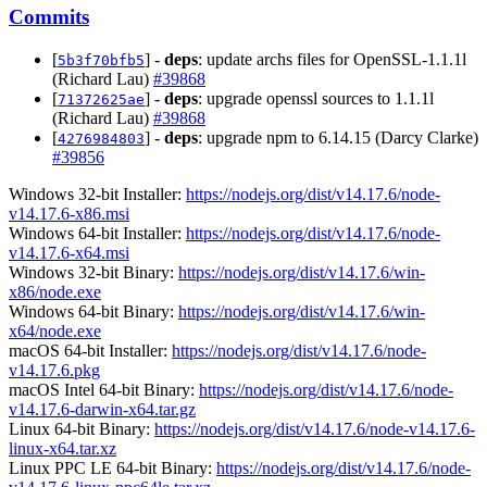
Commits
[
] -
deps
: update archs files for OpenSSL-1.1.1l
5b3f70bfb5
(Richard Lau)
#39868
[
] -
deps
: upgrade openssl sources to 1.1.1l
71372625ae
(Richard Lau)
#39868
[
] -
deps
: upgrade npm to 6.14.15 (Darcy Clarke)
4276984803
#39856
Windows 32-bit Installer:
https://nodejs.org/dist/v14.17.6/node-
v14.17.6-x86.msi
Windows 64-bit Installer:
https://nodejs.org/dist/v14.17.6/node-
v14.17.6-x64.msi
Windows 32-bit Binary:
https://nodejs.org/dist/v14.17.6/win-
x86/node.exe
Windows 64-bit Binary:
https://nodejs.org/dist/v14.17.6/win-
x64/node.exe
macOS 64-bit Installer:
https://nodejs.org/dist/v14.17.6/node-
v14.17.6.pkg
macOS Intel 64-bit Binary:
https://nodejs.org/dist/v14.17.6/node-
v14.17.6-darwin-x64.tar.gz
Linux 64-bit Binary:
https://nodejs.org/dist/v14.17.6/node-v14.17.6-
linux-x64.tar.xz
Linux PPC LE 64-bit Binary:
https://nodejs.org/dist/v14.17.6/node-