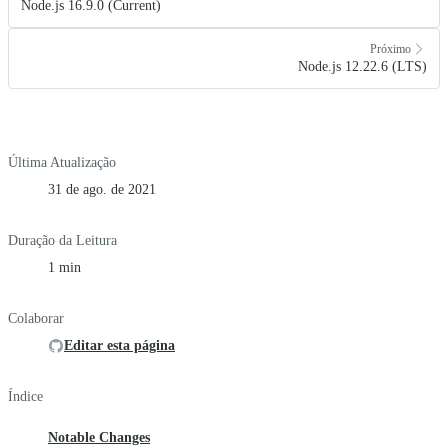
Node.js 16.9.0 (Current)
Próximo
Node.js 12.22.6 (LTS)
Última Atualização
31 de ago. de 2021
Duração da Leitura
1 min
Colaborar
Editar esta página
Índice
Notable Changes