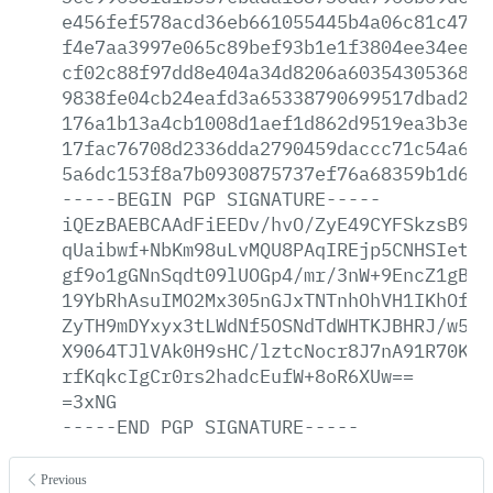
e456fef578acd36eb661055445b4a06c81c47b2
f4e7aa3997e065c89bef93b1e1f3804ee34eedd
cf02c88f97dd8e404a34d8206a6035430536868
9838fe04cb24eafd3a65338790699517dbad2ba
176a1b13a4cb1008d1aef1d862d9519ea3b3e41
17fac76708d2336dda2790459daccc71c54a6eb
5a6dc153f8a7b0930875737ef76a68359b1d643
-----BEGIN
PGP
SIGNATURE-----
iQEzBAEBCAAdFiEEDv/hvO/ZyE49CYFSkzsB9At
qUaibwf+NbKm98uLvMQU8PAqIREjp5CNHSIetDC
gf9o1gGNnSqdt09lUOGp4/mr/3nW+9EncZ1gBKY
19YbRhAsuIMO2Mx305nGJxTNTnhOhVH1IKhOfwu
ZyTH9mDYxyx3tLWdNf5OSNdTdWHTKJBHRJ/w5kL
X9064TJlVAk0H9sHC/lztcNocr8J7nA91R70KGG
rfKqkcIgCr0rs2hadcEufW+8oR6XUw==
=3xNG
-----END
PGP
SIGNATURE-----
Previous