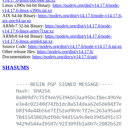
v14.17.6-linux-ppc64le.tar.xz
Linux s390x 64-bit Binary:
https://nodejs.org/dist/v14.17.6/node-
v14.17.6-linux-s390x.tar.xz
AIX 64-bit Binary:
https://nodejs.org/dist/v14.17.6/node-v14.17.6-
aix-ppc64.tar.gz
ARMv7 32-bit Binary:
https://nodejs.org/dist/v14.17.6/node-
v14.17.6-linux-armv7l.tar.xz
ARMv8 64-bit Binary:
https://nodejs.org/dist/v14.17.6/node-
v14.17.6-linux-arm64.tar.xz
Source Code:
https://nodejs.org/dist/v14.17.6/node-v14.17.6.tar.gz
Other release files:
https://nodejs.org/dist/v14.17.6/
Documentation:
https://nodejs.org/docs/v14.17.6/api/
SHASUMS
-----BEGIN
PGP
SIGNED
MESSAGE-----
Hash:
SHA256
8a809d7c75f9e695396b53aa95bcf8ec49b9ec5
e3e4c02240d74fb1dc8a514daa62e5de04f7eae
b8f94e44b56e7ff52ad9b9c7f2ec263a95aa06d
7841543802bdf04c94d15a9c0eb3945d91c579d
9429d544af0507c92f309fb1a0b7c2082b52846