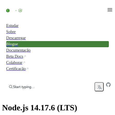
Skip to content
Estudar
Sobre
Descarregar
Blogue
Documentação
Beta Docs
Colaborar
Certificação
Start typing...
Node.js 14.17.6 (LTS)