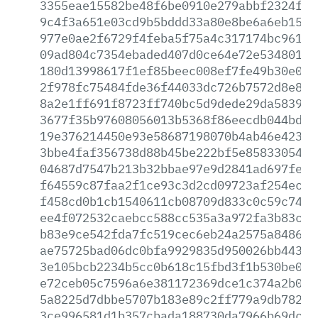
3355eae15582be48f6be0910e279abbf2324f45
9c4f3a651e03cd9b5bddd33a80e8be6a6eb15e5
977e0ae2f6729f4feba5f75a4c317174bc96176
09ad804c7354ebaded407d0ce64e72e534801fc
180d13998617f1ef85beec008ef7fe49b30e0d2
2f978fc75484fde36f44033dc726b7572d8e8ce
8a2e1ff691f8723ff740bc5d9dede29da58397c
3677f35b97608056013b5368f86eecdb044bdcc
19e376214450e93e58687198070b4ab46e42357
3bbe4faf356738d88b45be222bf5e858330541f
04687d7547b213b32bbae97e9d2841ad697feda
f64559c87faa2f1ce93c3d2cd09723af254ec32
f458cd0b1cb1540611cb08709d833c0c59c74da
ee4f072532caebcc588cc535a3a972fa3b83cf0
b83e9ce542fda7fc519cec6eb24a2575a84862e
ae75725bad06dc0bfa9929835d950026bb44336
3e105bcb2234b5cc0b618c15fbd3f1b530be082
e72ceb05c7596a6e381172369dce1c374a2b09e
5a8225d7dbbe5707b183e89c2ff779a9db7826a
3ce996581d1b357cbada188730da7966b69dc94