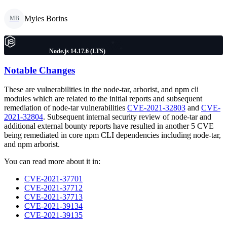
Myles Borins
MB
Node.js 14.17.6 (LTS)
Notable Changes
These are vulnerabilities in the node-tar, arborist, and npm cli
modules which are related to the initial reports and subsequent
remediation of node-tar vulnerabilities
CVE-2021-32803
and
CVE-
2021-32804
. Subsequent internal security review of node-tar and
additional external bounty reports have resulted in another 5 CVE
being remediated in core npm CLI dependencies including node-tar,
and npm arborist.
You can read more about it in:
CVE-2021-37701
CVE-2021-37712
CVE-2021-37713
CVE-2021-39134
CVE-2021-39135