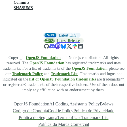
Commits
SHASUMS
v24.19.0
Latest LTS
v26.7.0
Latest Release
Copyright
OpenJS Foundation
and Node.js contributors. All rights
reserved. The
OpenJS Foundation
has registered trademarks and uses
trademarks. For a list of trademarks of the
OpenJS Foundation
, please see
our
Trademark Policy
and
Trademark List
. Trademarks and logos not
indicated on the
list of OpenJS Foundation trademarks
are trademarks™
or registered® trademarks of their respective holders. Use of them does not
imply any affiliation with or endorsement by them.
OpenJS Foundation
AI Coding Assistants Policy
Bylaws
Código de Conduta
Cookie Policy
Política de Privacidade
Política de Segurança
Terms of Use
Trademark List
Política da Marca Comercial