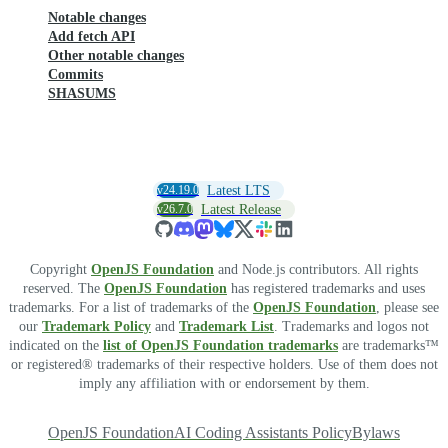
Notable changes
Add fetch API
Other notable changes
Commits
SHASUMS
v24.19.0
Latest LTS
v26.7.0
Latest Release
Copyright
OpenJS Foundation
and Node.js contributors. All rights
reserved. The
OpenJS Foundation
has registered trademarks and uses
trademarks. For a list of trademarks of the
OpenJS Foundation
, please see
our
Trademark Policy
and
Trademark List
. Trademarks and logos not
indicated on the
list of OpenJS Foundation trademarks
are trademarks™
or registered® trademarks of their respective holders. Use of them does not
imply any affiliation with or endorsement by them.
OpenJS Foundation
AI Coding Assistants Policy
Bylaws