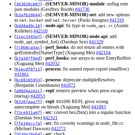
[
] -
(SEMVER-MINOR)
module
: unflag esm
363028c887
json modules (Geoffrey Booth)
#41736
[
] -
(SEMVER-MINOR)
net
: add new options
b3afb20b44
to
and
(Paolo Insogna)
#41310
net.Socket
net.Server
[
] -
node-api
: fix typo in
(Austin
bd48ad9c16
node_api.cc
Kelleher)
#42110
[
] -
(SEMVER-MINOR)
node-api
: add
11ec3345e7
node_api_symbol_for() (Darshan Sen)
#41329
[
] -
perf_hooks
: do not return all entries with
7c0b8ca5ac
getEntriesBy[Name|Type] (Xuguang Mei)
#42104
[
] -
perf_hooks
: use arrays to store EntryBuffers
b7a307f0ed
(Xuguang Mei)
#42032
[
] -
process
: fix named report export (madflow)
61ecdf8f12
#41861
[
] -
process
: deprecate multipleResolves
bc08165953
(Benjamin Gruenbaum)
#41872
[
] -
repl
: remove preview when press escape
a88d4a2e2c
(meixg)
#42053
[
] -
repl
: #41690 REPL gives wrong
83267aaa7f
autocomplete on literals (Xuguang Mei)
#41883
[
] -
src
: convert hex2bin() into a regular function
73ce911a6f
(Darshan Sen)
#42321
[
] -
src
: fix coverity warnings in node_file.cc
7fe16ecc7a
(Michael Dawson)
#42272
[
] -
src
: check
5b30e28eb4