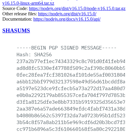
v16.15.0-linux-arm64.tar.xz
Source Code:
https://nodejs.org/dist/v16.15.0/node-v16.15.0.tar.gz
Other release files:
https://nodejs.org/dist/v16.15.0/
Documentation:
https://nodejs.org/docs/v16.15.0/api/
SHASUMS
-----BEGIN
PGP
SIGNED
MESSAGE-----
Hash:
SHA256
237a2b77ef1ec74343329c8c701d0f41feb946e
ad8d8fc5330ef47788f509c2af398c8060bb59a
0fec28fea7fcf381026af101de55af003180434
a6bb12bbf979d32137598e49d56d61bcddf8a85
a5197e523dce9fcfecb5a73a272d17aa480d76c
e0b0a2292179ab855357cefa704f797d7853b56
d3f1a8125dfe3e8bb7331b5919325d35653e7f2
2aa387e6a57ade663849efdc4fabf7431a38d97
b4080b86562c5397f32da7a0723b95b1df523ca
3b54c8f57a8ab211b5e969cdf6d20b3bcd7f30f
cc971b6896a5c3f610660168f5a80c2922180e9