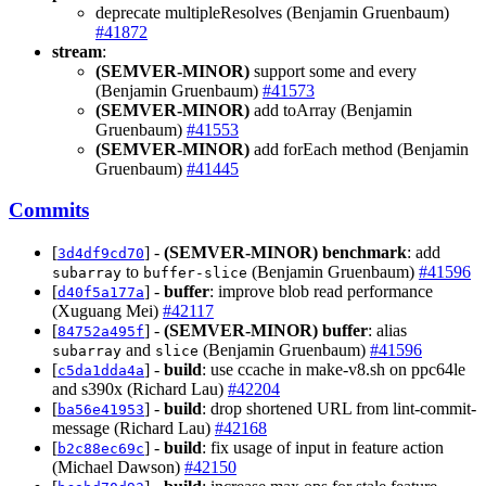
deprecate multipleResolves (Benjamin Gruenbaum)
#41872
stream
:
(SEMVER-MINOR)
support some and every
(Benjamin Gruenbaum)
#41573
(SEMVER-MINOR)
add toArray (Benjamin
Gruenbaum)
#41553
(SEMVER-MINOR)
add forEach method (Benjamin
Gruenbaum)
#41445
Commits
[
] -
(SEMVER-MINOR)
benchmark
: add
3d4df9cd70
to
(Benjamin Gruenbaum)
#41596
subarray
buffer-slice
[
] -
buffer
: improve blob read performance
d40f5a177a
(Xuguang Mei)
#42117
[
] -
(SEMVER-MINOR)
buffer
: alias
84752a495f
and
(Benjamin Gruenbaum)
#41596
subarray
slice
[
] -
build
: use ccache in make-v8.sh on ppc64le
c5da1dda4a
and s390x (Richard Lau)
#42204
[
] -
build
: drop shortened URL from lint-commit-
ba56e41953
message (Richard Lau)
#42168
[
] -
build
: fix usage of input in feature action
b2c88ec69c
(Michael Dawson)
#42150