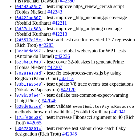
PIs (Michael Dawson)
#42380
[
] -
test
: improve https_renew_cert.sh script
04243a85c7
(Tobias Nießen)
#42343
[
] -
test
: improve _http_incoming.js coverage
6d422ad807
(Yoshiki Kurihara)
#42211
[
] -
test
: improve _http_outgoing coverage
3d37efe588
(Yoshiki Kurihara)
#42213
[
] -
test
: add test case for reverted 17.7 regression
245577e15c
(Rich Trott)
#42283
[
] -
test
: use global webcrypto for WPT tests
3cc06de597
(Antoine du Hamel)
#42236
[
] -
test
: cover 32-bit sizes in generatePrime
623be18fa3
(Tobias Nießen)
#42207
[
] -
test
: fix test-process-env-tz.js by using
70281e17ad
RegExp (Khaidi Chu)
#42113
[
] -
test
: update V8 trace events test expectations
33b11a3548
(Nikolaos Papaspyrou)
#42120
[
] -
test
: deflake test-common-expect-warning
978b50fe44
(Luigi Pinca)
#42046
[
] -
test
: validate
629d06ace8
EventEmitterAsyncResource
methods throw on invalid this (Yoshiki Kurihara)
#42041
[
] -
test
: increase Fibonacci argument to 40 (Rich
17af006e38
Trott)
#42055
[
] -
test
: remove test-stdout-close-catch flaky
b06780801c
designation (Rich Trott)
#42045