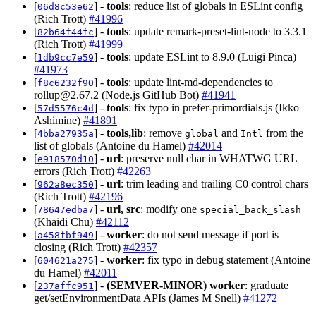
[
] -
tools
: reduce list of globals in ESLint config
06d8c53e62
(Rich Trott)
#41996
[
] -
tools
: update remark-preset-lint-node to 3.3.1
82b64f44fc
(Rich Trott)
#41999
[
] -
tools
: update ESLint to 8.9.0 (Luigi Pinca)
1db9cc7e59
#41973
[
] -
tools
: update lint-md-dependencies to
f8c6232f90
rollup@2.67.2
(Node.js GitHub Bot)
#41941
[
] -
tools
: fix typo in prefer-primordials.js (Ikko
57d5576c4d
Ashimine)
#41891
[
] -
tools,lib
: remove
and
from the
4bba27935a
global
Intl
list of globals (Antoine du Hamel)
#42014
[
] -
url
: preserve null char in WHATWG URL
e918570d10
errors (Rich Trott)
#42263
[
] -
url
: trim leading and trailing C0 control chars
962a8ec350
(Rich Trott)
#42196
[
] -
url, src
: modify one
78647edba7
special_back_slash
(Khaidi Chu)
#42112
[
] -
worker
: do not send message if port is
a458fbf949
closing (Rich Trott)
#42357
[
] -
worker
: fix typo in debug statement (Antoine
604621a275
du Hamel)
#42011
[
] -
(SEMVER-MINOR)
worker
: graduate
237affc951
get/setEnvironmentData APIs (James M Snell)
#41272