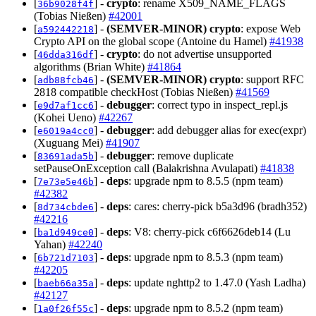
[
] -
crypto
: rename X509_NAME_FLAGS
36b9028f4f
(Tobias Nießen)
#42001
[
] -
(SEMVER-MINOR)
crypto
: expose Web
a592442218
Crypto API on the global scope (Antoine du Hamel)
#41938
[
] -
crypto
: do not advertise unsupported
46dda316df
algorithms (Brian White)
#41864
[
] -
(SEMVER-MINOR)
crypto
: support RFC
adb88fcb46
2818 compatible checkHost (Tobias Nießen)
#41569
[
] -
debugger
: correct typo in inspect_repl.js
e9d7af1cc6
(Kohei Ueno)
#42267
[
] -
debugger
: add debugger alias for exec(expr)
e6019a4cc0
(Xuguang Mei)
#41907
[
] -
debugger
: remove duplicate
83691ada5b
setPauseOnException call (Balakrishna Avulapati)
#41838
[
] -
deps
: upgrade npm to 8.5.5 (npm team)
7e73e5e46b
#42382
[
] -
deps
: cares: cherry-pick b5a3d96 (bradh352)
8d734cbde6
#42216
[
] -
deps
: V8: cherry-pick c6f6626deb14 (Lu
ba1d949ce0
Yahan)
#42240
[
] -
deps
: upgrade npm to 8.5.3 (npm team)
6b721d7103
#42205
[
] -
deps
: update nghttp2 to 1.47.0 (Yash Ladha)
baeb66a35a
#42127
[
] -
deps
: upgrade npm to 8.5.2 (npm team)
1a0f26f55c