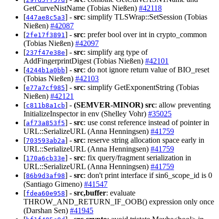
GetCurveNistName (Tobias Nießen)
#42118
[
] -
src
: simplify TLSWrap::SetSession (Tobias
447ae8c5a3
Nießen)
#42087
[
] -
src
: prefer bool over int in crypto_common
2fe17f3891
(Tobias Nießen)
#42097
[
] -
src
: simplify arg type of
237f47e38e
AddFingerprintDigest (Tobias Nießen)
#42101
[
] -
src
: do not ignore return value of BIO_reset
4244b1a0bb
(Tobias Nießen)
#42103
[
] -
src
: simplify GetExponentString (Tobias
e77a7cf985
Nießen)
#42121
[
] -
(SEMVER-MINOR)
src
: allow preventing
c811b8a1cb
InitializeInspector in env (Shelley Vohr)
#35025
[
] -
src
: use const reference instead of pointer in
af73a853f5
URL::SerializeURL (Anna Henningsen)
#41759
[
] -
src
: reserve string allocation space early in
703593ab2a
URL::SerializeURL (Anna Henningsen)
#41759
[
] -
src
: fix query/fragment serialization in
170a6cb33e
URL::SerializeURL (Anna Henningsen)
#41759
[
] -
src
: don't print interface if sin6_scope_id is 0
86b9d3af98
(Santiago Gimeno)
#41547
[
] -
src,buffer
: evaluate
fdea60e958
THROW_AND_RETURN_IF_OOB() expression only once
(Darshan Sen)
#41945