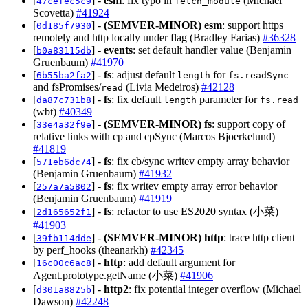
[
] -
esm
: fix typo in
(Michael
47cefec5c9
fetch_module
Scovetta)
#41924
[
] -
(SEMVER-MINOR)
esm
: support https
0d185f7930
remotely and http locally under flag (Bradley Farias)
#36328
[
] -
events
: set default handler value (Benjamin
b0a83115db
Gruenbaum)
#41970
[
] -
fs
: adjust default
for
6b55ba2fa2
length
fs.readSync
and fsPromises/
(Livia Medeiros)
#42128
read
[
] -
fs
: fix default
parameter for
da87c731b8
length
fs.read
(wbt)
#40349
[
] -
(SEMVER-MINOR)
fs
: support copy of
33e4a32f9e
relative links with cp and cpSync (Marcos Bjoerkelund)
#41819
[
] -
fs
: fix cb/sync writev empty array behavior
571eb6dc74
(Benjamin Gruenbaum)
#41932
[
] -
fs
: fix writev empty array error behavior
257a7a5802
(Benjamin Gruenbaum)
#41919
[
] -
fs
: refactor to use ES2020 syntax (小菜)
2d165652f1
#41903
[
] -
(SEMVER-MINOR)
http
: trace http client
39fb114dde
by perf_hooks (theanarkh)
#42345
[
] -
http
: add default argument for
16c00c6ac8
Agent.prototype.getName (小菜)
#41906
[
] -
http2
: fix potential integer overflow (Michael
d301a8825b
Dawson)
#42248