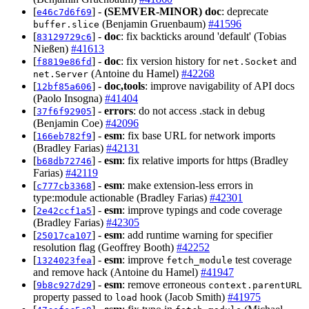
[
] -
(SEMVER-MINOR)
doc
: deprecate
e46c7d6f69
(Benjamin Gruenbaum)
#41596
buffer.slice
[
] -
doc
: fix backticks around 'default' (Tobias
83129729c6
Nießen)
#41613
[
] -
doc
: fix version history for
and
f8819e86fd
net.Socket
(Antoine du Hamel)
#42268
net.Server
[
] -
doc,tools
: improve navigability of API docs
12bf85a606
(Paolo Insogna)
#41404
[
] -
errors
: do not access .stack in debug
37f6f92905
(Benjamin Coe)
#42096
[
] -
esm
: fix base URL for network imports
166eb782f9
(Bradley Farias)
#42131
[
] -
esm
: fix relative imports for https (Bradley
b68db72746
Farias)
#42119
[
] -
esm
: make extension-less errors in
c777cb3368
type:module actionable (Bradley Farias)
#42301
[
] -
esm
: improve typings and code coverage
2e42ccf1a5
(Bradley Farias)
#42305
[
] -
esm
: add runtime warning for specifier
25017ca107
resolution flag (Geoffrey Booth)
#42252
[
] -
esm
: improve
test coverage
1324023fea
fetch_module
and remove hack (Antoine du Hamel)
#41947
[
] -
esm
: remove erroneous
9b8c927d29
context.parentURL
property passed to
hook (Jacob Smith)
#41975
load