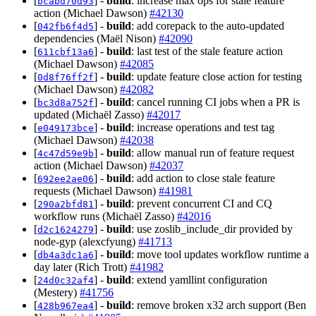
[
] -
build
: increase max ops for stale feature
bcabd70d93
action (Michael Dawson)
#42130
[
] -
build
: add corepack to the auto-updated
042fb6f4d5
dependencies (Maël Nison)
#42090
[
] -
build
: last test of the stale feature action
611cbf13a6
(Michael Dawson)
#42085
[
] -
build
: update feature close action for testing
0d8f76ff2f
(Michael Dawson)
#42082
[
] -
build
: cancel running CI jobs when a PR is
bc3d8a752f
updated (Michaël Zasso)
#42017
[
] -
build
: increase operations and test tag
e049173bce
(Michael Dawson)
#42038
[
] -
build
: allow manual run of feature request
4c47d59e9b
action (Michael Dawson)
#42037
[
] -
build
: add action to close stale feature
692ee2ae06
requests (Michael Dawson)
#41981
[
] -
build
: prevent concurrent CI and CQ
290a2bfd81
workflow runs (Michaël Zasso)
#42016
[
] -
build
: use zoslib_include_dir provided by
d2c1624279
node-gyp (alexcfyung)
#41713
[
] -
build
: move tool updates workflow runtime a
db4a3dc1a6
day later (Rich Trott)
#41982
[
] -
build
: extend yamllint configuration
24d0c32af4
(Mestery)
#41756
[
] -
build
: remove broken x32 arch support (Ben
428b967ea4