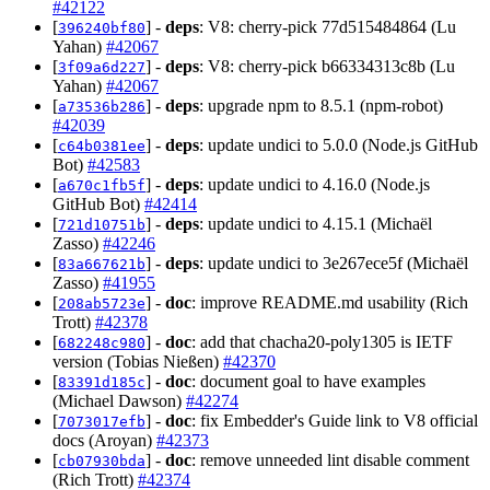
#42122
[
] -
deps
: V8: cherry-pick 77d515484864 (Lu
396240bf80
Yahan)
#42067
[
] -
deps
: V8: cherry-pick b66334313c8b (Lu
3f09a6d227
Yahan)
#42067
[
] -
deps
: upgrade npm to 8.5.1 (npm-robot)
a73536b286
#42039
[
] -
deps
: update undici to 5.0.0 (Node.js GitHub
c64b0381ee
Bot)
#42583
[
] -
deps
: update undici to 4.16.0 (Node.js
a670c1fb5f
GitHub Bot)
#42414
[
] -
deps
: update undici to 4.15.1 (Michaël
721d10751b
Zasso)
#42246
[
] -
deps
: update undici to 3e267ece5f (Michaël
83a667621b
Zasso)
#41955
[
] -
doc
: improve README.md usability (Rich
208ab5723e
Trott)
#42378
[
] -
doc
: add that chacha20-poly1305 is IETF
682248c980
version (Tobias Nießen)
#42370
[
] -
doc
: document goal to have examples
83391d185c
(Michael Dawson)
#42274
[
] -
doc
: fix Embedder's Guide link to V8 official
7073017efb
docs (Aroyan)
#42373
[
] -
doc
: remove unneeded lint disable comment
cb07930bda
(Rich Trott)
#42374