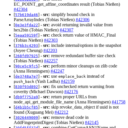
EC_POINT_get_affine_coordinates result (Tobias Nießen)
#42304
[
] -
src
: simplify bound check in
57b619da46
ParseArrayIndex (Tobias Nießen)
#42306
[
] -
src
: avoid returning invalid value from
0e3e3fda22
hex2bin (Tobias Nießen)
#42307
[
] -
src
: check return value of HMAC_Final
5eaa59159f
(Tobias Nießen)
#42303
[
] -
src
: include internal/options in the snapshot
376b3c4293
(Joyee Cheung)
#42203
[
] -
src
: remove redundant buffer size check
268fd97925
(Tobias Nießen)
#42257
[
] -
src
: perform minor cleanups on zlib code
90ce5c9fc5
(Anna Henningsen)
#42247
[
] -
src
: use
instead of
de3748a7e7
emplace_back
(Yash Ladha)
#42159
push_back
[
] -
src
: fix unchecked return warning from
830f93d892
coverity (Michael Dawson)
#42176
[
] -
src
: return proper URLs from
db9f7752a9
node_api_get_module_file_name (Anna Henningsen)
#41758
[
] -
src
: skip revoke_data_object if uuid is not
d4b1b5cf85
found (Xuguang Mei)
#42212
[
] -
src
: remove dead code in
3026449009
AddFingerprintDigest (Tobias Nießen)
#42145
[
] -
src
: combine GetCurveASN1Name and
29fd5ff37d