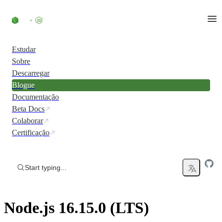
Skip to content
Estudar
Sobre
Descarregar
Blogue
Documentação
Beta Docs
Colaborar
Certificação
Start typing...
Node.js 16.15.0 (LTS)