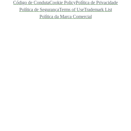
Código de Conduta
Cookie Policy
Política de Privacidade
Política de Segurança
Terms of Use
Trademark List
Política da Marca Comercial