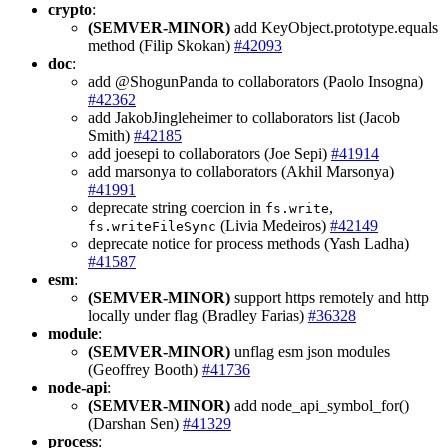
crypto
:
(SEMVER-MINOR)
add KeyObject.prototype.equals
method (Filip Skokan)
#42093
doc
:
add @ShogunPanda to collaborators (Paolo Insogna)
#42362
add JakobJingleheimer to collaborators list (Jacob
Smith)
#42185
add joesepi to collaborators (Joe Sepi)
#41914
add marsonya to collaborators (Akhil Marsonya)
#41991
deprecate string coercion in
,
fs.write
(Livia Medeiros)
#42149
fs.writeFileSync
deprecate notice for process methods (Yash Ladha)
#41587
esm
:
(SEMVER-MINOR)
support https remotely and http
locally under flag (Bradley Farias)
#36328
module
:
(SEMVER-MINOR)
unflag esm json modules
(Geoffrey Booth)
#41736
node-api
:
(SEMVER-MINOR)
add node_api_symbol_for()
(Darshan Sen)
#41329
process
: