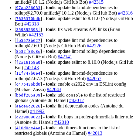
unified@10.1.2
(Node.js GitHub Bot)
#42315
[
] -
tools
: update lint-md-dependencies to
97aa236083
rollup@2.70.0
unified@10.1.2
(Node.js GitHub Bot)
#42316
[
] -
tools
: update eslint to 8.11.0 (Node.js GitHub
7636370bdb
Bot)
#42318
[
] -
tools
: fix web streams API links (Brian
359395393f
White)
#42153
[
] -
tools
: update lint-md-dependencies to
fe5578b627
rollup@2.69.1
(Node.js GitHub Bot)
#42226
[
] -
tools
: update lint-md rollup dependencies
8532f83c8e
(Node.js GitHub Bot)
#42141
[
] -
tools
: update eslint to 8.10.0 (Node.js GitHub
f2a16158a0
Bot)
#42143
[
] -
tools
: update lint-md-dependencies to
11f747b0e4
rollup@2.67.3
(Node.js GitHub Bot)
#42057
[
] -
tools
: enable es2022 env in ESLint config
c47b436bd0
(Michaël Zasso)
#42043
[
] -
tools
: add
to the list of restricted
bbdf285a39
console
globals (Antoine du Hamel)
#42012
[
] -
tools
: lint deprecation codes (Antoine du
aace6c2626
Hamel)
#41992
[
] -
tools
: fix bugs in prefer-primordials linter rule
c229889022
(Antoine du Hamel)
#42010
[
] -
tools
: add timers functions to the list of
410d0ce44a
restricted globals (Antoine du Hamel)
#42013