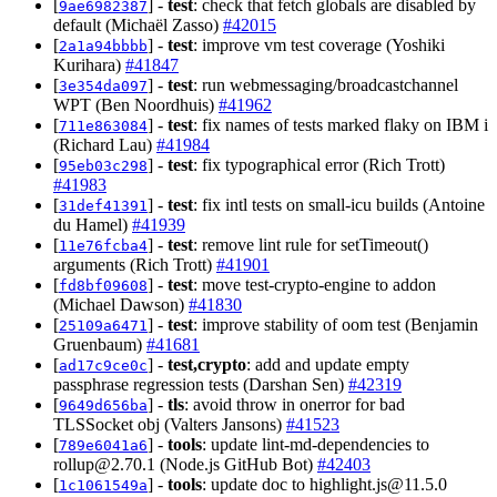
[
] -
test
: check that fetch globals are disabled by
9ae6982387
default (Michaël Zasso)
#42015
[
] -
test
: improve vm test coverage (Yoshiki
2a1a94bbbb
Kurihara)
#41847
[
] -
test
: run webmessaging/broadcastchannel
3e354da097
WPT (Ben Noordhuis)
#41962
[
] -
test
: fix names of tests marked flaky on IBM i
711e863084
(Richard Lau)
#41984
[
] -
test
: fix typographical error (Rich Trott)
95eb03c298
#41983
[
] -
test
: fix intl tests on small-icu builds (Antoine
31def41391
du Hamel)
#41939
[
] -
test
: remove lint rule for setTimeout()
11e76fcba4
arguments (Rich Trott)
#41901
[
] -
test
: move test-crypto-engine to addon
fd8bf09608
(Michael Dawson)
#41830
[
] -
test
: improve stability of oom test (Benjamin
25109a6471
Gruenbaum)
#41681
[
] -
test,crypto
: add and update empty
ad17c9ce0c
passphrase regression tests (Darshan Sen)
#42319
[
] -
tls
: avoid throw in onerror for bad
9649d656ba
TLSSocket obj (Valters Jansons)
#41523
[
] -
tools
: update lint-md-dependencies to
789e6041a6
rollup@2.70.1
(Node.js GitHub Bot)
#42403
[
] -
tools
: update doc to
highlight.js@11.5.0
1c1061549a