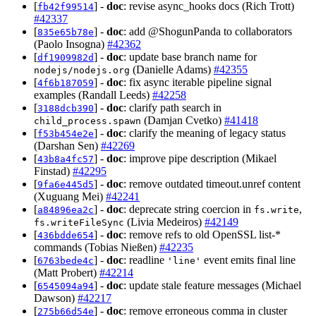
[
] -
doc
: revise async_hooks docs (Rich Trott)
fb42f99514
#42337
[
] -
doc
: add @ShogunPanda to collaborators
835e65b78e
(Paolo Insogna)
#42362
[
] -
doc
: update base branch name for
df1909982d
(Danielle Adams)
#42355
nodejs/nodejs.org
[
] -
doc
: fix async iterable pipeline signal
4f6b187059
examples (Randall Leeds)
#42258
[
] -
doc
: clarify path search in
3188dcb390
(Damjan Cvetko)
#41418
child_process.spawn
[
] -
doc
: clarify the meaning of legacy status
f53b454e2e
(Darshan Sen)
#42269
[
] -
doc
: improve pipe description (Mikael
43b8a4fc57
Finstad)
#42295
[
] -
doc
: remove outdated timeout.unref content
9fa6e445d5
(Xuguang Mei)
#42241
[
] -
doc
: deprecate string coercion in
,
a84896ea2c
fs.write
(Livia Medeiros)
#42149
fs.writeFileSync
[
] -
doc
: remove refs to old OpenSSL list-*
436bdde654
commands (Tobias Nießen)
#42235
[
] -
doc
: readline
event emits final line
6763bede4c
'line'
(Matt Probert)
#42214
[
] -
doc
: update stale feature messages (Michael
6545094a94
Dawson)
#42217
[
] -
doc
: remove erroneous comma in cluster
275b66d54e