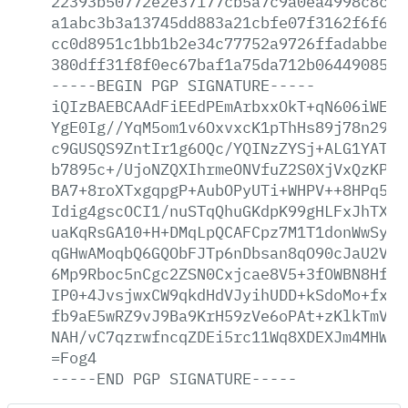
22393b50772e2e37177cb5a7c9a0ea4998c8cc2
a1abc3b3a13745dd883a21cbfe07f3162f6f61e
cc0d8951c1bb1b2e34c77752a9726ffadabbeac
380dff31f8f0ec67baf1a75da712b064490852d
-----BEGIN
PGP
SIGNATURE-----
iQIzBAEBCAAdFiEEdPEmArbxxOkT+qN606iWE2Q
YgE0Ig//YqM5om1v6OxvxcK1pThHs89j78n29p8
c9GUSQS9ZntIr1g6OQc/YQINzZYSj+ALG1YATnI
b7895c+/UjoNZQXIhrmeONVfuZ2S0XjVxQzKPxQ
BA7+8roXTxgqpgP+AubOPyUTi+WHPV++8HPq5ms
Idig4gscOCI1/nuSTqQhuGKdpK99gHLFxJhTXJu
uaKqRsGA10+H+DMqLpQCAFCpz7M1T1donWwSy4m
qGHwAMoqbQ6GQObFJTp6nDbsan8qO90cJaU2VRq
6Mp9Rboc5nCgc2ZSN0Cxjcae8V5+3fOWBN8HfPH
IP0+4JvsjwxCW9qkdHdVJyihUDD+kSdoMo+fxyM
fb9aE5wRZ9vJ9Ba9KrH59zVe6oPAt+zKlkTmVQR
NAH/vC7qzrwfncqZDEi5rc11Wq8XDEXJm4MHW1M
=Fog4
-----END
PGP
SIGNATURE-----