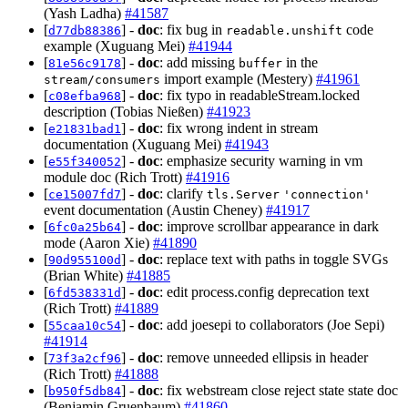
(Yash Ladha)
#41587
[
] -
doc
: fix bug in
code
d77db88386
readable.unshift
example (Xuguang Mei)
#41944
[
] -
doc
: add missing
in the
81e56c9178
buffer
import example (Mestery)
#41961
stream/consumers
[
] -
doc
: fix typo in readableStream.locked
c08efba968
description (Tobias Nießen)
#41923
[
] -
doc
: fix wrong indent in stream
e21831bad1
documentation (Xuguang Mei)
#41943
[
] -
doc
: emphasize security warning in vm
e55f340052
module doc (Rich Trott)
#41916
[
] -
doc
: clarify
ce15007fd7
tls.Server
'connection'
event documentation (Austin Cheney)
#41917
[
] -
doc
: improve scrollbar appearance in dark
6fc0a25b64
mode (Aaron Xie)
#41890
[
] -
doc
: replace text with paths in toggle SVGs
90d955100d
(Brian White)
#41885
[
] -
doc
: edit process.config deprecation text
6fd538331d
(Rich Trott)
#41889
[
] -
doc
: add joesepi to collaborators (Joe Sepi)
55caa10c54
#41914
[
] -
doc
: remove unneeded ellipsis in header
73f3a2cf96
(Rich Trott)
#41888
[
] -
doc
: fix webstream close reject state state doc
b950f5db84
(Benjamin Gruenbaum)
#41860