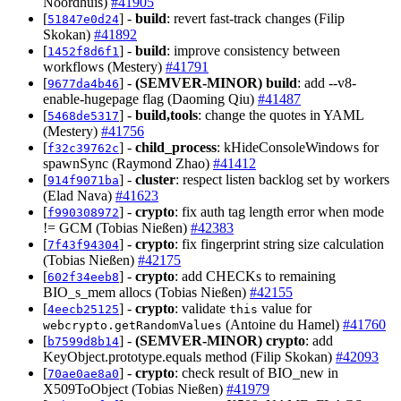
Noordhuis)
#41905
[
] -
build
: revert fast-track changes (Filip
51847e0d24
Skokan)
#41892
[
] -
build
: improve consistency between
1452f8d6f1
workflows (Mestery)
#41791
[
] -
(SEMVER-MINOR)
build
: add --v8-
9677da4b46
enable-hugepage flag (Daoming Qiu)
#41487
[
] -
build,tools
: change the quotes in YAML
5468de5317
(Mestery)
#41756
[
] -
child_process
: kHideConsoleWindows for
f32c39762c
spawnSync (Raymond Zhao)
#41412
[
] -
cluster
: respect listen backlog set by workers
914f9071ba
(Elad Nava)
#41623
[
] -
crypto
: fix auth tag length error when mode
f990308972
!= GCM (Tobias Nießen)
#42383
[
] -
crypto
: fix fingerprint string size calculation
7f43f94304
(Tobias Nießen)
#42175
[
] -
crypto
: add CHECKs to remaining
602f34eeb8
BIO_s_mem allocs (Tobias Nießen)
#42155
[
] -
crypto
: validate
value for
4eecb25125
this
(Antoine du Hamel)
#41760
webcrypto.getRandomValues
[
] -
(SEMVER-MINOR)
crypto
: add
b7599d8b14
KeyObject.prototype.equals method (Filip Skokan)
#42093
[
] -
crypto
: check result of BIO_new in
70ae0ae8a0
X509ToObject (Tobias Nießen)
#41979