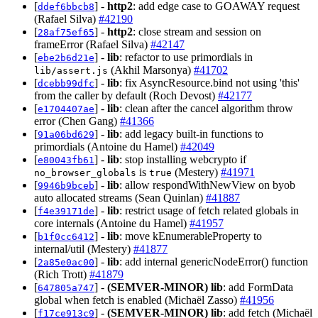
[
] -
http2
: add edge case to GOAWAY request
ddef6bbcb8
(Rafael Silva)
#42190
[
] -
http2
: close stream and session on
28af75ef65
frameError (Rafael Silva)
#42147
[
] -
lib
: refactor to use primordials in
ebe2b6d21e
(Akhil Marsonya)
#41702
lib/assert.js
[
] -
lib
: fix AsyncResource.bind not using 'this'
dcebb99dfc
from the caller by default (Roch Devost)
#42177
[
] -
lib
: clean after the cancel algorithm throw
e1704407ae
error (Chen Gang)
#41366
[
] -
lib
: add legacy built-in functions to
91a06bd629
primordials (Antoine du Hamel)
#42049
[
] -
lib
: stop installing webcrypto if
e80043fb61
is
(Mestery)
#41971
no_browser_globals
true
[
] -
lib
: allow respondWithNewView on byob
9946b9bceb
auto allocated streams (Sean Quinlan)
#41887
[
] -
lib
: restrict usage of fetch related globals in
f4e39171de
core internals (Antoine du Hamel)
#41957
[
] -
lib
: move kEnumerableProperty to
b1f0cc6412
internal/util (Mestery)
#41877
[
] -
lib
: add internal genericNodeError() function
2a85e0ac00
(Rich Trott)
#41879
[
] -
(SEMVER-MINOR)
lib
: add FormData
647805a747
global when fetch is enabled (Michaël Zasso)
#41956
[
] -
(SEMVER-MINOR)
lib
: add fetch (Michaël
f17ce913c9