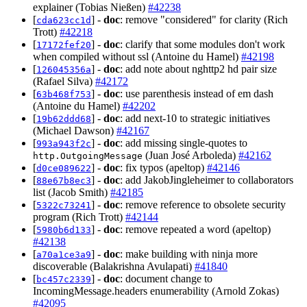
explainer (Tobias Nießen)
#42238
[
] -
doc
: remove "considered" for clarity (Rich
cda623cc1d
Trott)
#42218
[
] -
doc
: clarify that some modules don't work
17172fef20
when compiled without ssl (Antoine du Hamel)
#42198
[
] -
doc
: add note about nghttp2 hd pair size
126045356a
(Rafael Silva)
#42172
[
] -
doc
: use parenthesis instead of em dash
63b468f753
(Antoine du Hamel)
#42202
[
] -
doc
: add next-10 to strategic initiatives
19b62ddd68
(Michael Dawson)
#42167
[
] -
doc
: add missing single-quotes to
993a943f2c
(Juan José Arboleda)
#42162
http.OutgoingMessage
[
] -
doc
: fix typos (apeltop)
#42146
d0ce089622
[
] -
doc
: add JakobJingleheimer to collaborators
88e67b8ec3
list (Jacob Smith)
#42185
[
] -
doc
: remove reference to obsolete security
5322c73241
program (Rich Trott)
#42144
[
] -
doc
: remove repeated a word (apeltop)
5980b6d133
#42138
[
] -
doc
: make building with ninja more
a70a1ce3a9
discoverable (Balakrishna Avulapati)
#41840
[
] -
doc
: document change to
bc457c2339
IncomingMessage.headers enumerability (Arnold Zokas)
#42095