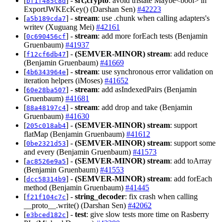
[
] -
src,crypto
: avoid tristate Maybe<bool> in
bf1f485c8d
ExportJWKEcKey() (Darshan Sen)
#42223
[
] -
stream
: use .chunk when calling adapters's
a5b189cda7
writev (Xuguang Mei)
#42161
[
] -
stream
: add more forEach tests (Benjamin
0c690456cf
Gruenbaum)
#41937
[
] -
(SEMVER-MINOR)
stream
: add reduce
f12cf6db47
(Benjamin Gruenbaum)
#41669
[
] -
stream
: use synchronous error validation on
4b6343964e
iteration helpers (iMoses)
#41652
[
] -
stream
: add asIndexedPairs (Benjamin
60e28ba507
Gruenbaum)
#41681
[
] -
stream
: add drop and take (Benjamin
88a48197c4
Gruenbaum)
#41630
[
] -
(SEMVER-MINOR)
stream
: support
205c018ab4
flatMap (Benjamin Gruenbaum)
#41612
[
] -
(SEMVER-MINOR)
stream
: support some
0be2321d53
and every (Benjamin Gruenbaum)
#41573
[
] -
(SEMVER-MINOR)
stream
: add toArray
ac8526e9a5
(Benjamin Gruenbaum)
#41553
[
] -
(SEMVER-MINOR)
stream
: add forEach
dcc58314b9
method (Benjamin Gruenbaum)
#41445
[
] -
string_decoder
: fix crash when calling
f21f104c7c
__proto__.write() (Darshan Sen)
#42062
[
] -
test
: give slow tests more time on Rasberry
e3bced182c