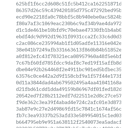
625bf1f6cc2d608c51fc5b412ca162251871d14
86357d26c59c439420185d775c47292bed95bab
ecd90e2218fa0c78bbf5c8b940ebe0ac5824bd4
f80a7af3c1069eac230b6c9af34b9ae4da9723f
d1c1de461be10bfd9c70ebae47330fb1b4ab0a9
ebdf4dc9d992d19631f0931cca2fc33c6d0d382
c2ac086ce235994ab1f1d05adfe11316e042eec
38e041b7249afb331663613f860b84b51852efa
a0f812efc43f78321eca08957960a48f5e6bf97
7c67bf60fd785fdcc9daf8c7ed19f15affb8d26
dbe04e92b264468f2e4911bc901ed5bfbec35e0
63576c0ce442a2d9f158cbf9a1f57f44e173f2f
0d11a3844dad4ab679502495a4aa41041168a2c
d21fbd61cdd1dda49159b86967df01fed182de1
20542ed7f28b2112edf7d22511e2d8c27ce57b6
f9de362c3ea39f4abad4e724c2afc01e3d87336
3ab87e9c27e2d49869fd15c7841c1674af56c9b
fb7c3ea93337b253afd33e589954015c1ed03f4
b664795eb9e951a638112f2540073ea5adacfef