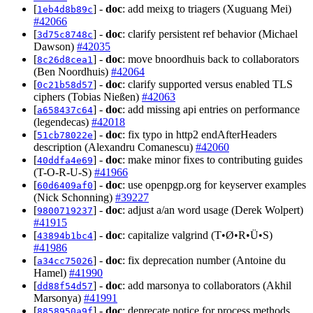
[
] -
doc
: add meixg to triagers (Xuguang Mei)
1eb4d8b89c
#42066
[
] -
doc
: clarify persistent ref behavior (Michael
3d75c8748c
Dawson)
#42035
[
] -
doc
: move bnoordhuis back to collaborators
8c26d8cea1
(Ben Noordhuis)
#42064
[
] -
doc
: clarify supported versus enabled TLS
0c21b58d57
ciphers (Tobias Nießen)
#42063
[
] -
doc
: add missing api entries on performance
a658437c64
(legendecas)
#42018
[
] -
doc
: fix typo in http2 endAfterHeaders
51cb78022e
description (Alexandru Comanescu)
#42060
[
] -
doc
: make minor fixes to contributing guides
40ddfa4e69
(T-O-R-U-S)
#41966
[
] -
doc
: use openpgp.org for keyserver examples
60d6409af0
(Nick Schonning)
#39227
[
] -
doc
: adjust a/an word usage (Derek Wolpert)
9800719237
#41915
[
] -
doc
: capitalize valgrind (T•Ø•R•Ü•S)
43894b1bc4
#41986
[
] -
doc
: fix deprecation number (Antoine du
a34cc75026
Hamel)
#41990
[
] -
doc
: add marsonya to collaborators (Akhil
dd88f54d57
Marsonya)
#41991
[
] -
doc
: deprecate notice for process methods
8858950a9f