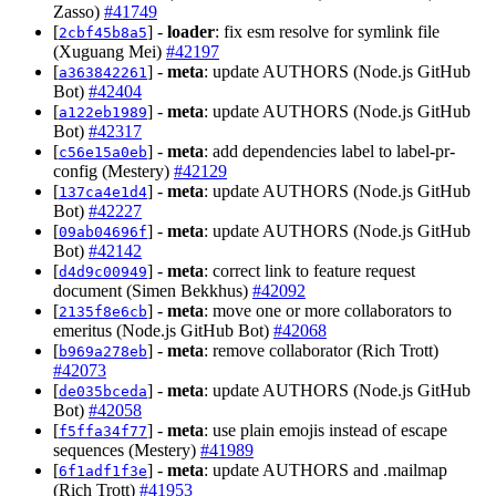
Zasso)
#41749
[
] -
loader
: fix esm resolve for symlink file
2cbf45b8a5
(Xuguang Mei)
#42197
[
] -
meta
: update AUTHORS (Node.js GitHub
a363842261
Bot)
#42404
[
] -
meta
: update AUTHORS (Node.js GitHub
a122eb1989
Bot)
#42317
[
] -
meta
: add dependencies label to label-pr-
c56e15a0eb
config (Mestery)
#42129
[
] -
meta
: update AUTHORS (Node.js GitHub
137ca4e1d4
Bot)
#42227
[
] -
meta
: update AUTHORS (Node.js GitHub
09ab04696f
Bot)
#42142
[
] -
meta
: correct link to feature request
d4d9c00949
document (Simen Bekkhus)
#42092
[
] -
meta
: move one or more collaborators to
2135f8e6cb
emeritus (Node.js GitHub Bot)
#42068
[
] -
meta
: remove collaborator (Rich Trott)
b969a278eb
#42073
[
] -
meta
: update AUTHORS (Node.js GitHub
de035bceda
Bot)
#42058
[
] -
meta
: use plain emojis instead of escape
f5ffa34f77
sequences (Mestery)
#41989
[
] -
meta
: update AUTHORS and .mailmap
6f1adf1f3e
(Rich Trott)
#41953