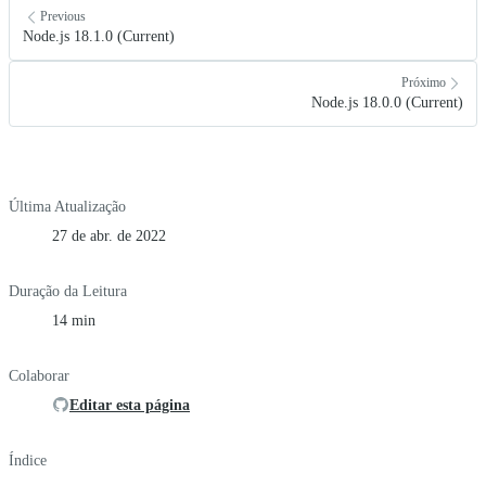
Previous
Node.js 18.1.0 (Current)
Próximo
Node.js 18.0.0 (Current)
Última Atualização
27 de abr. de 2022
Duração da Leitura
14 min
Colaborar
Editar esta página
Índice