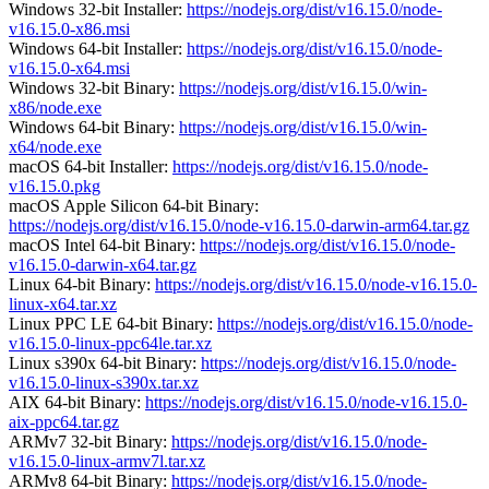
Windows 32-bit Installer:
https://nodejs.org/dist/v16.15.0/node-
v16.15.0-x86.msi
Windows 64-bit Installer:
https://nodejs.org/dist/v16.15.0/node-
v16.15.0-x64.msi
Windows 32-bit Binary:
https://nodejs.org/dist/v16.15.0/win-
x86/node.exe
Windows 64-bit Binary:
https://nodejs.org/dist/v16.15.0/win-
x64/node.exe
macOS 64-bit Installer:
https://nodejs.org/dist/v16.15.0/node-
v16.15.0.pkg
macOS Apple Silicon 64-bit Binary:
https://nodejs.org/dist/v16.15.0/node-v16.15.0-darwin-arm64.tar.gz
macOS Intel 64-bit Binary:
https://nodejs.org/dist/v16.15.0/node-
v16.15.0-darwin-x64.tar.gz
Linux 64-bit Binary:
https://nodejs.org/dist/v16.15.0/node-v16.15.0-
linux-x64.tar.xz
Linux PPC LE 64-bit Binary:
https://nodejs.org/dist/v16.15.0/node-
v16.15.0-linux-ppc64le.tar.xz
Linux s390x 64-bit Binary:
https://nodejs.org/dist/v16.15.0/node-
v16.15.0-linux-s390x.tar.xz
AIX 64-bit Binary:
https://nodejs.org/dist/v16.15.0/node-v16.15.0-
aix-ppc64.tar.gz
ARMv7 32-bit Binary:
https://nodejs.org/dist/v16.15.0/node-
v16.15.0-linux-armv7l.tar.xz
ARMv8 64-bit Binary:
https://nodejs.org/dist/v16.15.0/node-