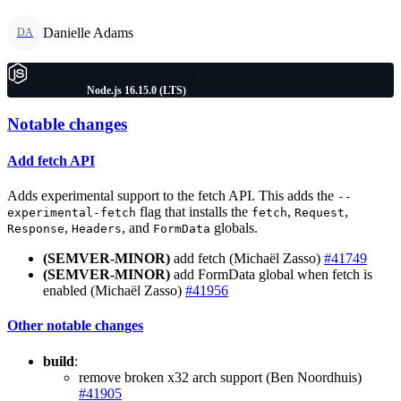
Danielle Adams
DA
Node.js 16.15.0 (LTS)
Notable changes
Add fetch API
Adds experimental support to the fetch API. This adds the
--
flag that installs the
,
,
experimental-fetch
fetch
Request
,
, and
globals.
Response
Headers
FormData
(SEMVER-MINOR)
add fetch (Michaël Zasso)
#41749
(SEMVER-MINOR)
add FormData global when fetch is
enabled (Michaël Zasso)
#41956
Other notable changes
build
:
remove broken x32 arch support (Ben Noordhuis)
#41905