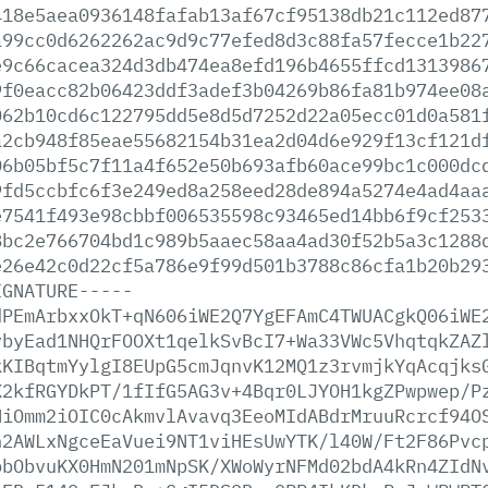
418e5aea0936148fafab13af67cf95138db21c112ed87
a99cc0d6262262ac9d9c77efed8d3c88fa57fecce1b22
e9c66cacea324d3db474ea8efd196b4655ffcd1313986
9f0eacc82b06423ddf3adef3b04269b86fa81b974ee08
062b10cd6c122795dd5e8d5d7252d22a05ecc01d0a581
a2cb948f85eae55682154b31ea2d04d6e929f13cf121d
06b05bf5c7f11a4f652e50b693afb60ace99bc1c000dc
9fd5ccbfc6f3e249ed8a258eed28de894a5274e4ad4aa
e7541f493e98cbbf006535598c93465ed14bb6f9cf253
8bc2e766704bd1c989b5aaec58aa4ad30f52b5a3c1288
e26e42c0d22cf5a786e9f99d501b3788c86cfa1b20b29
IGNATURE-----
dPEmArbxxOkT+qN606iWE2Q7YgEFAmC4TWUACgkQ06iWE
vbyEad1NHQrFOOXt1qelkSvBcI7+Wa33VWc5VhqtqkZAZ
kKIBqtmYylgI8EUpG5cmJqnvK12MQ1z3rvmjkYqAcqjks
K2kfRGYDkPT/1fIfG5AG3v+4Bqr0LJYOH1kgZPwpwep/P
NiOmm2iOIC0cAkmvlAvavq3EeoMIdABdrMruuRcrcf94O
h2AWLxNgceEaVuei9NT1viHEsUwYTK/l40W/Ft2F86Pvc
pbObvuKX0HmN201mNpSK/XWoWyrNFMd02bdA4kRn4ZIdN