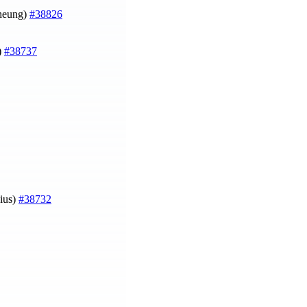
Cheung)
#38826
)
#38737
ius)
#38732