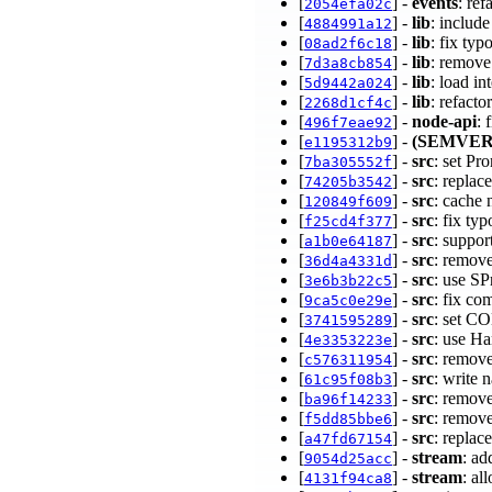
[
] -
events
: re
2054efa02c
[
] -
lib
: includ
4884991a12
[
] -
lib
: fix typ
08ad2f6c18
[
] -
lib
: remove
7d3a8cb854
[
] -
lib
: load in
5d9442a024
[
] -
lib
: refact
2268d1cf4c
[
] -
node-api
: 
496f7eae92
[
] -
(SEMVER
e1195312b9
[
] -
src
: set P
7ba305552f
[
] -
src
: replac
74205b3542
[
] -
src
: cache 
120849f609
[
] -
src
: fix ty
f25cd4f377
[
] -
src
: suppor
a1b0e64187
[
] -
src
: remov
36d4a4331d
[
] -
src
: use S
3e6b3b22c5
[
] -
src
: fix co
9ca5c0e29e
[
] -
src
: set 
3741595289
[
] -
src
: use H
4e3353223e
[
] -
src
: remov
c576311954
[
] -
src
: write 
61c95f08b3
[
] -
src
: remov
ba96f14233
[
] -
src
: remov
f5dd85bbe6
[
] -
src
: replac
a47fd67154
[
] -
stream
: ad
9054d25acc
[
] -
stream
: al
4131f94ca8