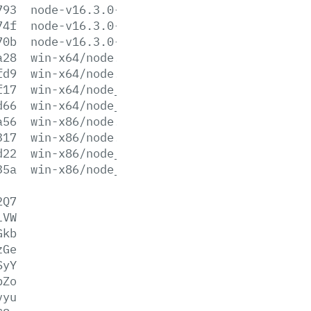
793
node-v16.3.0-win-x86.zip
74f
node-v16.3.0-x64.msi
70b
node-v16.3.0-x86.msi
a28
win-x64/node.exe
fd9
win-x64/node.lib
f17
win-x64/node_pdb.7z
d66
win-x64/node_pdb.zip
a56
win-x86/node.exe
317
win-x86/node.lib
d22
win-x86/node_pdb.7z
35a
win-x86/node_pdb.zip
2Q7
lVW
Gkb
zGe
SyY
pZo
vyu