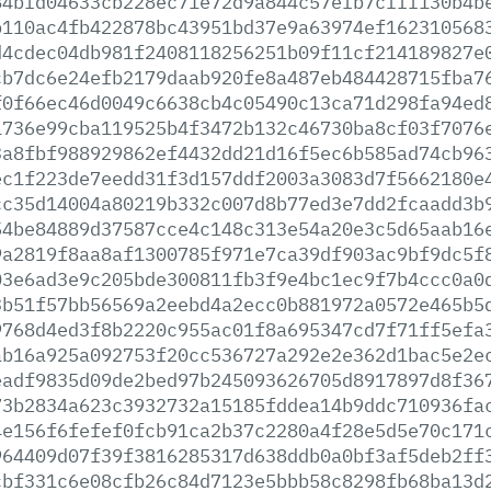
84bfd04633cb228ec71e72d9a844c57efb7cfff130b4b
b110ac4fb422878bc43951bd37e9a63974ef162310568
d4cdec04db981f2408118256251b09f11cf214189827e
cb7dc6e24efb2179daab920fe8a487eb484428715fba7
f0f66ec46d0049c6638cb4c05490c13ca71d298fa94ed
1736e99cba119525b4f3472b132c46730ba8cf03f7076
3a8fbf988929862ef4432dd21d16f5ec6b585ad74cb96
ec1f223de7eedd31f3d157ddf2003a3083d7f5662180e
cc35d14004a80219b332c007d8b77ed3e7dd2fcaadd3b
54be84889d37587cce4c148c313e54a20e3c5d65aab16
9a2819f8aa8af1300785f971e7ca39df903ac9bf9dc5f
03e6ad3e9c205bde300811fb3f9e4bc1ec9f7b4ccc0a0
3b51f57bb56569a2eebd4a2ecc0b881972a0572e465b5
9768d4ed3f8b2220c955ac01f8a695347cd7f71ff5efa
ab16a925a092753f20cc536727a292e2e362d1bac5e2e
eadf9835d09de2bed97b245093626705d8917897d8f36
73b2834a623c3932732a15185fddea14b9ddc710936fa
4e156f6fefef0fcb91ca2b37c2280a4f28e5d5e70c171
964409d07f39f3816285317d638ddb0a0bf3af5deb2ff
cbf331c6e08cfb26c84d7123e5bbb58c8298fb68ba13d