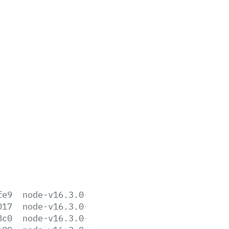
fe9
node-v16.3.0-aix-ppc64.tar.gz
017
node-v16.3.0-darwin-arm64.tar.gz
8c0
node-v16.3.0-darwin-arm64.tar.xz