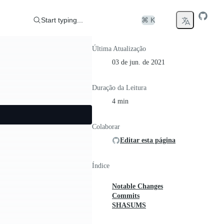
Start typing...
⌘ K
Última Atualização
03 de jun. de 2021
Duração da Leitura
4 min
Colaborar
Editar esta página
Índice
Notable Changes
Commits
SHASUMS