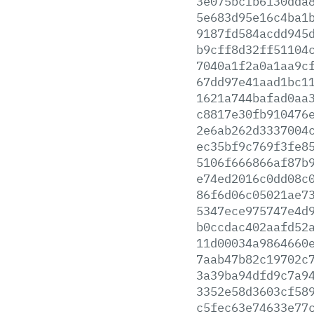
3e075bcfb6130dda
5e683d95e16c4ba1
9187fd584acdd945
b9cff8d32ff51104
7040a1f2a0a1aa9c
67dd97e41aad1bc1
1621a744bafad0aa
c8817e30fb910476
2e6ab262d3337004
ec35bf9c769f3fe8
5106f666866af87b
e74ed2016c0dd08c
86f6d06c05021ae7
5347ece975747e4d
b0ccdac402aafd52
11d00034a9864660
7aab47b82c19702c
3a39ba94dfd9c7a9
3352e58d3603cf58
c5fec63e74633e77