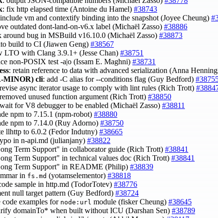
k
: output JSON-compatible numbers (Michaël Zasso)
#38778
k
: fix http elapsed time (Antoine du Hamel)
#38743
 include vm and contextify binding into the snapshot (Joyee Cheung)
#
ove outdated dont-land-on-v6.x label (Michaël Zasso)
#38886
k around bug in MSBuild v16.10.0 (Michaël Zasso)
#38873
 lto build to CI (Jiawen Geng)
#38567
ow LTO with Clang 3.9.1+ (Jesse Chan)
#38751
lace non-POSIX test -a|o (Issam E. Maghni)
#38731
ess
: retain reference to data with advanced serialization (Anna Hennin
-MINOR)
cli
: add -C alias for --conditions flag (Guy Bedford)
#3875
 revise async iterator usage to comply with lint rules (Rich Trott)
#3884
 removed unused function argument (Rich Trott)
#38850
 wait for V8 debugger to be enabled (Michaël Zasso)
#38811
ade npm to 7.15.1 (npm-robot)
#38880
ade npm to 7.14.0 (Ruy Adorno)
#38750
te llhttp to 6.0.2 (Fedor Indutny)
#38665
 typo in n-api.md (julianjany)
#38822
Long Term Support" in collaborator guide (Rich Trott)
#38841
Long Term Support" in technical values doc (Rich Trott)
#38841
"Long Term Support" in README (Philip)
#38839
rammar in
(yotamselementor)
#38818
fs.md
 code sample in http.md (TodorTotev)
#38776
ent null target pattern (Guy Bedford)
#38724
e code examples for
module (fisker Cheung)
#38645
node:url
larify domainTo* when built without ICU (Darshan Sen)
#38789