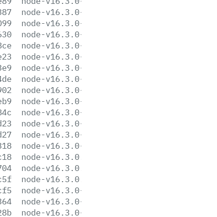
e89
node-v16.3.0-darwin-x64.tar.gz
387
node-v16.3.0-darwin-x64.tar.xz
099
node-v16.3.0-headers.tar.gz
630
node-v16.3.0-headers.tar.xz
8ce
node-v16.3.0-linux-arm64.tar.gz
e23
node-v16.3.0-linux-arm64.tar.xz
3e9
node-v16.3.0-linux-armv7l.tar.gz
4de
node-v16.3.0-linux-armv7l.tar.xz
902
node-v16.3.0-linux-ppc64le.tar.gz
eb9
node-v16.3.0-linux-ppc64le.tar.xz
84c
node-v16.3.0-linux-s390x.tar.gz
d23
node-v16.3.0-linux-s390x.tar.xz
d27
node-v16.3.0-linux-x64.tar.gz
318
node-v16.3.0-linux-x64.tar.xz
c18
node-v16.3.0.pkg
704
node-v16.3.0.tar.gz
c5f
node-v16.3.0.tar.xz
cf5
node-v16.3.0-win-x64.7z
364
node-v16.3.0-win-x64.zip
28b
node-v16.3.0-win-x86.7z