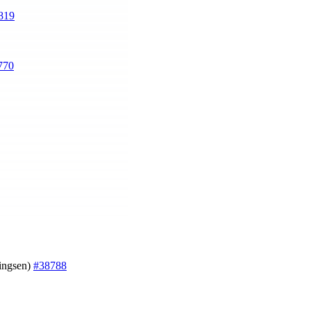
819
770
ningsen)
#38788