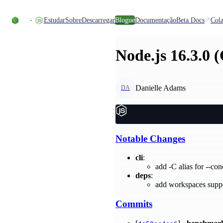
Skip to content
Estudar
Sobre
Descarregar
Blogue
Documentação
Beta Docs
Cola
Node.js 16.3.0 
Danielle Adams
DA
Notable Changes
cli
:
add -C alias for --co
deps
:
add workspaces supp
Commits