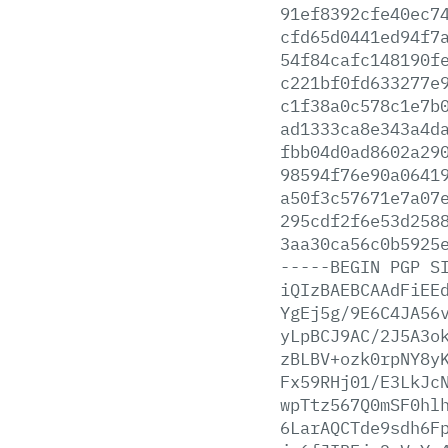
91ef8392cfe40ec7
cfd65d0441ed94f7
54f84cafc148190f
c221bf0fd633277e
c1f38a0c578c1e7b
ad1333ca8e343a4d
fbb04d0ad8602a29
98594f76e90a0641
a50f3c57671e7a07
295cdf2f6e53d258
3aa30ca56c0b5925
-----BEGIN
PGP
S
iQIzBAEBCAAdFiEE
YgEj5g/9E6C4JA56
yLpBCJ9AC/2J5A3o
zBLBV+ozk0rpNY8y
Fx59RHj01/E3LkJc
wpTtz567Q0mSF0hl
6LarAQCTde9sdh6F