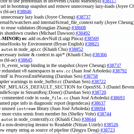
factor to use primordials in lib/events (Akhil Marsonya)
#38117
e url in bootstrap snapshot and remove unnecessary lazy-loads (Joyee 
os (bl-ue)
#38846
 unnecessary lazy loads (Joyee Cheung)
#38737
ternal/fs/watchers and internal/fs/read_file_context early (Joyee Cheung
or to reuse validators (Rongjian Zhang)
#38608
fix shutdown crashes (Michael Dawson)
#38492
-MINOR)
os
: add os.devNull (Luigi Pinca)
#38569
romiseHooks by Environment (Bryan English)
#38821
e
s in node_api.cc (Khaidi Chu)
#38852
auto
necessary isolate & context in api/* (Khaidi Chu)
#38366
pos (bl-ue)
#38845
t fs_event_wrap binding in the snapshot (Joyee Cheung)
#38737
e redundant v8 namespaces in
(Juan José Arboleda)
#38792
env.cc
PrintF in ProcessEmitWarning (Darshan Sen)
#38758
mpiler warnings in node_buffer.cc (Darshan Sen)
#38722
CONF_MFLAGS_DEFAULT_SECTION for OpenSSL 3 (Daniel Beven
andleScope in StreamReq::Done() (Darshan Sen)
#38720
e commented code in
(Juan José Arboleda)
#38693
node_file.cc
named pipe info in diagnostic report (legendecas)
#38637
e unused
library (Juan José Arboleda)
#38694
iostream
e more extra semis from member fns (Shelley Vohr)
#38744
e
s in node_contextify.cc (Khaidi Chu)
#38644
auto
d a non-destroying iterator to Readable (Nitzan Uziely)
#38526
low empty string as source of pipeline (Qingyu Deng)
#38723