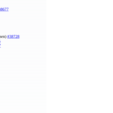
38677
gsen)
#38728
5
7