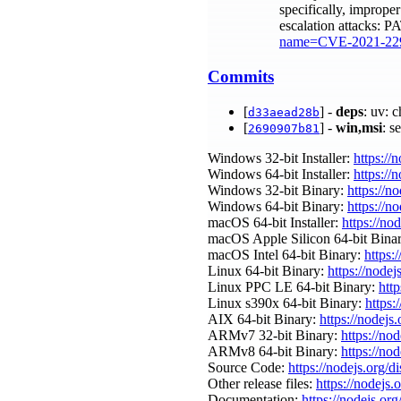
specifically, improper
escalation attacks: 
name=CVE-2021-22
Commits
[
] -
deps
: uv: 
d33aead28b
[
] -
win,msi
: s
2690907b81
Windows 32-bit Installer:
https://
Windows 64-bit Installer:
https://
Windows 32-bit Binary:
https://n
Windows 64-bit Binary:
https://n
macOS 64-bit Installer:
https://no
macOS Apple Silicon 64-bit Bina
macOS Intel 64-bit Binary:
https:
Linux 64-bit Binary:
https://nodej
Linux PPC LE 64-bit Binary:
http
Linux s390x 64-bit Binary:
https:
AIX 64-bit Binary:
https://nodejs
ARMv7 32-bit Binary:
https://no
ARMv8 64-bit Binary:
https://no
Source Code:
https://nodejs.org/d
Other release files:
https://nodejs.o
Documentation:
https://nodejs.org