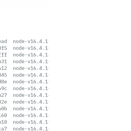
ead
node-v16.4.1-aix-ppc64.tar.gz
0f5
node-v16.4.1-darwin-arm64.tar.gz
fff
node-v16.4.1-darwin-arm64.tar.xz
b31
node-v16.4.1-darwin-x64.tar.gz
612
node-v16.4.1-darwin-x64.tar.xz
345
node-v16.4.1-headers.tar.gz
d8e
node-v16.4.1-headers.tar.xz
69c
node-v16.4.1-linux-arm64.tar.gz
b27
node-v16.4.1-linux-arm64.tar.xz
32e
node-v16.4.1-linux-armv7l.tar.gz
60b
node-v16.4.1-linux-armv7l.tar.xz
160
node-v16.4.1-linux-ppc64le.tar.gz
b10
node-v16.4.1-linux-ppc64le.tar.xz
ca7
node-v16.4.1-linux-s390x.tar.gz