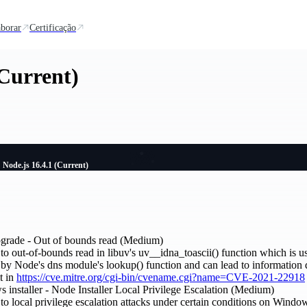
borar
Certificação
(Current)
Node.js 16.4.1 (Current)
upgrade - Out of bounds read (Medium)
to out-of-bounds read in libuv's uv__idna_toascii() function which is us
 by Node's dns module's lookup() function and can lead to information 
t in
https://cve.mitre.org/cgi-bin/cvename.cgi?name=CVE-2021-22918
 installer - Node Installer Local Privilege Escalation (Medium)
 to local privilege escalation attacks under certain conditions on Wind