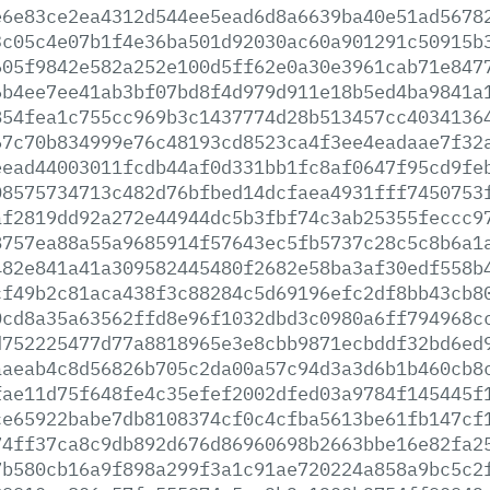
e6e83ce2ea4312d544ee5ead6d8a6639ba40e51ad5678
3c05c4e07b1f4e36ba501d92030ac60a901291c50915b
605f9842e582a252e100d5ff62e0a30e3961cab71e847
6b4ee7ee41ab3bf07bd8f4d979d911e18b5ed4ba9841a
854fea1c755cc969b3c1437774d28b513457cc4034136
67c70b834999e76c48193cd8523ca4f3ee4eadaae7f32
eead44003011fcdb44af0d331bb1fc8af0647f95cd9fe
08575734713c482d76bfbed14dcfaea4931fff7450753
af2819dd92a272e44944dc5b3fbf74c3ab25355feccc9
8757ea88a55a9685914f57643ec5fb5737c28c5c8b6a1
482e841a41a309582445480f2682e58ba3af30edf558b
cf49b2c81aca438f3c88284c5d69196efc2df8bb43cb8
0cd8a35a63562ffd8e96f1032dbd3c0980a6ff794968c
d752225477d77a8818965e3e8cbb9871ecbddf32bd6ed
aaeab4c8d56826b705c2da00a57c94d3a3d6b1b460cb8
fae11d75f648fe4c35efef2002dfed03a9784f145445f
ce65922babe7db8108374cf0c4cfba5613be61fb147cf
74ff37ca8c9db892d676d86960698b2663bbe16e82fa2
7b580cb16a9f898a299f3a1c91ae720224a858a9bc5c2