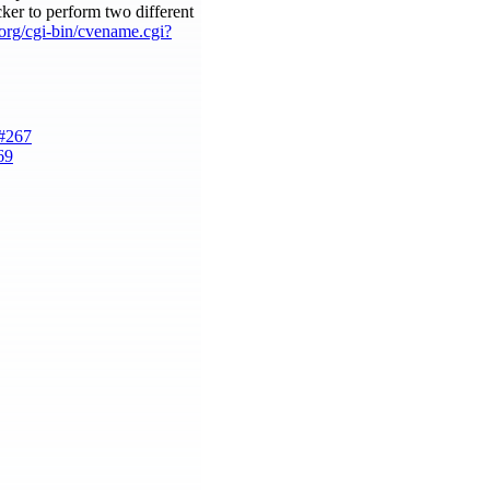
acker to perform two different
e.org/cgi-bin/cvename.cgi?
e#267
69