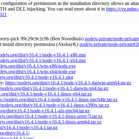
 configuration of permissions in the installation directory allows an att
PATH and DLL hijacking. You can read more about it in
https://cve.mitr
921
cherry-pick 99c29c9c2c9b (Ben Noordhuis)
nodejs-private/node-privat
et install directory permission (AkshayK)
nodejs-private/node-private#2
nodejs.org/dist/v16.4.1/node-v16.4.1-x86.msi
nodejs.org/dist/v16.4.1/node-v16.4.1-x64.msi
odejs.org/dist/v16.4.1/win-x86/node.exe
odejs.org/dist/v16.4.1/win-x64/node.exe
dejs.org/dist/v16.4.1/node-v16.4.1.pkg
ry:
https://nodejs.org/dist/v16.4.1/node-v16.4.1-darwin-arm64.tar.gz
//nodejs.org/dist/v16.4.1/node-v16.4.1-darwin-x64.tar.gz
s.org/dist/v16.4.1/node-v16.4.1-linux-x64.tar.xz
s://nodejs.org/dist/v16.4.1/node-v16.4.1-linux-ppc64le.tar.xz
//nodejs.org/dist/v16.4.1/node-v16.4.1-linux-s390x.tar.xz
.org/dist/v16.4.1/node-v16.4.1-aix-ppc64.tar.gz
dejs.org/dist/v16.4.1/node-v16.4.1-linux-armv7l.tar.xz
dejs.org/dist/v16.4.1/node-v16.4.1-linux-arm64.tar.xz
ist/v16.4.1/node-v16.4.1.tar.gz
rg/dist/v16.4.1/
/docs/v16.4.1/api/