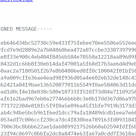
IGNED
MESSAGE-----
1eb646434bc52730c59e433f75febee70ee5506a5526e
9fcd7e9d2889e2a7b84860bea472a07ccbe3338739799
6e8f33e900c4eb404f8456b584e78550a12218aa89689
a0432d1c6bb8f30eb14daf47001a5f68d17b3ae6d4d9e
60aac2a7180501f2b7e8b04806ed0ff0c100042f01bf5
2a9a009cffe36ae4ead98f936d05a4e602eb32de148c4
bb2421a8419bae13652007701165549f0ae584863d11d
ead1d0cf4e18e038c580e10733ff510f73d04a7110925
6af6162bad967eb0a277466b6b8c3e0b17dd367d86a97
4771722384e818fc5f9f0a5e096a45f1bfe7919b3173d
aab4c94be5bcb961f6ed1dcc79afa18489dcdb1eea7e6
4053adf7c006ccf230ca7dc4f830bea789163fd093184
470063bc8bbb622ae1da60899217526b60ab2594fdff6
423f94c8697c0bbfa2dc8a8474e63fa67a0cdd7f3618a