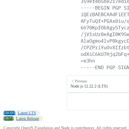
359ef4b5be217ed1
-----BEGIN
PGP
S
iQEzBAEBCAAdFiEE
AFyTuQf+PGAx0iu/
6h70KpfObXgy5Tyc
/jV1sUr8eAgI0K9S
AlaOgmo4lvP8kgyc
/CPZPriYuOvXIfzb
odXiC6kU7Hjq2bFq
=e3hn
-----END
PGP
SIG
Previous
Node.js 12.22.2 (LTS)
v24.19.0
Latest LTS
v26.7.0
Latest Release
Copyright
OpenJS Foundation
and Node.js contributors. All rights reserved