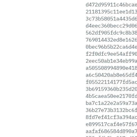
d472d95911c46bca
21181395c11ee1d1
3c73b58051a4435d
d4eec360becc29d0
562df905fdc9c8b3
769014432ed8e162
0bec96b5b22ca6d4
f2f0dfc9ee54aff9
2eec50ab1e34eb99
a505508994890e41
a6c50420ab8e65df
f05522114177fd5a
3b69159360b235d2
4b5caea50ee2170f
ba7c1a22e2a59a73
36b27e73b3132bc6
8fd7ef41cf3a394a
e899517caf4e57f6
aafaf686584d890a