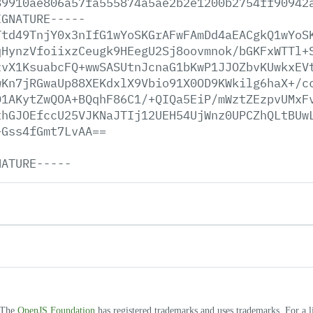
89910ae806a57fa555874a5ae2b2e1200b2754ff90942
IGNATURE-----
Ttd49TnjY0x3nIfG1wYoSKGrAFwFAmDd4aEACgkQ1wYoS
qHynzVfoiixzCeugk9HEegU2Sj8oovmnok/bGKFxWTTl+
zvX1KsuabcFQ+wwSASUtnJcnaG1bKwP1JJOZbvKUwkxEV
wKn7jRGwaUp88XEKdxlX9Vbio91X0OD9KWkilg6haX+/c
D1AKytZwQOA+BQqhF86C1/+QIQa5EiP/mWztZEzpvUMxF
thGJOEfccU25VJKNaJTIj12UEH54UjWnz0UPCZhQLtBUw
+Gss4fGmt7LvAA==
NATURE-----
. The
OpenJS Foundation
has registered trademarks and uses trademarks. For a l