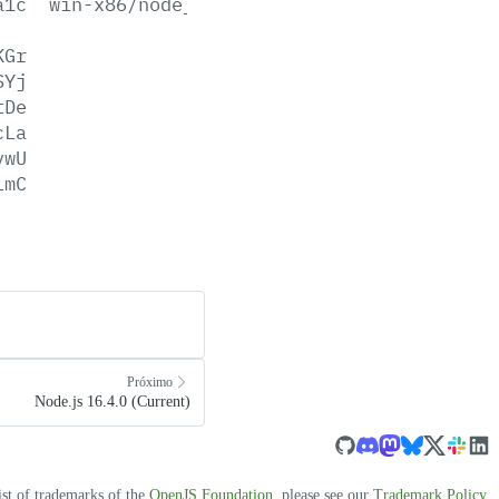
a1c
win-x86/node_pdb.zip
KGr
SYj
tDe
cLa
vwU
LmC
Próximo
Node.js 16.4.0 (Current)
ist of trademarks of the
OpenJS Foundation
, please see our
Trademark Policy