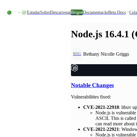
Skip to content
Estudar
Sobre
Descarregar
Blogue
Documentação
Beta Docs
Cola
Node.js 16.4.1 
Bethany Nicolle Griggs
BNG
Notable Changes
Vulnerabilities fixed:
CVE-2021-22918
: libuv 
Node.js is vulnerable 
ASCII. This is called
can read more about i
CVE-2021-22921
: Windows
Node.js is vulnerable