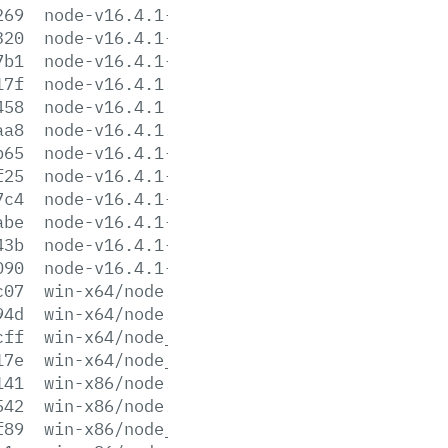
269
node-v16.4.1-linux-s390x.tar.xz
320
node-v16.4.1-linux-x64.tar.gz
7b1
node-v16.4.1-linux-x64.tar.xz
17f
node-v16.4.1.pkg
458
node-v16.4.1.tar.gz
aa8
node-v16.4.1.tar.xz
b65
node-v16.4.1-win-x64.7z
f25
node-v16.4.1-win-x64.zip
7c4
node-v16.4.1-win-x86.7z
abe
node-v16.4.1-win-x86.zip
43b
node-v16.4.1-x64.msi
090
node-v16.4.1-x86.msi
c07
win-x64/node.exe
94d
win-x64/node.lib
cff
win-x64/node_pdb.7z
17e
win-x64/node_pdb.zip
141
win-x86/node.exe
542
win-x86/node.lib
f89
win-x86/node_pdb.7z