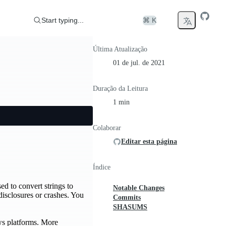
Start typing...
⌘ K
Última Atualização
01 de jul. de 2021
Duração da Leitura
1 min
Colaborar
Editar esta página
Índice
ed to convert strings to
Notable Changes
disclosures or crashes. You
Commits
SHASUMS
ows platforms. More