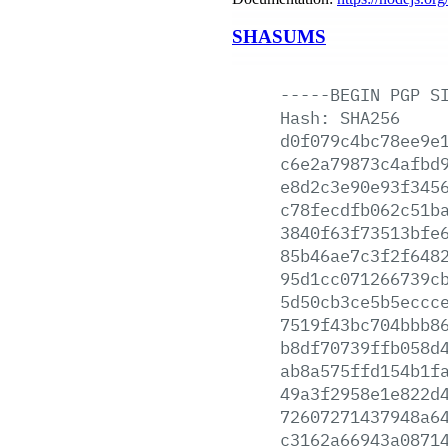
SHASUMS
-----BEGIN
PGP
S
Hash:
SHA256
d0f079c4bc78ee9e
c6e2a79873c4afbd
e8d2c3e90e93f345
c78fecdfb062c51b
3840f63f73513bfe
85b46ae7c3f2f648
95d1cc071266739c
5d50cb3ce5b5eccc
7519f43bc704bbb8
b8df70739ffb058d
ab8a575ffd154b1f
49a3f2958e1e822d
72607271437948a6
c3162a66943a0871