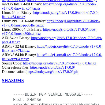
macOS Intel 64-bit Binary:
https://nodejs.org/dist/v17.0.0/node-
v17.0.0-darwin-x64.tar.gz
Linux 64-bit Binary:
https://nodejs.org/dist/v17.0.0/node-v17.0.0-
linux-x64.tar.xz
Linux PPC LE 64-bit Binary:
https://nodejs.org/dist/v17.0.0/node-
v17.0.0-linux-ppc64le.tar.xz
Linux s390x 64-bit Binary:
https://nodejs.org/dist/v17.0.0/node-
v17.0.0-linux-s390x.tar.xz
AIX 64-bit Binary:
https://nodejs.org/dist/v17.0.0/node-v17.0.0-aix-
ppc64.tar.gz
ARMv7 32-bit Binary:
https://nodejs.org/dist/v17.0.0/node-v17.0.0-
linux-armv7l.tar.xz
ARMv8 64-bit Binary:
https://nodejs.org/dist/v17.0.0/node-v17.0.0-
linux-arm64.tar.xz
Source Code:
https://nodejs.org/dist/v17.0.0/node-v17.0.0.tar.gz
Other release files:
https://nodejs.org/dist/v17.0.0/
Documentation:
https://nodejs.org/docs/v17.0.0/api/
SHASUMS
-----BEGIN
PGP
SIGNED
MESSAGE-----
Hash:
SHA256
ab2a9b508665f88d6516a6322971bbb988dddf3