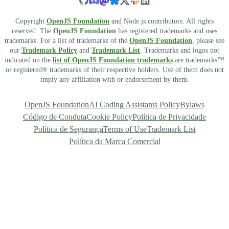
Copyright
OpenJS Foundation
and Node.js contributors. All rights
reserved. The
OpenJS Foundation
has registered trademarks and uses
trademarks. For a list of trademarks of the
OpenJS Foundation
, please see
our
Trademark Policy
and
Trademark List
. Trademarks and logos not
indicated on the
list of OpenJS Foundation trademarks
are trademarks™
or registered® trademarks of their respective holders. Use of them does not
imply any affiliation with or endorsement by them.
OpenJS Foundation
AI Coding Assistants Policy
Bylaws
Código de Conduta
Cookie Policy
Política de Privacidade
Política de Segurança
Terms of Use
Trademark List
Política da Marca Comercial