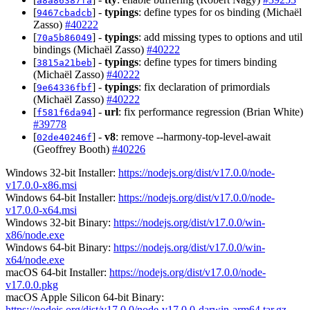
a8a86387fa
[
] -
typings
: define types for os binding (Michaël
9467cbadcb
Zasso)
#40222
[
] -
typings
: add missing types to options and util
70a5b86049
bindings (Michaël Zasso)
#40222
[
] -
typings
: define types for timers binding
3815a21beb
(Michaël Zasso)
#40222
[
] -
typings
: fix declaration of primordials
9e64336fbf
(Michaël Zasso)
#40222
[
] -
url
: fix performance regression (Brian White)
f581f6da94
#39778
[
] -
v8
: remove --harmony-top-level-await
02de40246f
(Geoffrey Booth)
#40226
Windows 32-bit Installer:
https://nodejs.org/dist/v17.0.0/node-
v17.0.0-x86.msi
Windows 64-bit Installer:
https://nodejs.org/dist/v17.0.0/node-
v17.0.0-x64.msi
Windows 32-bit Binary:
https://nodejs.org/dist/v17.0.0/win-
x86/node.exe
Windows 64-bit Binary:
https://nodejs.org/dist/v17.0.0/win-
x64/node.exe
macOS 64-bit Installer:
https://nodejs.org/dist/v17.0.0/node-
v17.0.0.pkg
macOS Apple Silicon 64-bit Binary:
https://nodejs.org/dist/v17.0.0/node-v17.0.0-darwin-arm64.tar.gz