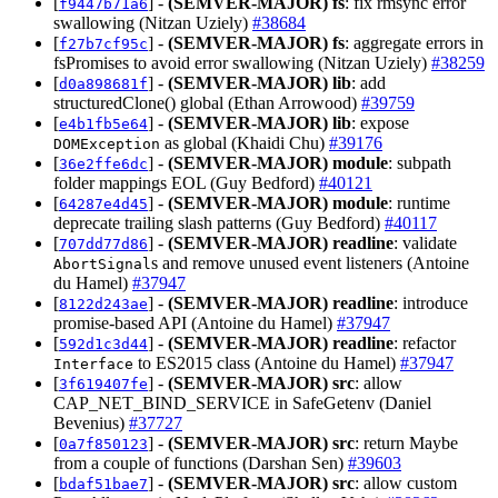
[
] -
(SEMVER-MAJOR)
fs
: fix rmsync error
f9447b71a6
swallowing (Nitzan Uziely)
#38684
[
] -
(SEMVER-MAJOR)
fs
: aggregate errors in
f27b7cf95c
fsPromises to avoid error swallowing (Nitzan Uziely)
#38259
[
] -
(SEMVER-MAJOR)
lib
: add
d0a898681f
structuredClone() global (Ethan Arrowood)
#39759
[
] -
(SEMVER-MAJOR)
lib
: expose
e4b1fb5e64
as global (Khaidi Chu)
#39176
DOMException
[
] -
(SEMVER-MAJOR)
module
: subpath
36e2ffe6dc
folder mappings EOL (Guy Bedford)
#40121
[
] -
(SEMVER-MAJOR)
module
: runtime
64287e4d45
deprecate trailing slash patterns (Guy Bedford)
#40117
[
] -
(SEMVER-MAJOR)
readline
: validate
707dd77d86
s and remove unused event listeners (Antoine
AbortSignal
du Hamel)
#37947
[
] -
(SEMVER-MAJOR)
readline
: introduce
8122d243ae
promise-based API (Antoine du Hamel)
#37947
[
] -
(SEMVER-MAJOR)
readline
: refactor
592d1c3d44
to ES2015 class (Antoine du Hamel)
#37947
Interface
[
] -
(SEMVER-MAJOR)
src
: allow
3f619407fe
CAP_NET_BIND_SERVICE in SafeGetenv (Daniel
Bevenius)
#37727
[
] -
(SEMVER-MAJOR)
src
: return Maybe
0a7f850123
from a couple of functions (Darshan Sen)
#39603
[
] -
(SEMVER-MAJOR)
src
: allow custom
bdaf51bae7