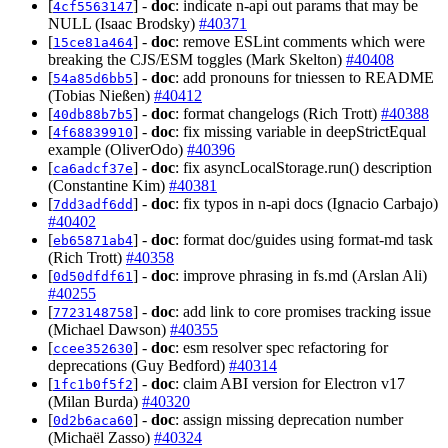
[
] -
doc
: indicate n-api out params that may be
4cf5563147
NULL (Isaac Brodsky)
#40371
[
] -
doc
: remove ESLint comments which were
15ce81a464
breaking the CJS/ESM toggles (Mark Skelton)
#40408
[
] -
doc
: add pronouns for tniessen to README
54a85d6bb5
(Tobias Nießen)
#40412
[
] -
doc
: format changelogs (Rich Trott)
#40388
40db88b7b5
[
] -
doc
: fix missing variable in deepStrictEqual
4f68839910
example (OliverOdo)
#40396
[
] -
doc
: fix asyncLocalStorage.run() description
ca6adcf37e
(Constantine Kim)
#40381
[
] -
doc
: fix typos in n-api docs (Ignacio Carbajo)
7dd3adf6dd
#40402
[
] -
doc
: format doc/guides using format-md task
eb65871ab4
(Rich Trott)
#40358
[
] -
doc
: improve phrasing in fs.md (Arslan Ali)
0d50dfdf61
#40255
[
] -
doc
: add link to core promises tracking issue
7723148758
(Michael Dawson)
#40355
[
] -
doc
: esm resolver spec refactoring for
ccee352630
deprecations (Guy Bedford)
#40314
[
] -
doc
: claim ABI version for Electron v17
1fc1b0f5f2
(Milan Burda)
#40320
[
] -
doc
: assign missing deprecation number
0d2b6aca60
(Michaël Zasso)
#40324