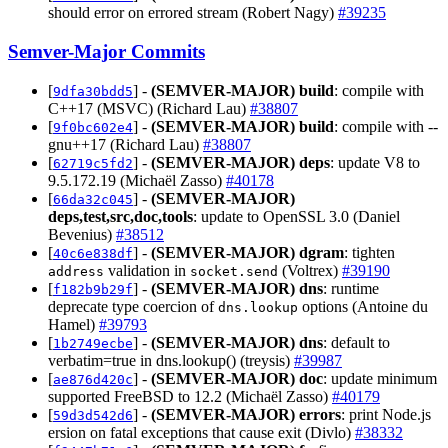
should error on errored stream (Robert Nagy)
#39235
Semver-Major Commits
[
] -
(SEMVER-MAJOR)
build
: compile with
9dfa30bdd5
C++17 (MSVC) (Richard Lau)
#38807
[
] -
(SEMVER-MAJOR)
build
: compile with --
9f0bc602e4
gnu++17 (Richard Lau)
#38807
[
] -
(SEMVER-MAJOR)
deps
: update V8 to
62719c5fd2
9.5.172.19 (Michaël Zasso)
#40178
[
] -
(SEMVER-MAJOR)
66da32c045
deps,test,src,doc,tools
: update to OpenSSL 3.0 (Daniel
Bevenius)
#38512
[
] -
(SEMVER-MAJOR)
dgram
: tighten
40c6e838df
validation in
(Voltrex)
#39190
address
socket.send
[
] -
(SEMVER-MAJOR)
dns
: runtime
f182b9b29f
deprecate type coercion of
options (Antoine du
dns.lookup
Hamel)
#39793
[
] -
(SEMVER-MAJOR)
dns
: default to
1b2749ecbe
verbatim=true in dns.lookup() (treysis)
#39987
[
] -
(SEMVER-MAJOR)
doc
: update minimum
ae876d420c
supported FreeBSD to 12.2 (Michaël Zasso)
#40179
[
] -
(SEMVER-MAJOR)
errors
: print Node.js
59d3d542d6
ersion on fatal exceptions that cause exit (Divlo)
#38332