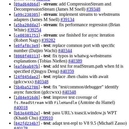
[
] -
stream
: add CompressionStream and
09ad64d66d
DecompressionStream (James M Snell)
#39348
[
] -
stream
: implement streams to webstreams
a99c230305
adapters (James M Snell)
#39134
[
] -
stream
: fix performance regression (Brian
a5ba28dda2
White)
#39254
[
] -
stream
: use finished for async iteration
ce00381751
(Robert Nagy)
#39282
[
] -
test
: replace common port with specific
e0faf8c3e9
number (Daijiro Wachi)
#40344
[
] -
test
: fix typos in whatwg-webstreams
8068f40313
explanations (Tobias Nießen)
#40389
[
] -
test
: add test for readStream.path when fd is
eafdeab97b
specified (Qingyu Deng)
#40359
[
] -
test
: replace .then chains with await
24f045dae2
(gdccwxx)
#40348
[
] -
test
: fix "test/common/debugger" identify
5b4ba52786
async function (gdccwxx)
#40348
[
] -
test
: improve test coverage of
1d84e916d6
with
(Antoine du Hamel)
fs.ReadStream
FileHandle
#40018
[
] -
test
: pass URL's toascii.window.js WPT
b63e449b2e
(Khaidi Chu)
#39910
[
] -
test
: adapt test-repl to V8 9.5 (Michaël Zasso)
842fd234b7
#40178