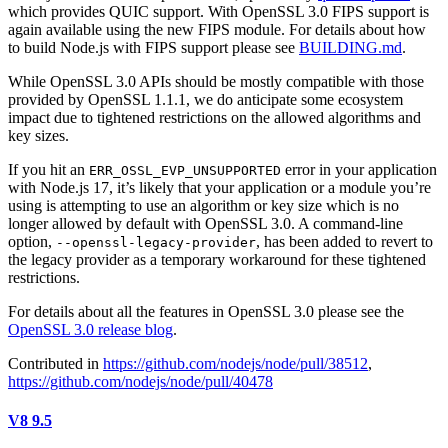
which provides QUIC support. With OpenSSL 3.0 FIPS support is
again available using the new FIPS module. For details about how
to build Node.js with FIPS support please see
BUILDING.md
.
While OpenSSL 3.0 APIs should be mostly compatible with those
provided by OpenSSL 1.1.1, we do anticipate some ecosystem
impact due to tightened restrictions on the allowed algorithms and
key sizes.
If you hit an
error in your application
ERR_OSSL_EVP_UNSUPPORTED
with Node.js 17, it’s likely that your application or a module you’re
using is attempting to use an algorithm or key size which is no
longer allowed by default with OpenSSL 3.0. A command-line
option,
, has been added to revert to
--openssl-legacy-provider
the legacy provider as a temporary workaround for these tightened
restrictions.
For details about all the features in OpenSSL 3.0 please see the
OpenSSL 3.0 release blog
.
Contributed in
https://github.com/nodejs/node/pull/38512
,
https://github.com/nodejs/node/pull/40478
V8 9.5