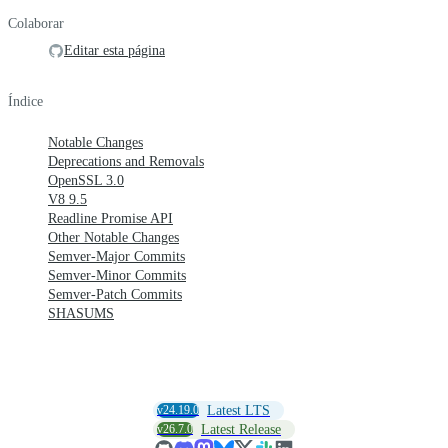
Colaborar
Editar esta página
Índice
Notable Changes
Deprecations and Removals
OpenSSL 3.0
V8 9.5
Readline Promise API
Other Notable Changes
Semver-Major Commits
Semver-Minor Commits
Semver-Patch Commits
SHASUMS
v24.19.0
Latest LTS
v26.7.0
Latest Release