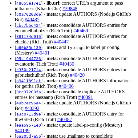
[
] -
lib,url
: correct URL's argument to pass
48655e17e1
idlharness (Khaidi Chu)
#39848
[
] -
meta
: update AUTHORS (Node.js GitHub
c0a70203de
Bot)
#40485
[
] -
meta
: consolidate AUTHORS entries for
cbc7b5d424
emanuelbuholzer (Rich Trott)
#40469
[
] -
meta
: consolidate AUTHORS entries for
881174e016
ebickle (Rich Trott)
#40447
[
] -
meta
: add
to label-pr-config
b80b85e130
typings
(Mestery)
#40401
[
] -
meta
: consolidate AUTHORS entries for
95cf944736
evantorrie (Rich Trott)
#40430
[
] -
meta
: consolidate AUTHORS entries for
c350c217f4
gabrielschulhof (Rich Trott)
#40420
[
] -
meta
: consolidate AUTHORS information
a9411891cf
for geirha (Rich Trott)
#40406
[
] -
meta
: consolidate duplicate AUTHORS
0cc37209fa
entries for hassaanp (Rich Trott)
#40391
[
] -
meta
: update AUTHORS (Node.js GitHub
49b7ec96a4
Bot)
#40392
[
] -
meta
: consolidate AUTHORS entry for
a3c0713d9e
thw0rted (Rich Trott)
#40387
[
] -
meta
: update label-pr-config (Mestery)
eaa59571e0
#40199
[
] -
meta
: use .mailmap to consolidate
6a205d7a56