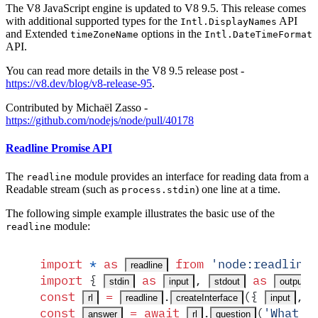
The V8 JavaScript engine is updated to V8 9.5. This release comes
with additional supported types for the
API
Intl.DisplayNames
and Extended
options in the
timeZoneName
Intl.DateTimeFormat
API.
You can read more details in the V8 9.5 release post -
https://v8.dev/blog/v8-release-95
.
Contributed by Michaël Zasso -
https://github.com/nodejs/node/pull/40178
Readline Promise API
The
module provides an interface for reading data from a
readline
Readable stream (such as
) one line at a time.
process.stdin
The following simple example illustrates the basic use of the
module:
readline
import
 *
 as
 from
 '
node:readline/
readline
import
 {
 as
,
 as
 
stdin
input
stdout
output
const
 =
.
(
{
,
rl
readline
createInterface
input
const
 =
 await
.
(
'
What d
answer
rl
question