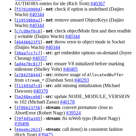
AUTHORS entries for ide (Rich Trott)
#40367
[
] -
net
: check if option is undefined (Daijiro
f570109094
Wachi)
#40344
[
] -
net
: remove unused ObjectKeys (Daijiro
119558b6a2
Wachi)
#40344
[
] -
net
: check objectMode first and then readble
c7cd8ef6c6
|| writable (Daijiro Wachi)
#40344
[
] -
net
: throw error to object mode in Socket
46446623f5
(Daijiro Wachi)
#40344
[
] -
src
: get embedder options on-demand (Joyee
38aa7cc7c7
Cheung)
#40357
[
] -
src
: ensure V8 initialized before marking
ad4e70c817
milestone (Shelley Vohr)
#40405
[
] -
src
: remove usage of
a784258444
AllocatedBuffer
from
(Darshan Sen)
#40293
stream_*
[
] -
src
: add missing initialization (Michael
f11493dfc9
Dawson)
#40370
[
] -
src
: update NODE_MODULE_VERSION
5e248eceb6
to 102 (Michaël Zasso)
#40178
[
] -
stream
: convert premature close to
3f0b62375b
AbortError (Robert Nagy)
#39524
[
] -
stream
: fix toWeb typo (Robert Nagy)
79f4d5a345
#39496
[
] -
stream
: call done() in consistent fashion
44ee6c2623
(Rich Trott)
#39475