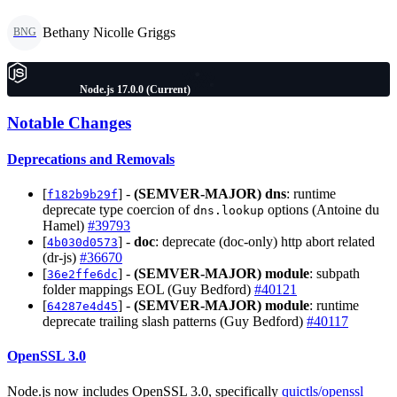
Bethany Nicolle Griggs
BNG
Node.js 17.0.0 (Current)
Notable Changes
Deprecations and Removals
[
] -
(SEMVER-MAJOR)
dns
: runtime
f182b9b29f
deprecate type coercion of
options (Antoine du
dns.lookup
Hamel)
#39793
[
] -
doc
: deprecate (doc-only) http abort related
4b030d0573
(dr-js)
#36670
[
] -
(SEMVER-MAJOR)
module
: subpath
36e2ffe6dc
folder mappings EOL (Guy Bedford)
#40121
[
] -
(SEMVER-MAJOR)
module
: runtime
64287e4d45
deprecate trailing slash patterns (Guy Bedford)
#40117
OpenSSL 3.0
Node.js now includes OpenSSL 3.0, specifically
quictls/openssl