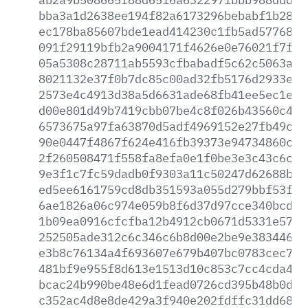
bba3a1d2638ee194f82a6173296bebabf1b2889
ec178ba85607bde1ead414230c1fb5ad57768dc
091f29119bfb2a9004171f4626e0e76021f7f8d
05a5308c28711ab5593cfbabadf5c62c5063a18
8021132e37f0b7dc85c00ad32fb5176d2933ec4
2573e4c4913d38a5d6631ade68fb41ee5ec1e44
d00e801d49b7419cbb07be4c8f026b43560c4e5
6573675a97fa63870d5adf4969152e27fb49cdc
90e0447f4867f624e416fb39373e94734860c7f
2f260508471f558fa8efa0e1f0be3e3c43c6c6f
9e3f1c7fc59dadb0f9303a11c50247d62688be8
ed5ee6161759cd8db351593a055d279bbf53f28
6ae1826a06c974e059b8f6d37d97cce340bcdfc
1b09ea0916cfcfba12b4912cb0671d5331e572b
252505ade312c6c346c6b8d00e2be9e383446d8
e3b8c76134a4f693607e679b407bc0783cec7b1
481bf9e955f8d613e1513d10c853c7cc4cda438
bcac24b990be48e6d1fead0726cd395b48b0dd0
c352ac4d8e8de429a3f940e202fdffc31dd6809