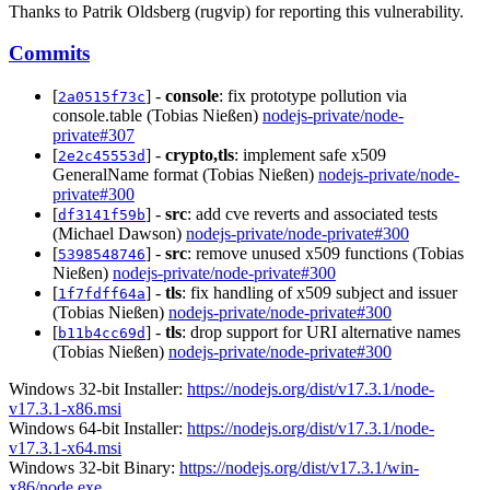
Thanks to Patrik Oldsberg (rugvip) for reporting this vulnerability.
Commits
[
] -
console
: fix prototype pollution via
2a0515f73c
console.table (Tobias Nießen)
nodejs-private/node-
private#307
[
] -
crypto,tls
: implement safe x509
2e2c45553d
GeneralName format (Tobias Nießen)
nodejs-private/node-
private#300
[
] -
src
: add cve reverts and associated tests
df3141f59b
(Michael Dawson)
nodejs-private/node-private#300
[
] -
src
: remove unused x509 functions (Tobias
5398548746
Nießen)
nodejs-private/node-private#300
[
] -
tls
: fix handling of x509 subject and issuer
1f7fdff64a
(Tobias Nießen)
nodejs-private/node-private#300
[
] -
tls
: drop support for URI alternative names
b11b4cc69d
(Tobias Nießen)
nodejs-private/node-private#300
Windows 32-bit Installer:
https://nodejs.org/dist/v17.3.1/node-
v17.3.1-x86.msi
Windows 64-bit Installer:
https://nodejs.org/dist/v17.3.1/node-
v17.3.1-x64.msi
Windows 32-bit Binary:
https://nodejs.org/dist/v17.3.1/win-
x86/node.exe