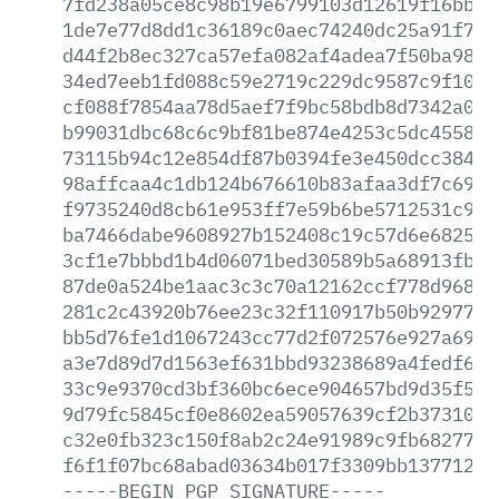
7fd238a05ce8c98b19e6799103d12619f16bbab
1de7e77d8dd1c36189c0aec74240dc25a91f78e
d44f2b8ec327ca57efa082af4adea7f50ba980d
34ed7eeb1fd088c59e2719c229dc9587c9f106b
cf088f7854aa78d5aef7f9bc58bdb8d7342a019
b99031dbc68c6c9bf81be874e4253c5dc455874
73115b94c12e854df87b0394fe3e450dcc38448
98affcaa4c1db124b676610b83afaa3df7c6950
f9735240d8cb61e953ff7e59b6be5712531c97a
ba7466dabe9608927b152408c19c57d6e68257c
3cf1e7bbbd1b4d06071bed30589b5a68913fb42
87de0a524be1aac3c3c70a12162ccf778d9686e
281c2c43920b76ee23c32f110917b50b92977b1
bb5d76fe1d1067243cc77d2f072576e927a69eb
a3e7d89d7d1563ef631bbd93238689a4fedf634
33c9e9370cd3bf360bc6ece904657bd9d35f5cb
9d79fc5845cf0e8602ea59057639cf2b3731058
c32e0fb323c150f8ab2c24e91989c9fb68277de
f6f1f07bc68abad03634b017f3309bb13771290
-----BEGIN
PGP
SIGNATURE-----