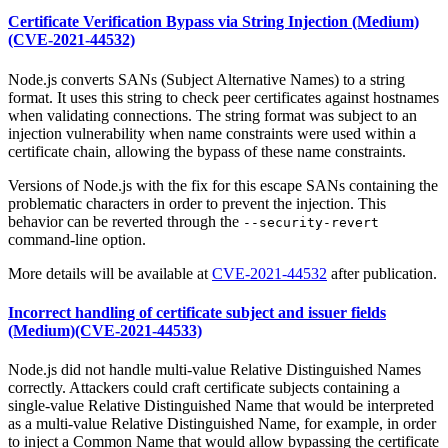
Certificate Verification Bypass via String Injection (Medium)
(CVE-2021-44532)
Node.js converts SANs (Subject Alternative Names) to a string
format. It uses this string to check peer certificates against hostnames
when validating connections. The string format was subject to an
injection vulnerability when name constraints were used within a
certificate chain, allowing the bypass of these name constraints.
Versions of Node.js with the fix for this escape SANs containing the
problematic characters in order to prevent the injection. This
behavior can be reverted through the
--security-revert
command-line option.
More details will be available at
CVE-2021-44532
after publication.
Incorrect handling of certificate subject and issuer fields
(Medium)(CVE-2021-44533)
Node.js did not handle multi-value Relative Distinguished Names
correctly. Attackers could craft certificate subjects containing a
single-value Relative Distinguished Name that would be interpreted
as a multi-value Relative Distinguished Name, for example, in order
to inject a Common Name that would allow bypassing the certificate