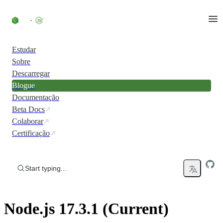
Skip to content
Estudar
Sobre
Descarregar
Blogue
Documentação
Beta Docs
Colaborar
Certificação
Start typing...
Node.js 17.3.1 (Current)