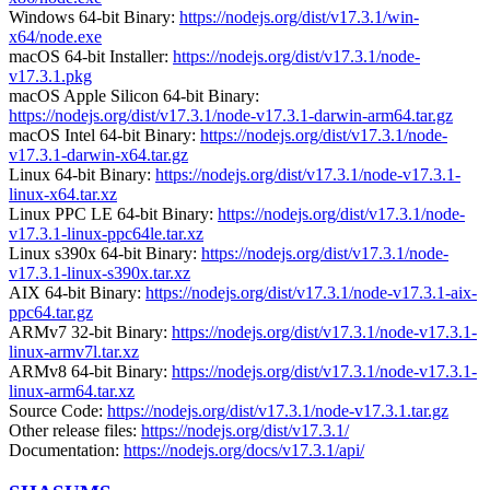
Windows 64-bit Binary:
https://nodejs.org/dist/v17.3.1/win-
x64/node.exe
macOS 64-bit Installer:
https://nodejs.org/dist/v17.3.1/node-
v17.3.1.pkg
macOS Apple Silicon 64-bit Binary:
https://nodejs.org/dist/v17.3.1/node-v17.3.1-darwin-arm64.tar.gz
macOS Intel 64-bit Binary:
https://nodejs.org/dist/v17.3.1/node-
v17.3.1-darwin-x64.tar.gz
Linux 64-bit Binary:
https://nodejs.org/dist/v17.3.1/node-v17.3.1-
linux-x64.tar.xz
Linux PPC LE 64-bit Binary:
https://nodejs.org/dist/v17.3.1/node-
v17.3.1-linux-ppc64le.tar.xz
Linux s390x 64-bit Binary:
https://nodejs.org/dist/v17.3.1/node-
v17.3.1-linux-s390x.tar.xz
AIX 64-bit Binary:
https://nodejs.org/dist/v17.3.1/node-v17.3.1-aix-
ppc64.tar.gz
ARMv7 32-bit Binary:
https://nodejs.org/dist/v17.3.1/node-v17.3.1-
linux-armv7l.tar.xz
ARMv8 64-bit Binary:
https://nodejs.org/dist/v17.3.1/node-v17.3.1-
linux-arm64.tar.xz
Source Code:
https://nodejs.org/dist/v17.3.1/node-v17.3.1.tar.gz
Other release files:
https://nodejs.org/dist/v17.3.1/
Documentation:
https://nodejs.org/docs/v17.3.1/api/