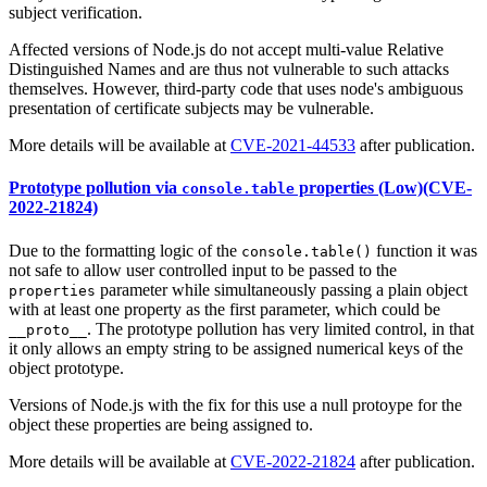
subject verification.
Affected versions of Node.js do not accept multi-value Relative
Distinguished Names and are thus not vulnerable to such attacks
themselves. However, third-party code that uses node's ambiguous
presentation of certificate subjects may be vulnerable.
More details will be available at
CVE-2021-44533
after publication.
Prototype pollution via
properties (Low)(CVE-
console.table
2022-21824)
Due to the formatting logic of the
function it was
console.table()
not safe to allow user controlled input to be passed to the
parameter while simultaneously passing a plain object
properties
with at least one property as the first parameter, which could be
. The prototype pollution has very limited control, in that
__proto__
it only allows an empty string to be assigned numerical keys of the
object prototype.
Versions of Node.js with the fix for this use a null protoype for the
object these properties are being assigned to.
More details will be available at
CVE-2022-21824
after publication.