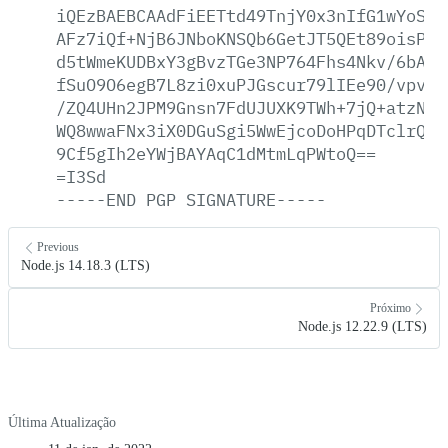
iQEzBAEBCAAdFiEETtd49TnjY0x3nIfG1wYoSKG
AFz7iQf+NjB6JNboKNSQb6GetJT5QEt89oisPl2
d5tWmeKUDBxY3gBvzTGe3NP764Fhs4Nkv/6bAYU
fSuO9O6egB7L8zi0xuPJGscur79lIEe90/vpvMp
/ZQ4UHn2JPM9Gnsn7FdUJUXK9TWh+7jQ+atzNFb
WQ8wwaFNx3iX0DGuSgi5WwEjcoDoHPqDTclrQgM
9Cf5gIh2eYWjBAYAqC1dMtmLqPWtoQ==
=I3Sd
-----END
PGP
SIGNATURE-----
Previous
Node.js 14.18.3 (LTS)
Próximo
Node.js 12.22.9 (LTS)
Última Atualização