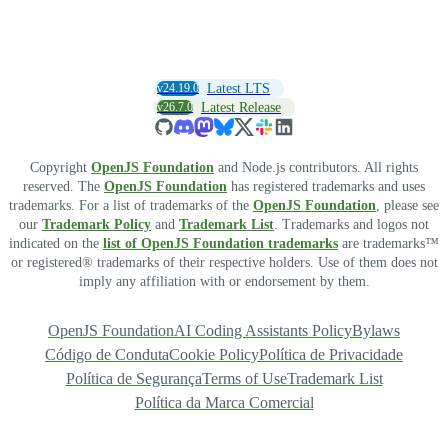
v24.19.0
Latest LTS
v26.7.0
Latest Release
Copyright
OpenJS Foundation
and Node.js contributors. All rights
reserved. The
OpenJS Foundation
has registered trademarks and uses
trademarks. For a list of trademarks of the
OpenJS Foundation
, please see
our
Trademark Policy
and
Trademark List
. Trademarks and logos not
indicated on the
list of OpenJS Foundation trademarks
are trademarks™
or registered® trademarks of their respective holders. Use of them does not
imply any affiliation with or endorsement by them.
OpenJS Foundation
AI Coding Assistants Policy
Bylaws
Código de Conduta
Cookie Policy
Política de Privacidade
Política de Segurança
Terms of Use
Trademark List
Política da Marca Comercial