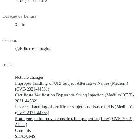
11 de jan. de 2022
Duração da Leitura
3 min
Colaborar
Editar esta página
Índice
Notable changes
Improper handling of URI Subject Alternative Names (Medium)
(CVE-2021-44531)
Certificate Verification Bypass via String Injection (Medium)(CVE-
2021-44532)
Incorrect handling of certificate subject and issuer fields (Medium)
(CVE-2021-44533)
Prototype pollution via console.table properties (Low)(CVE-2022-
21824)
Commits
SHASUMS