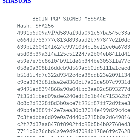
SHASUMS
-----BEGIN
PGP
SIGNED
MESSAGE-----
Hash:
SHA256
499156d09a9f9d589af9da091c57ba545c33a1f
e664dd753777c813d893aad2b797847e2f0dc4c
639bf260424f624c99710d4cf8ef2ee0a678306
a5d08b39a3f4af25c512247a2604eb84ffd41cb
e59e7e75c86f04b911de6b3446e3053ffa77cef
058e0a308bf6ddcb9d569ac60fd5f11a1cacdfa
b51d6f4d7c322d9342c4ca38cdb23e209f13458
c9ca324368fdae2e8360cf7a22ce507c9931dc4
e9496ed8394868a90a04fbc3aa02c5893277d8c
7f35d1fbed09ade6240edf2c1b44c715362b7ae
8c8c2d9328f8d3b0ace7f996f87ff72d9fae3b6
d9bb4e3889f42e7aea30c37014e499d29c4ce2c
7c3fedbba6d09e0a7d440b5715b0a2d649816f3
c2f27d37aa8478f8902f4c95b5b4b02768e43eb
7711c5b76cbd4a9e94947094b178e6f9c762842