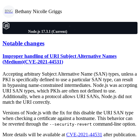
Bethany Nicolle Griggs
BNG
Node.js 17.3.1 (Current)
Notable changes
Improper handling of URI Subject Alternative Names
(Medium)(CVE-2021-44531)
Accepting arbitrary Subject Alternative Name (SAN) types, unless a
PKI is specifically defined to use a particular SAN type, can result
in bypassing name-constrained intermediates. Node.js was accepting
URI SAN types, which PKIs are often not defined to use.
Additionally, when a protocol allows URI SANs, Node.js did not
match the URI correctly.
Versions of Node.js with the fix for this disable the URI SAN type
when checking a certificate against a hostname. This behavior can
be reverted through the
command-line option.
--security-revert
More details will be available at
CVE-2021-44531
after publication.