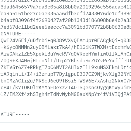
33dad6456579a7da3e05a8f8bb0a2019296c556acae41
fea9a5151be27c0ae035aa6dfb3efd7433076de1df389
6b4abf83096f4f2690427af20b1343d186808b6e4b2a3
17ed67dc11bd2eee6eeccc7a3091bd070772b8b0630e8
IGNATURE-----
iQwI24V5Fi/uDfnbi+q0389VXvQFAmUpr0EACgkQi+q03
s+k6yc8NMMn2uyOBMLaxr7kA4/hE1GiK5TWXM+tEcrhmW
FAiwGAkz1ZE5XpekfBuYwcRV7qQVReeHYmTiwOflXfAhC
dZOQS+XJ4HwjHtrnNlI/Dzp27BbsdoSmZGYvPeYxfffeU
uZkTV5r6Z7+RRkgT7bC6MVI2AHIxzFlL9xuMSXEkmLDri
RfA9qinLi/I4+i3zmupT7DylgpuE3O7CZ9NjkvXlg32NY
IbnCMzACIigu/MRScJ6eQ9TBsi5TWSV6E/xAshr2NkxC/
JcP4T/k7IOKDlrKYMaFDexzZI4DTSQesncOygqKtWyuim
QlZ/IM2Xf4zhSIgh4mTdNvWybMG8axXNpYr4fV1VIQjPA
NATURE-----