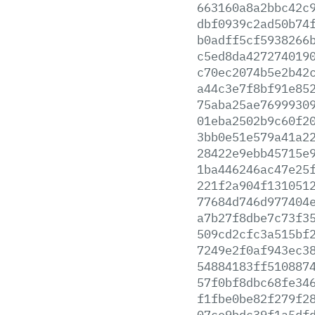
663160a8a2bbc42c
dbf0939c2ad50b74
b0adff5cf5938266
c5ed8da427274019
c70ec2074b5e2b42
a44c3e7f8bf91e85
75aba25ae7699930
01eba2502b9c60f2
3bb0e51e579a41a2
28422e9ebb45715e
1ba446246ac47e25
221f2a904f131051
77684d746d977404
a7b27f8dbe7c73f3
509cd2cfc3a515bf
7249e2f0af943ec3
54884183ff510887
57f0bf8dbc68fe34
f1fbe0be82f279f2
07ce9bdc39f1a5df