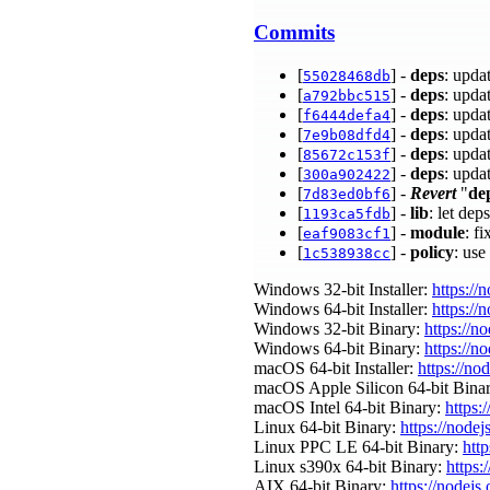
Commits
[
] -
deps
: upda
55028468db
[
] -
deps
: upda
a792bbc515
[
] -
deps
: upda
f6444defa4
[
] -
deps
: upda
7e9b08dfd4
[
] -
deps
: upda
85672c153f
[
] -
deps
: upda
300a902422
[
] -
Revert
"
de
7d83ed0bf6
[
] -
lib
: let dep
1193ca5fdb
[
] -
module
: f
eaf9083cf1
[
] -
policy
: use
1c538938cc
Windows 32-bit Installer:
https://
Windows 64-bit Installer:
https://
Windows 32-bit Binary:
https://n
Windows 64-bit Binary:
https://n
macOS 64-bit Installer:
https://no
macOS Apple Silicon 64-bit Bina
macOS Intel 64-bit Binary:
https:
Linux 64-bit Binary:
https://nodej
Linux PPC LE 64-bit Binary:
htt
Linux s390x 64-bit Binary:
https:
AIX 64-bit Binary:
https://nodejs