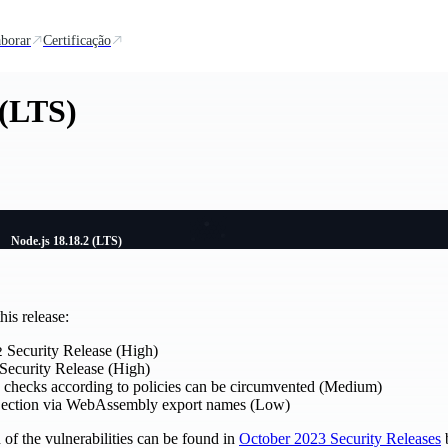
borar
Certificação
 (LTS)
Node.js 18.18.2 (LTS)
is release:
Security Release (High)
2
Security Release (High)
ty checks according to policies can be circumvented (Medium)
njection via WebAssembly export names (Low)
of the vulnerabilities can be found in
October 2023 Security Releases
b