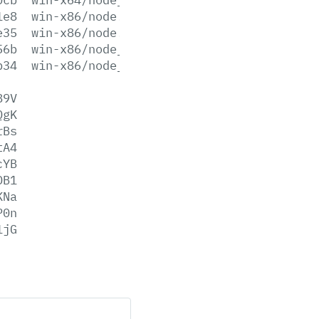
1e8
win-x86/node.exe
e35
win-x86/node.lib
56b
win-x86/node_pdb.7z
b34
win-x86/node_pdb.zip
89V
QgK
rBs
tA4
cYB
DB1
KNa
P0n
1jG