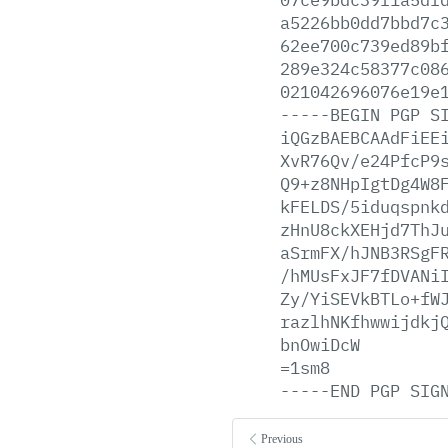
a5226bb0dd7bbd7c
62ee700c739ed89b
289e324c58377c08
021042696076e19e
-----BEGIN
PGP
S
iQGzBAEBCAAdFiEE
XvR76Qv/e24PfcP9
Q9+z8NHpIgtDg4W8
kFELDS/5iduqspnk
zHnU8ckXEHjd7ThJ
aSrmFX/hJNB3RSgF
/hMUsFxJF7fDVANi
Zy/YiSEVkBTLo+fW
razlhNKfhwwijdkj
bnOwiDcW
=1sm8
-----END
PGP
SIG
Previous