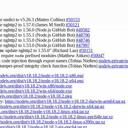
te undici to v5.26.3 (Matteo Collina)
#50153
te nghttp2 to 1.57.0 (James M Snell)
#50121
te nghttp2 to 1.56.0 (Node.js GitHub Bot)
#49582
te nghttp2 to 1.55.1 (Node.js GitHub Bot)
#48790
te nghttp2 to 1.55.0 (Node.js GitHub Bot)
#48746
te nghttp2 to 1.53.0 (Node.js GitHub Bot)
#47997
ps
: update nghttp2 to 1.55.0" (Richard Lau)
#50151
s require
prefixed modules (Matthew Aitken)
#50047
node
ix code injection through export names (Tobias Nießen)
nodejs-private/
 tamper-proof integrity check function (Tobias Nießen)
nodejs-private/
nodejs.org/dist/v18.18.2/node-v18.18.2-x86.msi
nodejs.org/dist/v18.18.2/node-v18.18.2-x64.msi
odejs.org/dist/v18.18.2/win-x86/node.exe
odejs.org/dist/v18.18.2/win-x64/node.exe
dejs.org/dist/v18.18.2/node-v18.18.2.pkg
ry:
https://nodejs.org/dist/v18.18.2/node-v18.18.2-darwin-arm64.tar.gz
//nodejs.org/dist/v18.18.2/node-v18.18.2-darwin-x64.tar.gz
s.org/dist/v18.18.2/node-v18.18.2-linux-x64.tar.xz
ps://nodejs.org/dist/v18.18.2/node-v18.18.2-linux-ppc64le.tar.xz
//nodejs.org/dist/v18.18.2/node-v18.18.2-linux-s390x.tar.xz
.org/dist/v18.18.2/node-v18.18.2-aix-ppc64.tar.gz