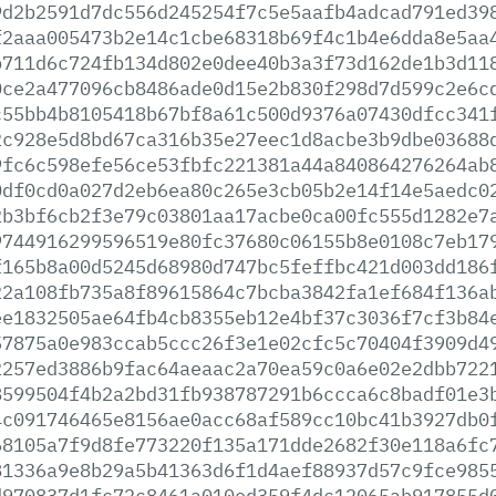
9d2b2591d7dc556d245254f7c5e5aafb4adcad791ed39
f2aaa005473b2e14c1cbe68318b69f4c1b4e6dda8e5aa
b711d6c724fb134d802e0dee40b3a3f73d162de1b3d11
0ce2a477096cb8486ade0d15e2b830f298d7d599c2e6c
c55bb4b8105418b67bf8a61c500d9376a07430dfcc341
2c928e5d8bd67ca316b35e27eec1d8acbe3b9dbe03688
9fc6c598efe56ce53fbfc221381a44a840864276264ab
0df0cd0a027d2eb6ea80c265e3cb05b2e14f14e5aedc0
2b3bf6cb2f3e79c03801aa17acbe0ca00fc555d1282e7
9744916299596519e80fc37680c06155b8e0108c7eb17
f165b8a00d5245d68980d747bc5feffbc421d003dd186
22a108fb735a8f89615864c7bcba3842fa1ef684f136a
ee1832505ae64fb4cb8355eb12e4bf37c3036f7cf3b84
57875a0e983ccab5ccc26f3e1e02cfc5c70404f3909d4
2257ed3886b9fac64aeaac2a70ea59c0a6e02e2dbb722
8599504f4b2a2bd31fb938787291b6ccca6c8badf01e3
4c091746465e8156ae0acc68af589cc10bc41b3927db0
68105a7f9d8fe773220f135a171dde2682f30e118a6fc
81336a9e8b29a5b41363d6f1d4aef88937d57c9fce985
d970837d1fc72c8461a010ed359f4dc12065ab917855d