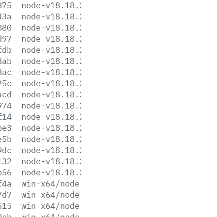
875
node-v18.18.2-linux-armv7l.tar.xz
43a
node-v18.18.2-linux-ppc64le.tar.gz
880
node-v18.18.2-linux-ppc64le.tar.xz
d97
node-v18.18.2-linux-s390x.tar.gz
fdb
node-v18.18.2-linux-s390x.tar.xz
dab
node-v18.18.2-linux-x64.tar.gz
8ac
node-v18.18.2-linux-x64.tar.xz
25c
node-v18.18.2-win-x64.7z
acd
node-v18.18.2-win-x64.zip
974
node-v18.18.2-win-x86.7z
f14
node-v18.18.2-win-x86.zip
be3
node-v18.18.2-x64.msi
e5b
node-v18.18.2-x86.msi
9dc
node-v18.18.2.pkg
132
node-v18.18.2.tar.gz
b56
node-v18.18.2.tar.xz
f4a
win-x64/node.exe
7d7
win-x64/node.lib
515
win-x64/node_pdb.7z
0cb
win-x64/node_pdb.zip