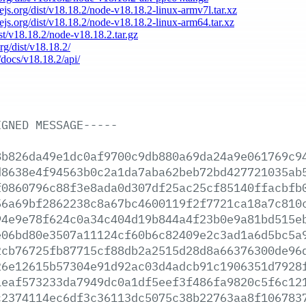
dejs.org/dist/v18.18.2/node-v18.18.2-linux-armv7l.tar.xz
dejs.org/dist/v18.18.2/node-v18.18.2-linux-arm64.tar.xz
ist/v18.18.2/node-v18.18.2.tar.gz
org/dist/v18.18.2/
/docs/v18.18.2/api/
IGNED
MESSAGE-----
8b826da49e1dc0af9700c9db880a69da24a9e061769c9
d8638e4f94563b0c2a1da7aba62beb72bd427721035ab
f0860796c88f3e8ada0d307df25ac25cf85140ffacbfb
56a69bf2862238c8a67bc4600119f2f7721ca18a7c810
94e9e78f624c0a34c404d19b844a4f23b0e9a81bd515e
e06bd80e3507a11124cf60b6c82409e2c3ad1a6d5bc5a
2cb76725fb87715cf88db2a2515d28d8a66376300de96
26e12615b57304e91d92ac03d4adcb91c1906351d7928
1eaf573233da7949dc0a1df5eef3f486fa9820c5f6c12
c2374114ec6df3c36113dc5075c38b22763aa8f106783