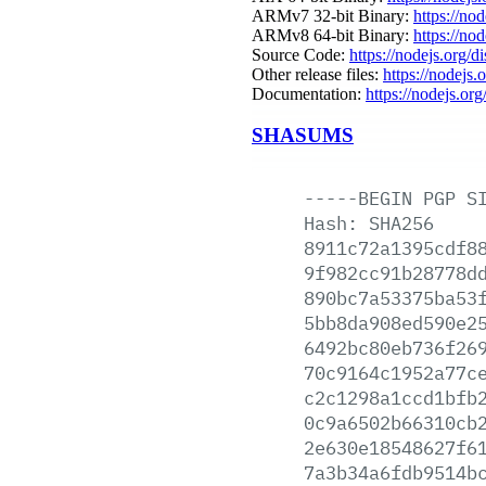
ARMv7 32-bit Binary:
https://no
ARMv8 64-bit Binary:
https://no
Source Code:
https://nodejs.org/d
Other release files:
https://nodejs.
Documentation:
https://nodejs.org
SHASUMS
-----BEGIN
PGP
S
Hash:
SHA256
8911c72a1395cdf8
9f982cc91b28778d
890bc7a53375ba53
5bb8da908ed590e2
6492bc80eb736f26
70c9164c1952a77c
c2c1298a1ccd1bfb
0c9a6502b66310cb
2e630e18548627f6
7a3b34a6fdb9514b