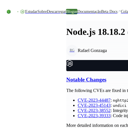
Skip to content
Estudar
Sobre
Descarregar
Blogue
Documentação
Beta Docs
Cola
Node.js 18.18.2
Rafael Gonzaga
RG
Notable Changes
The following CVEs are fixed in th
CVE-2023-44487
:
nghttp
CVE-2023-45143
:
undici
CVE-2023-38552
: Integri
CVE-2023-39333
: Code i
More detailed information on each 