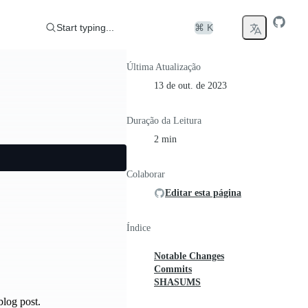
Start typing...
⌘ K
Última Atualização
13 de out. de 2023
Duração da Leitura
2 min
Colaborar
Editar esta página
Índice
Notable Changes
Commits
SHASUMS
log post.