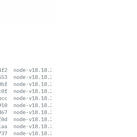
4f2
node-v18.18.2-aix-ppc64.tar.gz
553
node-v18.18.2-darwin-arm64.tar.gz
0bf
node-v18.18.2-darwin-arm64.tar.xz
c0f
node-v18.18.2-darwin-x64.tar.gz
bcc
node-v18.18.2-darwin-x64.tar.xz
910
node-v18.18.2-headers.tar.gz
d67
node-v18.18.2-headers.tar.xz
f0d
node-v18.18.2-linux-arm64.tar.gz
1aa
node-v18.18.2-linux-arm64.tar.xz
737
node-v18.18.2-linux-armv7l.tar.gz