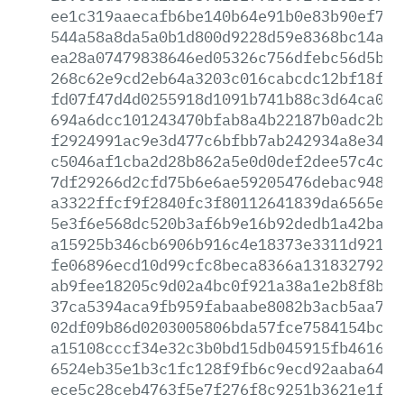
ee1c319aaecafb6be140b64e91b0e83b90ef776
544a58a8da5a0b1d800d9228d59e8368bc14ab3
ea28a07479838646ed05326c756dfebc56d5b3e
268c62e9cd2eb64a3203c016cabcdc12bf18fa0
fd07f47d4d0255918d1091b741b88c3d64ca017
694a6dcc101243470bfab8a4b22187b0adc2bd3
f2924991ac9e3d477c6bfbb7ab242934a8e34c0
c5046af1cba2d28b862a5e0d0def2dee57c4cb5
7df29266d2cfd75b6e6ae59205476debac94848
a3322ffcf9f2840fc3f80112641839da6565e23
5e3f6e568dc520b3af6b9e16b92dedb1a42badd
a15925b346cb6906b916c4e18373e3311d921cf
fe06896ecd10d99cfc8beca8366a131832792e0
ab9fee18205c9d02a4bc0f921a38a1e2b8f8b07
37ca5394aca9fb959fabaabe8082b3acb5aa79b
02df09b86d0203005806bda57fce7584154bcac
a15108cccf34e32c3b0bd15db045915fb461605
6524eb35e1b3c1fc128f9fb6c9ecd92aaba6426
ece5c28ceb4763f5e7f276f8c9251b3621e1fa6