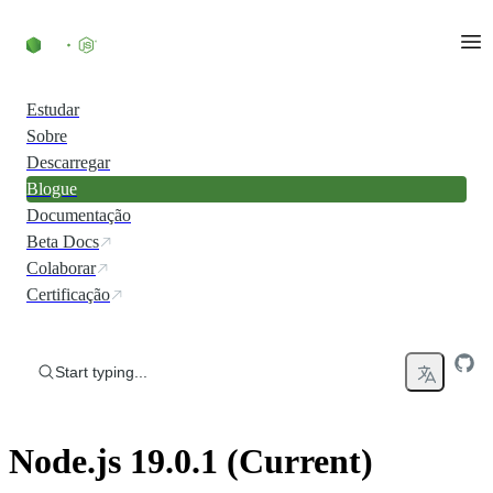
Skip to content
Estudar
Sobre
Descarregar
Blogue
Documentação
Beta Docs
Colaborar
Certificação
Start typing...
Node.js 19.0.1 (Current)