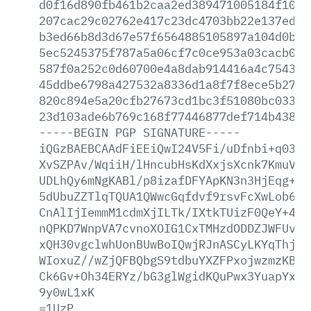
d0f16d890fb461b2caa2ed389471005184f10fa
207cac29c02762e417c23dc4703bb22e137ed1a
b3ed66b8d3d67e57f6564885105897a104d0b6b
5ec5245375f787a5a06cf7c0ce953a03cacb062
587f0a252c0d60700e4a8dab914416a4c754317
45ddbe6798a427532a8336d1a8f7f8ece5b2757
820c894e5a20cfb27673cd1bc3f51080bc03320
23d103ade6b769c168f77446877def714b438a6
-----BEGIN
PGP
SIGNATURE-----
iQGzBAEBCAAdFiEEiQwI24V5Fi/uDfnbi+q0389
XvSZPAv/WqiiH/lHncubHsKdXxjsXcnk7KmuVwq
UDLhQy6mNgKABl/p8izafDFYApKN3n3HjEqg+rE
5dUbuZZTlqTQUA1QWwcGqfdvf9rsvFcXwLob6NK
CnAlIjIemmM1cdmXjILTk/IXtkTUizF0QeY+4wf
nQPKD7WnpVA7cvnoXOIG1CxTMHzdODDZJWFUvp/
xQH30vgclwhUonBUwBoIQwjRJnASCyLKYqThjEx
WIoxuZ//wZjQFBQbgS9tdbuYXZFPxojwzmzKBRG
Ck6Gv+Oh34ERYz/bG3glWgidKQuPwx3YuapYx43
9y0wL1xK
=1UzP