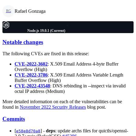
Rafael Gonzaga
RG
Node.js 19.0.1 (Current)
Notable changes
The following CVEs are fixed in this release:
CVE-2022-3602
: X.509 Email Address 4-byte Buffer
Overflow (High)
CVE-2022-3786
: X.509 Email Address Variable Length
Buffer Overflow (High)
CVE-2022-43548
: DNS rebinding in --inspect via invalid
octal IP address (Medium)
More detailed information on each of the vulnerabilities can be
found in
November 2022 Security Releases
blog post.
Commits
[
] -
deps
: update archs files for quictls/openssl-
e58e8d70a8