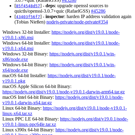
3.0.7+quic (RafaelGSS)
#45286
[
] -
deps
: upgrade openssl sources to
85f4548d57
quictls/openssl-3.0.7+quic (RafaelGSS)
#45286
[
] -
inspector
: harden IP address validation again
43403f56f7
(Tobias Nießen)
nodejs-private/node-private#354
Windows 32-bit Installer:
https://nodejs.org/dist/v19.0.1/node-
v19.0.1-x86.msi
Windows 64-bit Installer:
https://nodejs.org/dist/v19.0.1/node-
v19.0.1-x64.msi
Windows 32-bit Binary:
https://nodejs.org/dist/v19.0.1/win-
x86/node.exe
Windows 64-bit Binary:
https://nodejs.org/dist/v19.0.1/win-
x64/node.exe
macOS 64-bit Installer:
https://nodejs.org/dist/v19.0.1/node-
v19.0.1.pkg
macOS Apple Silicon 64-bit Binary:
https://nodejs.org/dist/v19.0.1/node-v19.0.1-darwin-arm64.tar.gz
macOS Intel 64-bit Binary:
https://nodejs.org/dist/v19.0.1/node-
v19.0.1-darwin-x64.tar.gz
Linux 64-bit Binary:
https://nodejs.org/dist/v19.0.1/node-v19.0.1-
linux-x64.tar.xz
Linux PPC LE 64-bit Binary:
https://nodejs.org/dist/v19.0.1/node-
v19.0.1-linux-ppc64le.tar.xz
Linux s390x 64-bit Binary:
https://nodejs.org/dist/v19.0.1/node-