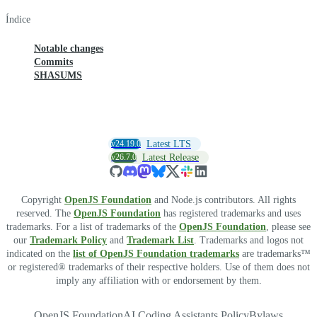
Índice
Notable changes
Commits
SHASUMS
v24.19.0
Latest LTS
v26.7.0
Latest Release
Copyright
OpenJS Foundation
and Node.js contributors. All rights
reserved. The
OpenJS Foundation
has registered trademarks and uses
trademarks. For a list of trademarks of the
OpenJS Foundation
, please see
our
Trademark Policy
and
Trademark List
. Trademarks and logos not
indicated on the
list of OpenJS Foundation trademarks
are trademarks™
or registered® trademarks of their respective holders. Use of them does not
imply any affiliation with or endorsement by them.
OpenJS Foundation
AI Coding Assistants Policy
Bylaws