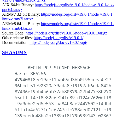
v19.0.1-linux-s390x.tar.xz
AIX 64-bit Binary:
https://nodejs.org/dist/v19.0.1/node-v19.0.1-aix-
ppc64.tar.gz
ARMv7 32-bit Binary:
https://nodejs.org/dist/v19.0.1/node-v19.0.1-
linux-armv7l.tar.xz
ARMv8 64-bit Binary:
https://nodejs.org/dist/v19.0.1/node-v19.0.1-
linux-arm64.tar.xz
Source Code:
https://nodejs.org/dist/v19.0.1/node-v19.0.1.tar.gz
Other release files:
https://nodejs.org/dist/v19.0.1/
Documentation:
https://nodejs.org/docs/v19.0.1/api/
SHASUMS
-----BEGIN
PGP
SIGNED
MESSAGE-----
Hash:
SHA256
479408f8ee19ae11aa49ad36b0f95ccea4e2700
96bcdf51e92320a79ada8ef9f97ab6eda8426e8
87406e19bb4a6ab77ab80379a27b477e8b270dd
55dffff4ef8e82c6e241d89fd124c7620dff838
f9a9e6e2ed5e553faa84b8ae2447502ef4dbde2
51fafa4a6271d1c6747cfc788aed07121fcf955
139ccede48ba2bf389af8f79b939143f02367b3