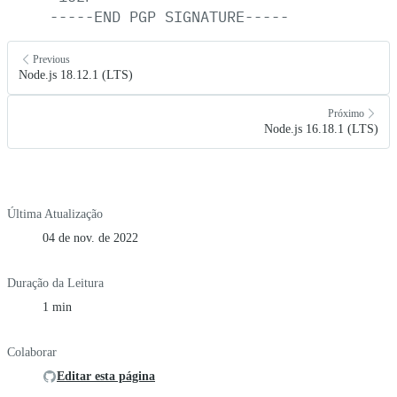
-----END
PGP
SIGNATURE-----
Previous
Node.js 18.12.1 (LTS)
Próximo
Node.js 16.18.1 (LTS)
Última Atualização
04 de nov. de 2022
Duração da Leitura
1 min
Colaborar
Editar esta página