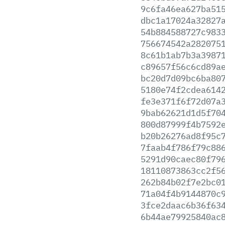
9c6fa46ea627ba51
dbc1a17024a32827
54b884588727c983
756674542a282075
8c61b1ab7b3a3987
c89657f56c6cd89a
bc20d7d09bc6ba80
5180e74f2cdea614
fe3e371f6f72d07a
9bab62621d1d5f70
800d87999f4b7592
b20b26276ad8f95c
7faab4f786f79c88
5291d90caec80f79
18110873863cc2f5
262b84b02f7e2bc0
71a04f4b9144870c
3fce2daac6b36f63
6b44ae79925840ac