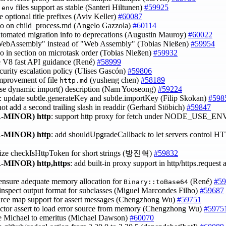
files support as stable (Santeri Hiltunen)
#59925
.env
e optional title prefixes (Aviv Keller)
#60087
ypo on child_process.md (Angelo Gazzola)
#60114
utomated migration info to deprecations (Augustin Mauroy)
#60022
WebAssembly" instead of "Web Assembly" (Tobias Nießen)
#59954
ypo in section on microtask order (Tobias Nießen)
#59932
e V8 fast API guidance (René)
#58999
ecurity escalation policy (Ulises Gascón)
#59806
improvement of file
(yusheng chen)
#58189
http.md
ase dynamic import() description (Nam Yooseong)
#59224
: update subtle.generateKey and subtle.importKey (Filip Skokan)
#598
not add a second trailing slash in readdir (Gerhard Stöbich)
#59847
-MINOR)
http
: support http proxy for fetch under NODE_USE_
-MINOR)
http
: add shouldUpgradeCallback to let servers control H
mize checkIsHttpToken for short strings (방진혁)
#59832
-MINOR)
http,https
: add built-in proxy support in http/https.reques
 ensure adequate memory allocation for
(René)
#59
Binary::toBase64
 inspect output format for subclasses (Miguel Marcondes Filho)
#59687
urce map support for assert messages (Chengzhong Wu)
#59751
factor assert to load error source from memory (Chengzhong Wu)
#5975
e Michael to emeritus (Michael Dawson)
#60070