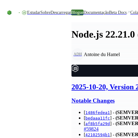
Skip to content
Estudar
Sobre
Descarregar
Blogue
Documentação
Beta Docs
Cola
Node.js 22.21.0
Antoine du Hamel
ADH
2025-10-20, Version 
Notable Changes
[
] -
(SEMVER
1486fedea1
[
] -
(SEMVER
bedaaa11fc
[
] -
(SEMVER
af8b5fa29d
#59824
[
] -
(SEMVER
42102594b1