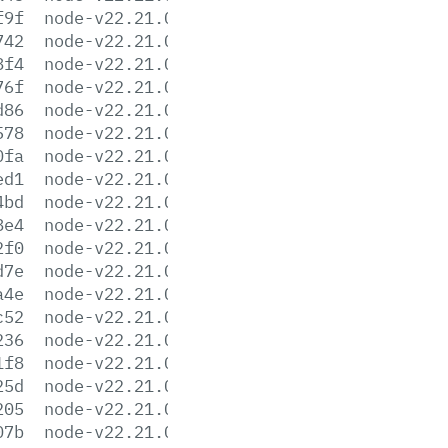
f9f
node-v22.21.0-arm64.msi
742
node-v22.21.0-darwin-arm64.tar.gz
8f4
node-v22.21.0-darwin-arm64.tar.xz
76f
node-v22.21.0-darwin-x64.tar.gz
d86
node-v22.21.0-darwin-x64.tar.xz
578
node-v22.21.0-headers.tar.gz
0fa
node-v22.21.0-headers.tar.xz
ed1
node-v22.21.0-linux-arm64.tar.gz
4bd
node-v22.21.0-linux-arm64.tar.xz
8e4
node-v22.21.0-linux-armv7l.tar.gz
2f0
node-v22.21.0-linux-armv7l.tar.xz
d7e
node-v22.21.0-linux-ppc64le.tar.gz
a4e
node-v22.21.0-linux-ppc64le.tar.xz
c52
node-v22.21.0-linux-s390x.tar.gz
236
node-v22.21.0-linux-s390x.tar.xz
1f8
node-v22.21.0-linux-x64.tar.gz
25d
node-v22.21.0-linux-x64.tar.xz
205
node-v22.21.0-win-arm64.7z
07b
node-v22.21.0-win-arm64.zip