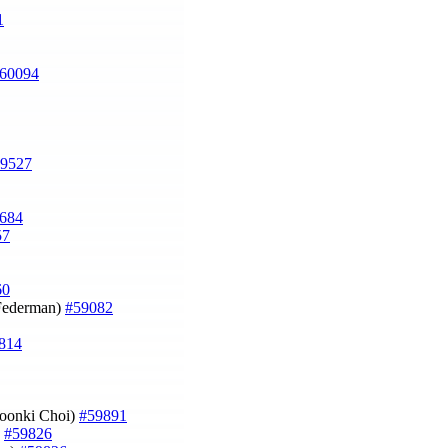
1
60094
9527
684
57
60
 Federman)
#59082
814
oonki Choi)
#59891
)
#59826