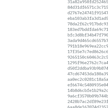
31a82a950fd25246
84d31df6571c3c71
d2767e24741f9154
eba103ab3fa3d1ad
78da2f62c917bdc9
183ed7bddfda69c7
bfc3d8bf34b47f79
3ada9d465cd6557b
791b18e969ea22cc
17f35e7c7ed8626c
9265150c60463c2c
1295f96e2762c7ca
d50f2ddba93b9b87
47cd67453da180a3
aa0ec2c0281c18a5
ef6674c5480935e0
14b8d6cbfe1b29a2
9a6cf3570b09b744
2428b7ac2df89e23
6aa8de167074d235