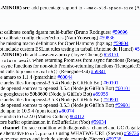
-MINOR)
src
: add percentage support to
(A
--max-old-space-size
k
: calibrate config dgram multi-buffer (Bruno Rodrigues)
#59696
k
: calibrate config cluster/echo.js (Nam Yooseong)
#59836
 the missing macro definitions for OpenHarmony (hqzing)
#59804
not include custom ESLint rules testing in tarball (Antoine du Hamel)
#5
-MINOR)
cli
: add --use-env-proxy (Joyee Cheung)
#59151
e
when returning Promises from async functions (Rene
return await
e async functions for non-stub Promise-returning functions (Renegade3
oid calls to
(Renegade334)
#59841
promise.catch()
te amaro to 1.1.4 (pmarchini)
#60044
te archs files for openssl-3.5.4 (Node.js GitHub Bot)
#60101
ade openssl sources to openssl-3.5.4 (Node.js GitHub Bot)
#60101
te googletest to 50b8600 (Node.js GitHub Bot)
#59955
te archs files for openssl-3.5.3 (Node.js GitHub Bot)
#59901
ade openssl sources to openssl-3.5.3 (Node.js GitHub Bot)
#59901
ade npm to 10.9.4 (npm team)
#60074
te undici to 6.22.0 (Matteo Collina)
#60112
store buffer optimization in fixBufferList (Yoo)
#59934
s_channel
: fix race condition with diagnostics_channel and GC (Ugait
e alternative to
using WHATWG URL (Steven)
#59736
url.parse()
on reverse proxy and include simple example (Steven)
#59736