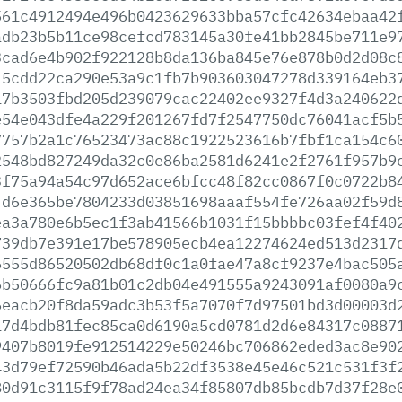
561c4912494e496b0423629633bba57cfc42634ebaa42
adb23b5b11ce98cefcd783145a30fe41bb2845be711e9
3cad6e4b902f922128b8da136ba845e76e878b0d2d08c
15cdd22ca290e53a9c1fb7b903603047278d339164eb3
17b3503fbd205d239079cac22402ee9327f4d3a240622
e54e043dfe4a229f201267fd7f2547750dc76041acf5b
7757b2a1c76523473ac88c1922523616b7fbf1ca154c6
2548bd827249da32c0e86ba2581d6241e2f2761f957b9
3f75a94a54c97d652ace6bfcc48f82cc0867f0c0722b8
4d6e365be7804233d03851698aaaf554fe726aa02f59d
ea3a780e6b5ec1f3ab41566b1031f15bbbbc03fef4f40
739db7e391e17be578905ecb4ea12274624ed513d2317
6555d86520502db68df0c1a0fae47a8cf9237e4bac505
6b50666fc9a81b01c2db04e491555a9243091af0080a9
6eacb20f8da59adc3b53f5a7070f7d97501bd3d00003d
17d4bdb81fec85ca0d6190a5cd0781d2d6e84317c0887
9407b8019fe912514229e50246bc706862eded3ac8e90
43d79ef72590b46ada5b22df3538e45e46c521c531f3f
80d91c3115f9f78ad24ea34f85807db85bcdb7d37f28e