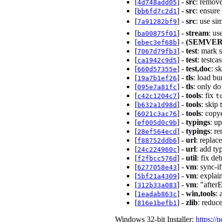
[
] -
src
: remov
4d748add05
[
] -
src
: ensure
bb6fd7c2d1
[
] -
src
: use s
7a91282bf9
[
] -
stream
: us
ba00875f01
[
] -
(SEMVER
ebec3ef68b
[
] -
test
: mark 
7067d79fb3
[
] -
test
: testc
ca1942c9d5
[
] -
test,doc
: s
660d57355e
[
] -
tls
: load bu
19a7b1ef26
[
] -
tls
: only do
095e7a81fc
[
] -
tools
: fix
c42c1204c7
t
[
] -
tools
: skip
b632a1d98d
[
] -
tools
: copy
6021c3ac76
[
] -
typings
: u
ef005d0c9b
[
] -
typings
: r
28ef564ecd
[
] -
url
: replac
f88752ddb6
[
] -
url
: add ty
24c224960c
[
] -
util
: fix d
f2fbcc576d
[
] -
vm
: sync-
6277058e43
[
] -
vm
: expla
5bf21a4309
[
] -
vm
: "after
312b33a083
[
] -
win,tools
: 
1eadab863c
[
] -
zlib
: reduc
816e1befb1
Windows 32-bit Installer:
https://