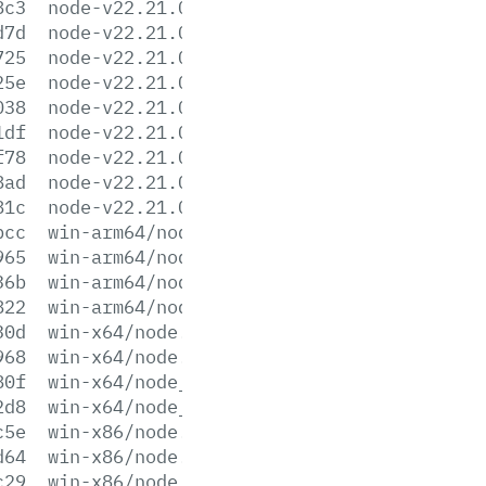
8c3
node-v22.21.0-win-x64.7z
d7d
node-v22.21.0-win-x64.zip
725
node-v22.21.0-win-x86.7z
25e
node-v22.21.0-win-x86.zip
038
node-v22.21.0-x64.msi
1df
node-v22.21.0-x86.msi
f78
node-v22.21.0.pkg
8ad
node-v22.21.0.tar.gz
81c
node-v22.21.0.tar.xz
bcc
win-arm64/node.exe
965
win-arm64/node.lib
36b
win-arm64/node_pdb.7z
822
win-arm64/node_pdb.zip
30d
win-x64/node.exe
968
win-x64/node.lib
80f
win-x64/node_pdb.7z
2d8
win-x64/node_pdb.zip
c5e
win-x86/node.exe
d64
win-x86/node.lib
c29
win-x86/node_pdb.7z