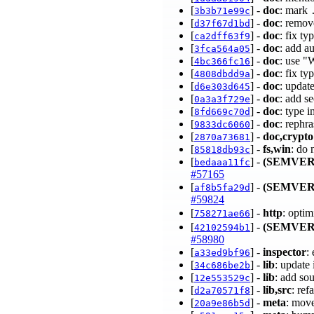
[
] -
doc
: mark
3b3b71e99c
[
] -
doc
: remov
d37f67d1bd
[
] -
doc
: fix t
ca2dff63f9
[
] -
doc
: add a
3fca564a05
[
] -
doc
: use "
4bc366fc16
[
] -
doc
: fix t
4808dbdd9a
[
] -
doc
: updat
d6e303d645
[
] -
doc
: add s
0a3a3f729e
[
] -
doc
: type 
8fd669c70d
[
] -
doc
: rephr
9833dc6060
[
] -
doc,crypto
2870a73681
[
] -
fs,win
: do 
85818db93c
[
] -
(SEMVER
bedaaa11fc
#57165
[
] -
(SEMVER
af8b5fa29d
#59824
[
] -
http
: opti
758271ae66
[
] -
(SEMVER
42102594b1
#58980
[
] -
inspector
:
a33ed9bf96
[
] -
lib
: update
34c686be2b
[
] -
lib
: add so
12e553529c
[
] -
lib,src
: re
d2a70571f8
[
] -
meta
: mov
20a9e86b5d