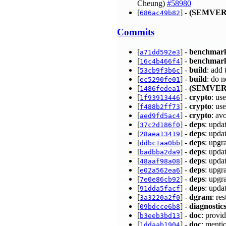
Cheung)
#58980
[
] -
(SEMVER
686ac49b82
Commits
[
] -
benchmar
a71dd592e3
[
] -
benchmar
16c4b466f4
[
] -
build
: add
53cb9f3b6c
[
] -
build
: do 
ec5290fe01
[
] -
(SEMVER
1486fedea1
[
] -
crypto
: us
1f93913446
[
] -
crypto
: us
f488b2ff73
[
] -
crypto
: av
aed9fd5ac4
[
] -
deps
: upda
37c2d186f0
[
] -
deps
: upda
28aea13419
[
] -
deps
: upgr
ddbc1aa0bb
[
] -
deps
: upda
badbba2da9
[
] -
deps
: upda
48aaf98a08
[
] -
deps
: upgr
e02a562ea6
[
] -
deps
: upgr
7e0e86cb92
[
] -
deps
: upda
91dda5facf
[
] -
dgram
: re
3a3220a2f0
[
] -
diagnostic
09bdcce6b8
[
] -
doc
: provid
b3eeb3bd13
[
] -
doc
: menti
1ddaab1904