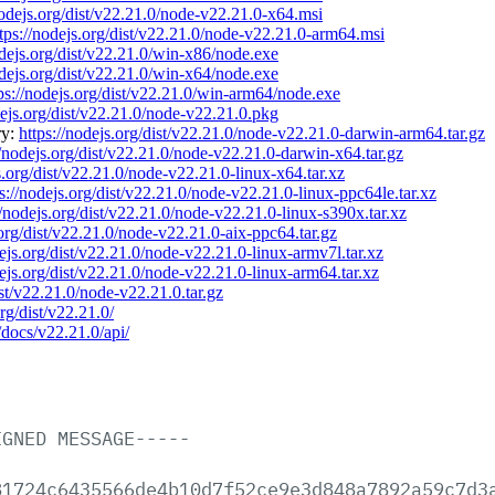
nodejs.org/dist/v22.21.0/node-v22.21.0-x64.msi
tps://nodejs.org/dist/v22.21.0/node-v22.21.0-arm64.msi
odejs.org/dist/v22.21.0/win-x86/node.exe
odejs.org/dist/v22.21.0/win-x64/node.exe
ps://nodejs.org/dist/v22.21.0/win-arm64/node.exe
dejs.org/dist/v22.21.0/node-v22.21.0.pkg
ry:
https://nodejs.org/dist/v22.21.0/node-v22.21.0-darwin-arm64.tar.gz
//nodejs.org/dist/v22.21.0/node-v22.21.0-darwin-x64.tar.gz
s.org/dist/v22.21.0/node-v22.21.0-linux-x64.tar.xz
ps://nodejs.org/dist/v22.21.0/node-v22.21.0-linux-ppc64le.tar.xz
//nodejs.org/dist/v22.21.0/node-v22.21.0-linux-s390x.tar.xz
.org/dist/v22.21.0/node-v22.21.0-aix-ppc64.tar.gz
dejs.org/dist/v22.21.0/node-v22.21.0-linux-armv7l.tar.xz
dejs.org/dist/v22.21.0/node-v22.21.0-linux-arm64.tar.xz
ist/v22.21.0/node-v22.21.0.tar.gz
org/dist/v22.21.0/
/docs/v22.21.0/api/
IGNED
MESSAGE-----
81724c6435566de4b10d7f52ce9e3d848a7892a59c7d3