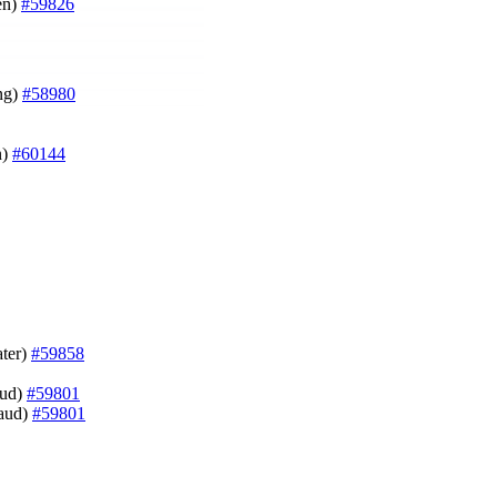
en)
#59826
ung)
#58980
n)
#60144
ater)
#59858
aud)
#59801
naud)
#59801