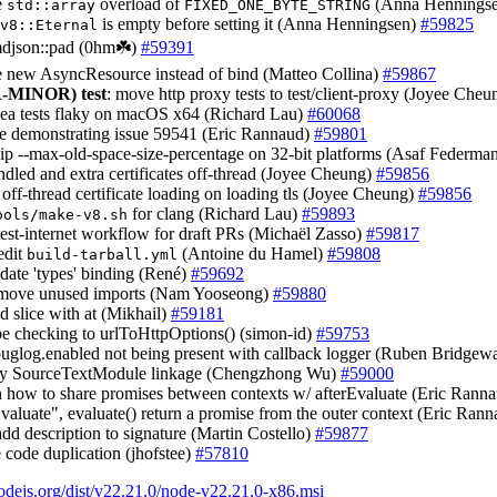
e
overload of
(Anna Hennings
std::array
FIXED_ONE_BYTE_STRING
is empty before setting it (Anna Henningsen)
#59825
v8::Eternal
imdjson::pad (0hm☘️)
#59391
e new AsyncResource instead of bind (Matteo Collina)
#59867
-MINOR)
test
: move http proxy tests to test/client-proxy (Joyee Che
sea tests flaky on macOS x64 (Richard Lau)
#60068
ase demonstrating issue 59541 (Eric Rannaud)
#59801
kip --max-old-space-size-percentage on 32-bit platforms (Asaf Federma
ndled and extra certificates off-thread (Joyee Cheung)
#59856
 off-thread certificate loading on loading tls (Joyee Cheung)
#59856
for clang (Richard Lau)
#59893
ools/make-v8.sh
 test-internet workflow for draft PRs (Michaël Zasso)
#59817
edit
(Antoine du Hamel)
#59808
build-tarball.yml
pdate 'types' binding (René)
#59692
emove unused imports (Nam Yooseong)
#59880
ed slice with at (Mikhail)
#59181
pe checking to urlToHttpOptions() (simon-id)
#59753
ebuglog.enabled not being present with callback logger (Ruben Bridgew
ify SourceTextModule linkage (Chengzhong Wu)
#59000
in how to share promises between contexts w/ afterEvaluate (Eric Rann
Evaluate", evaluate() return a promise from the outer context (Eric Ran
add description to signature (Martin Costello)
#59877
e code duplication (jhofstee)
#57810
nodejs.org/dist/v22.21.0/node-v22.21.0-x86.msi