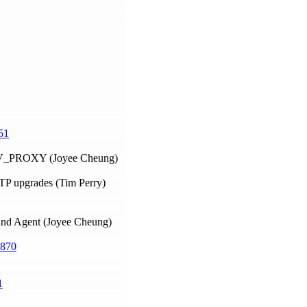
51
ENV_PROXY (Joyee Cheung)
TTP upgrades (Tim Perry)
t and Agent (Joyee Cheung)
870
1