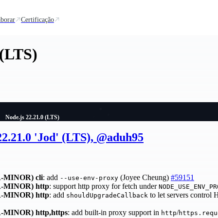
borar
Certificação
 (LTS)
Node.js 22.21.0 (LTS)
22.21.0 'Jod' (LTS), @aduh95
-MINOR)
cli
: add
(Joyee Cheung)
#59151
--use-env-proxy
-MINOR)
http
: support http proxy for fetch under
NODE_USE_ENV_PR
-MINOR)
http
: add
to let servers control
shouldUpgradeCallback
-MINOR)
http,https
: add built-in proxy support in
/
http
https.requ