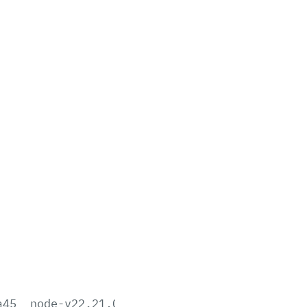
a45
node-v22.21.0-aix-ppc64.tar.gz