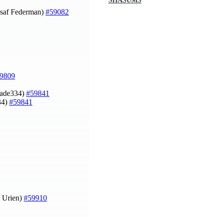
SHASUMS
saf Federman)
#59082
9809
gade334)
#59841
34)
#59841
z Urien)
#59910