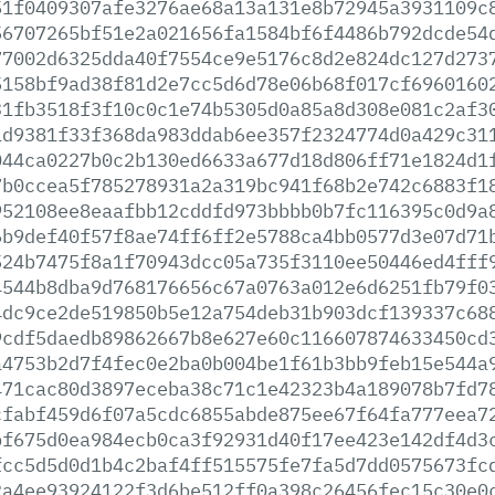
51f0409307afe3276ae68a13a131e8b72945a3931109c
56707265bf51e2a021656fa1584bf6f4486b792dcde54
77002d6325dda40f7554ce9e5176c8d2e824dc127d273
5158bf9ad38f81d2e7cc5d6d78e06b68f017cf6960160
31fb3518f3f10c0c1e74b5305d0a85a8d308e081c2af3
1d9381f33f368da983ddab6ee357f2324774d0a429c31
044ca0227b0c2b130ed6633a677d18d806ff71e1824d1
7b0ccea5f785278931a2a319bc941f68b2e742c6883f1
952108ee8eaafbb12cddfd973bbbb0b7fc116395c0d9a
6b9def40f57f8ae74ff6ff2e5788ca4bb0577d3e07d71
524b7475f8a1f70943dcc05a735f3110ee50446ed4fff
4544b8dba9d768176656c67a0763a012e6d6251fb79f0
4dc9ce2de519850b5e12a754deb31b903dcf139337c68
9cdf5daedb89862667b8e627e60c116607874633450cd
a4753b2d7f4fec0e2ba0b004be1f61b3bb9feb15e544a
471cac80d3897eceba38c71c1e42323b4a189078b7fd7
cfabf459d6f07a5cdc6855abde875ee67f64fa777eea7
bf675d0ea984ecb0ca3f92931d40f17ee423e142df4d3
fcc5d5d0d1b4c2baf4ff515575fe7fa5d7dd0575673fc
2a4ee93924122f3d6be512ff0a398c26456fec15c30e0