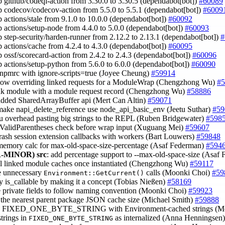
 github/codeql-action from 3.30.0 to 3.30.5 (dependabot[bot])
#60089
 codecov/codecov-action from 5.5.0 to 5.5.1 (dependabot[bot])
#6009
 actions/stale from 9.1.0 to 10.0.0 (dependabot[bot])
#60092
 actions/setup-node from 4.4.0 to 5.0.0 (dependabot[bot])
#60093
 step-security/harden-runner from 2.12.2 to 2.13.1 (dependabot[bot])
#
 actions/cache from 4.2.4 to 4.3.0 (dependabot[bot])
#60095
 ossf/scorecard-action from 2.4.2 to 2.4.3 (dependabot[bot])
#60096
 actions/setup-python from 5.6.0 to 6.0.0 (dependabot[bot])
#60090
.npmrc with ignore-scripts=true (Joyee Cheung)
#59914
llow overriding linked requests for a ModuleWrap (Chengzhong Wu)
#5
ink module with a module request record (Chengzhong Wu)
#58886
added SharedArrayBuffer api (Mert Can Altin)
#59071
make napi_delete_reference use node_api_basic_env (Jeetu Suthar)
#59
pu overhead pasting big strings to the REPL (Ruben Bridgewater)
#598
isValidParentheses check before wrap input (Xuguang Mei)
#59607
 crash session extension callbacks with workers (Bart Louwers)
#59848
 memory calc for max-old-space-size-percentage (Asaf Federman)
#594
-MINOR)
src
: add percentage support to --max-old-space-size (Asaf
all linked module caches once instantiated (Chengzhong Wu)
#59117
e unnecessary
calls (Moonki Choi)
#59
Environment::GetCurrent()
fy is_callable by making it a concept (Tobias Nießen)
#58169
 private fields to follow naming convention (Moonki Choi)
#59923
 the nearest parent package JSON cache size (Michael Smith)
#59888
ce FIXED_ONE_BYTE_STRING with Environment-cached strings (M
strings in
as internalized (Anna Henningsen
FIXED_ONE_BYTE_STRING