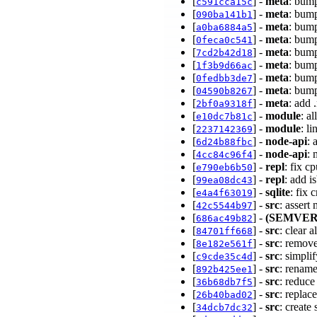
[
] -
meta
: bump
c591cca15c
[
] -
meta
: bump
090ba141b1
[
] -
meta
: bump
a0ba6884a5
[
] -
meta
: bump
0feca0c541
[
] -
meta
: bump
7cd2b42d18
[
] -
meta
: bump
1f3b9d66ac
[
] -
meta
: bump
0fedbb3de7
[
] -
meta
: bump
04590b8267
[
] -
meta
: add 
2bf0a9318f
[
] -
module
: a
e10dc7b81c
[
] -
module
: l
2237142369
[
] -
node-api
: 
6d24b88fbc
[
] -
node-api
: 
4cc84c96f4
[
] -
repl
: fix c
e790eb6b50
[
] -
repl
: add 
99ea08dc43
[
] -
sqlite
: fix
e4a4f63019
[
] -
src
: assert
42c5544b97
[
] -
(SEMVER
686ac49b82
[
] -
src
: clear 
84701ff668
[
] -
src
: remov
8e182e561f
[
] -
src
: simpli
c9cde35c4d
[
] -
src
: rename
892b425ee1
[
] -
src
: reduce
36b68db7f5
[
] -
src
: repla
26b40bad02
[
] -
src
: create 
34dcb7dc32