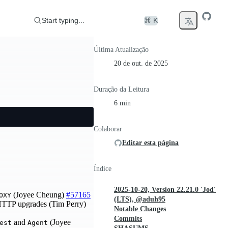
Start typing...
⌘ K
Última Atualização
20 de out. de 2025
Duração da Leitura
6 min
Colaborar
Editar esta página
Índice
2025-10-20, Version 22.21.0 'Jod'
(Joyee Cheung)
#57165
OXY
(LTS), @aduh95
 HTTP upgrades (Tim Perry)
Notable Changes
Commits
and
(Joyee
est
Agent