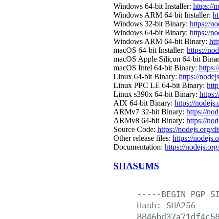
Windows 64-bit Installer:
https://
Windows ARM 64-bit Installer:
ht
Windows 32-bit Binary:
https://n
Windows 64-bit Binary:
https://n
Windows ARM 64-bit Binary:
htt
macOS 64-bit Installer:
https://no
macOS Apple Silicon 64-bit Bina
macOS Intel 64-bit Binary:
https:
Linux 64-bit Binary:
https://nodej
Linux PPC LE 64-bit Binary:
htt
Linux s390x 64-bit Binary:
https:
AIX 64-bit Binary:
https://nodejs
ARMv7 32-bit Binary:
https://no
ARMv8 64-bit Binary:
https://no
Source Code:
https://nodejs.org/d
Other release files:
https://nodejs.
Documentation:
https://nodejs.org
SHASUMS
-----BEGIN
PGP
S
Hash:
SHA256
8846bd37a71df4c5