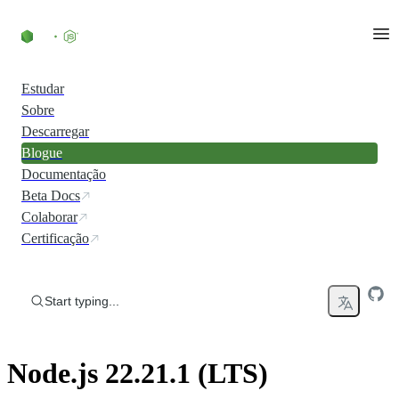
Skip to content
Estudar
Sobre
Descarregar
Blogue
Documentação
Beta Docs
Colaborar
Certificação
Start typing...
Node.js 22.21.1 (LTS)