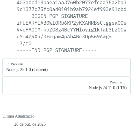
403adcd18baea1aa3760b2077efcaa75a2ba325
9c1377c75fc0a40101b9ab7924ef993e91cbded
-----BEGIN
PGP
SIGNATURE-----
iHUEARYIAB0WIQRb6KP2yKXAHRBsCtggsaOQsWj
VveFAQCM+koZG8z4BcYYMloyig1kTab3LzQGwXe
uYm4g9Xa/0+mqam4pAb4Bc3Op569Awg=
=7/r0
-----END
PGP
SIGNATURE-----
Previous
Node.js 25.1.0 (Current)
Próximo
Node.js 24.11.0 (LTS)
Última Atualização
28 de out. de 2025