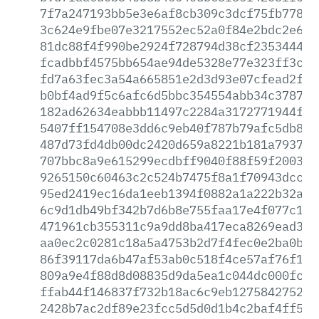
7f7a247193bb5e3e6af8cb309c3dcf75fb77827
3c624e9fbe07e3217552ec52a0f84e2bdc2e6ff
81dc88f4f990be2924f728794d38cf2353444f0
fcadbbf4575bb654ae94de5328e77e323ff3cea
fd7a63fec3a54a665851e2d3d93e07cfead2ffb
b0bf4ad9f5c6afc6d5bbc354554abb34c378764
182ad62634eabbb11497c2284a3172771944f1c
5407ff154708e3dd6c9eb40f787b79afc5db8b2
487d73fd4db00dc2420d659a8221b181a7937fb
707bbc8a9e615299ecdbff9040f88f59f20033f
9265150c60463c2c524b7475f8a1f70943dcc05
95ed2419ec16da1eeb1394f0882a1a222b32a8f
6c9d1db49bf342b7d6b8e755faa17e4f077c1ea
471961cb355311c9a9dd8ba417eca8269ead32a
aa0ec2c0281c18a5a4753b2d7f4fec0e2ba0b00
86f39117da6b47af53ab0c518f4ce57af76f14a
809a9e4f88d8d08835d9da5ea1c044dc000fc76
ffab44f146837f732b18ac6c9eb1275842752fc
2428b7ac2df89e23fcc5d5d0d1b4c2baf4ff515