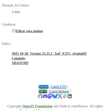
Duração da Leitura
3 min
Colaborar
Editar esta página
Índice
2025-10-28, Version 22.21.1 'Jod' (LTS), @aduh95
Commits
SHASUMS
v24.19.0
Latest LTS
v26.7.0
Latest Release
Copyright
OpenJS Foundation
and Node.js contributors. All rights