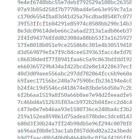
9e4ef6748bbc55e7debf792529a108bc2635859
07a93b85d258f7b7770bad4e5e63e959c7a1a6e
c170d6554fba83d41d25a76cdbad85487c077e5
39f53ffcf1604291e85974c8588bb290c14b358
8e3dc89614debe66c2a6ad2313a1adb06eb37db
2f4fd943768fdd82308da88bb53f3a16259275c
17fe8018b051e9ce255868c301e4b3051941854
d3d569879efa7f9c84cee539363facc4efd7037
c86830dedf77f8941faa6c5a9c863bdfdd1927a
e660365729b434af422bcd2e8e14228637ecf24
40d3d09aee556abc297dd782864fcc6b9e60acd
69faec17156bc240a7e7590bcfb236194e4c094
b24f4c19d5546cd418674e83bde56d50a7c2b65
6f2b6aa1519a8f50a66b0ae7e94d2feeadfe9aa
7c46bd4a512b35f03acb972b2b04fecc2d4c47e
c473e8e7eb46aa93e1580736ce240ba4cf3b22d
219a152ea859861d75adea578bdec3dce814385
680d3f30b24a7ff24b98db5e96f294c0070f8f9
a696aaf0b8e13ac1abf057dd6d82a22a3bedd03
b9d7faacd0b540b8b46640dbc8f56f4205ff63b