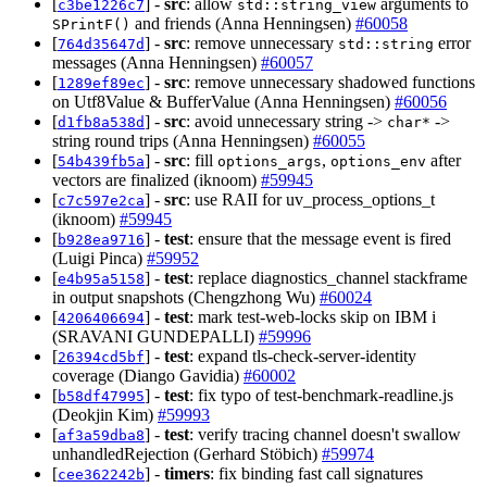
[
] -
src
: allow
arguments to
c3be1226c7
std::string_view
and friends (Anna Henningsen)
#60058
SPrintF()
[
] -
src
: remove unnecessary
error
764d35647d
std::string
messages (Anna Henningsen)
#60057
[
] -
src
: remove unnecessary shadowed functions
1289ef89ec
on Utf8Value & BufferValue (Anna Henningsen)
#60056
[
] -
src
: avoid unnecessary string ->
->
d1fb8a538d
char*
string round trips (Anna Henningsen)
#60055
[
] -
src
: fill
,
after
54b439fb5a
options_args
options_env
vectors are finalized (iknoom)
#59945
[
] -
src
: use RAII for uv_process_options_t
c7c597e2ca
(iknoom)
#59945
[
] -
test
: ensure that the message event is fired
b928ea9716
(Luigi Pinca)
#59952
[
] -
test
: replace diagnostics_channel stackframe
e4b95a5158
in output snapshots (Chengzhong Wu)
#60024
[
] -
test
: mark test-web-locks skip on IBM i
4206406694
(SRAVANI GUNDEPALLI)
#59996
[
] -
test
: expand tls-check-server-identity
26394cd5bf
coverage (Diango Gavidia)
#60002
[
] -
test
: fix typo of test-benchmark-readline.js
b58df47995
(Deokjin Kim)
#59993
[
] -
test
: verify tracing channel doesn't swallow
af3a59dba8
unhandledRejection (Gerhard Stöbich)
#59974
[
] -
timers
: fix binding fast call signatures
cee362242b