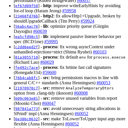
performance (Ruben Bridgewater)
#60037
[
] -
http
: improve writeEarlyHints by avoiding
ef67d09f50
for-of loop (Haram Jeong)
#59958
[
] -
http2
: fix allowHttp1+Upgrade, broken by
23468fd76b
shouldUpgradeCallback (Tim Perry)
#59924
[
] -
lib
: optimize priority queue (Gürgün
56abc4ac76
Dayıoğlu)
#60039
[
] -
lib
: implement passive listener behavior per
ea5cfd98c5
spec (BCD1me)
#59995
[
] -
process
: fix wrong asyncContext under
c2dd6eed2f
unhandled-rejections=strict (Shima Ryuhei)
#60103
[
] -
process
: fix default
for
81a3055710
env
process.execve
(Richard Lau)
#60029
[
] -
process
: fix hrtime fast call signatures
fe492c7ace
(Renegade334)
#59600
[
] -
src
: bring permissions macros in line with
76b4cab8fc
general C/C++ standards (Anna Henningsen)
#60053
[
] -
src
: remove
21970970c7
AnalyzeTemporaryDtors
option from .clang-tidy (iknoom)
#60008
[
] -
src
: remove unused variables from report
609c063e81
(Moonki Choi)
#60047
[
] -
src
: avoid unnecessary string allocations in
987841a773
SPrintF impl (Anna Henningsen)
#60052
[
] -
src
: make ToLower/ToUpper input args more
6e386c0632
flexible (Anna Henningsen)
#60052