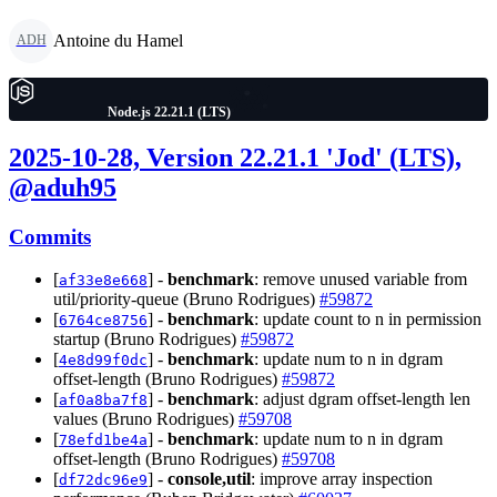
Antoine du Hamel
ADH
Node.js 22.21.1 (LTS)
2025-10-28, Version 22.21.1 'Jod' (LTS),
@aduh95
Commits
[
] -
benchmark
: remove unused variable from
af33e8e668
util/priority-queue (Bruno Rodrigues)
#59872
[
] -
benchmark
: update count to n in permission
6764ce8756
startup (Bruno Rodrigues)
#59872
[
] -
benchmark
: update num to n in dgram
4e8d99f0dc
offset-length (Bruno Rodrigues)
#59872
[
] -
benchmark
: adjust dgram offset-length len
af0a8ba7f8
values (Bruno Rodrigues)
#59708
[
] -
benchmark
: update num to n in dgram
78efd1be4a
offset-length (Bruno Rodrigues)
#59708
[
] -
console,util
: improve array inspection
df72dc96e9