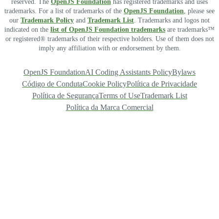
reserved. The
OpenJS Foundation
has registered trademarks and uses
trademarks. For a list of trademarks of the
OpenJS Foundation
, please see
our
Trademark Policy
and
Trademark List
. Trademarks and logos not
indicated on the
list of OpenJS Foundation trademarks
are trademarks™
or registered® trademarks of their respective holders. Use of them does not
imply any affiliation with or endorsement by them.
OpenJS Foundation
AI Coding Assistants Policy
Bylaws
Código de Conduta
Cookie Policy
Política de Privacidade
Política de Segurança
Terms of Use
Trademark List
Política da Marca Comercial