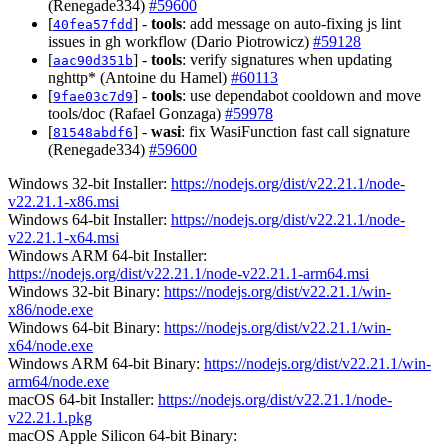
(Renegade334)
#59600
[
] -
tools
: add message on auto-fixing js lint
40fea57fdd
issues in gh workflow (Dario Piotrowicz)
#59128
[
] -
tools
: verify signatures when updating
aac90d351b
nghttp* (Antoine du Hamel)
#60113
[
] -
tools
: use dependabot cooldown and move
9fae03c7d9
tools/doc (Rafael Gonzaga)
#59978
[
] -
wasi
: fix WasiFunction fast call signature
81548abdf6
(Renegade334)
#59600
Windows 32-bit Installer:
https://nodejs.org/dist/v22.21.1/node-
v22.21.1-x86.msi
Windows 64-bit Installer:
https://nodejs.org/dist/v22.21.1/node-
v22.21.1-x64.msi
Windows ARM 64-bit Installer:
https://nodejs.org/dist/v22.21.1/node-v22.21.1-arm64.msi
Windows 32-bit Binary:
https://nodejs.org/dist/v22.21.1/win-
x86/node.exe
Windows 64-bit Binary:
https://nodejs.org/dist/v22.21.1/win-
x64/node.exe
Windows ARM 64-bit Binary:
https://nodejs.org/dist/v22.21.1/win-
arm64/node.exe
macOS 64-bit Installer:
https://nodejs.org/dist/v22.21.1/node-
v22.21.1.pkg
macOS Apple Silicon 64-bit Binary: