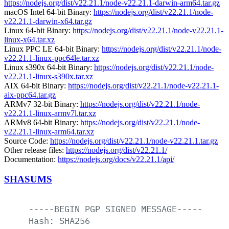
https://nodejs.org/dist/v22.21.1/node-v22.21.1-darwin-arm64.tar.gz
macOS Intel 64-bit Binary:
https://nodejs.org/dist/v22.21.1/node-
v22.21.1-darwin-x64.tar.gz
Linux 64-bit Binary:
https://nodejs.org/dist/v22.21.1/node-v22.21.1-
linux-x64.tar.xz
Linux PPC LE 64-bit Binary:
https://nodejs.org/dist/v22.21.1/node-
v22.21.1-linux-ppc64le.tar.xz
Linux s390x 64-bit Binary:
https://nodejs.org/dist/v22.21.1/node-
v22.21.1-linux-s390x.tar.xz
AIX 64-bit Binary:
https://nodejs.org/dist/v22.21.1/node-v22.21.1-
aix-ppc64.tar.gz
ARMv7 32-bit Binary:
https://nodejs.org/dist/v22.21.1/node-
v22.21.1-linux-armv7l.tar.xz
ARMv8 64-bit Binary:
https://nodejs.org/dist/v22.21.1/node-
v22.21.1-linux-arm64.tar.xz
Source Code:
https://nodejs.org/dist/v22.21.1/node-v22.21.1.tar.gz
Other release files:
https://nodejs.org/dist/v22.21.1/
Documentation:
https://nodejs.org/docs/v22.21.1/api/
SHASUMS
-----BEGIN
PGP
SIGNED
MESSAGE-----
Hash:
SHA256