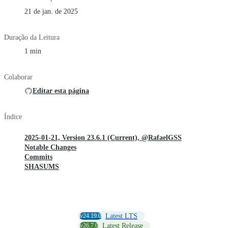
21 de jan. de 2025
Duração da Leitura
1 min
Colaborar
Editar esta página
Índice
2025-01-21, Version 23.6.1 (Current), @RafaelGSS
Notable Changes
Commits
SHASUMS
v24.19.0
Latest LTS
v26.7.0
Latest Release