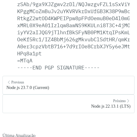
zSAb/9ga9XJZgwv2zDl/NQJwzgvFZL1sSxViY6p
KPggMCoZmBuJv2uYKVRVkrDxUfGB3K38P9wBc8k
RtkgZ2wtOD4KWPEIPpw8pFPdOemuB0eD4l0mG6v
xMRL0X9eA01Izlqw8awNS9KKULni8T3C+4jMOc4
iyYV2aIJQG9jTlhnfBkSFyNB0PM1KtqIPsKmLGD
OeKf5Rc1/IZ4BbMj626gMkvubClSdtHR/qmKri5
A0er3cpzVbtB716+7d9rIOe8CrbXJY5y6eJMtvx
HPq8a1pt
=MTqA
-----END
PGP
SIGNATURE-----
Previous
Node.js 23.7.0 (Current)
Próximo
Node.js 22.13.1 (LTS)
Última Atualização