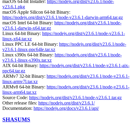
macOS 64-bit Installer:
https://nodejs.org/dist/v23.6.1/node-
v23.6.1.pkg
macOS Apple Silicon 64-bit Binary:
https://nodejs.org/dist/v23.6.1/node-v23.6.1-darwin-arm64.tar.gz
macOS Intel 64-bit Binary:
https://nodejs.org/dist/v23.6.1/node-
v23.6.1-darwin-x64.tar.gz
Linux 64-bit Binary:
https://nodejs.org/dist/v23.6.1/node-v23.6.1-
linux-x64.tar.xz
Linux PPC LE 64-bit Binary:
https://nodejs.org/dist/v23.6.1/node-
v23.6.1-linux-ppc64le.tar.xz
Linux s390x 64-bit Binary:
https://nodejs.org/dist/v23.6.1/node-
v23.6.1-linux-s390x.tar.xz
AIX 64-bit Binary:
https://nodejs.org/dist/v23.6.1/node-v23.6.1-aix-
ppc64.tar.gz
ARMv7 32-bit Binary:
https://nodejs.org/dist/v23.6.1/node-v23.6.1-
linux-armv7l.tar.xz
ARMv8 64-bit Binary:
https://nodejs.org/dist/v23.6.1/node-v23.6.1-
linux-arm64.tar.xz
Source Code:
https://nodejs.org/dist/v23.6.1/node-v23.6.1.tar.gz
Other release files:
https://nodejs.org/dist/v23.6.1/
Documentation:
https://nodejs.org/docs/v23.6.1/api/
SHASUMS