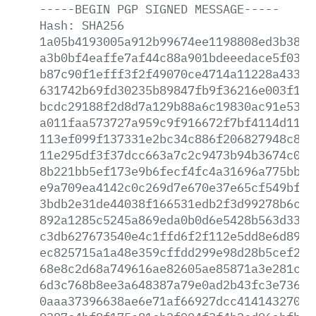
-----BEGIN
PGP
SIGNED
MESSAGE-----
Hash:
SHA256
1a05b4193005a912b99674ee1198808ed3b3885
a3b0bf4eaffe7af44c88a901bdeeedace5f03bf
b87c90f1efff3f2f49070ce4714a11228a43331
631742b69fd30235b89847fb9f36216e003f1ef
bcdc29188f2d8d7a129b88a6c19830ac91e53e6
a011faa573727a959c9f916672f7bf4114d118c
113ef099f137331e2bc34c886f206827948c831
11e295df3f37dcc663a7c2c9473b94b3674c0c8
8b221bb5ef173e9b6fecf4fc4a31696a775bbfe
e9a709ea4142c0c269d7e670e37e65cf549bf69
3bdb2e31de44038f166531edb2f3d99278b6c36
892a1285c5245a869eda0b0d6e5428b563d33a7
c3db627673540e4c1ffd6f2f112e5dd8e6d89ea
ec825715a1a48e359cffdd299e98d28b5cef27c
68e8c2d68a749616ae82605ae85871a3e281c6a
6d3c768b8ee3a648387a79e0ad2b43fc3e736f9
0aaa37396638ae6e71af66927dcc41414327051