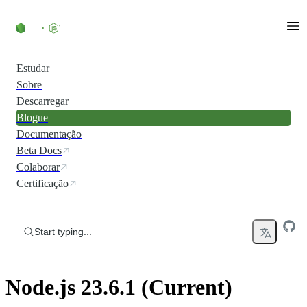
Skip to content
Estudar
Sobre
Descarregar
Blogue
Documentação
Beta Docs
Colaborar
Certificação
Start typing...
Node.js 23.6.1 (Current)