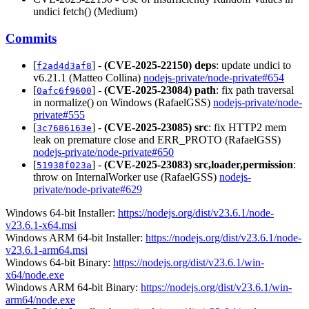
undici fetch() (Medium)
Commits
[
] -
(CVE-2025-22150)
deps
: update undici to
f2ad4d3af8
v6.21.1 (Matteo Collina)
nodejs-private/node-private#654
[
] -
(CVE-2025-23084)
path
: fix path traversal
0afc6f9600
in normalize() on Windows (RafaelGSS)
nodejs-private/node-
private#555
[
] -
(CVE-2025-23085)
src
: fix HTTP2 mem
3c7686163e
leak on premature close and ERR_PROTO (RafaelGSS)
nodejs-private/node-private#650
[
] -
(CVE-2025-23083)
src,loader,permission
:
51938f023a
throw on InternalWorker use (RafaelGSS)
nodejs-
private/node-private#629
Windows 64-bit Installer:
https://nodejs.org/dist/v23.6.1/node-
v23.6.1-x64.msi
Windows ARM 64-bit Installer:
https://nodejs.org/dist/v23.6.1/node-
v23.6.1-arm64.msi
Windows 64-bit Binary:
https://nodejs.org/dist/v23.6.1/win-
x64/node.exe
Windows ARM 64-bit Binary:
https://nodejs.org/dist/v23.6.1/win-
arm64/node.exe