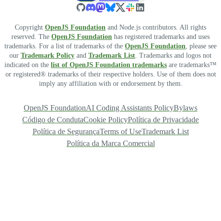
Copyright
OpenJS Foundation
and Node.js contributors. All rights
reserved. The
OpenJS Foundation
has registered trademarks and uses
trademarks. For a list of trademarks of the
OpenJS Foundation
, please see
our
Trademark Policy
and
Trademark List
. Trademarks and logos not
indicated on the
list of OpenJS Foundation trademarks
are trademarks™
or registered® trademarks of their respective holders. Use of them does not
imply any affiliation with or endorsement by them.
OpenJS Foundation
AI Coding Assistants Policy
Bylaws
Código de Conduta
Cookie Policy
Política de Privacidade
Política de Segurança
Terms of Use
Trademark List
Política da Marca Comercial