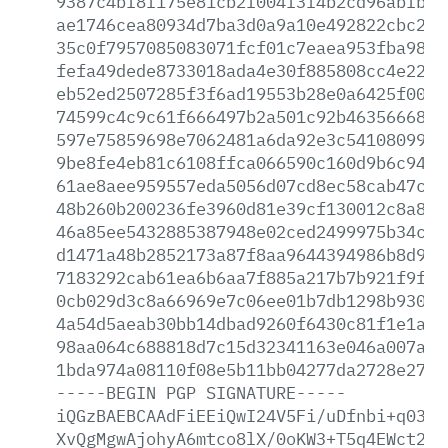
9387c4bf8f175e81cb2f004f3f4b2cd96abfb70
ae1746cea80934d7ba3d0a9a10e492822cbc23d
35c0f7957085083071fcf01c7eaea953fba98f1
fefa49dede8733018ada4e30f885808cc4e2216
eb52ed2507285f3f6ad19553b28e0a6425f00ee
74599c4c9c61f666497b2a501c92b4635666815
597e75859698e7062481a6da92e3c54108099f5
9be8fe4eb81c6108ffca066590c160d9b6c9408
61ae8aee959557eda5056d07cd8ec58cab47cff
48b260b200236fe3960d81e39cf130012c8a877
46a85ee5432885387948e02ced2499975b34cc2
d1471a48b2852173a87f8aa9644394986b8d924
7183292cab61ea6b6aa7f885a217b7b921f9f1d
0cb029d3c8a66969e7c06ee01b7db1298b9300e
4a54d5aeab30bb14dbad9260f6430c81f1e1afb
98aa064c688818d7c15d32341163e046a007ae9
1bda974a08110f08e5b11bb04277da2728e2775
-----BEGIN
PGP
SIGNATURE-----
iQGzBAEBCAAdFiEEiQwI24V5Fi/uDfnbi+q0389
XvQgMgwAjohyA6mtco8lX/0oKW3+T5q4EWct2IV