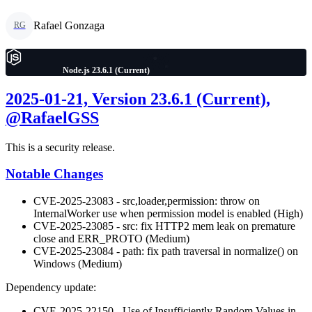
Rafael Gonzaga
RG
Node.js 23.6.1 (Current)
2025-01-21, Version 23.6.1 (Current),
@RafaelGSS
This is a security release.
Notable Changes
CVE-2025-23083 - src,loader,permission: throw on
InternalWorker use when permission model is enabled (High)
CVE-2025-23085 - src: fix HTTP2 mem leak on premature
close and ERR_PROTO (Medium)
CVE-2025-23084 - path: fix path traversal in normalize() on
Windows (Medium)
Dependency update:
CVE-2025-22150 - Use of Insufficiently Random Values in