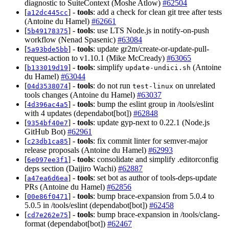
diagnostic to SuiteContext (Moshe Atlow)
#62504
[
] -
tools
: add a check for clean git tree after tests
a12dc445cc
(Antoine du Hamel)
#62661
[
] -
tools
: use LTS Node.js in notify-on-push
5b49178375
workflow (Nenad Spasenic)
#63084
[
] -
tools
: update gr2m/create-or-update-pull-
5a93bde5bb
request-action to v1.10.1 (Mike McCready)
#63065
[
] -
tools
: simplify
(Antoine
b133019d19
update-undici.sh
du Hamel)
#63044
[
] -
tools
: do not run
on unrelated
04d3538074
test-linux
tools changes (Antoine du Hamel)
#63037
[
] -
tools
: bump the eslint group in /tools/eslint
4d396ac4a5
with 4 updates (dependabot[bot])
#62848
[
] -
tools
: update gyp-next to 0.22.1 (Node.js
9354bf40e7
GitHub Bot)
#62961
[
] -
tools
: fix commit linter for semver-major
c23db1ca85
release proposals (Antoine du Hamel)
#62993
[
] -
tools
: consolidate and simplify .editorconfig
6e097ee3f1
deps section (Daijiro Wachi)
#62887
[
] -
tools
: set bot as author of tools-deps-update
a47ea6d6ea
PRs (Antoine du Hamel)
#62856
[
] -
tools
: bump brace-expansion from 5.0.4 to
00e86f0471
5.0.5 in /tools/eslint (dependabot[bot])
#62458
[
] -
tools
: bump brace-expansion in /tools/clang-
cd7e262e75
format (dependabot[bot])
#62467