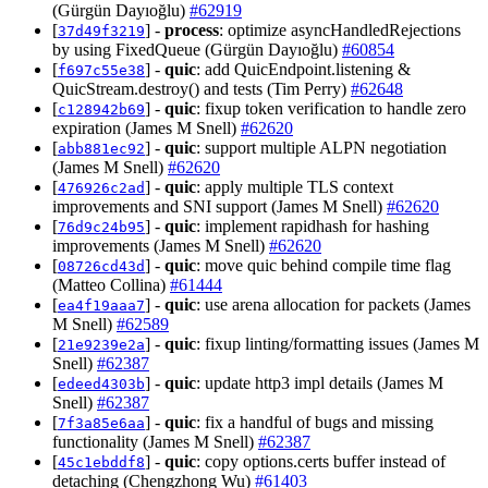
(Gürgün Dayıoğlu)
#62919
[
] -
process
: optimize asyncHandledRejections
37d49f3219
by using FixedQueue (Gürgün Dayıoğlu)
#60854
[
] -
quic
: add QuicEndpoint.listening &
f697c55e38
QuicStream.destroy() and tests (Tim Perry)
#62648
[
] -
quic
: fixup token verification to handle zero
c128942b69
expiration (James M Snell)
#62620
[
] -
quic
: support multiple ALPN negotiation
abb881ec92
(James M Snell)
#62620
[
] -
quic
: apply multiple TLS context
476926c2ad
improvements and SNI support (James M Snell)
#62620
[
] -
quic
: implement rapidhash for hashing
76d9c24b95
improvements (James M Snell)
#62620
[
] -
quic
: move quic behind compile time flag
08726cd43d
(Matteo Collina)
#61444
[
] -
quic
: use arena allocation for packets (James
ea4f19aaa7
M Snell)
#62589
[
] -
quic
: fixup linting/formatting issues (James M
21e9239e2a
Snell)
#62387
[
] -
quic
: update http3 impl details (James M
edeed4303b
Snell)
#62387
[
] -
quic
: fix a handful of bugs and missing
7f3a85e6aa
functionality (James M Snell)
#62387
[
] -
quic
: copy options.certs buffer instead of
45c1ebddf8
detaching (Chengzhong Wu)
#61403