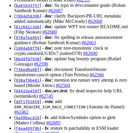
[
] -
doc
: fix typo in devcontainer guide (Rohan
ba01633757
Santhosh Kumar)
#62687
[
] -
doc
: clarify Backport-PR-URL metadata
70b4d5839b
added automatically (Mike McCready)
#62668
[
] -
doc
: update WPT test runner README.md
8126d1c3eb
(Filip Skokan)
#62680
[
] -
doc
: fix spelling in release announcement
978afea4b5
guidance (Rohan Santhosh Kumar)
#62663
[
] -
doc
: note non-monotonic clock in
1684ab8ff8
crypto.randomUUIDv7 (nabeel378)
#62600
[
] -
doc
: update bug bounty program (Rafael
86d4f07930
Gonzaga)
#62590
[
] -
doc
: document TransformStream
736ed8a08f
transformer.cancel option (Tom Pereira)
#62566
[
] -
doc
: mention test runner retry attemp is zero
938af9be01
based (Moshe Atlow)
#62504
[
] -
doc,src,test
: fix dead inspector help URL
94433e450f
(semimikoh)
#62745
[
] -
esm
: add
ddf1f01659
(Antoine du Hamel)
ERR_REQUIRE_ESM_RACE_CONDITION
#62462
[
] -
fs
: add followSymlinks option to glob
4a506acd16
(Matteo Collina)
#62695
[
] -
fs
: restore fs patchability in ESM loader
f4ea495f9b