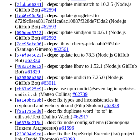
[
] -
deps
: update minimatch to 10.2.5 (Node.js
2faba66341
GitHub Bot)
#62594
[
] -
deps
: update googletest to
fa46c90c5d
d72f9c8aea6817cdf1ca0ac10887f328de7f3da2 (Node.js
GitHub Bot)
#62593
[
] -
deps
: update simdjson to 4.6.1 (Node.js
099ded5713
GitHub Bot)
#62592
[
] -
deps
: libuv: cherry-pick aabb7651de
7ce95afe96
(Santiago Gimeno)
#62561
[
] -
deps
: update icu to 78.3 (Node.js GitHub
57ef845623
Bot)
#62324
[
] -
deps
: update libuv to 1.52.1 (Node.js GitHub
493ac40e12
Bot)
#61829
[
] -
deps
: update undici to 7.25.0 (Node.js
b39508b368
GitHub Bot)
#63011
[
] -
deps
: use npm undici@seven tag in
cb67a925e9
update-
(Matteo Collina)
#62739
undici.sh
[
] -
doc
: fix typos and inconsistencies in
aa1e0bc28b
crypto.md and webcrypto.md (Filip Skokan)
#62828
[
] -
doc
: fix duplicate word "to to" in
f2a1735ed9
util.styleText (Daijiro Wachi)
#62917
[
] -
doc
: fix node-config-schema (Сковорода
b6378e215c
Никита Андреевич)
#61596
[
] -
doc
: fix the TypeScript Execute (tsx) project
233894a9ce
link (David Thornton)
#63093