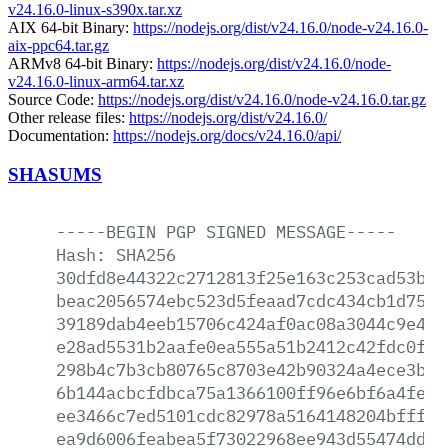
v24.16.0-linux-s390x.tar.xz
AIX 64-bit Binary:
https://nodejs.org/dist/v24.16.0/node-v24.16.0-
aix-ppc64.tar.gz
ARMv8 64-bit Binary:
https://nodejs.org/dist/v24.16.0/node-
v24.16.0-linux-arm64.tar.xz
Source Code:
https://nodejs.org/dist/v24.16.0/node-v24.16.0.tar.gz
Other release files:
https://nodejs.org/dist/v24.16.0/
Documentation:
https://nodejs.org/docs/v24.16.0/api/
SHASUMS
-----BEGIN
PGP
SIGNED
MESSAGE-----
Hash:
SHA256
30dfd8e44322c2712813f25e163c253cad53be4
beac2056574ebc523d5feaad7cdc434cb1d752e
39189dab4eeb15706c424af0ac08a3044c9e48f
e28ad5531b2aafe0ea555a51b2412c42fdc0f91
298b4c7b3cb80765c8703e42b90324a4ece3b66
6b144acbcfdbca75a1366100ff96e6bf6a4fe66
ee3466c7ed5101cdc82978a5164148204bfffae
ea9d6006feabea5f73022968ee943d55474dd15