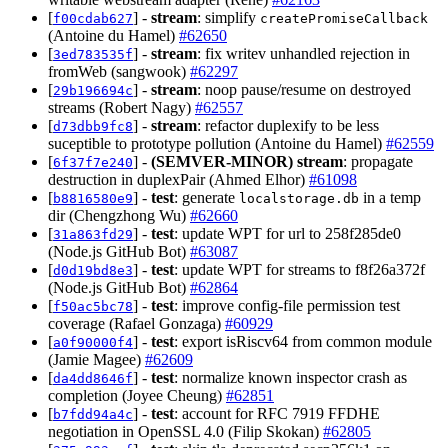
[
] -
stream
: simplify
f00cdab627
createPromiseCallback
(Antoine du Hamel)
#62650
[
] -
stream
: fix writev unhandled rejection in
3ed783535f
fromWeb (sangwook)
#62297
[
] -
stream
: noop pause/resume on destroyed
29b196694c
streams (Robert Nagy)
#62557
[
] -
stream
: refactor duplexify to be less
d73dbb9fc8
suceptible to prototype pollution (Antoine du Hamel)
#62559
[
] -
(SEMVER-MINOR)
stream
: propagate
6f37f7e240
destruction in duplexPair (Ahmed Elhor)
#61098
[
] -
test
: generate
in a temp
b8816580e9
localstorage.db
dir (Chengzhong Wu)
#62660
[
] -
test
: update WPT for url to 258f285de0
31a863fd29
(Node.js GitHub Bot)
#63087
[
] -
test
: update WPT for streams to f8f26a372f
d0d19bd8e3
(Node.js GitHub Bot)
#62864
[
] -
test
: improve config-file permission test
f50ac5bc78
coverage (Rafael Gonzaga)
#60929
[
] -
test
: export isRiscv64 from common module
a0f90000f4
(Jamie Magee)
#62609
[
] -
test
: normalize known inspector crash as
da4dd8646f
completion (Joyee Cheung)
#62851
[
] -
test
: account for RFC 7919 FFDHE
b7fdd94a4c
negotiation in OpenSSL 4.0 (Filip Skokan)
#62805