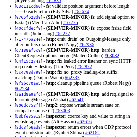
(Joyee Cheung)
#62835
[
] -
fs
: validate position argument before length
63c111cd60
=== 0 early return (Edy Silva)
#62674
[
] -
(SEMVER-MINOR)
fs
: add signal option to
9705f628d9
fs.stat() (Mert Can Altin)
#57775
[
] -
(SEMVER-MINOR)
fs
: expose frsize field
40ccfdecf9
in statfs (Jinho Jang)
#62277
[
] -
http
: emit 'drain' on OutgoingMessage only
717476a24e
after buffers drain (Robert Nagy)
#62936
[
] -
(SEMVER-MINOR)
http
: harden
d7188af5c9
ClientRequest options merge (Matteo Collina)
#63082
[
] -
http
: fix leaked error listener on sync HTTP
64f15c274a
req create + destroy (Tim Perry)
#62872
[
] -
http
: fix no_proxy leading-dot suffix
5c4798d799
matching (Daijiro Wachi)
#62333
[
] -
http
: cleanup pipeline queue (Robert Nagy)
9f3bc70ae5
#62534
[
] -
(SEMVER-MINOR)
http
: add req.signal to
aa1d8a9afc
IncomingMessage (Akshat)
#62541
[
] -
http2
: expose writable stream state on
900dc758ff
compat response (T)
#63003
[
] -
inspector
: coerce key and value to string in
b3bfe35912
webstorage events (Ali Hassan)
#62616
[
] -
inspector
: return errors when CDP protocol
3dc3fb6ad8
event emission fails (Ryuhei Shima)
#62162