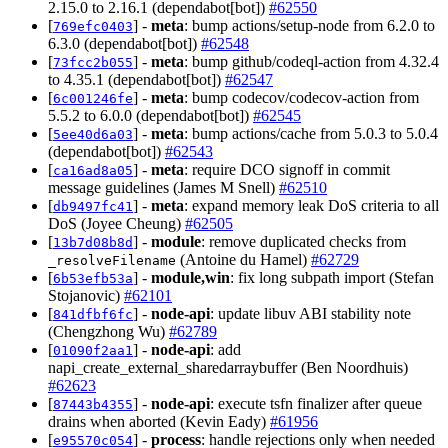
2.15.0 to 2.16.1 (dependabot[bot])
#62550
[
] -
meta
: bump actions/setup-node from 6.2.0 to
769efc0403
6.3.0 (dependabot[bot])
#62548
[
] -
meta
: bump github/codeql-action from 4.32.4
73fcc2b055
to 4.35.1 (dependabot[bot])
#62547
[
] -
meta
: bump codecov/codecov-action from
6c001246fe
5.5.2 to 6.0.0 (dependabot[bot])
#62545
[
] -
meta
: bump actions/cache from 5.0.3 to 5.0.4
5ee40d6a03
(dependabot[bot])
#62543
[
] -
meta
: require DCO signoff in commit
ca16ad8a05
message guidelines (James M Snell)
#62510
[
] -
meta
: expand memory leak DoS criteria to all
db9497fc41
DoS (Joyee Cheung)
#62505
[
] -
module
: remove duplicated checks from
13b7d08b8d
(Antoine du Hamel)
#62729
_resolveFilename
[
] -
module,win
: fix long subpath import (Stefan
6b53efb53a
Stojanovic)
#62101
[
] -
node-api
: update libuv ABI stability note
841dfbf6fc
(Chengzhong Wu)
#62789
[
] -
node-api
: add
01090f2aa1
napi_create_external_sharedarraybuffer (Ben Noordhuis)
#62623
[
] -
node-api
: execute tsfn finalizer after queue
87443b4355
drains when aborted (Kevin Eady)
#61956
[
] -
process
: handle rejections only when needed
e95570c054