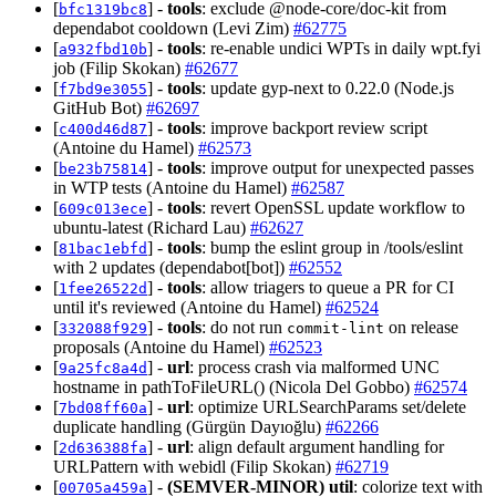
[
] -
tools
: exclude @node-core/doc-kit from
bfc1319bc8
dependabot cooldown (Levi Zim)
#62775
[
] -
tools
: re-enable undici WPTs in daily wpt.fyi
a932fbd10b
job (Filip Skokan)
#62677
[
] -
tools
: update gyp-next to 0.22.0 (Node.js
f7bd9e3055
GitHub Bot)
#62697
[
] -
tools
: improve backport review script
c400d46d87
(Antoine du Hamel)
#62573
[
] -
tools
: improve output for unexpected passes
be23b75814
in WTP tests (Antoine du Hamel)
#62587
[
] -
tools
: revert OpenSSL update workflow to
609c013ece
ubuntu-latest (Richard Lau)
#62627
[
] -
tools
: bump the eslint group in /tools/eslint
81bac1ebfd
with 2 updates (dependabot[bot])
#62552
[
] -
tools
: allow triagers to queue a PR for CI
1fee26522d
until it's reviewed (Antoine du Hamel)
#62524
[
] -
tools
: do not run
on release
332088f929
commit-lint
proposals (Antoine du Hamel)
#62523
[
] -
url
: process crash via malformed UNC
9a25fc8a4d
hostname in pathToFileURL() (Nicola Del Gobbo)
#62574
[
] -
url
: optimize URLSearchParams set/delete
7bd08ff60a
duplicate handling (Gürgün Dayıoğlu)
#62266
[
] -
url
: align default argument handling for
2d636388fa
URLPattern with webidl (Filip Skokan)
#62719
[
] -
(SEMVER-MINOR)
util
: colorize text with
00705a459a