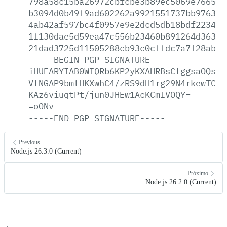
798a58c15ba26972cbfcbe3b89ec5069e76652c
b3094d0b49f9ad602262a9921551737bb97637c
4ab42af597bc4f0957e9e2dcd5db18bdf223406
1f130dae5d59ea47c556b23460b891264d363c2
21dad3725d11505288cb93c0cffdc7a7f28ab09
-----BEGIN
PGP
SIGNATURE-----
iHUEARYIAB0WIQRb6KP2yKXAHRBsCtggsaOQsWj
VtNGAP9bmtHKXwhC4/zRS9dH1rg29N4rkewTC/J
KAz6viuqtPt/jun0JHEw1AcKCmIVOQY=
=oONv
-----END
PGP
SIGNATURE-----
Previous
Node.js 26.3.0 (Current)
Próximo
Node.js 26.2.0 (Current)