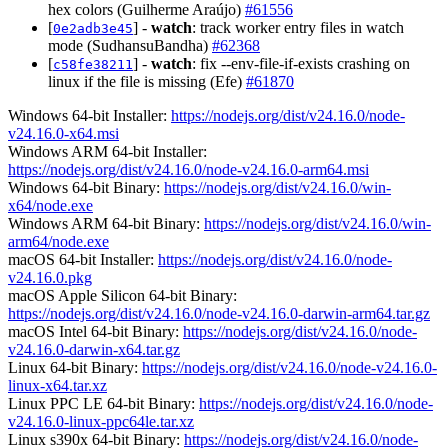
hex colors (Guilherme Araújo)
#61556
[
] -
watch
: track worker entry files in watch
0e2adb3e45
mode (SudhansuBandha)
#62368
[
] -
watch
: fix --env-file-if-exists crashing on
c58fe38211
linux if the file is missing (Efe)
#61870
Windows 64-bit Installer:
https://nodejs.org/dist/v24.16.0/node-
v24.16.0-x64.msi
Windows ARM 64-bit Installer:
https://nodejs.org/dist/v24.16.0/node-v24.16.0-arm64.msi
Windows 64-bit Binary:
https://nodejs.org/dist/v24.16.0/win-
x64/node.exe
Windows ARM 64-bit Binary:
https://nodejs.org/dist/v24.16.0/win-
arm64/node.exe
macOS 64-bit Installer:
https://nodejs.org/dist/v24.16.0/node-
v24.16.0.pkg
macOS Apple Silicon 64-bit Binary:
https://nodejs.org/dist/v24.16.0/node-v24.16.0-darwin-arm64.tar.gz
macOS Intel 64-bit Binary:
https://nodejs.org/dist/v24.16.0/node-
v24.16.0-darwin-x64.tar.gz
Linux 64-bit Binary:
https://nodejs.org/dist/v24.16.0/node-v24.16.0-
linux-x64.tar.xz
Linux PPC LE 64-bit Binary:
https://nodejs.org/dist/v24.16.0/node-
v24.16.0-linux-ppc64le.tar.xz
Linux s390x 64-bit Binary:
https://nodejs.org/dist/v24.16.0/node-