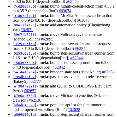
8.0.0 to 8.0.1 (dependabot[bot])
#62549
[
] -
meta
: bump github/codeql-action from 4.35.1
7cd20667b5
to 4.35.3 (dependabot[bot])
#63074
[
] -
meta
: bump Mozilla-Actions/sccache-action
91a07cfe9f
from 0.0.9 to 0.0.10 (dependabot[bot])
#63073
[
] -
meta
: add automation policy (Chengzhong
09e17fe47c
Wu)
#62871
[
] -
meta
: move VoltrexKeyva to emeritus
59e7fb7986
(Matteo Collina)
#62895
[
] -
meta
: bump peter-evans/create-pull-request
1e2915cfa6
from 8.1.0 to 8.1.1 (dependabot[bot])
#62845
[
] -
meta
: bump step-security/harden-runner from
0253c6e2be
2.16.1 to 2.19.0 (dependabot[bot])
#62844
[
] -
meta
: bump actions/setup-node from 6.3.0 to
f503675b86
6.4.0 (dependabot[bot])
#62842
[
] -
meta
: broaden stale bot (Aviv Keller)
#62658
5e14e4d26e
[
] -
meta
: pass release version to release worker
795db76f87
(flakey5)
#62777
[
] -
meta
: add QUIC to CODEOWNERS (Tim
ef384fe39f
Perry)
#62652
[
] -
meta
: move Michael to emeritus (Michael
67e0ac568d
Dawson)
#62536
[
] -
meta
: populate apt list for slim runner in
5dad616393
update-openssl workflow (René)
#62628
[
] -
meta
: bump step-security/harden-runner from
a869d25d8a