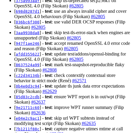
[
] -
test
: skip tls-deprecated secp256k1 on
375a993aaf
OpenSSL 4.0 (Filip Skokan)
#62805
[
] -
test
: use an always invalid cipher and cover
698d8287d1
OpenSSL 4.0 behaviours (Filip Skokan)
#62805
[
] -
test
: use valid DER OCSP responses (Filip
036bc6f300
Skokan)
#62805
[
] -
test
: skip test-tls-error-stack when engines are
3aa9938da8
unsupported (Filip Skokan)
#62805
[
] -
test
: accept renamed OpenSSL 4.0 error code
947f1ae246
and reason (Filip Skokan)
#62805
[
] -
test
: update test/addons/openssl-binding for
afdd355622
OpenSSL 4.0 (Filip Skokan)
#62805
[
] -
test
: mark test-snapshot-reproducible flaky
8637524a99
(Filip Skokan)
#62808
[
] -
test
: check contextify contextual store
c22d34134b
behavior in strict mode (René)
#62571
[
] -
test
: update tls junk data error expectations
0b4e0d3c94
(Filip Skokan)
#62629
[
] -
test
: ensure WPT report is in out/wpt (Filip
85d83c2cdb
Skokan)
#62637
[
] -
test
: improve WPT runner summary (Filip
9e21711c60
Skokan)
#62636
[
] -
test
: skip url WPT subtests instead of
e04e2c9ac1
modifying test script (Filip Skokan)
#62635
[
] -
test
: capture negative utimes mtime at call
7b1211f88c