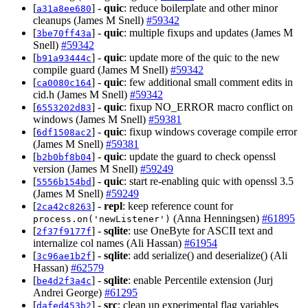
[
] -
quic
: reduce boilerplate and other minor
a31a8ee680
cleanups (James M Snell)
#59342
[
] -
quic
: multiple fixups and updates (James M
3be70ff43a
Snell)
#59342
[
] -
quic
: update more of the quic to the new
b91a93444c
compile guard (James M Snell)
#59342
[
] -
quic
: few additional small comment edits in
ca0080c164
cid.h (James M Snell)
#59342
[
] -
quic
: fixup NO_ERROR macro conflict on
6553202d83
windows (James M Snell)
#59381
[
] -
quic
: fixup windows coverage compile error
6df1508ac2
(James M Snell)
#59381
[
] -
quic
: update the guard to check openssl
b2b0bf8b04
version (James M Snell)
#59249
[
] -
quic
: start re-enabling quic with openssl 3.5
5556b154bd
(James M Snell)
#59249
[
] -
repl
: keep reference count for
2ca42c8263
(Anna Henningsen)
#61895
process.on('newListener')
[
] -
sqlite
: use OneByte for ASCII text and
2f37f9177f
internalize col names (Ali Hassan)
#61954
[
] -
sqlite
: add serialize() and deserialize() (Ali
3c96ae1b2f
Hassan)
#62579
[
] -
sqlite
: enable Percentile extension (Jurj
be4d2f3a4c
Andrei George)
#61295
[
] -
src
: clean up experimental flag variables
dafed453b2