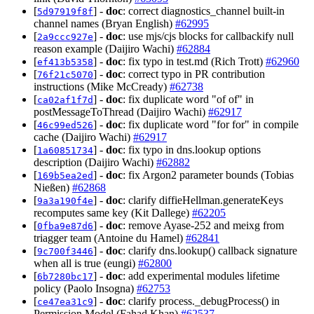
[
] -
doc
: correct diagnostics_channel built-in
5d97919f8f
channel names (Bryan English)
#62995
[
] -
doc
: use mjs/cjs blocks for callbackify null
2a9ccc927e
reason example (Daijiro Wachi)
#62884
[
] -
doc
: fix typo in test.md (Rich Trott)
#62960
ef413b5358
[
] -
doc
: correct typo in PR contribution
76f21c5070
instructions (Mike McCready)
#62738
[
] -
doc
: fix duplicate word "of of" in
ca02af1f7d
postMessageToThread (Daijiro Wachi)
#62917
[
] -
doc
: fix duplicate word "for for" in compile
46c99ed526
cache (Daijiro Wachi)
#62917
[
] -
doc
: fix typo in dns.lookup options
1a60851734
description (Daijiro Wachi)
#62882
[
] -
doc
: fix Argon2 parameter bounds (Tobias
169b5ea2ed
Nießen)
#62868
[
] -
doc
: clarify diffieHellman.generateKeys
9a3a190f4e
recomputes same key (Kit Dallege)
#62205
[
] -
doc
: remove Ayase-252 and meixg from
0fba9e87d6
triagger team (Antoine du Hamel)
#62841
[
] -
doc
: clarify dns.lookup() callback signature
9c700f3446
when all is true (eungi)
#62800
[
] -
doc
: add experimental modules lifetime
6b7280bc17
policy (Paolo Insogna)
#62753
[
] -
doc
: clarify process._debugProcess() in
ce47ea31c9
Permission Model (Fahad Khan)
#62537