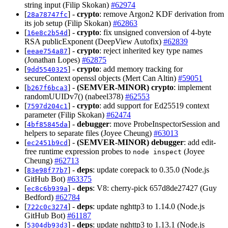
string input (Filip Skokan)
#62974
[
] -
crypto
: remove Argon2 KDF derivation from
28a78747fc
its job setup (Filip Skokan)
#62863
[
] -
crypto
: fix unsigned conversion of 4-byte
16e8c2b54d
RSA publicExponent (DeepView Autofix)
#62839
[
] -
crypto
: reject inherited key type names
eeae754a87
(Jonathan Lopes)
#62875
[
] -
crypto
: add memory tracking for
9dd5540325
secureContext openssl objects (Mert Can Altin)
#59051
[
] -
(SEMVER-MINOR)
crypto
: implement
b267f6bca3
randomUUIDv7() (nabeel378)
#62553
[
] -
crypto
: add support for Ed25519 context
7597d204c1
parameter (Filip Skokan)
#62474
[
] -
debugger
: move ProbeInspectorSession and
4bf85845da
helpers to separate files (Joyee Cheung)
#63013
[
] -
(SEMVER-MINOR)
debugger
: add edit-
ec2451b9cd
free runtime expression probes to
(Joyee
node inspect
Cheung)
#62713
[
] -
deps
: update corepack to 0.35.0 (Node.js
83e98f77b7
GitHub Bot)
#63375
[
] -
deps
: V8: cherry-pick 657d8de27427 (Guy
ec8c6b939a
Bedford)
#62784
[
] -
deps
: update nghttp3 to 1.14.0 (Node.js
722c0c3274
GitHub Bot)
#61187
[
] -
deps
: update nghttp3 to 1.13.1 (Node.js
5304db93d3