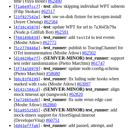
time (Yuya Inoue)
#62490
[
] -
test
: allow skipping individual WPT subtests
f1a6e9fcc7
(Filip Skokan)
#62517
[
] -
test
: use on-disk fixture for test-npm-install
23f927542e
(Joyee Cheung)
#62584
[
] -
test
: update WPT for url to 7a3645b79a
4739c45879
(Node.js GitHub Bot)
#62591
[
] -
test_runner
: add
to test events
f68189b839
testId
(Moshe Atlow)
#62772
[
] -
test_runner
: publish to TracingChannel for
5c2770446e
OTel instrumentation (Moshe Atlow)
#62502
[
] -
(SEMVER-MINOR)
test_runner
: support
d14029be7f
test order randomization (Pietro Marchini)
#61747
[
] -
test_runner
: update node-config-schema
3f74a58979
(Pietro Marchini)
#58680
[
] -
test_runner
: fix failing suite hooks when
60c83f6199
marked with
(Moshe Atlow)
#63097
todo
[
] -
(SEMVER-MINOR)
test_runner
: align
d142c584cd
mock timeout api (sangwook)
#62820
[
] -
test_runner
: fix suite rerun edge case
3e72065ed6
(Moshe Atlow)
#62860
[
] -
(SEMVER-MINOR)
test_runner
: add
01a9552585
mock-timers support for AbortSignal.timeout
(DeveloperViraj)
#60751
[
] -
test_runner
: add passed, attempt, and
dd43efffa6