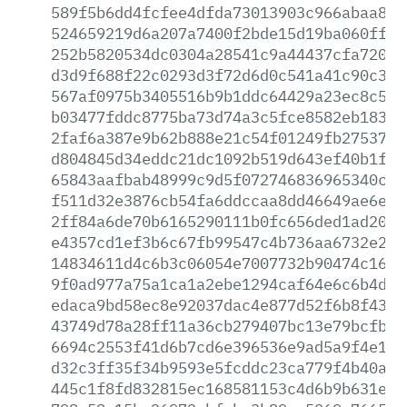
589f5b6dd4fcfee4dfda73013903c966abaa8ab
524659219d6a207a7400f2bde15d19ba060ffbe
252b5820534dc0304a28541c9a44437cfa7202e
d3d9f688f22c0293d3f72d6d0c541a41c90c3c6
567af0975b3405516b9b1ddc64429a23ec8c5a2
b03477fddc8775ba73d74a3c5fce8582eb18374
2faf6a387e9b62b888e21c54f01249fb27537ff
d804845d34eddc21dc1092b519d643ef40b1f58
65843aafbab48999c9d5f072746836965340c9e
f511d32e3876cb54fa6ddccaa8dd46649ae6ebe
2ff84a6de70b6165290111b0fc656ded1ad207a
e4357cd1ef3b6c67fb99547c4b736aa6732e2b4
14834611d4c6b3c06054e7007732b90474c16e0
9f0ad977a75a1ca1a2ebe1294caf64e6c6b4de8
edaca9bd58ec8e92037dac4e877d52f6b8f430b
43749d78a28ff11a36cb279407bc13e79bcfb86
6694c2553f41d6b7cd6e396536e9ad5a9f4e1b8
d32c3ff35f34b9593e5fcddc23ca779f4b40abf
445c1f8fd832815ec168581153c4d6b9b631eef