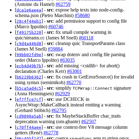
(Antoine du Hamel)
#62759
[
] -
src
: expose help texts into node-config-
dca1e6aeea
schema.json (Pietro Marchini)
#58680
[
] -
src
: add permission support to config file
28c4f44eb1
(Marco Ippolito)
#60746
[
] -
src
: fix small compile warning in
f49175b220
quic/streams.cc (James M Snell)
#60118
[
] -
src
: cleanup quic TransportParams class
c9d4a446d8
(James M Snell)
#59884
[
] -
src
: swap dotenv and config file parsing
99bb02fd9e
order (Marco Ippolito)
#63035
[
] -
src
: add missing <cstdlib> for abort()
ecb4d49b7b
declaration (Charles Kerr)
#63001
[
] -
src
: fix crash in GetErrorSource() for invalid
b6219b6362
using syntax (semimikoh)
#62770
[
] -
src
: simplify
signature
b5ca5ad4c5
TCPWrap::Connect
(Anna Henningsen)
#62929
[
] -
src
: use DCHECK in
ef7ffce7cf
AsyncWrap::MakeCallback instead emiting a warning
(Gerhard Stöbich)
#62795
[
] -
src
: fix MaybeStackBuffer char_traits
cd9890a5ab
deprecation warning (om-ghante)
#62507
[
] -
src
: use context-free V8 message column
c70ff44aee
getters (René)
#62778
[
] -
src
: coerce
args to string once
06c405f1d7
spawnSync