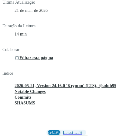
Última Atualização
21 de mai. de 2026
Duração da Leitura
14 min
Colaborar
Editar esta página
Índice
2026-05-21, Version 24.16.0 'Krypton' (LTS), @aduh95
Notable Changes
Commits
SHASUMS
v24.19.0
Latest LTS