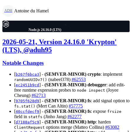
Antoine du Hamel
ADH
Node.js 24.16.0 (LTS)
2026-05-21, Version 24.16.0 'Krypton'
(LTS), @aduh95
Notable Changes
[
] -
(SEMVER-MINOR)
crypto
: implement
b267f6bca3
(nabeel378)
#62553
randomUUIDv7()
[
] -
(SEMVER-MINOR)
debugger
: add edit-
ec2451b9cd
free runtime expression probes to
(Joyee
node inspect
Cheung)
#62713
[
] -
(SEMVER-MINOR)
fs
: add signal option to
9705f628d9
(Mert Can Altin)
#57775
fs.stat()
[
] -
(SEMVER-MINOR)
fs
: expose
40ccfdecf9
frsize
field in
(Jinho Jang)
#62277
statfs
[
] -
(SEMVER-MINOR)
http
: harden
d7188af5c9
options merge (Matteo Collina)
#63082
ClientRequest