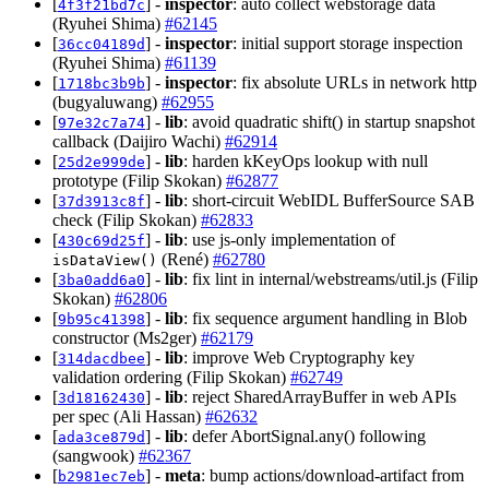
[
] -
inspector
: auto collect webstorage data
4f3f21bd7c
(Ryuhei Shima)
#62145
[
] -
inspector
: initial support storage inspection
36cc04189d
(Ryuhei Shima)
#61139
[
] -
inspector
: fix absolute URLs in network http
1718bc3b9b
(bugyaluwang)
#62955
[
] -
lib
: avoid quadratic shift() in startup snapshot
97e32c7a74
callback (Daijiro Wachi)
#62914
[
] -
lib
: harden kKeyOps lookup with null
25d2e999de
prototype (Filip Skokan)
#62877
[
] -
lib
: short-circuit WebIDL BufferSource SAB
37d3913c8f
check (Filip Skokan)
#62833
[
] -
lib
: use js-only implementation of
430c69d25f
(René)
#62780
isDataView()
[
] -
lib
: fix lint in internal/webstreams/util.js (Filip
3ba0add6a0
Skokan)
#62806
[
] -
lib
: fix sequence argument handling in Blob
9b95c41398
constructor (Ms2ger)
#62179
[
] -
lib
: improve Web Cryptography key
314dacdbee
validation ordering (Filip Skokan)
#62749
[
] -
lib
: reject SharedArrayBuffer in web APIs
3d18162430
per spec (Ali Hassan)
#62632
[
] -
lib
: defer AbortSignal.any() following
ada3ce879d
(sangwook)
#62367
[
] -
meta
: bump actions/download-artifact from
b2981ec7eb