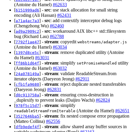
(Antoine du Hamel)
#62633
[
] -
src
: use stack allocation for small string
6151999ad6
encoding (Ali Hassan)
#62431
[
] -
src
: add contextify interceptor debug logs
a71a4ac7a3
(Chengzhong Wu)
#62460
[
] -
src
: workaround AIX libc++ std::filesystem
ad9a2909c2
bug (Richard Lau)
#62788
[
] -
stream
: copyedit
7792f1ae47
webstreams/adapter.js
(Antoine du Hamel)
#63034
[
] -
stream
: remove duplicated utility (Antoine
1397d8ce5c
du Hamel)
#63031
[
] -
stream
: simplify
utility
ff86b1d64f
setPromiseHandled
(Antoine du Hamel)
#63032
[
] -
stream
: validate ReadableStream.from
24a078149a
iterator objects (Daeyeon Jeong)
#62911
[
] -
stream
: reject duplicate nested transferables
cfb1fa9680
(Daeyeon Jeong)
#62831
[
] -
stream
: ensuring cross-destruction in
d0c913758a
_duplexify to prevent leaks (Daijiro Wachi)
#62824
[
] -
stream
: simplify
978f5c15d7
(Antoine du Hamel)
#62651
readableStreamFromIterable
[
] -
stream
: fix nested compose error propagation
3527646ba5
(Matteo Collina)
#62556
[
] -
stream
: allow shared array buffer sources in
dfb9edef4f
writable webstream adapter (René)
#62163