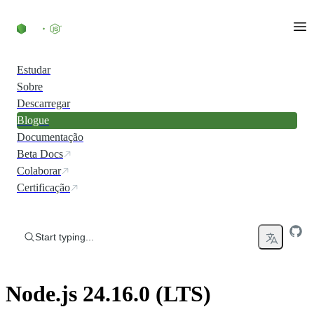
Skip to content
Estudar
Sobre
Descarregar
Blogue
Documentação
Beta Docs
Colaborar
Certificação
Start typing...
Node.js 24.16.0 (LTS)