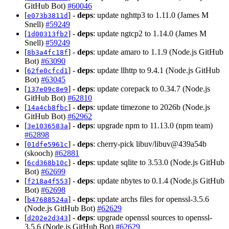
GitHub Bot)
#60046
[
] -
deps
: update nghttp3 to 1.11.0 (James M
e073b3811d
Snell)
#59249
[
] -
deps
: update ngtcp2 to 1.14.0 (James M
1d00313fb2
Snell)
#59249
[
] -
deps
: update amaro to 1.1.9 (Node.js GitHub
8b3a4fc18f
Bot)
#63090
[
] -
deps
: update llhttp to 9.4.1 (Node.js GitHub
62fe0cfcd1
Bot)
#63045
[
] -
deps
: update corepack to 0.34.7 (Node.js
137e09c8e9
GitHub Bot)
#62810
[
] -
deps
: update timezone to 2026b (Node.js
14a4cb8fbc
GitHub Bot)
#62962
[
] -
deps
: upgrade npm to 11.13.0 (npm team)
3e1036583a
#62898
[
] -
deps
: cherry-pick libuv/libuv@439a54b
01dfe5961c
(skooch)
#62881
[
] -
deps
: update sqlite to 3.53.0 (Node.js GitHub
6cd368b10c
Bot)
#62699
[
] -
deps
: update nbytes to 0.1.4 (Node.js GitHub
f218a4f553
Bot)
#62698
[
] -
deps
: update archs files for openssl-3.5.6
b47688524a
(Node.js GitHub Bot)
#62629
[
] -
deps
: upgrade openssl sources to openssl-
d202e2d343
3.5.6 (Node.js GitHub Bot)
#62629