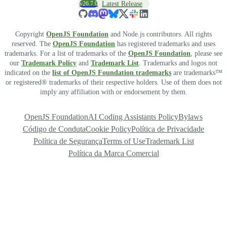
v26.7.0
Latest Release
Copyright
OpenJS Foundation
and Node.js contributors. All rights
reserved. The
OpenJS Foundation
has registered trademarks and uses
trademarks. For a list of trademarks of the
OpenJS Foundation
, please see
our
Trademark Policy
and
Trademark List
. Trademarks and logos not
indicated on the
list of OpenJS Foundation trademarks
are trademarks™
or registered® trademarks of their respective holders. Use of them does not
imply any affiliation with or endorsement by them.
OpenJS Foundation
AI Coding Assistants Policy
Bylaws
Código de Conduta
Cookie Policy
Política de Privacidade
Política de Segurança
Terms of Use
Trademark List
Política da Marca Comercial