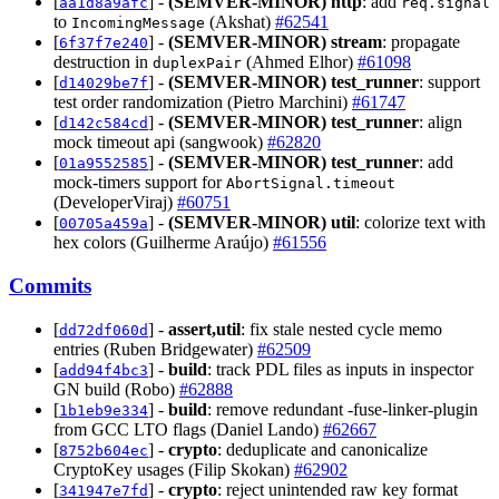
[
] -
(SEMVER-MINOR)
http
: add
aa1d8a9afc
req.signal
to
(Akshat)
#62541
IncomingMessage
[
] -
(SEMVER-MINOR)
stream
: propagate
6f37f7e240
destruction in
(Ahmed Elhor)
#61098
duplexPair
[
] -
(SEMVER-MINOR)
test_runner
: support
d14029be7f
test order randomization (Pietro Marchini)
#61747
[
] -
(SEMVER-MINOR)
test_runner
: align
d142c584cd
mock timeout api (sangwook)
#62820
[
] -
(SEMVER-MINOR)
test_runner
: add
01a9552585
mock-timers support for
AbortSignal.timeout
(DeveloperViraj)
#60751
[
] -
(SEMVER-MINOR)
util
: colorize text with
00705a459a
hex colors (Guilherme Araújo)
#61556
Commits
[
] -
assert,util
: fix stale nested cycle memo
dd72df060d
entries (Ruben Bridgewater)
#62509
[
] -
build
: track PDL files as inputs in inspector
add94f4bc3
GN build (Robo)
#62888
[
] -
build
: remove redundant -fuse-linker-plugin
1b1eb9e334
from GCC LTO flags (Daniel Lando)
#62667
[
] -
crypto
: deduplicate and canonicalize
8752b604ec
CryptoKey usages (Filip Skokan)
#62902
[
] -
crypto
: reject unintended raw key format
341947e7fd