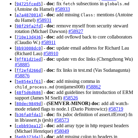
[
] -
doc
: fix
subsections in
94725fced5
fetch
globals.md
(Antoine du Hamel)
#58933
[
] -
doc
: add missing
mentions (Antoine
a7a4870014
Class:
du Hamel)
#58931
[
] -
doc
: remove myself from security steward
98f29fa2fd
rotation (Michael Dawson)
#58927
[
] -
doc
: add ovflowd back to core collaborators
710e13d436
(Claudio W.)
#58911
[
] -
doc
: update email address for Richard Lau
8b93008dc0
(Richard Lau)
#58910
[
] -
doc
: update vm doc links (Chengzhong Wu)
9ff81d21ed
#58885
[
] -
doc
: fix links in test.md (Vas Sudanagunta)
ff2efd266d
#58876
[
] -
doc
: add missing comma in
5e854e1f61
(ronijames008)
#58862
child_process.md
[
] -
doc
: add guidelines for introduction of ERM
48f5d6d686
support (James M Snell)
#58526
[
] -
(SEMVER-MINOR)
doc
: add all watch-
80dec9849d
mode related flags to node.1 (Dario Piotrowicz)
#58719
[
] -
doc
: fix jsdoc definition of assert.ifError() fn
b36fa0fda1
in lib/assert.js (jesh)
#58573
[
] -
doc
: add array type in http request headers
cebb93ea12
(Michael Henrique)
#58049
[
] -
doc
: add missing colon to headers in
6e6b373da1