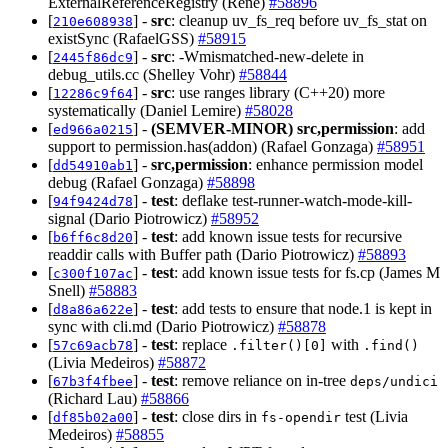
ExternalReferenceRegistry (René)
#58896
[
] -
src
: cleanup uv_fs_req before uv_fs_stat on
210e608938
existSync (RafaelGSS)
#58915
[
] -
src
: -Wmismatched-new-delete in
2445f86dc9
debug_utils.cc (Shelley Vohr)
#58844
[
] -
src
: use ranges library (C++20) more
12286c9f64
systematically (Daniel Lemire)
#58028
[
] -
(SEMVER-MINOR)
src,permission
: add
ed966a0215
support to permission.has(addon) (Rafael Gonzaga)
#58951
[
] -
src,permission
: enhance permission model
dd54910ab1
debug (Rafael Gonzaga)
#58898
[
] -
test
: deflake test-runner-watch-mode-kill-
94f9424d78
signal (Dario Piotrowicz)
#58952
[
] -
test
: add known issue tests for recursive
b6ff6c8d20
readdir calls with Buffer path (Dario Piotrowicz)
#58893
[
] -
test
: add known issue tests for fs.cp (James M
c300f107ac
Snell)
#58883
[
] -
test
: add tests to ensure that node.1 is kept in
d8a86a622e
sync with cli.md (Dario Piotrowicz)
#58878
[
] -
test
: replace
with
57c69acb78
.filter()[0]
.find()
(Livia Medeiros)
#58872
[
] -
test
: remove reliance on in-tree
67b3f4fbee
deps/undici
(Richard Lau)
#58866
[
] -
test
: close dirs in
test (Livia
df85b02a00
fs-opendir
Medeiros)
#58855