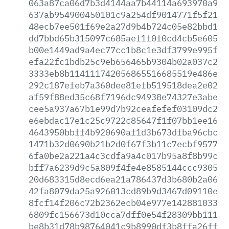
063a87ca06d7b3d4144aa7b44114a693970a906
637ab954900450101c9a254df9014771f5f21d5
48ecb7ee501f69e2a27d9b4b724c05e82bbd1cf
dd7bbd65b315097c685aef1f0f0cd4cb5e605a1
b00e1449ad9a4ec77cc1b8c1e3df3799e995fd7
efa22fc1bdb25c9eb656465b9304b02a037c2d0
3333eb8b114111742056865516685519e486e89
292c187efeb7a360dee81efb519518dea2e02cb
af59f88ed35c68f7196dc94938e74327e3abe62
cee5a937a67b1e99d7b92ceafefef03109dc2f9
e6ebdac17e1c25c9722c85647f1f07bb1ee160b
4643950bbff4b920690af1d3b673dfba96cbcc6
1471b32d0690b21b2d0f67f3b11c7ecbf9577c1
6fa0be2a221a4c3cdfa9a4c017b95a8f8b99c8a
bff7a6239d9c5a809f4fe4e8585144ccc930533
20d683315d8ecd6ea21a786437d3b680b2a0693
42fa8079da25a926013cd89b9d3467d09110e4f
8fcf14f206c72b2362ecb04e977e1428810331d
6809fc156673d10cca7dff0e54f28309bb111d2
be8b31d78b98764041c9b8990df3b8ffa26ff18