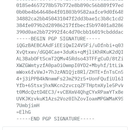
0185e4657278b57b772e8b890c56b889f97edd5
0b0be4b64648e4f01803b9582aafce9d0f648b1
34882ca2bb450431047f2dd3bae1c3b8c1cd2b4
384fe079b2d28986217ffbecf5b97401a8286a8
390d0ae2bb72992f4c4d70cbb16019cbdddacb1
-----BEGIN
PGP
SIGNATURE-----
iQGzBAEBCAAdFiEEiQwI24V5Fi/uDfnbi+q0389
XvQtxwv/dGQ4Cae+3duKs+qMjliKhRKuK2dQIos
AL3BabOFtScmT2QMv45Rdso43TFFgCuD/8tZiha
XWZGWmtyzfA0paOiOwmpI0YD2+Mbyhf/1tLiWrV
wWox6fvVwJ+7hJzAN1Qjr8Rl/ZHTE+fnTsCn574
4+j3iPPB4kNnwwFs2JmZ92r5+UonFQufiUl6IYA
Yfb+6StsxjhxNKcn2zvcrqZFTHptmXyle5PvVsU
t0MdcQztD4EC3/+vCBXmV4QhgCYxRPawYTx8ey5
UVKJKrvkuK1Azs2Voz0IhZovIoamMPGWMaK9SZK
7UmbjimH
=ElhG
-----END
PGP
SIGNATURE-----