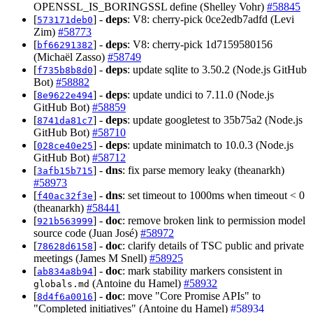
OPENSSL_IS_BORINGSSL define (Shelley Vohr)
#58845
[
] -
deps
: V8: cherry-pick 0ce2edb7adfd (Levi
573171deb0
Zim)
#58773
[
] -
deps
: V8: cherry-pick 1d7159580156
bf66291382
(Michaël Zasso)
#58749
[
] -
deps
: update sqlite to 3.50.2 (Node.js GitHub
f735b8b8d0
Bot)
#58882
[
] -
deps
: update undici to 7.11.0 (Node.js
8e9622e494
GitHub Bot)
#58859
[
] -
deps
: update googletest to 35b75a2 (Node.js
8741da81c7
GitHub Bot)
#58710
[
] -
deps
: update minimatch to 10.0.3 (Node.js
028ce40e25
GitHub Bot)
#58712
[
] -
dns
: fix parse memory leaky (theanarkh)
3afb15b715
#58973
[
] -
dns
: set timeout to 1000ms when timeout < 0
f40ac32f3e
(theanarkh)
#58441
[
] -
doc
: remove broken link to permission model
921b563999
source code (Juan José)
#58972
[
] -
doc
: clarify details of TSC public and private
78628d6158
meetings (James M Snell)
#58925
[
] -
doc
: mark stability markers consistent in
ab834a8b94
(Antoine du Hamel)
#58932
globals.md
[
] -
doc
: move "Core Promise APIs" to
8d4f6a0016
"Completed initiatives" (Antoine du Hamel)
#58934