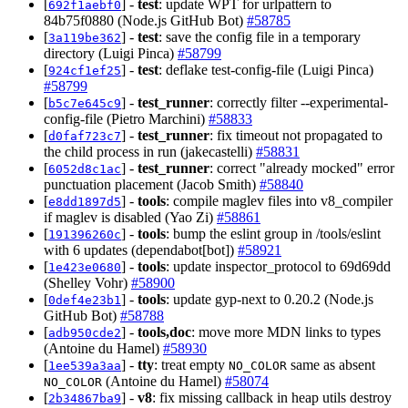
[
] -
test
: update WPT for urlpattern to
692f1aebf0
84b75f0880 (Node.js GitHub Bot)
#58785
[
] -
test
: save the config file in a temporary
3a119be362
directory (Luigi Pinca)
#58799
[
] -
test
: deflake test-config-file (Luigi Pinca)
924cf1ef25
#58799
[
] -
test_runner
: correctly filter --experimental-
b5c7e645c9
config-file (Pietro Marchini)
#58833
[
] -
test_runner
: fix timeout not propagated to
d0faf723c7
the child process in run (jakecastelli)
#58831
[
] -
test_runner
: correct "already mocked" error
6052d8c1ac
punctuation placement (Jacob Smith)
#58840
[
] -
tools
: compile maglev files into v8_compiler
e8dd1897d5
if maglev is disabled (Yao Zi)
#58861
[
] -
tools
: bump the eslint group in /tools/eslint
191396260c
with 6 updates (dependabot[bot])
#58921
[
] -
tools
: update inspector_protocol to 69d69dd
1e423e0680
(Shelley Vohr)
#58900
[
] -
tools
: update gyp-next to 0.20.2 (Node.js
0def4e23b1
GitHub Bot)
#58788
[
] -
tools,doc
: move more MDN links to types
adb950cde2
(Antoine du Hamel)
#58930
[
] -
tty
: treat empty
same as absent
1ee539a3aa
NO_COLOR
(Antoine du Hamel)
#58074
NO_COLOR
[
] -
v8
: fix missing callback in heap utils destroy
2b34867ba9