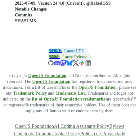
2025-07-09, Version 24.4.0 (Current), @RafaelGSS
Notable Changes
Commits
SHASUMS
v24.19.0
Latest LTS
v26.7.0
Latest Release
Copyright
OpenJS Foundation
and Node.js contributors. All rights
reserved. The
OpenJS Foundation
has registered trademarks and uses
trademarks. For a list of trademarks of the
OpenJS Foundation
, please see
our
Trademark Policy
and
Trademark List
. Trademarks and logos not
indicated on the
list of OpenJS Foundation trademarks
are trademarks™
or registered® trademarks of their respective holders. Use of them does not
imply any affiliation with or endorsement by them.
OpenJS Foundation
AI Coding Assistants Policy
Bylaws
Código de Conduta
Cookie Policy
Política de Privacidade