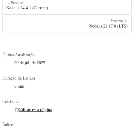
Previous
Node.js 24.4.1 (Current)
Próximo
Node.js 22.17.0 (LTS)
Última Atualização
09 de jul. de 2025
Duração da Leitura
6 min
Colaborar
Editar esta página
Índice