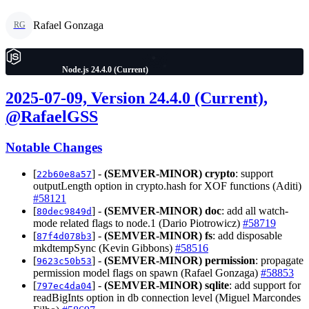
Rafael Gonzaga
RG
Node.js 24.4.0 (Current)
2025-07-09, Version 24.4.0 (Current),
@RafaelGSS
Notable Changes
[
] -
(SEMVER-MINOR)
crypto
: support
22b60e8a57
outputLength option in crypto.hash for XOF functions (Aditi)
#58121
[
] -
(SEMVER-MINOR)
doc
: add all watch-
80dec9849d
mode related flags to node.1 (Dario Piotrowicz)
#58719
[
] -
(SEMVER-MINOR)
fs
: add disposable
87f4d078b3
mkdtempSync (Kevin Gibbons)
#58516
[
] -
(SEMVER-MINOR)
permission
: propagate
9623c50b53
permission model flags on spawn (Rafael Gonzaga)
#58853
[
] -
(SEMVER-MINOR)
sqlite
: add support for
797ec4da04
readBigInts option in db connection level (Miguel Marcondes