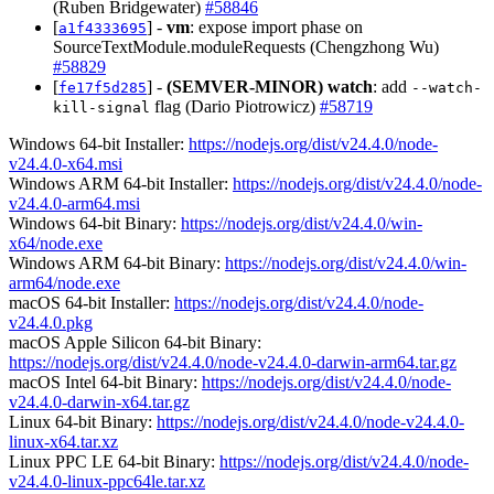
(Ruben Bridgewater)
#58846
[
] -
vm
: expose import phase on
a1f4333695
SourceTextModule.moduleRequests (Chengzhong Wu)
#58829
[
] -
(SEMVER-MINOR)
watch
: add
fe17f5d285
--watch-
flag (Dario Piotrowicz)
#58719
kill-signal
Windows 64-bit Installer:
https://nodejs.org/dist/v24.4.0/node-
v24.4.0-x64.msi
Windows ARM 64-bit Installer:
https://nodejs.org/dist/v24.4.0/node-
v24.4.0-arm64.msi
Windows 64-bit Binary:
https://nodejs.org/dist/v24.4.0/win-
x64/node.exe
Windows ARM 64-bit Binary:
https://nodejs.org/dist/v24.4.0/win-
arm64/node.exe
macOS 64-bit Installer:
https://nodejs.org/dist/v24.4.0/node-
v24.4.0.pkg
macOS Apple Silicon 64-bit Binary:
https://nodejs.org/dist/v24.4.0/node-v24.4.0-darwin-arm64.tar.gz
macOS Intel 64-bit Binary:
https://nodejs.org/dist/v24.4.0/node-
v24.4.0-darwin-x64.tar.gz
Linux 64-bit Binary:
https://nodejs.org/dist/v24.4.0/node-v24.4.0-
linux-x64.tar.xz
Linux PPC LE 64-bit Binary:
https://nodejs.org/dist/v24.4.0/node-
v24.4.0-linux-ppc64le.tar.xz