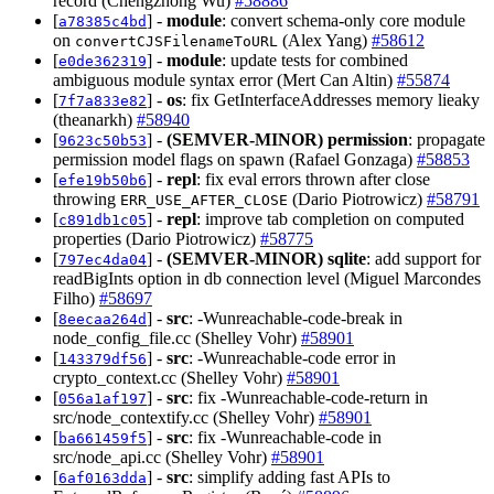
record (Chengzhong Wu)
#58886
[
] -
module
: convert schema-only core module
a78385c4bd
on
(Alex Yang)
#58612
convertCJSFilenameToURL
[
] -
module
: update tests for combined
e0de362319
ambiguous module syntax error (Mert Can Altin)
#55874
[
] -
os
: fix GetInterfaceAddresses memory lieaky
7f7a833e82
(theanarkh)
#58940
[
] -
(SEMVER-MINOR)
permission
: propagate
9623c50b53
permission model flags on spawn (Rafael Gonzaga)
#58853
[
] -
repl
: fix eval errors thrown after close
efe19b50b6
throwing
(Dario Piotrowicz)
#58791
ERR_USE_AFTER_CLOSE
[
] -
repl
: improve tab completion on computed
c891db1c05
properties (Dario Piotrowicz)
#58775
[
] -
(SEMVER-MINOR)
sqlite
: add support for
797ec4da04
readBigInts option in db connection level (Miguel Marcondes
Filho)
#58697
[
] -
src
: -Wunreachable-code-break in
8eecaa264d
node_config_file.cc (Shelley Vohr)
#58901
[
] -
src
: -Wunreachable-code error in
143379df56
crypto_context.cc (Shelley Vohr)
#58901
[
] -
src
: fix -Wunreachable-code-return in
056a1af197
src/node_contextify.cc (Shelley Vohr)
#58901
[
] -
src
: fix -Wunreachable-code in
ba661459f5
src/node_api.cc (Shelley Vohr)
#58901
[
] -
src
: simplify adding fast APIs to
6af0163dda