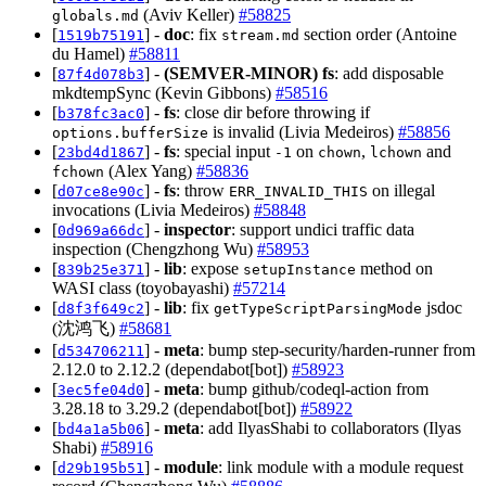
(Aviv Keller)
#58825
globals.md
[
] -
doc
: fix
section order (Antoine
1519b75191
stream.md
du Hamel)
#58811
[
] -
(SEMVER-MINOR)
fs
: add disposable
87f4d078b3
mkdtempSync (Kevin Gibbons)
#58516
[
] -
fs
: close dir before throwing if
b378fc3ac0
is invalid (Livia Medeiros)
#58856
options.bufferSize
[
] -
fs
: special input
on
,
and
23bd4d1867
-1
chown
lchown
(Alex Yang)
#58836
fchown
[
] -
fs
: throw
on illegal
d07ce8e90c
ERR_INVALID_THIS
invocations (Livia Medeiros)
#58848
[
] -
inspector
: support undici traffic data
0d969a66dc
inspection (Chengzhong Wu)
#58953
[
] -
lib
: expose
method on
839b25e371
setupInstance
WASI class (toyobayashi)
#57214
[
] -
lib
: fix
jsdoc
d8f3f649c2
getTypeScriptParsingMode
(沈鸿飞)
#58681
[
] -
meta
: bump step-security/harden-runner from
d534706211
2.12.0 to 2.12.2 (dependabot[bot])
#58923
[
] -
meta
: bump github/codeql-action from
3ec5fe04d0
3.28.18 to 3.29.2 (dependabot[bot])
#58922
[
] -
meta
: add IlyasShabi to collaborators (Ilyas
bd4a1a5b06
Shabi)
#58916
[
] -
module
: link module with a module request
d29b195b51