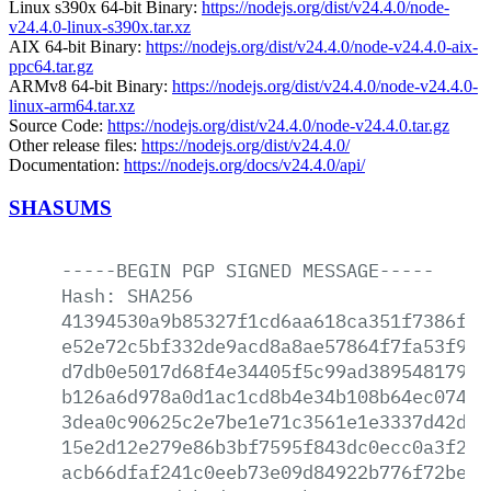
Linux s390x 64-bit Binary:
https://nodejs.org/dist/v24.4.0/node-
v24.4.0-linux-s390x.tar.xz
AIX 64-bit Binary:
https://nodejs.org/dist/v24.4.0/node-v24.4.0-aix-
ppc64.tar.gz
ARMv8 64-bit Binary:
https://nodejs.org/dist/v24.4.0/node-v24.4.0-
linux-arm64.tar.xz
Source Code:
https://nodejs.org/dist/v24.4.0/node-v24.4.0.tar.gz
Other release files:
https://nodejs.org/dist/v24.4.0/
Documentation:
https://nodejs.org/docs/v24.4.0/api/
SHASUMS
-----BEGIN
PGP
SIGNED
MESSAGE-----
Hash:
SHA256
41394530a9b85327f1cd6aa618ca351f7386f0d
e52e72c5bf332de9acd8a8ae57864f7fa53f9f4
d7db0e5017d68f4e34405f5c99ad3895481793c
b126a6d978a0d1ac1cd8b4e34b108b64ec07403
3dea0c90625c2e7be1e71c3561e1e3337d42d7b
15e2d12e279e86b3bf7595f843dc0ecc0a3f243
acb66dfaf241c0eeb73e09d84922b776f72be3b