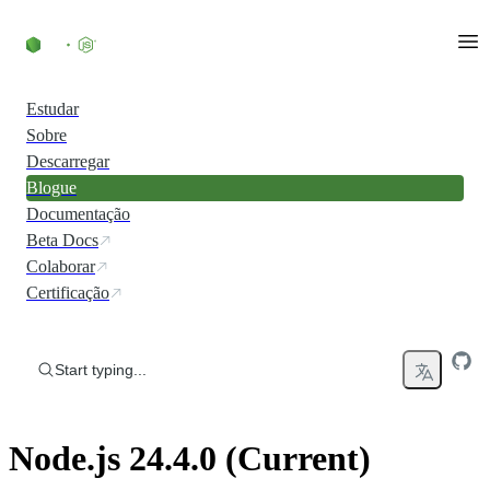
Skip to content
Estudar
Sobre
Descarregar
Blogue
Documentação
Beta Docs
Colaborar
Certificação
Start typing...
Node.js 24.4.0 (Current)