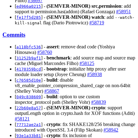
Filho)
#58697
[
] -
(SEMVER-MINOR)
src,permission
: add
ed966a0215
support to permission.has(addon) (Rafael Gonzaga)
#58951
[
] -
(SEMVER-MINOR)
watch
: add
fe17f5d285
--watch-
flag (Dario Piotrowicz)
#58719
kill-signal
Commits
[
] -
assert
: remove dead code (Yoshiya
a118bfc536
Hinosawa)
#58760
[
] -
benchmark
: add source map and source map
31252b9af1
cache (Miguel Marcondes Filho)
#58125
[
] -
bootstrap
: initialize http proxy after user
4170359bcd
module loader setup (Joyee Cheung)
#58938
[
] -
build
: disable
c76585d10e
v8_enable_pointer_compression_shared_cage on non-64bit
(Shelley Vohr)
#58867
[
] -
build
: option to use custom
049c838609
inspector_protocol path (Shelley Vohr)
#58839
[
] -
(SEMVER-MINOR)
crypto
: support
22b60e8a57
outputLength option in crypto.hash for XOF functions (Aditi)
#58121
[
] -
crypto
: fix SHAKE128/256 breaking change
77712ae2a1
introduced with OpenSSL 3.4 (Filip Skokan)
#58942
[
] -
crypto
: fix inclusion of
93e1a33b81