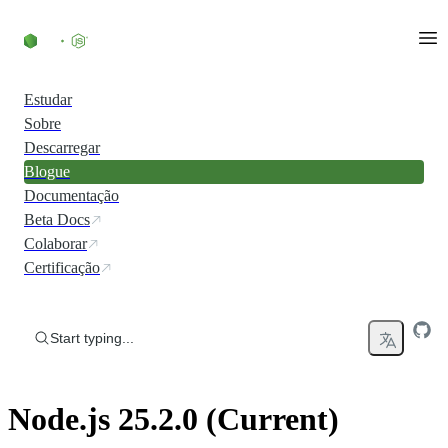
Skip to content
Estudar
Sobre
Descarregar
Blogue
Documentação
Beta Docs
Colaborar
Certificação
Start typing...
Node.js 25.2.0 (Current)