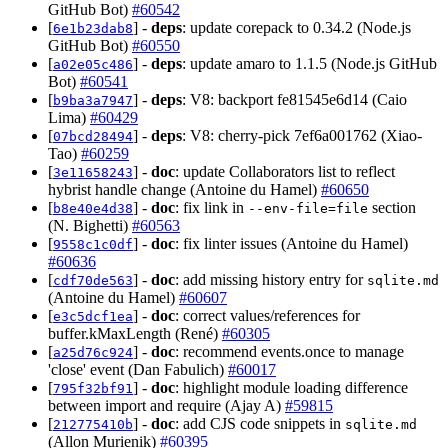
GitHub Bot)
#60542
[
] -
deps
: update corepack to 0.34.2 (Node.js
6e1b23dab8
GitHub Bot)
#60550
[
] -
deps
: update amaro to 1.1.5 (Node.js GitHub
a02e05c486
Bot)
#60541
[
] -
deps
: V8: backport fe81545e6d14 (Caio
b9ba3a7947
Lima)
#60429
[
] -
deps
: V8: cherry-pick 7ef6a001762 (Xiao-
07bcd28494
Tao)
#60259
[
] -
doc
: update Collaborators list to reflect
3e11658243
hybrist handle change (Antoine du Hamel)
#60650
[
] -
doc
: fix link in
section
b8e40e4d38
--env-file=file
(N. Bighetti)
#60563
[
] -
doc
: fix linter issues (Antoine du Hamel)
9558c1c0df
#60636
[
] -
doc
: add missing history entry for
cdf70de563
sqlite.md
(Antoine du Hamel)
#60607
[
] -
doc
: correct values/references for
e3c5dcf1ea
buffer.kMaxLength (René)
#60305
[
] -
doc
: recommend events.once to manage
a25d76c924
'close' event (Dan Fabulich)
#60017
[
] -
doc
: highlight module loading difference
795f32bf91
between import and require (Ajay A)
#59815
[
] -
doc
: add CJS code snippets in
212775410b
sqlite.md
(Allon Murienik)
#60395