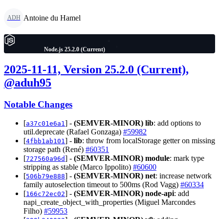
Antoine du Hamel
ADH
Node.js 25.2.0 (Current)
2025-11-11, Version 25.2.0 (Current),
@aduh95
Notable Changes
[
] -
(SEMVER-MINOR)
lib
: add options to
a37c01e6a1
util.deprecate (Rafael Gonzaga)
#59982
[
] -
lib
: throw from localStorage getter on missing
4fbb1ab101
storage path (René)
#60351
[
] -
(SEMVER-MINOR)
module
: mark type
727560a96d
stripping as stable (Marco Ippolito)
#60600
[
] -
(SEMVER-MINOR)
net
: increase network
506b79e888
family autoselection timeout to 500ms (Rod Vagg)
#60334
[
] -
(SEMVER-MINOR)
node-api
: add
166c72ec02
napi_create_object_with_properties (Miguel Marcondes
Filho)
#59953