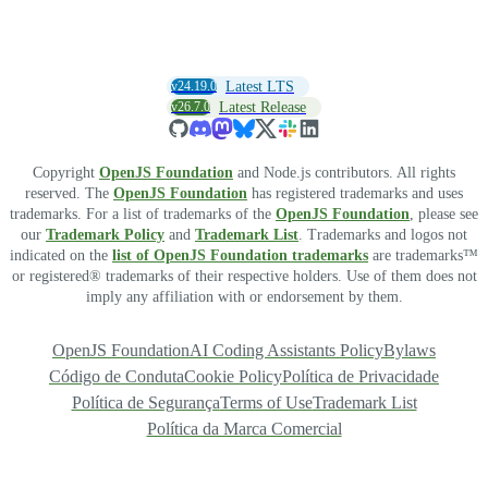
v24.19.0
Latest LTS
v26.7.0
Latest Release
Copyright
OpenJS Foundation
and Node.js contributors. All rights
reserved. The
OpenJS Foundation
has registered trademarks and uses
trademarks. For a list of trademarks of the
OpenJS Foundation
, please see
our
Trademark Policy
and
Trademark List
. Trademarks and logos not
indicated on the
list of OpenJS Foundation trademarks
are trademarks™
or registered® trademarks of their respective holders. Use of them does not
imply any affiliation with or endorsement by them.
OpenJS Foundation
AI Coding Assistants Policy
Bylaws
Código de Conduta
Cookie Policy
Política de Privacidade
Política de Segurança
Terms of Use
Trademark List
Política da Marca Comercial