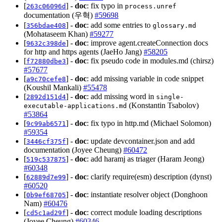
[
] -
doc
: fix typo in
263c06096d
process.unref
documentation (우혁)
#59698
[
] -
doc
: add some entries to
356bdae408
glossary.md
(Mohataseem Khan)
#59277
[
] -
doc
: improve agent.createConnection docs
9632c398de
for http and https agents (JaeHo Jang)
#58205
[
] -
doc
: fix pseudo code in modules.md (chirsz)
f72880dbe3
#57677
[
] -
doc
: add missing variable in code snippet
a9c70cefe8
(Koushil Mankali)
#55478
[
] -
doc
: add missing word in
2892d151d4
single-
(Konstantin Tsabolov)
executable-applications.md
#53864
[
] -
doc
: fix typo in http.md (Michael Solomon)
9c99ab6571
#59354
[
] -
doc
: update devcontainer.json and add
3446cf375f
documentation (Joyee Cheung)
#60472
[
] -
doc
: add haramj as triager (Haram Jeong)
519c537875
#60348
[
] -
doc
: clarify require(esm) description (dynst)
62889d7e99
#60520
[
] -
doc
: instantiate resolver object (Donghoon
0b9ef68705
Nam)
#60476
[
] -
doc
: correct module loading descriptions
cd5c1ad29f
(Joyee Cheung)
#60346