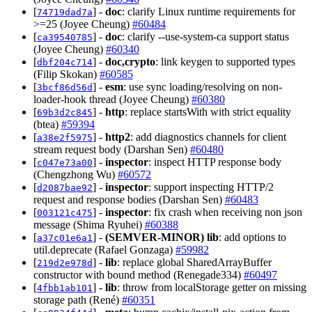
[
] -
doc
: clarify Linux runtime requirements for
74719dad7a
>=25 (Joyee Cheung)
#60484
[
] -
doc
: clarify --use-system-ca support status
ca39540785
(Joyee Cheung)
#60340
[
] -
doc,crypto
: link keygen to supported types
dbf204c714
(Filip Skokan)
#60585
[
] -
esm
: use sync loading/resolving on non-
3bcf86d56d
loader-hook thread (Joyee Cheung)
#60380
[
] -
http
: replace startsWith with strict equality
69b3d2c845
(btea)
#59394
[
] -
http2
: add diagnostics channels for client
a38e2f5975
stream request body (Darshan Sen)
#60480
[
] -
inspector
: inspect HTTP response body
c047e73a00
(Chengzhong Wu)
#60572
[
] -
inspector
: support inspecting HTTP/2
d2087bae92
request and response bodies (Darshan Sen)
#60483
[
] -
inspector
: fix crash when receiving non json
003121c475
message (Shima Ryuhei)
#60388
[
] -
(SEMVER-MINOR)
lib
: add options to
a37c01e6a1
util.deprecate (Rafael Gonzaga)
#59982
[
] -
lib
: replace global SharedArrayBuffer
219d2e978d
constructor with bound method (Renegade334)
#60497
[
] -
lib
: throw from localStorage getter on missing
4fbb1ab101
storage path (René)
#60351