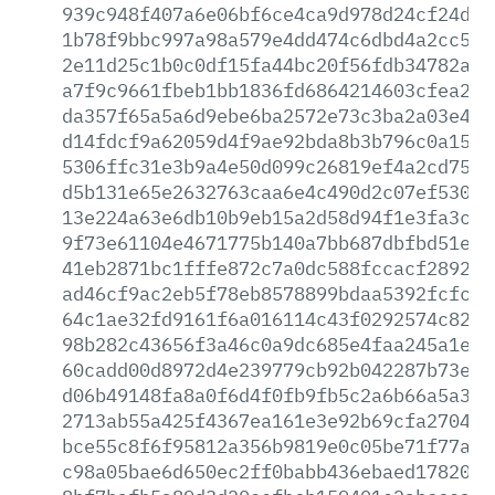
939c948f407a6e06bf6ce4ca9d978d24cf24ddd
1b78f9bbc997a98a579e4dd474c6dbd4a2cc549
2e11d25c1b0c0df15fa44bc20f56fdb34782a16
a7f9c9661fbeb1bb1836fd6864214603cfea29e
da357f65a5a6d9ebe6ba2572e73c3ba2a03e4e3
d14fdcf9a62059d4f9ae92bda8b3b796c0a1545
5306ffc31e3b9a4e50d099c26819ef4a2cd75eb
d5b131e65e2632763caa6e4c490d2c07ef5304a
13e224a63e6db10b9eb15a2d58d94f1e3fa3c0e
9f73e61104e4671775b140a7bb687dbfbd51e9a
41eb2871bc1fffe872c7a0dc588fccacf2892e5
ad46cf9ac2eb5f78eb8578899bdaa5392fcfc21
64c1ae32fd9161f6a016114c43f0292574c8233
98b282c43656f3a46c0a9dc685e4faa245a1eae
60cadd00d8972d4e239779cb92b042287b73ebc
d06b49148fa8a0f6d4f0fb9fb5c2a6b66a5a3c5
2713ab55a425f4367ea161e3e92b69cfa2704c0
bce55c8f6f95812a356b9819e0c05be71f77a7a
c98a05bae6d650ec2ff0babb436ebaed178205f