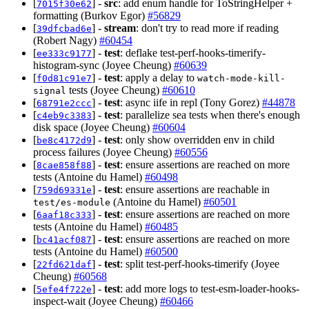
[
] -
src
: add enum handle for ToStringHelper +
7015f30e62
formatting (Burkov Egor)
#56829
[
] -
stream
: don't try to read more if reading
39dfcbad6e
(Robert Nagy)
#60454
[
] -
test
: deflake test-perf-hooks-timerify-
ee333c9177
histogram-sync (Joyee Cheung)
#60639
[
] -
test
: apply a delay to
f0d81c91e7
watch-mode-kill-
tests (Joyee Cheung)
#60610
signal
[
] -
test
: async iife in repl (Tony Gorez)
#44878
68791e2ccc
[
] -
test
: parallelize sea tests when there's enough
c4eb9c3383
disk space (Joyee Cheung)
#60604
[
] -
test
: only show overridden env in child
be8c4172d9
process failures (Joyee Cheung)
#60556
[
] -
test
: ensure assertions are reached on more
8cae858f88
tests (Antoine du Hamel)
#60498
[
] -
test
: ensure assertions are reachable in
759d69331e
(Antoine du Hamel)
#60501
test/es-module
[
] -
test
: ensure assertions are reached on more
6aaf18c333
tests (Antoine du Hamel)
#60485
[
] -
test
: ensure assertions are reached on more
bc41acf087
tests (Antoine du Hamel)
#60500
[
] -
test
: split test-perf-hooks-timerify (Joyee
22fd621daf
Cheung)
#60568
[
] -
test
: add more logs to test-esm-loader-hooks-
5efe4f722e
inspect-wait (Joyee Cheung)
#60466