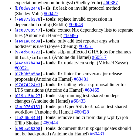
expectation when on boringssl (Shelley Vohr)
#60387
[
] -
tls
: fix leak on invalid protocol method
bf0de92446
(Shelley Vohr)
#60427
[
] -
tools
: replace invalid expression in
7e8373b378
dependabot config (Riddhi)
#60649
[
] -
tools
: extract Nix dependency lists to separate
ac08760547
files (Antoine du Hamel)
#60495
[
] -
tools
: only add test reporter args when
ae91a6cc3a
node:test is used (Joyee Cheung)
#60551
[
] -
tools
: skip unaffected GHA jobs for changes
97ed560222
in
(Antoine du Hamel)
#60517
test/internet
[
] -
tools
: fix update-icu script (Michaël Zasso)
44ca97b404
#60521
[
] -
tools
: fix linter for semver-major release
07b0b5a5ba
proposals (Antoine du Hamel)
#60481
[
] -
tools
: fix failing release-proposal linter for
97d74224c3
LTS transitions (Antoine du Hamel)
#60465
[
] -
tools
: skip running test-shared on deps
019af5bc27
changes (Antoine du Hamel)
#60433
[
] -
tools
: pin OpenSSL to 3.5.4 on test-shared
3ec9764151
workflow (Antoine du Hamel)
#60428
[
] -
tools
: remove undici from daily wpt.fyi job
fe2d6d44d4
(Filip Skokan)
#60444
[
] -
tools
: document that nixpkgs updates should
d09ba98398
not be backported (Antoine du Hamel)
#60431