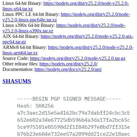
Linux 64-bit Binary:
https://nodejs.org/dist/v25.2.0/node-v25.2.0-
linux-x64.tar.xz
Linux PPC LE 64-bit Binary:
https://nodejs.org/dist/v25.2.0/node-
v25.2.0-linux-ppc64le.tar.xz
Linux s390x 64-bit Binary:
https://nodejs.org/dist/v25.2.0/node-
v25.2.0-linux-s390x.tar.xz
AIX 64-bit Binary:
https://nodejs.org/dist/v25.2.0/node-v25.2.0-aix-
ppc64.tar.gz
ARMv8 64-bit Binary:
https://nodejs.org/dist/v25.2.0/node-v25.2.0-
linux-arm64.tar.xz
Source Code:
https://nodejs.org/dist/v25.2.0/node-v25.2.0.tar.gz
Other release files:
https://nodejs.org/dist/v25.2.0/
Documentation:
https://nodejs.org/docs/v25.2.0/api/
SHASUMS
-----BEGIN
PGP
SIGNED
MESSAGE-----
Hash:
SHA256
a7c3aec2d15e5a4162bc79a7dabff24cbc3cbd2
652e602a34e67725db596b4a3da17fa2bc65c78
5ce975101e85598d2f1f84b297e8bd7ff315e46
b76b23e604e732ee57a2099dd21ce22e18aec5d