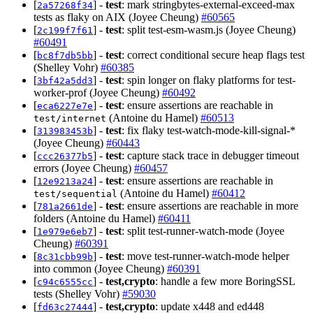
[
] -
test
: mark stringbytes-external-exceed-max
2a57268f34
tests as flaky on AIX (Joyee Cheung)
#60565
[
] -
test
: split test-esm-wasm.js (Joyee Cheung)
2c199f7f61
#60491
[
] -
test
: correct conditional secure heap flags test
bc8f7db5bb
(Shelley Vohr)
#60385
[
] -
test
: spin longer on flaky platforms for test-
3bf42a5dd3
worker-prof (Joyee Cheung)
#60492
[
] -
test
: ensure assertions are reachable in
eca6227e7e
(Antoine du Hamel)
#60513
test/internet
[
] -
test
: fix flaky test-watch-mode-kill-signal-*
313983453b
(Joyee Cheung)
#60443
[
] -
test
: capture stack trace in debugger timeout
ccc26377b5
errors (Joyee Cheung)
#60457
[
] -
test
: ensure assertions are reachable in
12e9213a24
(Antoine du Hamel)
#60412
test/sequential
[
] -
test
: ensure assertions are reachable in more
781a2661de
folders (Antoine du Hamel)
#60411
[
] -
test
: split test-runner-watch-mode (Joyee
1e979e6eb7
Cheung)
#60391
[
] -
test
: move test-runner-watch-mode helper
8c31cbb99b
into common (Joyee Cheung)
#60391
[
] -
test,crypto
: handle a few more BoringSSL
c94c6555cc
tests (Shelley Vohr)
#59030
[
] -
test,crypto
: update x448 and ed448
fd63c27444