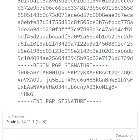
8bf7bafb5a89d3d20eefbcb159401e2abccea0c
6372e9b7e06c66ce63348f7365c69158c355822
8505f43c0673d071ace6d57c0008eae3b7eca1b
a0ebfe87d31755493c8f505ce3b76fcbb775a66
3dea69db0230f3fff7c97895e3c47a0d4ef5198
0ef45d2aaabeaadf5a091a65e4b1eb205c2d5b2
d5fa10f3ab2f43420a7f2253a14508802e42541
65e6198cc03f23c095e2142b3ef0201ba66db2d
9c104094ae2560443945b95c02e7176d6739db1
-----BEGIN
PGP
SIGNATURE-----
iHUEARYIAB0WIQRb6KP2yKXAHRBsCtggsaOQsWj
VnVXAQDu+jq5ELInkMvc6uH88kGnBnWB1bYsFJk
UxEAsNVAaVHa034nlb6cnyA23koN1g8=
=tHkG
-----END
PGP
SIGNATURE-----
Previous
Node.js 24.11.1 (LTS)
Próximo