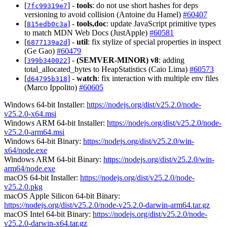
[
] -
tools
: do not use short hashes for deps
7fc99319e7
versioning to avoid collision (Antoine du Hamel)
#60407
[
] -
tools,doc
: update JavaScript primitive types
815edb0c3a
to match MDN Web Docs (JustApple)
#60581
[
] -
util
: fix stylize of special properties in inspect
6877139a2d
(Ge Gao)
#60479
[
] -
(SEMVER-MINOR)
v8
: adding
399b340022
total_allocated_bytes to HeapStatistics (Caio Lima)
#60573
[
] -
watch
: fix interaction with multiple env files
d64795b318
(Marco Ippolito)
#60605
Windows 64-bit Installer:
https://nodejs.org/dist/v25.2.0/node-
v25.2.0-x64.msi
Windows ARM 64-bit Installer:
https://nodejs.org/dist/v25.2.0/node-
v25.2.0-arm64.msi
Windows 64-bit Binary:
https://nodejs.org/dist/v25.2.0/win-
x64/node.exe
Windows ARM 64-bit Binary:
https://nodejs.org/dist/v25.2.0/win-
arm64/node.exe
macOS 64-bit Installer:
https://nodejs.org/dist/v25.2.0/node-
v25.2.0.pkg
macOS Apple Silicon 64-bit Binary:
https://nodejs.org/dist/v25.2.0/node-v25.2.0-darwin-arm64.tar.gz
macOS Intel 64-bit Binary:
https://nodejs.org/dist/v25.2.0/node-
v25.2.0-darwin-x64.tar.gz