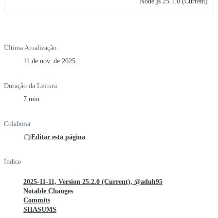
Node.js 25.1.0 (Current)
Última Atualização
11 de nov. de 2025
Duração da Leitura
7 min
Colaborar
Editar esta página
Índice
2025-11-11, Version 25.2.0 (Current), @aduh95
Notable Changes
Commits
SHASUMS