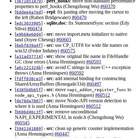
[
] -
perf_hooks
: move non-standard performance
3671851879
properties to perf_hooks (Chengzhong Wu)
#60370
[
] -
repl
: fix pasting after moving the cursor to
6ddee4a7ed
the left (Ruben Bridgewater)
#60470
[
] -
sqlite,doc
: fix StatementSync section (Edy
edc3033905
Silva)
#60474
[
] -
src
: move import.meta initializer to native
e9b68e60d4
land (Joyee Cheung)
#60603
[
] -
src
: use CP_UTF8 for wide file names on
0ebf839a4f
win32 (Fedor Indutny)
#60575
[
] -
src
: show original file name in FileHandle
a31ad37714
GC close errors (Anna Henningsen)
#60593
[
] -
src
: avoid C strings in more C++ exception
a6c221324b
throws (Anna Henningsen)
#60592
[
] -
src
: add internal binding for constructing
fdff838ce3
SharedArrayBuffers (Renegade334)
#60497
[
] -
src
: move
to
4385b0b65f
napi_addon_register_func
(Anna Henningsen)
#60512
node_api_types.h
[
] -
src
: move Node-API version detection to
de78da7887
where it is used (Anna Henningsen)
#60512
[
] -
src
: remove unconditional
b606d46c3f
NAPI_EXPERIMENTAL in node.h (Chengzhong Wu)
#60345
[
] -
src
: clean up generic counter implementation
5941341889
(Anna Henningsen)
#60447