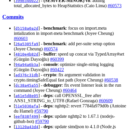
[
] -
(SEMVER-MINOR)
v8
: adding
399b340022
total_allocated_bytes to HeapStatistics (Caio Lima)
#60573
Commits
[
] -
benchmark
: focus on import.meta
d5158a0a2d
intialization in import-meta benchmark (Joyee Cheung)
#60603
[
] -
benchmark
: add per-suite setup option
26a5305fa9
(Joyee Cheung)
#60574
[
] -
buffer
: speed up concat via TypedArray#set
4810e4b82d
(Gürgün Dayıoğlu)
#60399
[
] -
console
: optimize single-string logging
94a94a6b3a
(Gürgün Dayıoğlu)
#60422
[
] -
crypto
: fix argument validation in
ad376c31db
crypto.timingSafeEqual fast path (Joyee Cheung)
#60538
[
] -
debugger
: fix event listener leak in the run
dc38a45a55
command (Joyee Cheung)
#60464
[
] -
deps
: call OPENSSL_free after
a61e5d8e05
ANS1_STRING_to_UTF8 (Rafael Gonzaga)
#60609
[
] -
deps
: nghttp2: revert 7784fa979d0b (Antoine
51e5030afa
du Hamel)
#59790
[
] -
deps
: update nghttp2 to 1.67.1 (nodejs-
eef838f499
github-bot)
#59790
[
] -
deps
: update simdjson to 4.1.0 (Node.js
13120a43d4