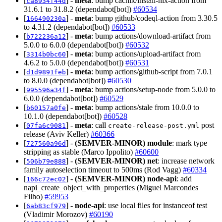
[
] -
meta
: bump cachix/install-nix-action from
ca8934f44d
31.6.1 to 31.8.2 (dependabot[bot])
#60534
[
] -
meta
: bump github/codeql-action from 3.30.5
166490230a
to 4.31.2 (dependabot[bot])
#60533
[
] -
meta
: bump actions/download-artifact from
b722236a12
5.0.0 to 6.0.0 (dependabot[bot])
#60532
[
] -
meta
: bump actions/upload-artifact from
3314b0bc60
4.6.2 to 5.0.0 (dependabot[bot])
#60531
[
] -
meta
: bump actions/github-script from 7.0.1
d1d9891feb
to 8.0.0 (dependabot[bot])
#60530
[
] -
meta
: bump actions/setup-node from 5.0.0 to
995596a34f
6.0.0 (dependabot[bot])
#60529
[
] -
meta
: bump actions/stale from 10.0.0 to
b60157a0fe
10.1.0 (dependabot[bot])
#60528
[
] -
meta
: call
post
07fa6c9081
create-release-post.yml
release (Aviv Keller)
#60366
[
] -
(SEMVER-MINOR)
module
: mark type
727560a96d
stripping as stable (Marco Ippolito)
#60600
[
] -
(SEMVER-MINOR)
net
: increase network
506b79e888
family autoselection timeout to 500ms (Rod Vagg)
#60334
[
] -
(SEMVER-MINOR)
node-api
: add
166c72ec02
napi_create_object_with_properties (Miguel Marcondes
Filho)
#59953
[
] -
node-api
: use local files for instanceof test
6ab83cf979
(Vladimir Morozov)
#60190