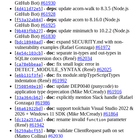
GitHub Bot)
#61930
[
] -
deps
: update acorn-walk to 8.3.5 (Node.js
4d411d72e5
GitHub Bot)
#61928
[
] -
deps
: update acorn to 8.16.0 (Node.js
f53a32ab84
GitHub Bot)
#61925
[
] -
deps
: update minimatch to 10.2.2 (Node.js
9b483fbb27
GitHub Bot)
#61830
[
] -
doc
: expand SECURITY.md with non-
bdc18940ad
vulnerability examples (Rafael Gonzaga)
#61972
[
] -
doc
: separate in-types and out-types in
4e54c103cb
SQLite conversion docs (René)
#62034
[
] -
doc
: fix small logic error in
ca78ebbeaa
DETECT_MODULE_SYNTAX (René)
#62025
[
] -
doc
: fix module.stripTypeScriptTypes
e6b131f3fe
indentation (René)
#61992
[
] -
doc
: update DEP0040 (punycode) to
7508540e19
application type deprecation (Mike McCready)
#61916
[
] -
doc
: explicitly mention Slack handle (Rafael
33a364cb62
Gonzaga)
#61986
[
] -
doc
: support toolchain Visual Studio 2022 &
46a61922bd
2026 + Windows 11 SDK (Mike McCready)
#61864
[
] -
doc
: rename invalid
parameter
dc12a257aa
function
(René)
#61942
[
] -
http
: validate ClientRequest path on set
6259abcf55
(Matteo Collina)
#62030