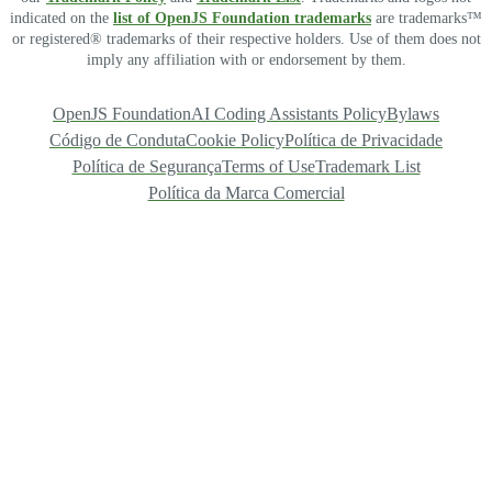
indicated on the
list of OpenJS Foundation trademarks
are trademarks™
or registered® trademarks of their respective holders. Use of them does not
imply any affiliation with or endorsement by them.
OpenJS Foundation
AI Coding Assistants Policy
Bylaws
Código de Conduta
Cookie Policy
Política de Privacidade
Política de Segurança
Terms of Use
Trademark List
Política da Marca Comercial