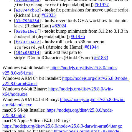
(dependabot[bot])
#61977
/tools/clang-format
[
] -
tools
: fix permissions for merve update script
a28744cb62
(Richard Lau)
#62023
[
] -
tools
: revert tools GHA workflow to ubuntu-
31e7936354
latest (Richard Lau)
#62024
[
] -
tools
: bump minimatch from 3.1.2 to 3.1.3 in
0a96a16e1f
/tools/eslint (dependabot[bot])
#61976
[
] -
tools
: roll back to x86 runner on
f279233412
(Antoine du Hamel)
#61944
scorecard.yml
[
] -
util
: add fast path to
192c0382f4
stripVTControlCharacters (Hiroki Osame)
#61833
Windows 64-bit Installer:
https://nodejs.org/dist/v25.8.0/node-
v25.8.0-x64.msi
Windows ARM 64-bit Installer:
https://nodejs.org/dist/v25.8.0/node-
v25.8.0-arm64.msi
Windows 64-bit Binary:
https://nodejs.org/dist/v25.8.0/win-
x64/node.exe
Windows ARM 64-bit Binary:
https://nodejs.org/dist/v25.8.0/win-
arm64/node.exe
macOS 64-bit Installer:
https://nodejs.org/dist/v25.8.0/node-
v25.8.0.pkg
macOS Apple Silicon 64-bit Binary:
https://nodejs.org/dist/v25.8.0/node-v25.8.0-darwin-arm64.tar.gz
macOS Intel 64-bit Binary:
https://nodejs.org/dist/v25.8.0/node-