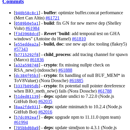
Commits
[
] -
buffer
: optimize buffer.concat performance
940b58c8c1
(Mert Can Altin)
#61721
[
] -
build
: fix GN for new merve dep (Shelley
0589b0e5a1
Vohr)
#61984
[
] -
Revert
"
build
: add temporal test on GHA
f3d3968dcd
windows" (Antoine du Hamel)
#61810
[
] -
build, doc
: use new api doc tooling (flakey5)
e55eddea2a
#57343
[
] -
child_process
: add tracing channel for spawn
b7715292f8
(Marco)
#61836
[
] -
crypto
: fix missing nullptr check on
a32a598748
RSA_new() (ndossche)
#61888
[
] -
crypto
: fix handling of null BUF_MEM* in
dc384f95b3
ToV8Value() (Nora Dossche)
#61885
[
] -
crypto
: fix potential null pointer dereference
3337b095db
when BIO_meth_new() fails (Nora Dossche)
#61788
[
] -
deps
: update undici to 7.22.0 (Node.js
51ded81139
GitHub Bot)
#62035
[
] -
deps
: update minimatch to 10.2.4 (Node.js
8aa2fde931
GitHub Bot)
#62016
[
] -
deps
: upgrade npm to 11.11.0 (npm team)
57dc092eaf
#61994
[
] -
deps
: update simdjson to 4.3.1 (Node.js
705bbd60a9