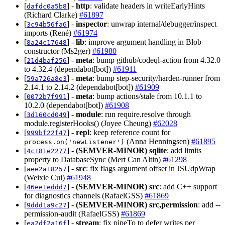
[
] -
http
: validate headers in writeEarlyHints
dafdc0a5b8
(Richard Clarke)
#61897
[
] -
inspector
: unwrap internal/debugger/inspect
3c94b56fa6
imports (René)
#61974
[
] -
lib
: improve argument handling in Blob
8a24c17648
constructor (Ms2ger)
#61980
[
] -
meta
: bump github/codeql-action from 4.32.0
21d4baf256
to 4.32.4 (dependabot[bot])
#61911
[
] -
meta
: bump step-security/harden-runner from
59a726a8e3
2.14.1 to 2.14.2 (dependabot[bot])
#61909
[
] -
meta
: bump actions/stale from 10.1.1 to
0072b7f991
10.2.0 (dependabot[bot])
#61908
[
] -
module
: run require.resolve through
3d160cd049
module.registerHooks() (Joyee Cheung)
#62028
[
] -
repl
: keep reference count for
999bf22f47
(Anna Henningsen)
#61895
process.on('newListener')
[
] -
(SEMVER-MINOR)
sqlite
: add limits
4c181e2277
property to DatabaseSync (Mert Can Altin)
#61298
[
] -
src
: fix flags argument offset in JSUdpWrap
aee2a18257
(Weixie Cui)
#61948
[
] -
(SEMVER-MINOR)
src
: add C++ support
46ee1eddd7
for diagnostics channels (RafaelGSS)
#61869
[
] -
(SEMVER-MINOR)
src,permission
: add --
9ddd1a9c27
permission-audit (RafaelGSS)
#61869
[
] -
stream
: fix pipeTo to defer writes per
ea2df2a16f