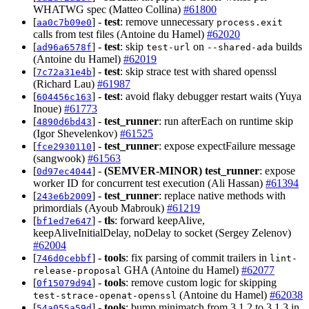
WHATWG spec (Matteo Collina)
#61800
[
] -
test
: remove unnecessary
aa0c7b09e0
process.exit
calls from test files (Antoine du Hamel)
#62020
[
] -
test
: skip
on
builds
ad96a6578f
test-url
--shared-ada
(Antoine du Hamel)
#62019
[
] -
test
: skip strace test with shared openssl
7c72a31e4b
(Richard Lau)
#61987
[
] -
test
: avoid flaky debugger restart waits (Yuya
604456c163
Inoue)
#61773
[
] -
test_runner
: run afterEach on runtime skip
4890d6bd43
(Igor Shevelenkov)
#61525
[
] -
test_runner
: expose expectFailure message
fce2930110
(sangwook)
#61563
[
] -
(SEMVER-MINOR)
test_runner
: expose
0d97ec4044
worker ID for concurrent test execution (Ali Hassan)
#61394
[
] -
test_runner
: replace native methods with
243e6b2009
primordials (Ayoub Mabrouk)
#61219
[
] -
tls
: forward keepAlive,
bf1ed7e647
keepAliveInitialDelay, noDelay to socket (Sergey Zelenov)
#62004
[
] -
tools
: fix parsing of commit trailers in
746d0cebbf
lint-
GHA (Antoine du Hamel)
#62077
release-proposal
[
] -
tools
: remove custom logic for skipping
0f15079d94
(Antoine du Hamel)
#62038
test-strace-openat-openssl
[
] -
tools
: bump minimatch from 3.1.2 to 3.1.3 in
54a055a59d