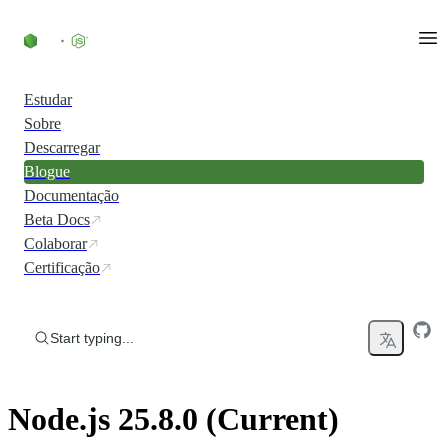
Skip to content
Estudar
Sobre
Descarregar
Blogue
Documentação
Beta Docs
Colaborar
Certificação
Start typing...
Node.js 25.8.0 (Current)