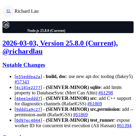
Richard Lau
RL
Node.js 25.8.0 (Current)
2026-03-03, Version 25.8.0 (Current),
@richardlau
Notable Changes
[
] -
build, doc
: use new api doc tooling (flakey5)
e55eddea2a
#57343
[
] -
(SEMVER-MINOR)
sqlite
: add limits
4c181e2277
property to DatabaseSync (Mert Can Altin)
#61298
[
] -
(SEMVER-MINOR)
src
: add C++ support
46ee1eddd7
for diagnostics channels (RafaelGSS)
#61869
[
] -
(SEMVER-MINOR)
src,permission
: add --
9ddd1a9c27
permission-audit (RafaelGSS)
#61869
[
] -
(SEMVER-MINOR)
test_runner
: expose
0d97ec4044
worker ID for concurrent test execution (Ali Hassan)
#61394