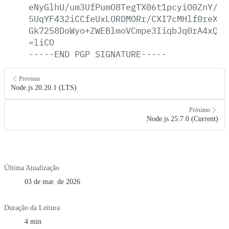
eNyGlhU/um3UfPumO8TegTX06t1pcyiO0ZnY/qd
5UqYF432iCCfeUxLORDMORr/CXI7cMHlf0reX0q
Gk7258DoWyo+ZWEBlmoVCmpe3IiqbJq0rA4xQHT
=liCO
-----END
PGP
SIGNATURE-----
Previous
Node.js 20.20.1 (LTS)
Próximo
Node.js 25.7.0 (Current)
Última Atualização
03 de mar. de 2026
Duração da Leitura
4 min