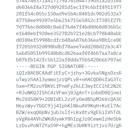
5744746371a417179a701044739b5fa2b3164e9
d60366f4a727d09281d1ec1f9c6bff491197796
281f54c055c150ad9e5b4c8481dc902d532a750
47750ee99207e5b621671565852cf7385f27bf6
7d7766c0d008c0a6f764e7f4bd0068d036b5cfb
e1640ebf920ee352782b721e28cb778b40abb3b
d0100ef59988cdfcb48a6876b36ea98b1ce0064
f7201b932d898bdbf78aee7add288d2263c4791
5abd5051b99140b8cdb26aaf0f46b7aa7a8ca56
b87bfb142fc5b122af8dda75b542866b707ad5c
-----BEGIN
PGP
SIGNATURE-----
iQIzBAEBCAAdFiEEyC+jrhy+3Gvka5NgxDzsRcF
uTwyzhAAl3ymmojzrQPLvR+nHACQD0sfaG3Topx
5xm+FM2zuYBKVLfPnmFyZkLE3myfCClhE2N20Kc
+RJuNKQJIShC4rVFwoj0JgAnT+iobdD0Qjnmixl
Ms2Vd58K9+2DBIdEL2zzFyOedBSpM26VcQA30Yh
H6yzWyv7GGC9jj4IphKlNkuAV9KqH+KvEl7AcqV
BZW/exqQ0pNvjubJslf+LKx8tv9gEGiIVhTdL3G
yVgR64AVhZWKdUymkY8hIpgJr0CewmIzHeSbk2n
LrDvvPoNTZYaS9P+hgMEs3bRK9iztjvs7U/gRwf