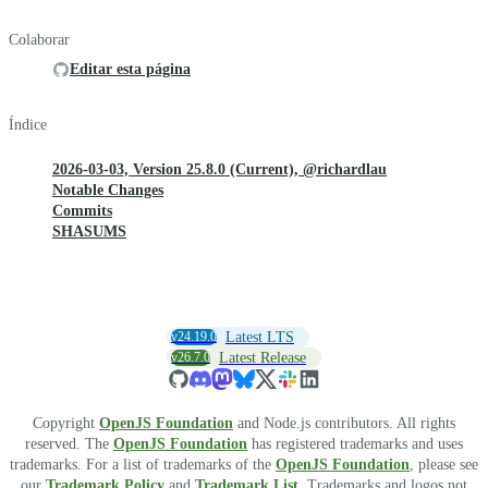
Colaborar
Editar esta página
Índice
2026-03-03, Version 25.8.0 (Current), @richardlau
Notable Changes
Commits
SHASUMS
v24.19.0
Latest LTS
v26.7.0
Latest Release
Copyright
OpenJS Foundation
and Node.js contributors. All rights
reserved. The
OpenJS Foundation
has registered trademarks and uses
trademarks. For a list of trademarks of the
OpenJS Foundation
, please see
our
Trademark Policy
and
Trademark List
. Trademarks and logos not