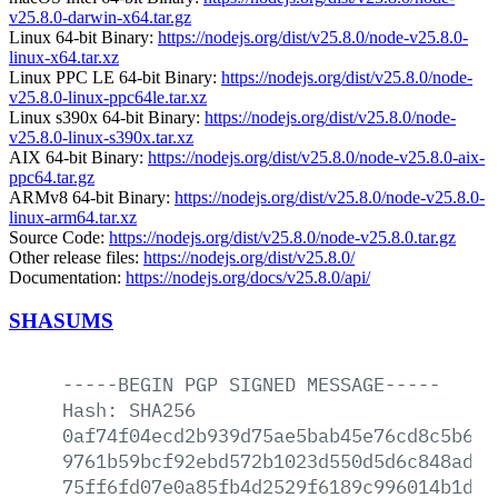
v25.8.0-darwin-x64.tar.gz
Linux 64-bit Binary:
https://nodejs.org/dist/v25.8.0/node-v25.8.0-
linux-x64.tar.xz
Linux PPC LE 64-bit Binary:
https://nodejs.org/dist/v25.8.0/node-
v25.8.0-linux-ppc64le.tar.xz
Linux s390x 64-bit Binary:
https://nodejs.org/dist/v25.8.0/node-
v25.8.0-linux-s390x.tar.xz
AIX 64-bit Binary:
https://nodejs.org/dist/v25.8.0/node-v25.8.0-aix-
ppc64.tar.gz
ARMv8 64-bit Binary:
https://nodejs.org/dist/v25.8.0/node-v25.8.0-
linux-arm64.tar.xz
Source Code:
https://nodejs.org/dist/v25.8.0/node-v25.8.0.tar.gz
Other release files:
https://nodejs.org/dist/v25.8.0/
Documentation:
https://nodejs.org/docs/v25.8.0/api/
SHASUMS
-----BEGIN
PGP
SIGNED
MESSAGE-----
Hash:
SHA256
0af74f04ecd2b939d75ae5bab45e76cd8c5b684
9761b59bcf92ebd572b1023d550d5d6c848adc3
75ff6fd07e0a85fb4d2529f6189c996014b1d3d