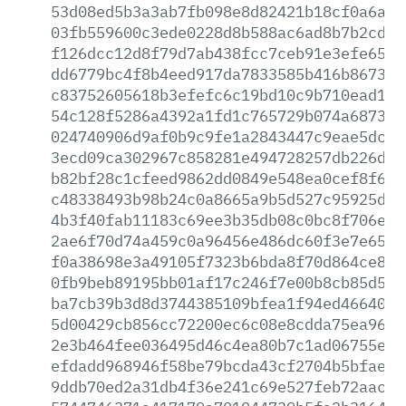
53d08ed5b3a3ab7fb098e8d82421b18cf0a6ac4
03fb559600c3ede0228d8b588ac6ad8b7b2cd0b
f126dcc12d8f79d7ab438fcc7ceb91e3efe656d
dd6779bc4f8b4eed917da7833585b416b867396
c83752605618b3efefc6c19bd10c9b710ead18b
54c128f5286a4392a1fd1c765729b074a6873ab
024740906d9af0b9c9fe1a2843447c9eae5dc8c
3ecd09ca302967c858281e494728257db226dd6
b82bf28c1cfeed9862dd0849e548ea0cef8f60e
c48338493b98b24c0a8665a9b5d527c95925d76
4b3f40fab11183c69ee3b35db08c0bc8f706e04
2ae6f70d74a459c0a96456e486dc60f3e7e65d7
f0a38698e3a49105f7323b6bda8f70d864ce853
0fb9beb89195bb01af17c246f7e00b8cb85d55f
ba7cb39b3d8d3744385109bfea1f94ed4664004
5d00429cb856cc72200ec6c08e8cdda75ea9618
2e3b464fee036495d46c4ea80b7c1ad06755e10
efdadd968946f58be79bcda43cf2704b5bfaec5
9ddb70ed2a31db4f36e241c69e527feb72aac71