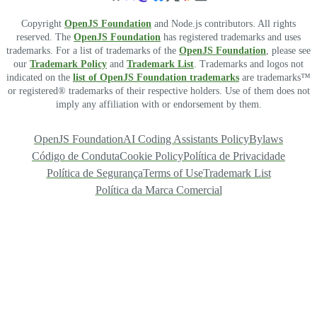
Copyright
OpenJS Foundation
and Node.js contributors. All rights
reserved. The
OpenJS Foundation
has registered trademarks and uses
trademarks. For a list of trademarks of the
OpenJS Foundation
, please see
our
Trademark Policy
and
Trademark List
. Trademarks and logos not
indicated on the
list of OpenJS Foundation trademarks
are trademarks™
or registered® trademarks of their respective holders. Use of them does not
imply any affiliation with or endorsement by them.
OpenJS Foundation
AI Coding Assistants Policy
Bylaws
Código de Conduta
Cookie Policy
Política de Privacidade
Política de Segurança
Terms of Use
Trademark List
Política da Marca Comercial