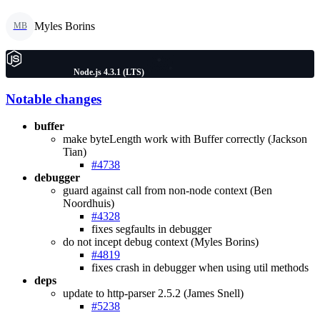
Myles Borins
MB
Node.js 4.3.1 (LTS)
Notable changes
buffer
make byteLength work with Buffer correctly (Jackson
Tian)
#4738
debugger
guard against call from non-node context (Ben
Noordhuis)
#4328
fixes segfaults in debugger
do not incept debug context (Myles Borins)
#4819
fixes crash in debugger when using util methods
deps
update to http-parser 2.5.2 (James Snell)
#5238