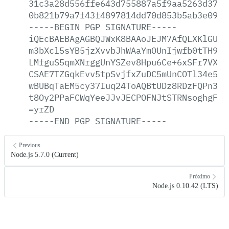
31c3a28d556ffe643d755887a5f9aa5263d3703
0b821b79a7f43f4897814dd70d853b5ab3e099a
-----BEGIN
PGP
SIGNATURE-----
iQEcBAEBAgAGBQJWxK8BAAoJEJM7AfQLXKlGUQE
m3bXcl5sYB5jzXvvbJhWAaYmOUnIjwfb0tTH9pP
LMfguS5qmXNrggUnYSZev8Hpu6Ce+6xSFr7VXgP
CSAE7TZGqkEvv5tpSvjfxZuDC5mUnCOTl34e5dB
wBUBqTaEM5cy37Iuq24ToAQBtUDz8RDzFQPn3iR
t8Oy2PPaFCWqYeeJJvJECPOFNJtSTRNsoghgFFf
=yrZD
-----END
PGP
SIGNATURE-----
Previous
Node.js 5.7.0 (Current)
Próximo
Node.js 0.10.42 (LTS)