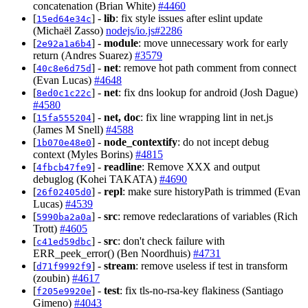
concatenation (Brian White)
#4460
[
] -
lib
: fix style issues after eslint update
15ed64e34c
(Michaël Zasso)
nodejs/io.js#2286
[
] -
module
: move unnecessary work for early
2e92a1a6b4
return (Andres Suarez)
#3579
[
] -
net
: remove hot path comment from connect
40c8e6d75d
(Evan Lucas)
#4648
[
] -
net
: fix dns lookup for android (Josh Dague)
8ed0c1c22c
#4580
[
] -
net, doc
: fix line wrapping lint in net.js
15fa555204
(James M Snell)
#4588
[
] -
node_contextify
: do not incept debug
1b070e48e0
context (Myles Borins)
#4815
[
] -
readline
: Remove XXX and output
4fbcb47fe9
debuglog (Kohei TAKATA)
#4690
[
] -
repl
: make sure historyPath is trimmed (Evan
26f02405d0
Lucas)
#4539
[
] -
src
: remove redeclarations of variables (Rich
5990ba2a0a
Trott)
#4605
[
] -
src
: don't check failure with
c41ed59dbc
ERR_peek_error() (Ben Noordhuis)
#4731
[
] -
stream
: remove useless if test in transform
d71f9992f9
(zoubin)
#4617
[
] -
test
: fix tls-no-rsa-key flakiness (Santiago
f205e9920e
Gimeno)
#4043