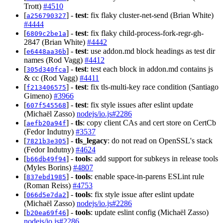
Trott)
#4510
[
] -
test
: fix flaky cluster-net-send (Brian White)
a256790327
#4444
[
] -
test
: fix flaky child-process-fork-regr-gh-
6809c2be1a
2847 (Brian White)
#4442
[
] -
test
: use addon.md block headings as test dir
e6448aa36b
names (Rod Vagg)
#4412
[
] -
test
: test each block in addon.md contains js
305d340fca
& cc (Rod Vagg)
#4411
[
] -
test
: fix tls-multi-key race condition (Santiago
f213406575
Gimeno)
#3966
[
] -
test
: fix style issues after eslint update
607f545568
(Michaël Zasso)
nodejs/io.js#2286
[
] -
tls
: copy client CAs and cert store on CertCb
aefb20a94f
(Fedor Indutny)
#3537
[
] -
tls_legacy
: do not read on OpenSSL's stack
7821b3e305
(Fedor Indutny)
#4624
[
] -
tools
: add support for subkeys in release tools
b66db49f94
(Myles Borins)
#4807
[
] -
tools
: enable space-in-parens ESLint rule
837ebd1985
(Roman Reiss)
#4753
[
] -
tools
: fix style issue after eslint update
066d5e7da2
(Michaël Zasso)
nodejs/io.js#2286
[
] -
tools
: update eslint config (Michaël Zasso)
b20ea69f46
nodejs/io.js#2286