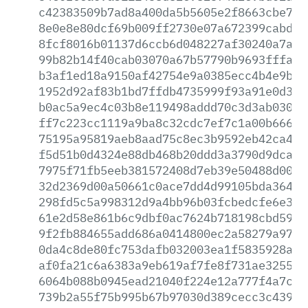
c42383509b7ad8a400da5b5605e2f8663cbe7e2
8e0e8e80dcf69b009ff2730e07a672399cabd1d
8fcf8016b01137d6ccb6d048227af30240a7a01
99b82b14f40cab03070a67b57790b9693fffaf7
b3af1ed18a9150af42754e9a0385ecc4b4e9b49
1952d92af83b1bd7ffdb4735999f93a91e0d34b
b0ac5a9ec4c03b8e119498addd70c3d3ab030ab
ff7c223cc1119a9ba8c32cdc7ef7c1a00b666ec
75195a95819aeb8aad75c8ec3b9592eb42ca483
f5d51b0d4324e88db468b20ddd3a3790d9dcaf1
7975f71fb5eeb381572408d7eb39e50488d0005
32d2369d00a50661c0ace7dd4d99105bda36430
298fd5c5a998312d9a4bb96b03fcbedcfe6e3a0
61e2d58e861b6c9dbf0ac7624b718198cbd59b8
9f2fb884655add686a0414800ec2a58279a9735
0da4c8de80fc753dafb032003ea1f5835928a87
af0fa21c6a6383a9eb619af7fe8f731ae32559d
6064b088b0945ead21040f224e12a777f4a7c16
739b2a55f75b995b67b97030d389cecc3c439ea