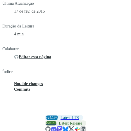
Última Atualização
17 de fev. de 2016
Duração da Leitura
4 min
Colaborar
Editar esta página
Índice
Notable changes
Commits
v24.19.0
Latest LTS
v26.7.0
Latest Release