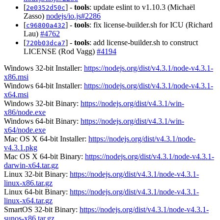
[
] -
tools
: update eslint to v1.10.3 (Michaël
2e0352d50c
Zasso)
nodejs/io.js#2286
[
] -
tools
: fix license-builder.sh for ICU (Richard
c96800a432
Lau)
#4762
[
] -
tools
: add license-builder.sh to construct
720b03dca7
LICENSE (Rod Vagg)
#4194
Windows 32-bit Installer:
https://nodejs.org/dist/v4.3.1/node-v4.3.1-
x86.msi
Windows 64-bit Installer:
https://nodejs.org/dist/v4.3.1/node-v4.3.1-
x64.msi
Windows 32-bit Binary:
https://nodejs.org/dist/v4.3.1/win-
x86/node.exe
Windows 64-bit Binary:
https://nodejs.org/dist/v4.3.1/win-
x64/node.exe
Mac OS X 64-bit Installer:
https://nodejs.org/dist/v4.3.1/node-
v4.3.1.pkg
Mac OS X 64-bit Binary:
https://nodejs.org/dist/v4.3.1/node-v4.3.1-
darwin-x64.tar.gz
Linux 32-bit Binary:
https://nodejs.org/dist/v4.3.1/node-v4.3.1-
linux-x86.tar.gz
Linux 64-bit Binary:
https://nodejs.org/dist/v4.3.1/node-v4.3.1-
linux-x64.tar.gz
SmartOS 32-bit Binary:
https://nodejs.org/dist/v4.3.1/node-v4.3.1-
sunos-x86.tar.gz