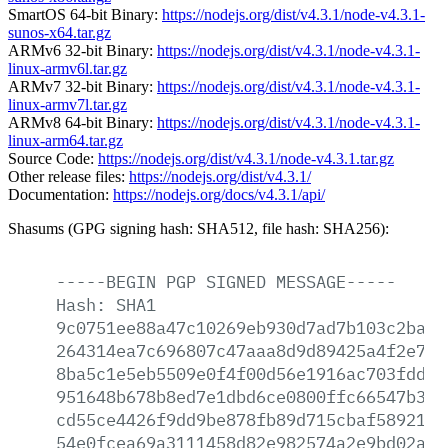
SmartOS 64-bit Binary:
https://nodejs.org/dist/v4.3.1/node-v4.3.1-
sunos-x64.tar.gz
ARMv6 32-bit Binary:
https://nodejs.org/dist/v4.3.1/node-v4.3.1-
linux-armv6l.tar.gz
ARMv7 32-bit Binary:
https://nodejs.org/dist/v4.3.1/node-v4.3.1-
linux-armv7l.tar.gz
ARMv8 64-bit Binary:
https://nodejs.org/dist/v4.3.1/node-v4.3.1-
linux-arm64.tar.gz
Source Code:
https://nodejs.org/dist/v4.3.1/node-v4.3.1.tar.gz
Other release files:
https://nodejs.org/dist/v4.3.1/
Documentation:
https://nodejs.org/docs/v4.3.1/api/
Shasums (GPG signing hash: SHA512, file hash: SHA256):
-----BEGIN
PGP
SIGNED
MESSAGE-----
Hash:
SHA1
9c0751ee88a47c10269eb930d7ad7b103c2ba87
264314ea7c696807c47aaa8d9d89425a4f2e7ed
8ba5c1e5eb5509e0f4f00d56e1916ac703fdd05
951648b678b8ed7e1dbd6ce0800ffc66547b30e
cd55ce4426f9dd9be878fb89d715cbaf5892101
54e0fcea69a3111458d82e982574a2e9bd02af4