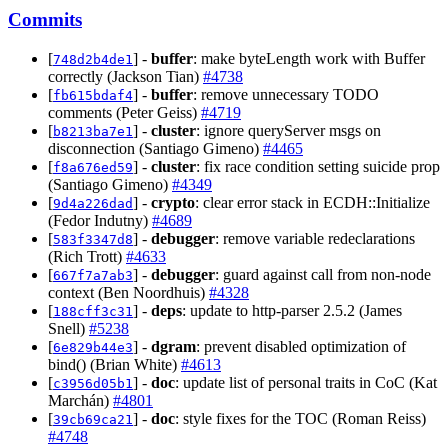
Commits
[
] -
buffer
: make byteLength work with Buffer
748d2b4de1
correctly (Jackson Tian)
#4738
[
] -
buffer
: remove unnecessary TODO
fb615bdaf4
comments (Peter Geiss)
#4719
[
] -
cluster
: ignore queryServer msgs on
b8213ba7e1
disconnection (Santiago Gimeno)
#4465
[
] -
cluster
: fix race condition setting suicide prop
f8a676ed59
(Santiago Gimeno)
#4349
[
] -
crypto
: clear error stack in ECDH::Initialize
9d4a226dad
(Fedor Indutny)
#4689
[
] -
debugger
: remove variable redeclarations
583f3347d8
(Rich Trott)
#4633
[
] -
debugger
: guard against call from non-node
667f7a7ab3
context (Ben Noordhuis)
#4328
[
] -
deps
: update to http-parser 2.5.2 (James
188cff3c31
Snell)
#5238
[
] -
dgram
: prevent disabled optimization of
6e829b44e3
bind() (Brian White)
#4613
[
] -
doc
: update list of personal traits in CoC (Kat
c3956d05b1
Marchán)
#4801
[
] -
doc
: style fixes for the TOC (Roman Reiss)
39cb69ca21
#4748