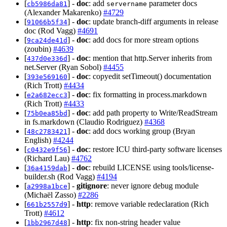
[
] -
doc
: add
parameter docs
cb5986da81
servername
(Alexander Makarenko)
#4729
[
] -
doc
: update branch-diff arguments in release
91066b5f34
doc (Rod Vagg)
#4691
[
] -
doc
: add docs for more stream options
9ca24de41d
(zoubin)
#4639
[
] -
doc
: mention that http.Server inherits from
437d0e336d
net.Server (Ryan Sobol)
#4455
[
] -
doc
: copyedit setTimeout() documentation
393e569160
(Rich Trott)
#4434
[
] -
doc
: fix formatting in process.markdown
e2a682ecc3
(Rich Trott)
#4433
[
] -
doc
: add path property to Write/ReadStream
75b0ea85bd
in fs.markdown (Claudio Rodriguez)
#4368
[
] -
doc
: add docs working group (Bryan
48c2783421
English)
#4244
[
] -
doc
: restore ICU third-party software licenses
c0432e9f56
(Richard Lau)
#4762
[
] -
doc
: rebuild LICENSE using tools/license-
36a4159dab
builder.sh (Rod Vagg)
#4194
[
] -
gitignore
: never ignore debug module
a2998a1bce
(Michaël Zasso)
#2286
[
] -
http
: remove variable redeclaration (Rich
661b2557d9
Trott)
#4612
[
] -
http
: fix non-string header value
1bb2967d48