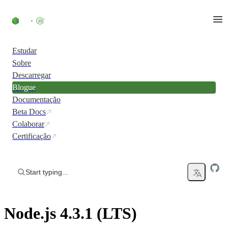
Skip to content
Estudar
Sobre
Descarregar
Blogue
Documentação
Beta Docs
Colaborar
Certificação
Start typing...
Node.js 4.3.1 (LTS)