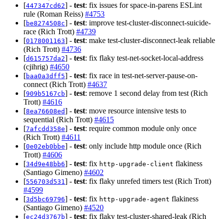
[
] -
test
: fix issues for space-in-parens ESLint
447347cd62
rule (Roman Reiss)
#4753
[
] -
test
: improve test-cluster-disconnect-suicide-
be8274508c
race (Rich Trott)
#4739
[
] -
test
: make test-cluster-disconnect-leak reliable
0178001163
(Rich Trott)
#4736
[
] -
test
: fix flaky test-net-socket-local-address
d615757da2
(cjihrig)
#4650
[
] -
test
: fix race in test-net-server-pause-on-
baa0a3dff5
connect (Rich Trott)
#4637
[
] -
test
: remove 1 second delay from test (Rich
909b5167cb
Trott)
#4616
[
] -
test
: move resource intensive tests to
8ea76608ed
sequential (Rich Trott)
#4615
[
] -
test
: require common module only once
7afcdd358e
(Rich Trott)
#4611
[
] -
test
: only include http module once (Rich
0e02eb0bbe
Trott)
#4606
[
] -
test
: fix
flakiness
34d9e48bb6
http-upgrade-client
(Santiago Gimeno)
#4602
[
] -
test
: fix flaky unrefed timers test (Rich Trott)
556703d531
#4599
[
] -
test
: fix
flakiness
3d5bc69796
http-upgrade-agent
(Santiago Gimeno)
#4520
[
] -
test
: fix flaky test-cluster-shared-leak (Rich
ec24d3767b